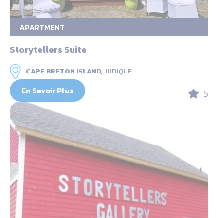
APARTMENT
Storytellers Suite
CAPE BRETON ISLAND,
JUDIQUE
En Savoir Plus
5