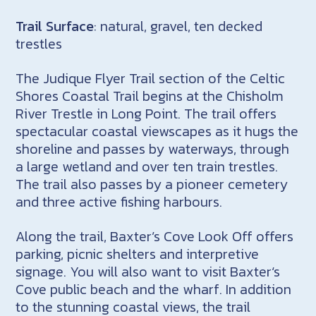
Trail Surface
: natural, gravel, ten decked
trestles
The Judique Flyer Trail section of the Celtic
Shores Coastal Trail begins at the Chisholm
River Trestle in Long Point. The trail offers
spectacular coastal viewscapes as it hugs the
shoreline and passes by waterways, through
a large wetland and over ten train trestles.
The trail also passes by a pioneer cemetery
and three active fishing harbours.
Along the trail, Baxter’s Cove Look Off offers
parking, picnic shelters and interpretive
signage. You will also want to visit Baxter‘s
Cove public beach and the wharf. In addition
to the stunning coastal views, the trail