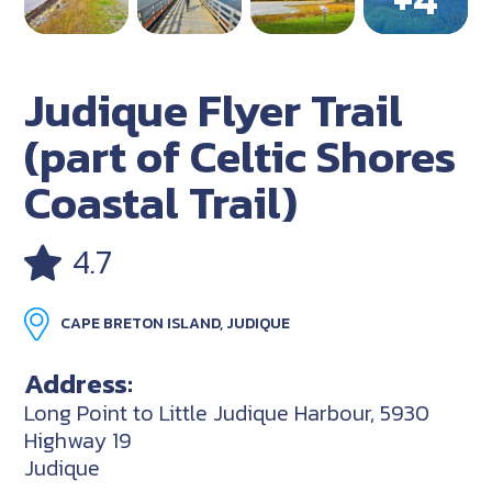
Judique Flyer Trail
(part of Celtic Shores
Coastal Trail)
4.7
CAPE BRETON ISLAND, JUDIQUE
Address:
Long Point to Little Judique Harbour, 5930
Highway 19
Judique