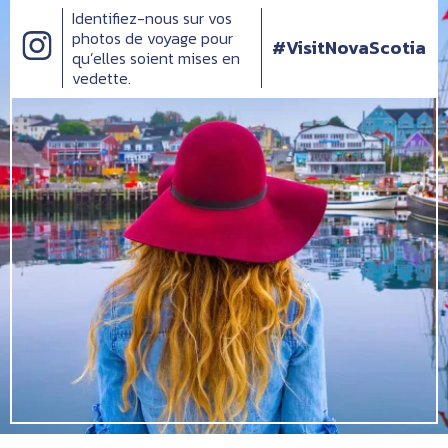
Identifiez-nous sur vos
photos de voyage pour
#VisitNovaScotia
qu’elles soient mises en
vedette.