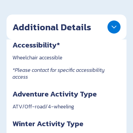
Additional Details
Accessibility*
Wheelchair accessible
*Please contact for specific accessibility
access
Adventure Activity Type
ATV/Off-road/4-wheeling
Winter Activity Type