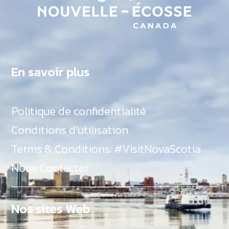
En savoir plus
Politique de confidentialité
Conditions d’utilisation
Terms & Conditions: #VisitNovaScotia
Nous Contacter
Nos sites Web