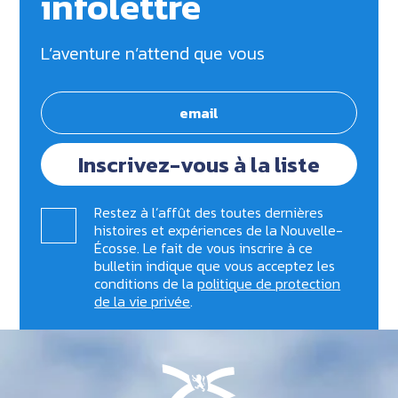
infolettre
L’aventure n’attend que vous
Inscrivez-vous à la liste
Restez à l’affût des toutes dernières
histoires et expériences de la Nouvelle-
Écosse. Le fait de vous inscrire à ce
bulletin indique que vous acceptez les
conditions de la
politique de protection
de la vie privée
.