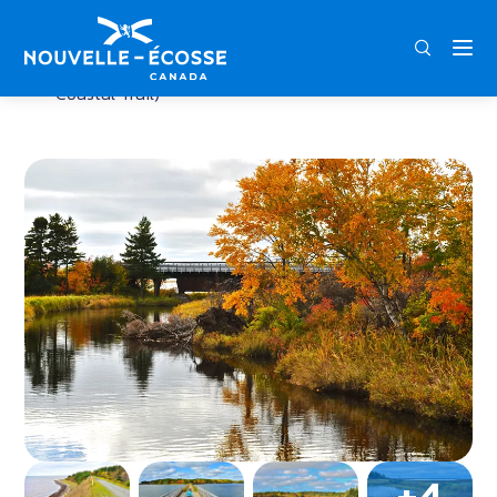
FRA
ENG
DEU
Home
Judique Flyer Trail (part of Celtic Shores
Coastal Trail)