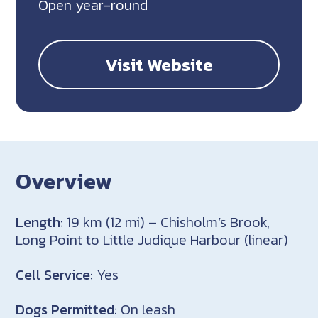
Open year-round
Visit Website
Overview
Length
: 19 km (12 mi) – Chisholm’s Brook,
Long Point to Little Judique Harbour (linear)
Cell Service
: Yes
Dogs Permitted
: On leash