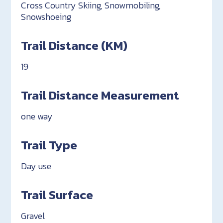
Cross Country Skiing, Snowmobiling,
Snowshoeing
Trail Distance (KM)
19
Trail Distance Measurement
one way
Trail Type
Day use
Trail Surface
Gravel