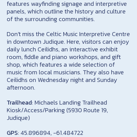
features wayfinding signage and interpretive
panels, which outline the history and culture
of the surrounding communities.
Don’t miss the Celtic Music Interpretive Centre
in downtown Judique. Here, visitors can enjoy
daily lunch Ceilidhs, an interactive exhibit
room, fiddle and piano workshops, and gift
shop, which features a wide selection of
music from local musicians. They also have
Ceilidhs on Wednesday night and Sunday
afternoon.
Trailhead
: Michaels Landing Trailhead
Kiosk/Access/Parking (5930 Route 19,
Judique)
GPS
: 45.896894, -61.484722