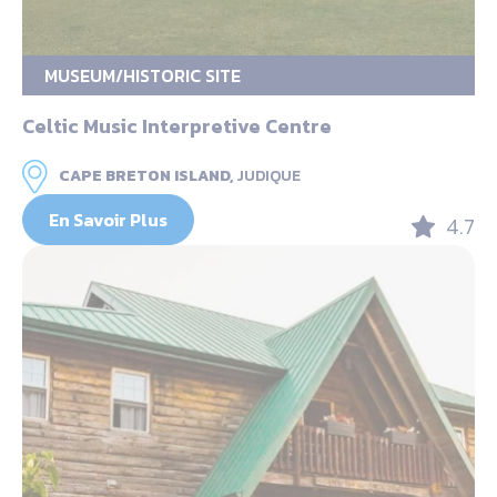
MUSEUM/HISTORIC SITE
Celtic Music Interpretive Centre
CAPE BRETON ISLAND,
JUDIQUE
En Savoir Plus
4.7