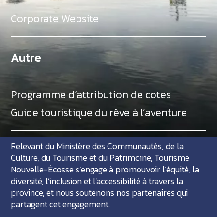
Corporate Website
Autre
Programme d’attribution de cotes
Guide touristique du rêve à l’aventure
Relevant du Ministère des Communautés, de la
Culture, du Tourisme et du Patrimoine, Tourisme
Nouvelle-Écosse s’engage à promouvoir l’équité, la
diversité, l’inclusion et l'accessibilité à travers la
province, et nous soutenons nos partenaires qui
partagent cet engagement.