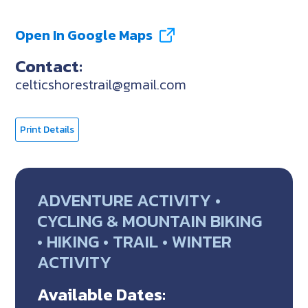
Open In Google Maps
Contact:
celticshorestrail@gmail.com
Print Details
ADVENTURE ACTIVITY •
CYCLING & MOUNTAIN BIKING
• HIKING • TRAIL • WINTER
ACTIVITY
Available Dates: