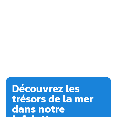
Découvrez les
trésors de la mer
dans notre