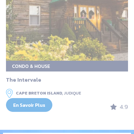
CONDO & HOUSE
The Intervale
CAPE BRETON ISLAND,
JUDIQUE
En Savoir Plus
4.9