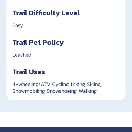
Trail Difficulty Level
Easy
Trail Pet Policy
Leashed
Trail Uses
4-wheeling/ATV, Cycling, Hiking, Skiing,
Snowmobiling, Snowshoeing, Walking