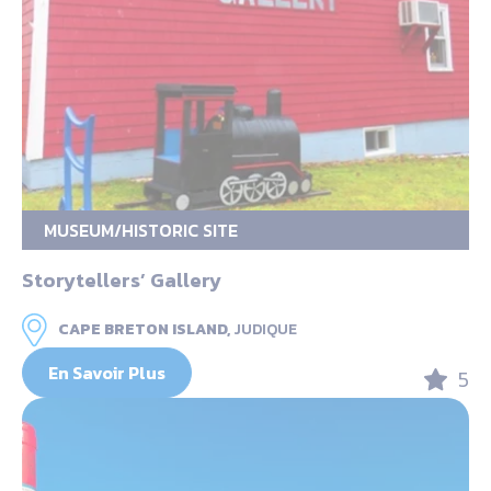
MUSEUM/HISTORIC SITE
Storytellers’ Gallery
CAPE BRETON ISLAND,
JUDIQUE
En Savoir Plus
5