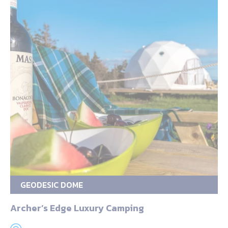
GEODESIC DOME
Archer’s Edge Luxury Camping