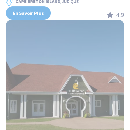
CAPE BRETON ISLAND,
JUDIQUE
En Savoir Plus
4.9