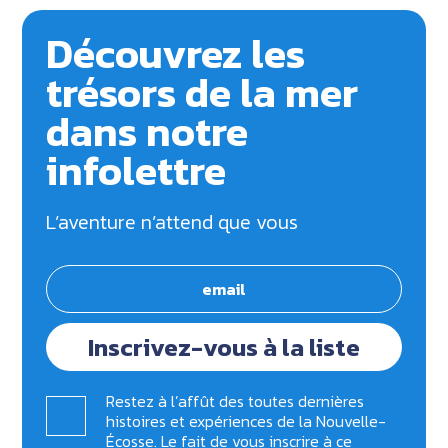
Découvrez les
trésors de la mer
dans notre
infolettre
L’aventure n’attend que vous
Inscrivez-vous à la liste
Restez à l’affût des toutes dernières
histoires et expériences de la Nouvelle-
Écosse. Le fait de vous inscrire à ce