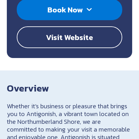
Book Now
Visit Website
Overview
Whether it’s business or pleasure that brings
you to Antigonish, a vibrant town located on
the Northumberland Shore, we are
committed to making your visit a memorable
and enjoyable one. Antigonish is situated