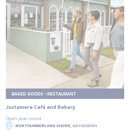
BAKED GOODS
RESTAURANT
Justamere Café and Bakery
Open year-round
NORTHUMBERLAND SHORE,
ANTIGONISH