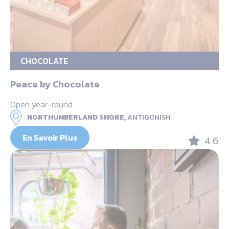
CHOCOLATE
Peace by Chocolate
Open year-round
NORTHUMBERLAND SHORE,
ANTIGONISH
En Savoir Plus
4.6