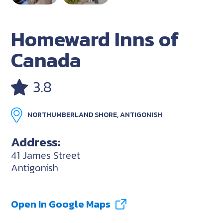
Homeward Inns of
Canada
3.8
NORTHUMBERLAND SHORE, ANTIGONISH
Address:
41 James Street
Antigonish
Open In Google Maps