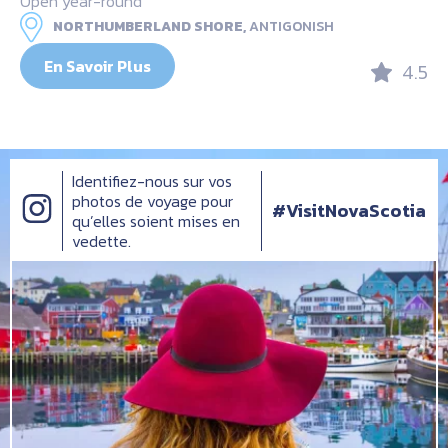
Open year-round
NORTHUMBERLAND SHORE,
ANTIGONISH
En Savoir Plus
4.5
Identifiez-nous sur vos
photos de voyage pour
#VisitNovaScotia
qu’elles soient mises en
vedette.