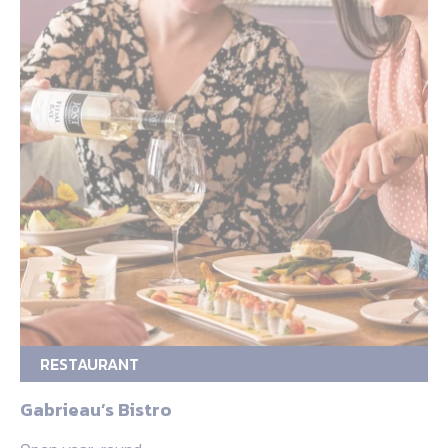
RESTAURANT
Gabrieau’s Bistro