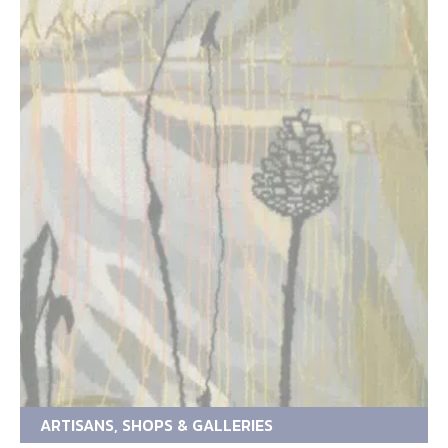
ARTISANS, SHOPS & GALLERIES