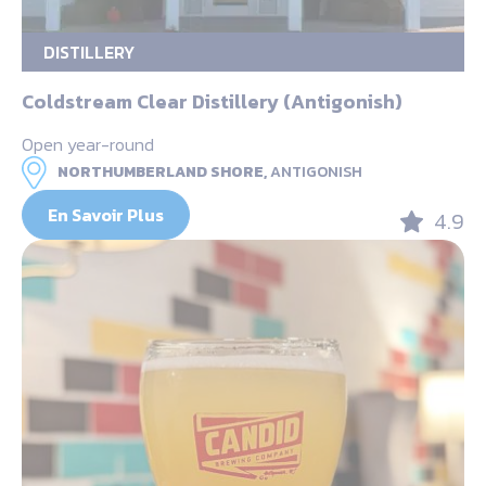
DISTILLERY
Coldstream Clear Distillery (Antigonish)
Open year-round
NORTHUMBERLAND SHORE,
ANTIGONISH
En Savoir Plus
4.9