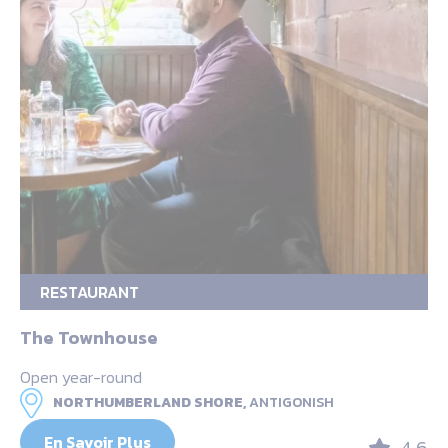
RESTAURANT
The Townhouse
Open year-round
NORTHUMBERLAND SHORE,
ANTIGONISH
En Savoir Plus