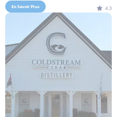
En Savoir Plus
4.3