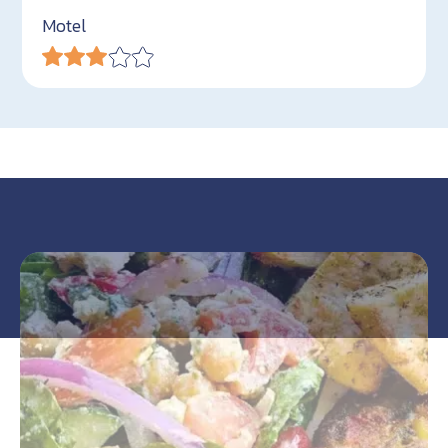
Motel