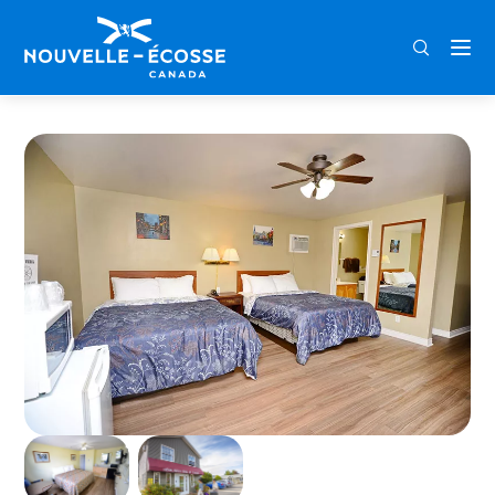
FRA
ENG
DEU
Home
Homeward Inns of Canada