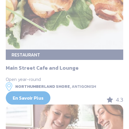
RESTAURANT
Main Street Cafe and Lounge
Open year-round
NORTHUMBERLAND SHORE,
ANTIGONISH
En Savoir Plus
4.3