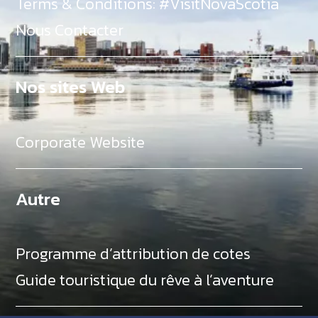
Terms & Conditions: #VisitNovaScotia
Nous Contacter
Nos sites Web
Corporate Website
Autre
Programme d’attribution de cotes
Guide touristique du rêve à l’aventure