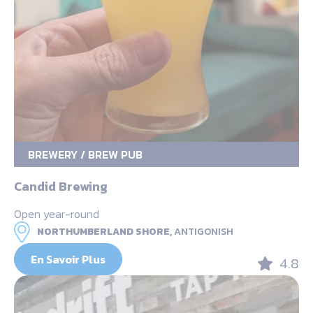
BREWERY / BREW PUB
Candid Brewing
Open year-round
NORTHUMBERLAND SHORE,
ANTIGONISH
En Savoir Plus
4.8