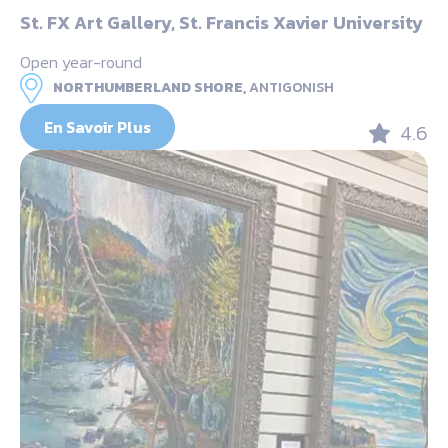
St. FX Art Gallery, St. Francis Xavier University
Open year-round
NORTHUMBERLAND SHORE,
ANTIGONISH
En Savoir Plus
4.6