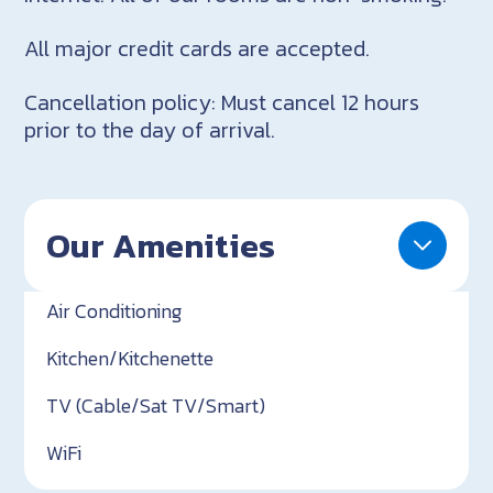
All major credit cards are accepted.
Cancellation policy: Must cancel 12 hours
prior to the day of arrival.
Our Amenities
Air Conditioning
Kitchen/Kitchenette
TV (Cable/Sat TV/Smart)
WiFi