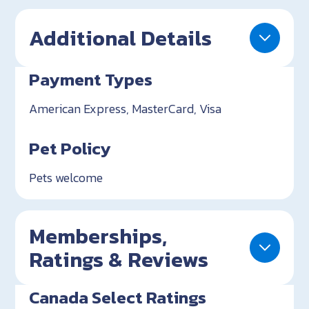
Additional Details
Payment Types
American Express, MasterCard, Visa
Pet Policy
Pets welcome
Memberships,
Ratings & Reviews
Canada Select Ratings