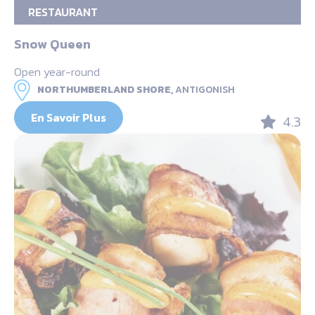
RESTAURANT
Snow Queen
Open year-round
NORTHUMBERLAND SHORE,
ANTIGONISH
En Savoir Plus
4.3