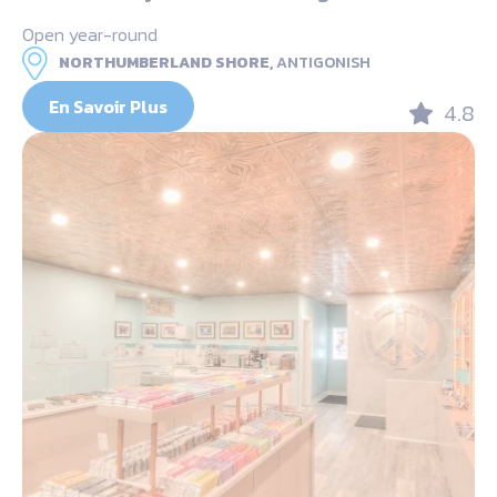
Open year-round
NORTHUMBERLAND SHORE,
ANTIGONISH
En Savoir Plus
4.8