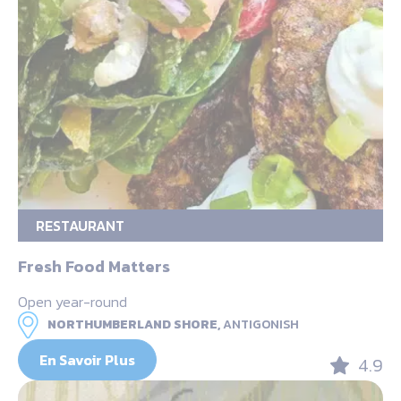
RESTAURANT
Fresh Food Matters
Open year-round
NORTHUMBERLAND SHORE,
ANTIGONISH
En Savoir Plus
4.9