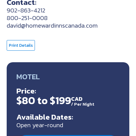
Contact:
902-863-4212
800-251-0008
david@homewardinnscanada.com
Print Details
MOTEL
Price:
$80 to $199
CAD
/
Per Night
Available Dates:
Open year-round