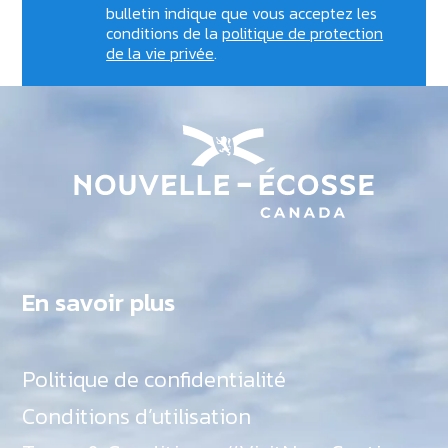
bulletin indique que vous acceptez les
conditions de la
politique de protection
de la vie privée
.
En savoir plus
Politique de confidentialité
Conditions d’utilisation