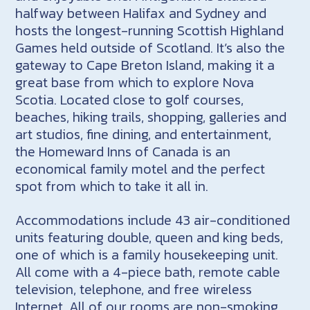
halfway between Halifax and Sydney and
hosts the longest-running Scottish Highland
Games held outside of Scotland. It’s also the
gateway to Cape Breton Island, making it a
great base from which to explore Nova
Scotia. Located close to golf courses,
beaches, hiking trails, shopping, galleries and
art studios, fine dining, and entertainment,
the Homeward Inns of Canada is an
economical family motel and the perfect
spot from which to take it all in.
Accommodations include 43 air-conditioned
units featuring double, queen and king beds,
one of which is a family housekeeping unit.
All come with a 4-piece bath, remote cable
television, telephone, and free wireless
Internet. All of our rooms are non-smoking.