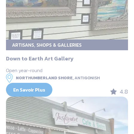
ARTISANS, SHOPS & GALLERIES
Down to Earth Art Gallery
Open year-round
NORTHUMBERLAND SHORE,
ANTIGONISH
En Savoir Plus
4.8