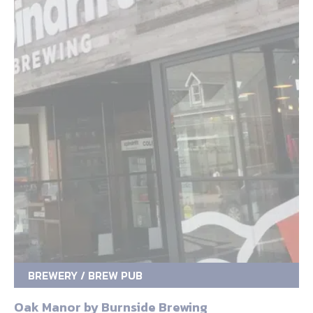
BREWERY / BREW PUB
Oak Manor by Burnside Brewing