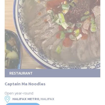
RESTAURANT
Captain Ma Noodles
Open year-round
HALIFAX METRO,
HALIFAX