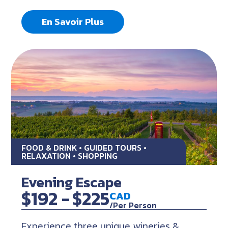
En Savoir Plus
FOOD & DRINK • GUIDED TOURS •
RELAXATION • SHOPPING
Evening Escape
$192 -
$225
CAD
/Per Person
Experience three unique wineries &