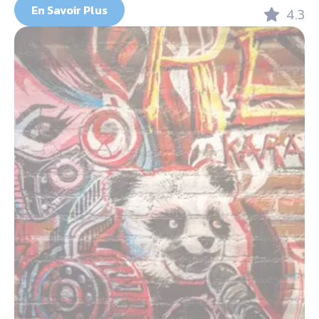
En Savoir Plus
4.3