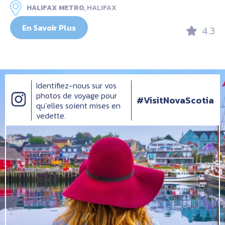
HALIFAX METRO,
HALIFAX
En Savoir Plus
4.3
Identifiez-nous sur vos
photos de voyage pour
#VisitNovaScotia
qu’elles soient mises en
vedette.