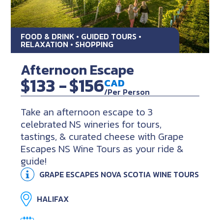
FOOD & DRINK • GUIDED TOURS •
RELAXATION • SHOPPING
Afternoon Escape
$133 -
$156
CAD
/Per Person
Take an afternoon escape to 3
celebrated NS wineries for tours,
tastings, & curated cheese with Grape
Escapes NS Wine Tours as your ride &
guide!
GRAPE ESCAPES NOVA SCOTIA WINE TOURS
HALIFAX