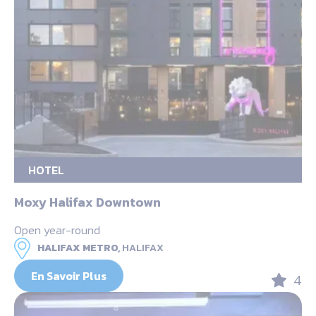
HOTEL
Moxy Halifax Downtown
Open year-round
HALIFAX METRO,
HALIFAX
En Savoir Plus
4