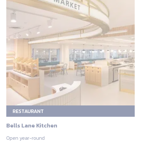
RESTAURANT
Bells Lane Kitchen
Open year-round