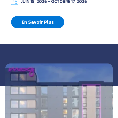
JUIN 18, 2026 - OCTOBRE 17, 2026
En Savoir Plus