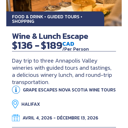
FOOD & DRINK • GUIDED TOURS •
SHOPPING
Wine & Lunch Escape
$136 -
$189
CAD
/Per Person
Day trip to three Annapolis Valley
wineries with guided tours and tastings,
a delicious winery lunch, and round-trip
transportation.
GRAPE ESCAPES NOVA SCOTIA WINE TOURS
HALIFAX
AVRIL 4, 2026 - DÉCEMBRE 13, 2026