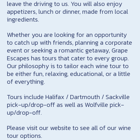
leave the driving to us. You will also enjoy
appetizers, lunch or dinner, made from local
ingredients.
Whether you are looking for an opportunity
to catch up with friends, planning a corporate
event or seeking a romantic getaway, Grape
Escapes has tours that cater to every group.
Our philosophy is to tailor each wine tour to
be either fun, relaxing, educational, or a little
of everything.
Tours include Halifax / Dartmouth / Sackville
pick-up/drop-off as well as Wolfville pick-
up/drop-off.
Please visit our website to see all of our wine
tour options.