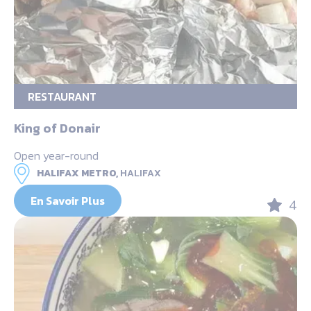
RESTAURANT
King of Donair
Open year-round
HALIFAX METRO,
HALIFAX
En Savoir Plus
4