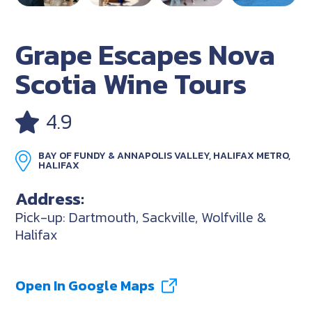
Grape Escapes Nova
Scotia Wine Tours
4.9
BAY OF FUNDY & ANNAPOLIS VALLEY, HALIFAX METRO,
HALIFAX
Address:
Pick-up: Dartmouth, Sackville, Wolfville &
Halifax
Open In Google Maps