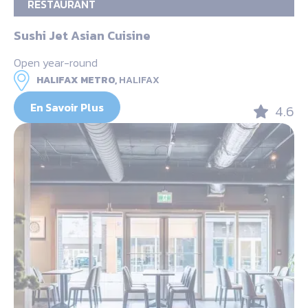
RESTAURANT
Sushi Jet Asian Cuisine
Open year-round
HALIFAX METRO,
HALIFAX
En Savoir Plus
4.6