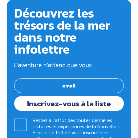
Découvrez les
trésors de la mer
dans notre
infolettre
L’aventure n’attend que vous
Inscrivez-vous à la liste
Restez à l’affût des toutes dernières
histoires et expériences de la Nouvelle-
Écosse. Le fait de vous inscrire à ce