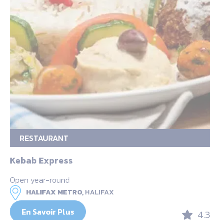
RESTAURANT
Kebab Express
Open year-round
HALIFAX METRO,
HALIFAX
En Savoir Plus
4.3