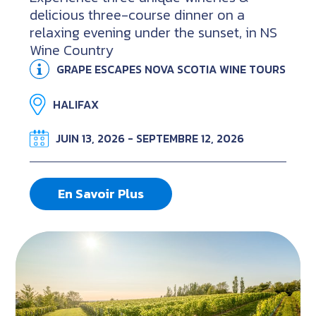
delicious three-course dinner on a
relaxing evening under the sunset, in NS
Wine Country
GRAPE ESCAPES NOVA SCOTIA WINE TOURS
HALIFAX
JUIN 13, 2026 - SEPTEMBRE 12, 2026
En Savoir Plus