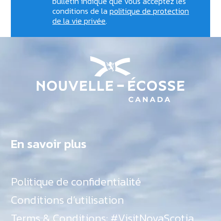
bulletin indique que vous acceptez les
conditions de la
politique de protection
de la vie privée
.
En savoir plus
Politique de confidentialité
Conditions d’utilisation
Terms & Conditions: #VisitNovaScotia