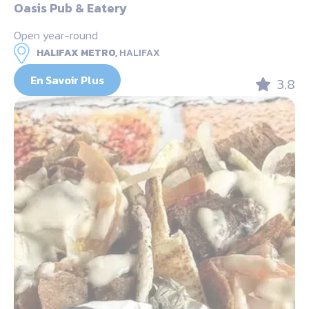
Oasis Pub & Eatery
Open year-round
HALIFAX METRO,
HALIFAX
En Savoir Plus
3.8