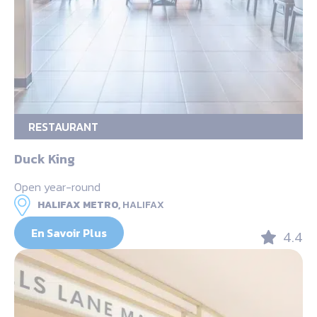
RESTAURANT
Duck King
Open year-round
HALIFAX METRO,
HALIFAX
En Savoir Plus
4.4