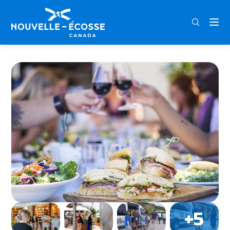
FRA
ENG
DEU
Home
Grape Escapes Nova Scotia Wine Tours