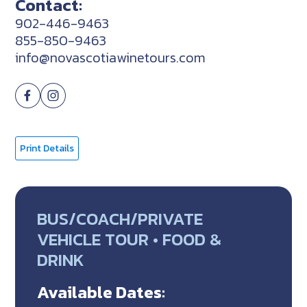
Contact:
902-446-9463
855-850-9463
info@novascotiawinetours.com
Print Details
BUS/COACH/PRIVATE
VEHICLE TOUR • FOOD &
DRINK
Available Dates: