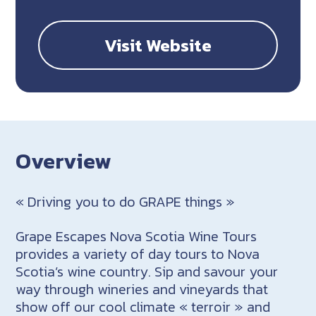
Visit Website
Overview
« Driving you to do GRAPE things »
Grape Escapes Nova Scotia Wine Tours
provides a variety of day tours to Nova
Scotia’s wine country. Sip and savour your
way through wineries and vineyards that
show off our cool climate « terroir » and