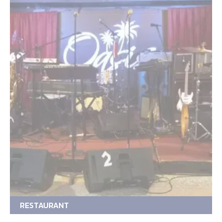
RESTAURANT