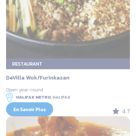
RESTAURANT
DeVilla Wok/Furinkazan
Open year-round
HALIFAX METRO,
HALIFAX
En Savoir Plus
4.7