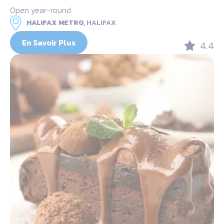
Open year-round
HALIFAX METRO,
HALIFAX
En Savoir Plus
4.4