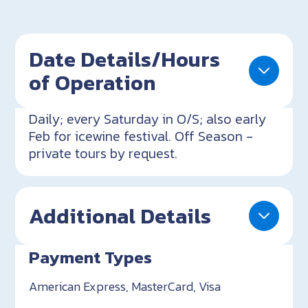
Date Details/Hours
of Operation
Daily; every Saturday in O/S; also early
Feb for icewine festival. Off Season -
private tours by request.
Additional Details
Payment Types
American Express, MasterCard, Visa