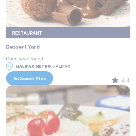
RESTAURANT
Dessert Yard
Open year-round
HALIFAX METRO,
HALIFAX
En Savoir Plus
4.4