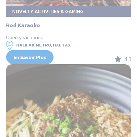
NOVELTY ACTIVITIES & GAMING
Red Karaoke
Open year-round
HALIFAX METRO,
HALIFAX
En Savoir Plus
4.1