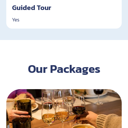
Guided Tour
Yes
Our Packages