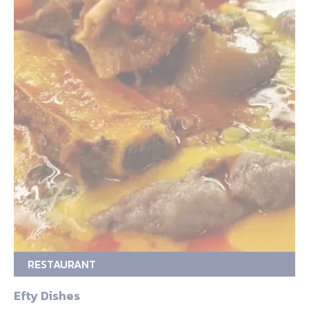
RESTAURANT
Efty Dishes