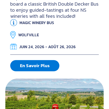
board a classic British Double Decker Bus
to enjoy guided-tastings at four NS
wineries with all fees included!
MAGIC WINERY BUS
WOLFVILLE
JUIN 24, 2026 - AOÛT 26, 2026
En Savoir Plus