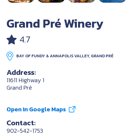
Grand Pré Winery
4.7
BAY OF FUNDY & ANNAPOLIS VALLEY, GRAND PRÉ
Address:
11611 Highway 1
Grand Pré
Open In Google Maps
Contact:
902-542-1753