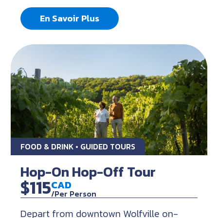
En Savoir Plus
FOOD & DRINK • GUIDED TOURS
Hop-On Hop-Off Tour
$115
CAD
/Per Person
Depart from downtown Wolfville on-