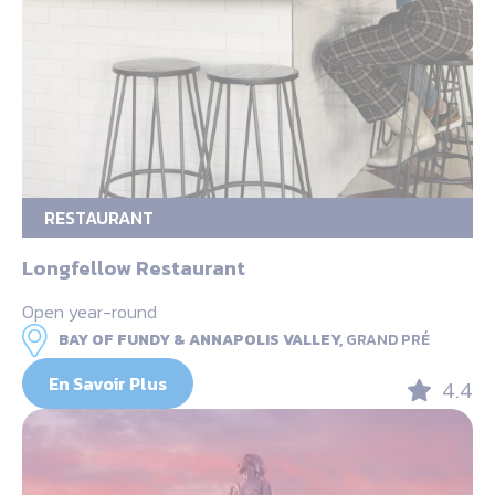
RESTAURANT
Longfellow Restaurant
Open year-round
BAY OF FUNDY & ANNAPOLIS VALLEY,
GRAND PRÉ
En Savoir Plus
4.4