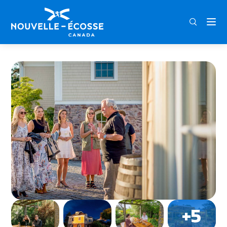
FRA
ENG
DEU
Home
Grand Pré Winery