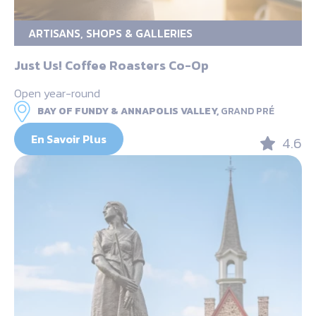
ARTISANS, SHOPS & GALLERIES
Just Us! Coffee Roasters Co-Op
Open year-round
BAY OF FUNDY & ANNAPOLIS VALLEY,
GRAND PRÉ
En Savoir Plus
4.6