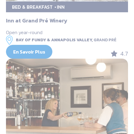
BED & BREAKFAST
INN
Inn at Grand Pré Winery
Open year-round
BAY OF FUNDY & ANNAPOLIS VALLEY,
GRAND PRÉ
En Savoir Plus
4.7