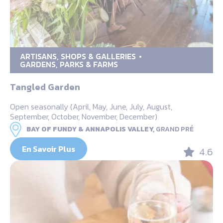
ARTISANS, SHOPS & GALLERIES
GARDENS, PARKS & FARMS
Tangled Garden
Open seasonally (April, May, June, July, August,
September, October, November, December)
BAY OF FUNDY & ANNAPOLIS VALLEY,
GRAND PRÉ
En Savoir Plus
4.6