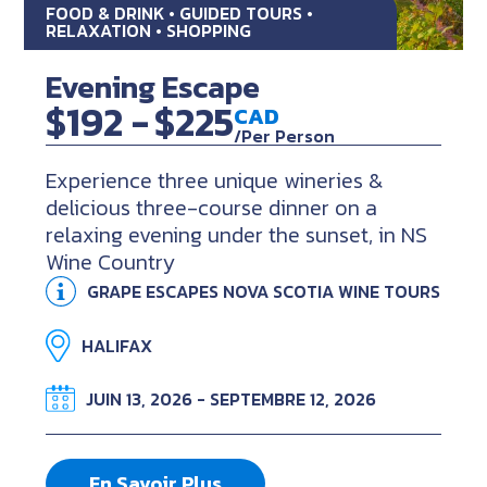
FOOD & DRINK • GUIDED TOURS •
RELAXATION • SHOPPING
Evening Escape
$192 -
$225
CAD
/Per Person
Experience three unique wineries &
delicious three-course dinner on a
relaxing evening under the sunset, in NS
Wine Country
GRAPE ESCAPES NOVA SCOTIA WINE TOURS
HALIFAX
JUIN 13, 2026 - SEPTEMBRE 12, 2026
En Savoir Plus