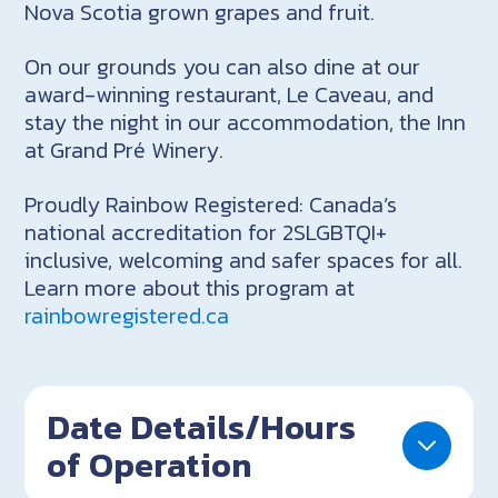
Nova Scotia grown grapes and fruit.
On our grounds you can also dine at our
award-winning restaurant, Le Caveau, and
stay the night in our accommodation, the Inn
at Grand Pré Winery.
Proudly Rainbow Registered: Canada’s
national accreditation for 2SLGBTQI+
inclusive, welcoming and safer spaces for all.
Learn more about this program at
rainbowregistered.ca
Date Details/Hours
of Operation