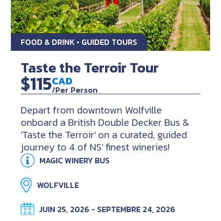
FOOD & DRINK • GUIDED TOURS
Taste the Terroir Tour
$115
CAD
/Per Person
Depart from downtown Wolfville
onboard a British Double Decker Bus &
'Taste the Terroir' on a curated, guided
journey to 4 of NS' finest wineries!
MAGIC WINERY BUS
WOLFVILLE
JUIN 25, 2026 - SEPTEMBRE 24, 2026