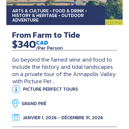
ARTS & CULTURE • FOOD & DRINK •
HISTORY & HERITAGE • OUTDOOR
ADVENTURE
From Farm to Tide
$340
CAD
/Per Person
Go beyond the famed wine and food to
include the history and tidal landscapes
on a private tour of the Annapolis Valley
with Picture Per...
PICTURE PERFECT TOURS
GRAND PRÉ
JANVIER 1, 2026 - DÉCEMBRE 31, 2026