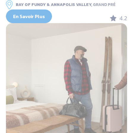
BAY OF FUNDY & ANNAPOLIS VALLEY,
GRAND PRÉ
En Savoir Plus
4.2