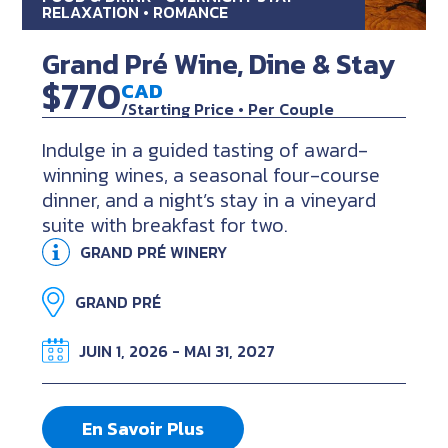
RELAXATION • ROMANCE
Grand Pré Wine, Dine & Stay
$770
CAD
/Starting Price • Per Couple
Indulge in a guided tasting of award-
winning wines, a seasonal four-course
dinner, and a night’s stay in a vineyard
suite with breakfast for two.
GRAND PRÉ WINERY
GRAND PRÉ
JUIN 1, 2026 - MAI 31, 2027
En Savoir Plus