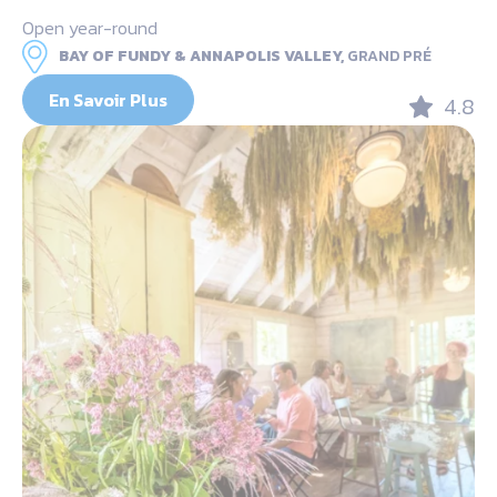
Open year-round
BAY OF FUNDY & ANNAPOLIS VALLEY,
GRAND PRÉ
En Savoir Plus
4.8