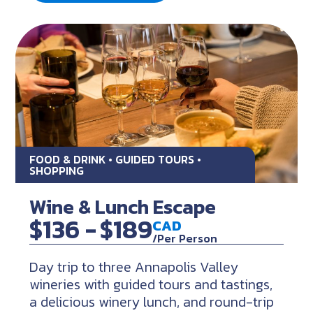
FOOD & DRINK • GUIDED TOURS •
SHOPPING
Wine & Lunch Escape
$136 -
$189
CAD
/Per Person
Day trip to three Annapolis Valley
wineries with guided tours and tastings,
a delicious winery lunch, and round-trip