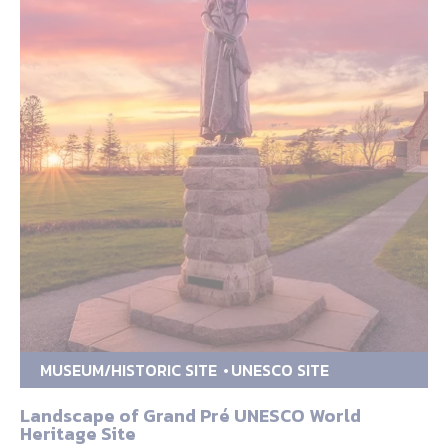
MUSEUM/HISTORIC SITE
UNESCO SITE
Landscape of Grand Pré UNESCO World
Heritage Site