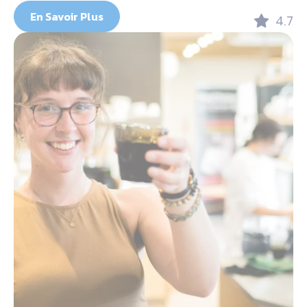
En Savoir Plus
4.7