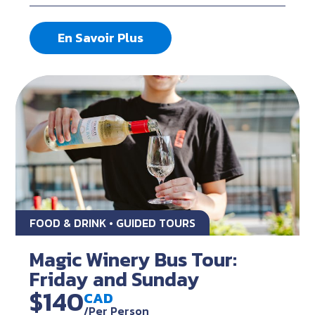
En Savoir Plus
FOOD & DRINK • GUIDED TOURS
Magic Winery Bus Tour:
Friday and Sunday
$140
CAD
/Per Person