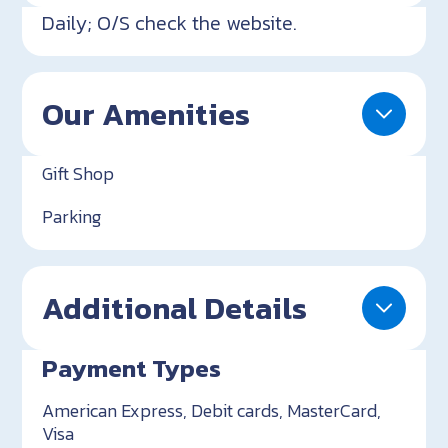
Daily; O/S check the website.
Our Amenities
Gift Shop
Parking
Additional Details
Payment Types
American Express, Debit cards, MasterCard,
Visa