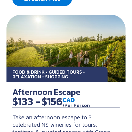
FOOD & DRINK • GUIDED TOURS •
RELAXATION • SHOPPING
Afternoon Escape
$133 -
$156
CAD
/Per Person
Take an afternoon escape to 3
celebrated NS wineries for tours,