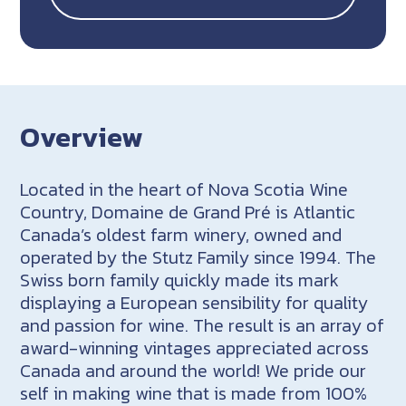
Overview
Located in the heart of Nova Scotia Wine
Country, Domaine de Grand Pré is Atlantic
Canada’s oldest farm winery, owned and
operated by the Stutz Family since 1994. The
Swiss born family quickly made its mark
displaying a European sensibility for quality
and passion for wine. The result is an array of
award-winning vintages appreciated across
Canada and around the world! We pride our
self in making wine that is made from 100%