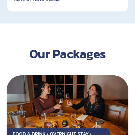
Our Packages
FOOD & DRINK • OVERNIGHT STAY •