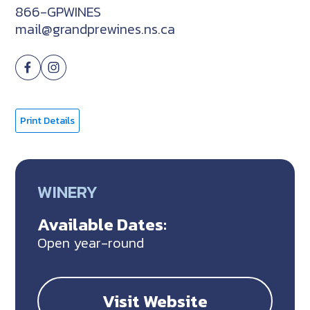
866-GPWINES
mail@grandprewines.ns.ca
Print Details
WINERY
Available Dates:
Open year-round
Visit Website