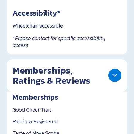
Accessibility*
Wheelchair accessible
*Please contact for specific accessibility
access
Memberships,
Ratings & Reviews
Memberships
Good Cheer Trail
Rainbow Registered
Taste of Nova Scotia