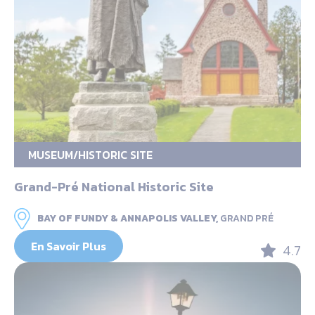
MUSEUM/HISTORIC SITE
Grand-Pré National Historic Site
BAY OF FUNDY & ANNAPOLIS VALLEY,
GRAND PRÉ
En Savoir Plus
4.7