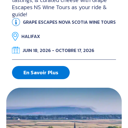
tastings, & curated cheese with Grape
Escapes NS Wine Tours as your ride &
guide!
GRAPE ESCAPES NOVA SCOTIA WINE TOURS
HALIFAX
JUIN 18, 2026 - OCTOBRE 17, 2026
En Savoir Plus