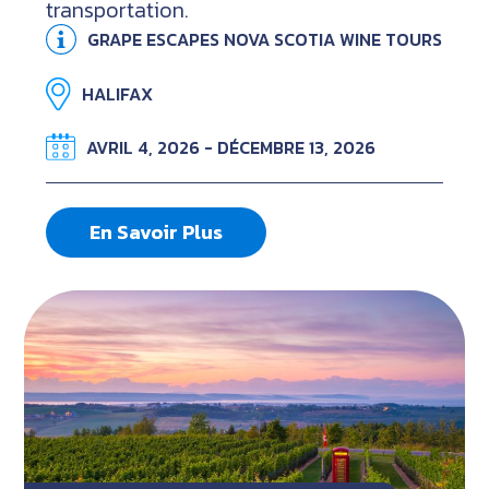
transportation.
GRAPE ESCAPES NOVA SCOTIA WINE TOURS
HALIFAX
AVRIL 4, 2026 - DÉCEMBRE 13, 2026
En Savoir Plus