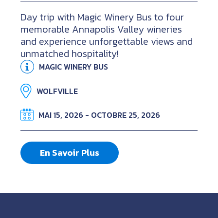
Day trip with Magic Winery Bus to four
memorable Annapolis Valley wineries
and experience unforgettable views and
unmatched hospitality!
MAGIC WINERY BUS
WOLFVILLE
MAI 15, 2026 - OCTOBRE 25, 2026
En Savoir Plus