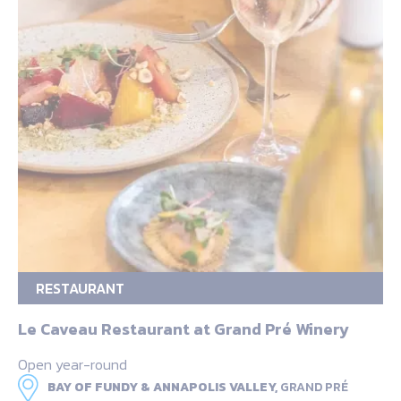
RESTAURANT
Le Caveau Restaurant at Grand Pré Winery
Open year-round
BAY OF FUNDY & ANNAPOLIS VALLEY,
GRAND PRÉ