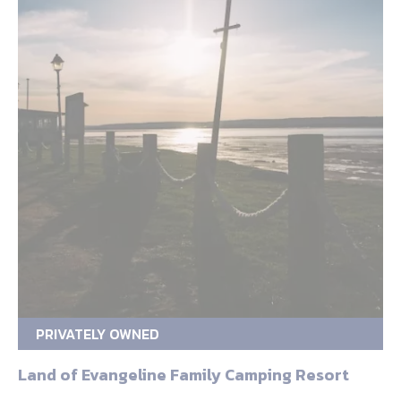
PRIVATELY OWNED
Land of Evangeline Family Camping Resort