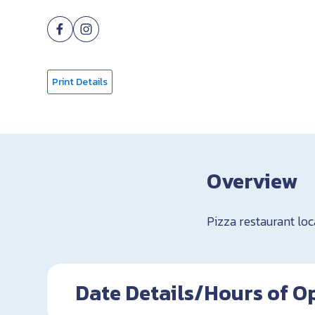
Print Details
Overview
Pizza restaurant lo
Date Details/Hours of O