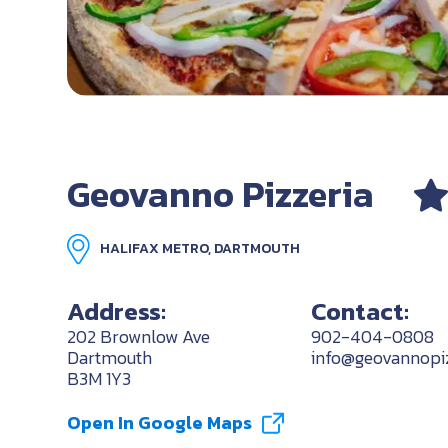
Geovanno Pizzeria
HALIFAX METRO, DARTMOUTH
Address:
Contact:
202 Brownlow Ave
902-404-0808
Dartmouth
info@geovannopi
B3M 1Y3
Open In Google Maps