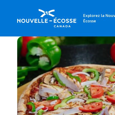
Explorez la Nouv
Home
Geovanno Pizzeria
Écosse