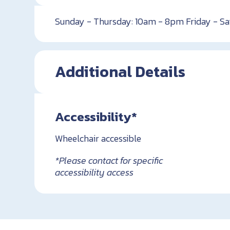
Sunday - Thursday: 10am - 8pm Friday - S
Additional Details
Accessibility*
Wheelchair accessible
*Please contact for specific
accessibility access