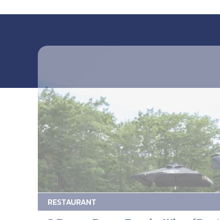
RESTAURANT