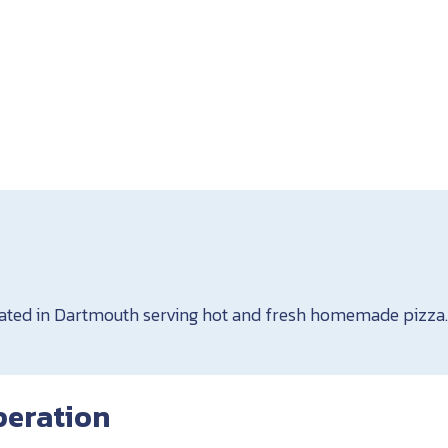
cated in Dartmouth serving hot and fresh homemade pizza
peration