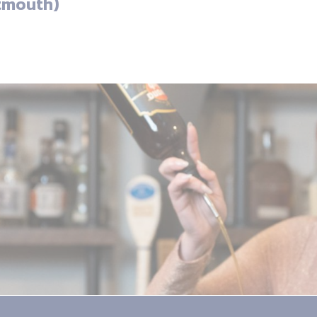
tmouth)