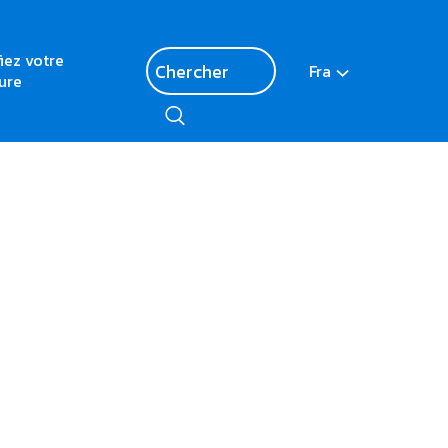
fiez votre
Fra
ure