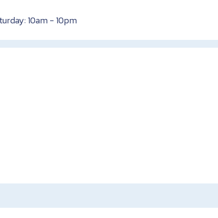
aturday: 10am - 10pm