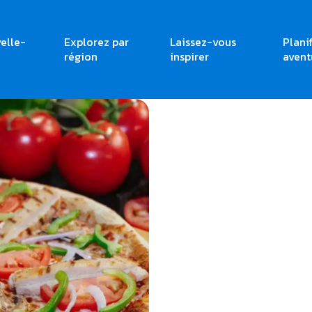
elle-
Explorez par
Laissez-vous
Plani
région
inspirer
avent