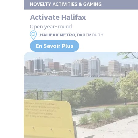
NOVELTY ACTIVITIES & GAMING
Activate Halifax
Open year-round
HALIFAX METRO,
DARTMOUTH
En Savoir Plus