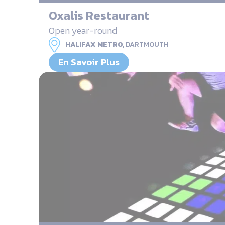
Oxalis Restaurant
Open year-round
HALIFAX METRO,
DARTMOUTH
En Savoir Plus