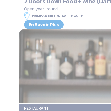
2 Doors Down Food + Wine (Dar
Open year-round
HALIFAX METRO,
DARTMOUTH
En Savoir Plus
RESTAURANT