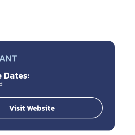
RANT
 Dates:
d
Visit Website