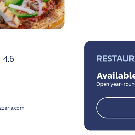
RESTAU
4.6
Available
Open year-roun
zzeria.com