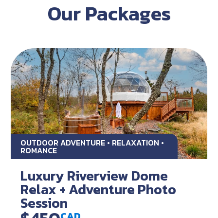
Our Packages
OUTDOOR ADVENTURE • RELAXATION •
ROMANCE
Luxury Riverview Dome
Relax + Adventure Photo
Session
CAD