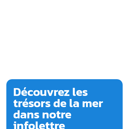
Découvrez les
trésors de la mer
dans notre
infolettre