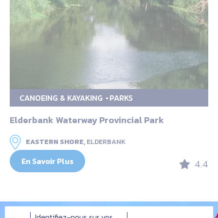
CANOEING & KAYAKING
PARKS
Elderbank Waterway Provincial Park
EASTERN SHORE,
ELDERBANK
En Savoir Plus
4.4
Identifiez-nous sur vos