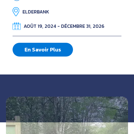
ELDERBANK
AOÛT 19, 2024 - DÉCEMBRE 31, 2026
En Savoir Plus