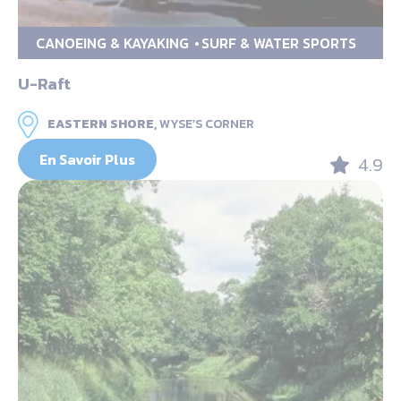
CANOEING & KAYAKING
SURF & WATER SPORTS
U-Raft
EASTERN SHORE,
WYSE’S CORNER
En Savoir Plus
4.9