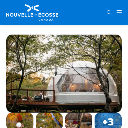
FRA
ENG
DEU
Home
FlowEdge Riverside Getaway