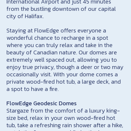
International Airport and just 45 minutes
from the bustling downtown of our capital
city of Halifax.
Staying at FlowEdge offers everyone a
wonderful chance to recharge in a spot
where you can truly relax and take in the
beauty of Canadian nature. Our domes are
extremely well spaced out, allowing you to
enjoy true privacy, though a deer or two may
occasionally visit. With your dome comes a
private wood-fired hot tub, a large deck, and
a spot to have a fire.
FlowEdge Geodesic Domes
Stargaze from the comfort of a luxury king-
size bed, relax in your own wood-fired hot
tub, take a refreshing rain shower after a hike,