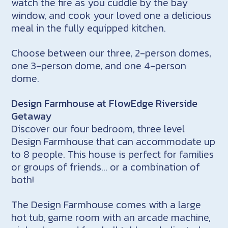
watch the fire as you cuddle by the bay
window, and cook your loved one a delicious
meal in the fully equipped kitchen.
Choose between our three, 2-person domes,
one 3-person dome, and one 4-person
dome.
Design Farmhouse at FlowEdge Riverside
Getaway
Discover our four bedroom, three level
Design Farmhouse that can accommodate up
to 8 people. This house is perfect for families
or groups of friends… or a combination of
both!
The Design Farmhouse comes with a large
hot tub, game room with an arcade machine,