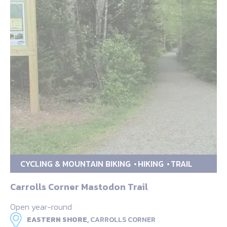
CYCLING & MOUNTAIN BIKING
HIKING
TRAIL
Carrolls Corner Mastodon Trail
Open year-round
EASTERN SHORE,
CARROLLS CORNER