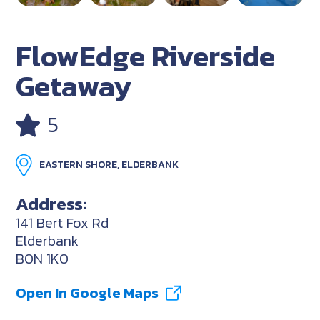
FlowEdge Riverside
Getaway
5
EASTERN SHORE, ELDERBANK
Address:
141 Bert Fox Rd
Elderbank
B0N 1K0
Open In Google Maps