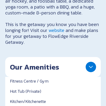
air hockey, and foosball table, a dedicated
yoga room, a patio with a BBQ, and a huge,
custom-made 8-person dining table.
This is the getaway you know you have been
longing for! Visit our
website
and make plans
for your getaway to FlowEdge Riverside
Getaway.
Our Amenities
Fitness Centre / Gym
Hot Tub (Private)
Kitchen/Kitchenette