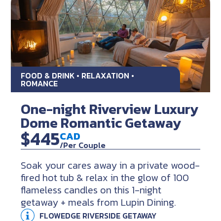
FOOD & DRINK • RELAXATION •
ROMANCE
One-night Riverview Luxury
Dome Romantic Getaway
$445
CAD
/Per Couple
Soak your cares away in a private wood-
fired hot tub & relax in the glow of 100
flameless candles on this 1-night
getaway + meals from Lupin Dining.
FLOWEDGE RIVERSIDE GETAWAY