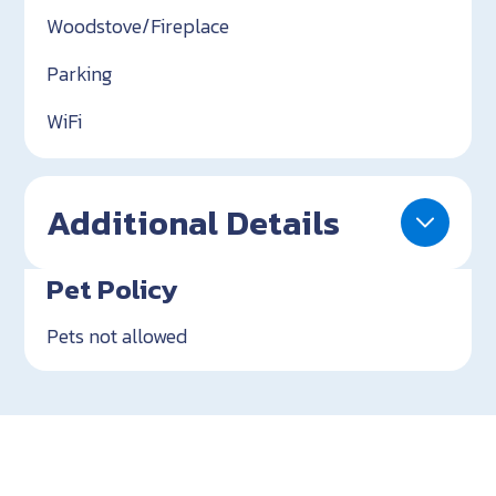
Woodstove/Fireplace
Parking
WiFi
Additional Details
Pet Policy
Pets not allowed