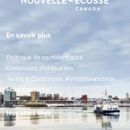
En savoir plus
Politique de confidentialité
Conditions d’utilisation
Terms & Conditions: #VisitNovaScotia
Nous Contacter
Nos sites Web