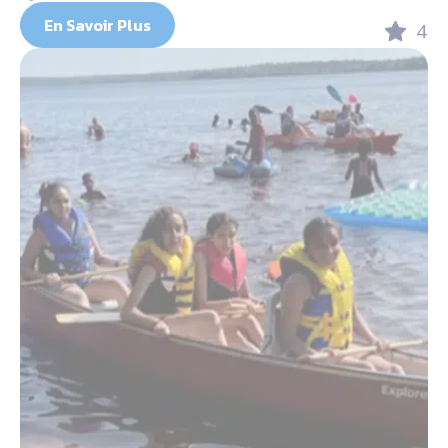
En Savoir Plus
4