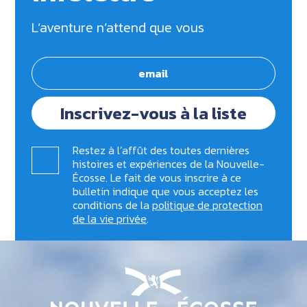
L’aventure n’attend que vous
Inscrivez-vous à la liste
Restez à l’affût des toutes dernières
histoires et expériences de la Nouvelle-
Écosse. Le fait de vous inscrire à ce
bulletin indique que vous acceptez les
conditions de la
politique de protection
de la vie privée
.