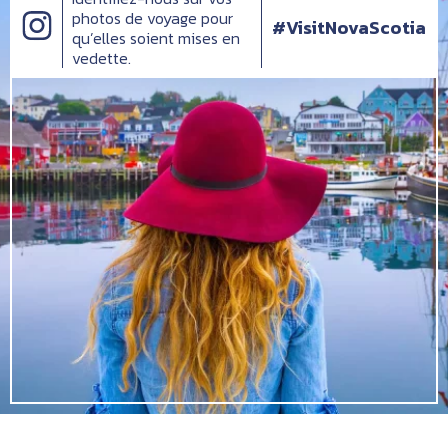
photos de voyage pour
#VisitNovaScotia
qu’elles soient mises en
vedette.