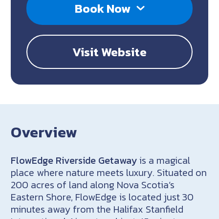
Book Now
Visit Website
Overview
FlowEdge Riverside Getaway
is a magical
place where nature meets luxury. Situated on
200 acres of land along Nova Scotia’s
Eastern Shore, FlowEdge is located just 30
minutes away from the Halifax Stanfield