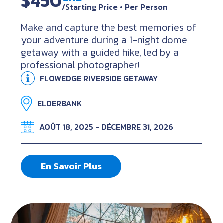
$450
/Starting Price • Per Person
Make and capture the best memories of
your adventure during a 1-night dome
getaway with a guided hike, led by a
professional photographer!
FLOWEDGE RIVERSIDE GETAWAY
ELDERBANK
AOÛT 18, 2025 - DÉCEMBRE 31, 2026
En Savoir Plus