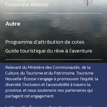
Corporate Website
Autre
Programme d’attribution de cotes
Guide touristique du rêve à l’aventure
Relevant du Ministère des Communautés, de la
Culture, du Tourisme et du Patrimoine, Tourisme
Nouvelle-Écosse s’engage à promouvoir l’équité, la
diversité, l’inclusion et l'accessibilité à travers la
province, et nous soutenons nos partenaires qui
partagent cet engagement.