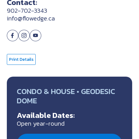
Contact:
902-702-3343
info@flowedge.ca
Print Details
CONDO & HOUSE • GEODESIC
DOME
Available Dates:
Open year-round