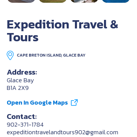
Expedition Travel &
Tours
CAPE BRETON ISLAND, GLACE BAY
Address:
Glace Bay
B1A 2X9
Open In Google Maps
Contact:
902-371-1784
expeditiontravelandtours902@gmail.com