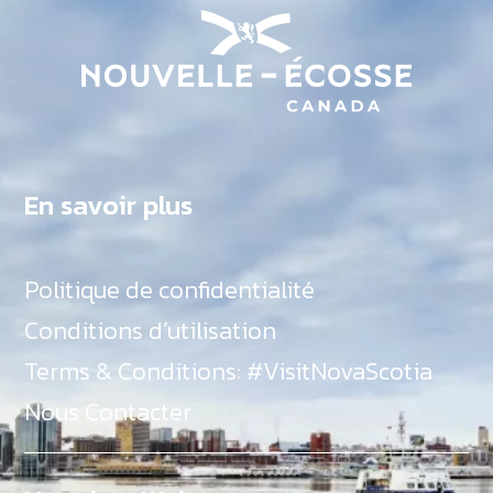
En savoir plus
Politique de confidentialité
Conditions d’utilisation
Terms & Conditions: #VisitNovaScotia
Nous Contacter