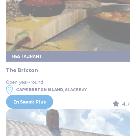
RESTAURANT
The Brixton
Open year-round
CAPE BRETON ISLAND,
GLACE BAY
En Savoir Plus
4.7