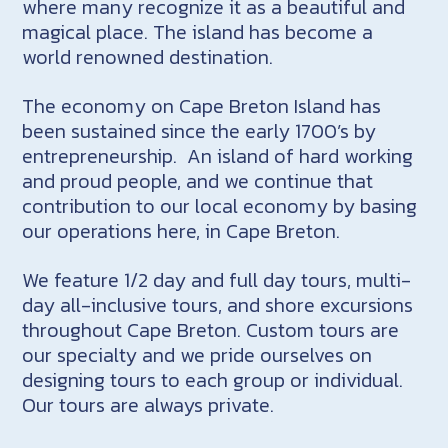
where many recognize it as a beautiful and
magical place. The island has become a
world renowned destination.
The economy on Cape Breton Island has
been sustained since the early 1700’s by
entrepreneurship. An island of hard working
and proud people, and we continue that
contribution to our local economy by basing
our operations here, in Cape Breton.
We feature 1/2 day and full day tours, multi-
day all-inclusive tours, and shore excursions
throughout Cape Breton. Custom tours are
our specialty and we pride ourselves on
designing tours to each group or individual.
Our tours are always private.