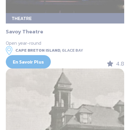
THEATRE
Savoy Theatre
Open year-round
CAPE BRETON ISLAND,
GLACE BAY
En Savoir Plus
4.8