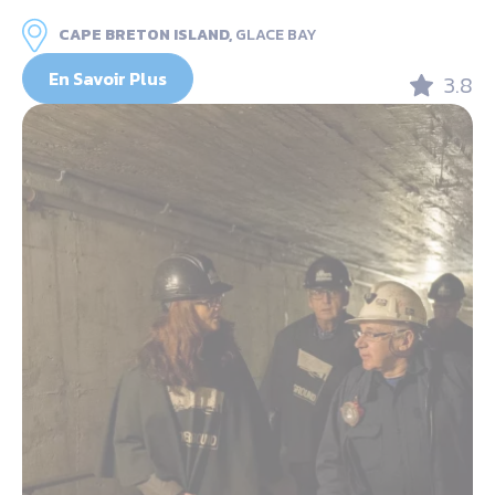
CAPE BRETON ISLAND,
GLACE BAY
En Savoir Plus
3.8