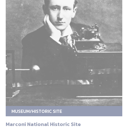
MUSEUM/HISTORIC SITE
Marconi National Historic Site