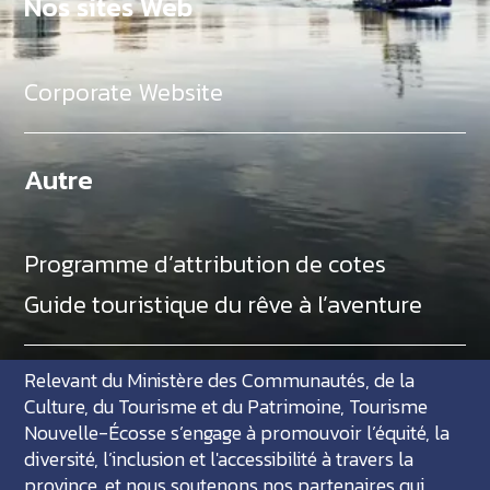
Nos sites Web
Corporate Website
Autre
Programme d’attribution de cotes
Guide touristique du rêve à l’aventure
Relevant du Ministère des Communautés, de la
Culture, du Tourisme et du Patrimoine, Tourisme
Nouvelle-Écosse s’engage à promouvoir l’équité, la
diversité, l’inclusion et l'accessibilité à travers la
province, et nous soutenons nos partenaires qui