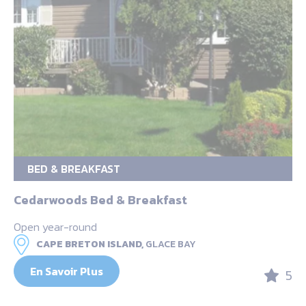
BED & BREAKFAST
Cedarwoods Bed & Breakfast
Open year-round
CAPE BRETON ISLAND,
GLACE BAY
En Savoir Plus
5