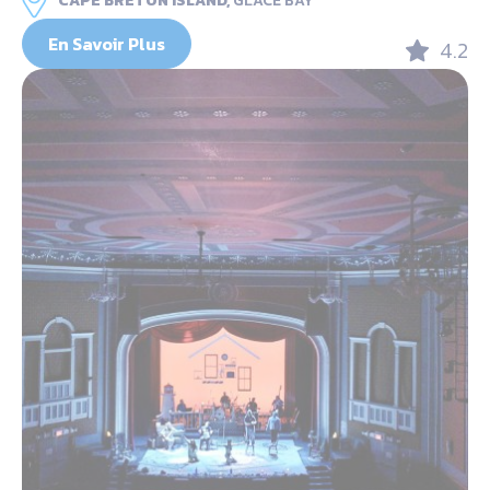
CAPE BRETON ISLAND,
GLACE BAY
En Savoir Plus
4.2