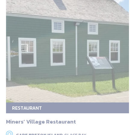
RESTAURANT
Miners’ Village Restaurant