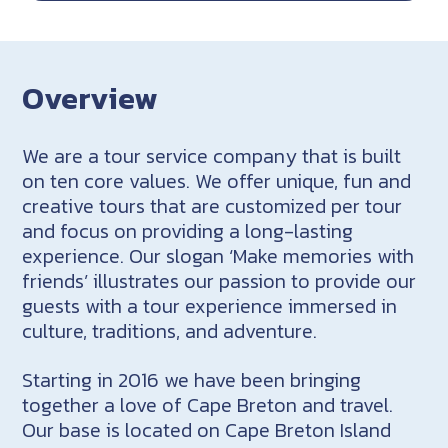
Overview
We are a tour service company that is built
on ten core values. We offer unique, fun and
creative tours that are customized per tour
and focus on providing a long-lasting
experience. Our slogan ‘Make memories with
friends’ illustrates our passion to provide our
guests with a tour experience immersed in
culture, traditions, and adventure.
Starting in 2016 we have been bringing
together a love of Cape Breton and travel.
Our base is located on Cape Breton Island