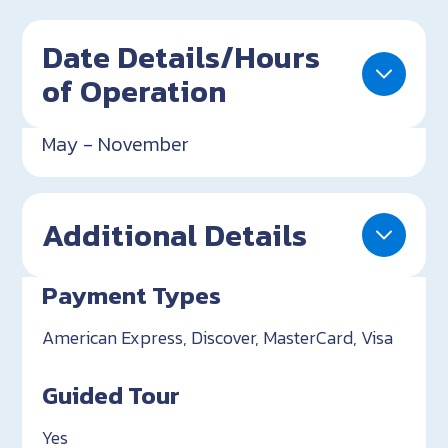
Date Details/Hours
of Operation
May - November
Additional Details
Payment Types
American Express, Discover, MasterCard, Visa
Guided Tour
Yes