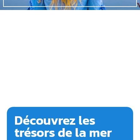
Découvrez les
trésors de la mer