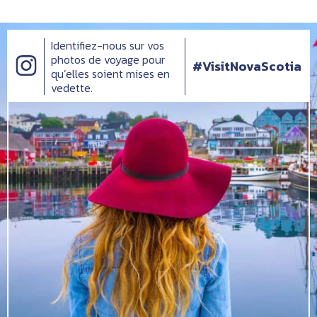
Identifiez-nous sur vos
photos de voyage pour
#VisitNovaScotia
qu’elles soient mises en
vedette.