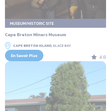
MUSEUM/HISTORIC SITE
Cape Breton Miners Museum
CAPE BRETON ISLAND,
GLACE BAY
En Savoir Plus
4.8