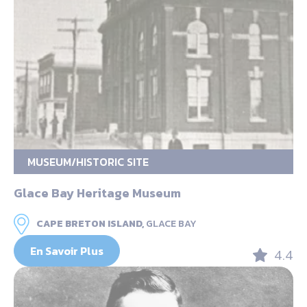
MUSEUM/HISTORIC SITE
Glace Bay Heritage Museum
CAPE BRETON ISLAND,
GLACE BAY
En Savoir Plus
4.4