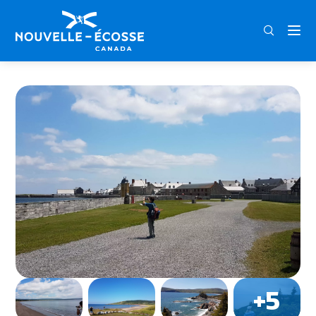
FRA
ENG
DEU
Home
Expedition Travel & Tours