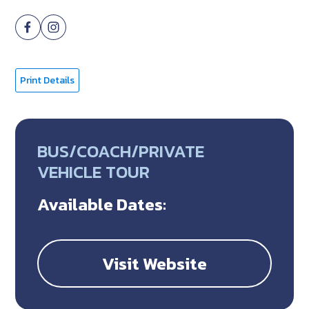
Print Details
BUS/COACH/PRIVATE
VEHICLE TOUR
Available Dates:
Visit Website