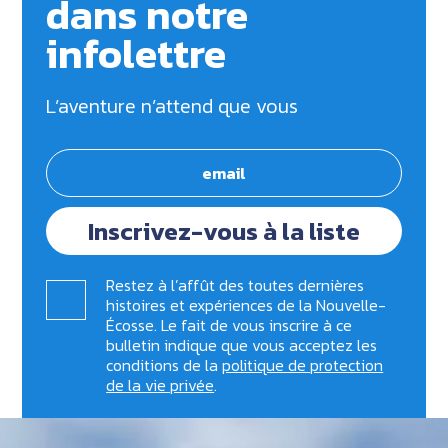
dans notre
infolettre
L’aventure n’attend que vous
Inscrivez-vous à la liste
Restez à l’affût des toutes dernières
histoires et expériences de la Nouvelle-
Écosse. Le fait de vous inscrire à ce
bulletin indique que vous acceptez les
conditions de la
politique de protection
de la vie privée
.