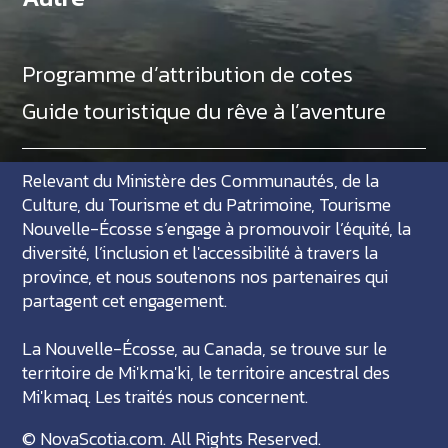
Programme d’attribution de cotes
Guide touristique du rêve à l’aventure
Relevant du Ministère des Communautés, de la
Culture, du Tourisme et du Patrimoine, Tourisme
Nouvelle-Écosse s’engage à promouvoir l’équité, la
diversité, l’inclusion et l'accessibilité à travers la
province, et nous soutenons nos partenaires qui
partagent cet engagement.
La Nouvelle-Écosse, au Canada, se trouve sur le
territoire de Mi'kma'ki, le territoire ancestral des
Mi'kmaq. Les traités nous concernent.
©
NovaScotia.com
. All Rights Reserved.