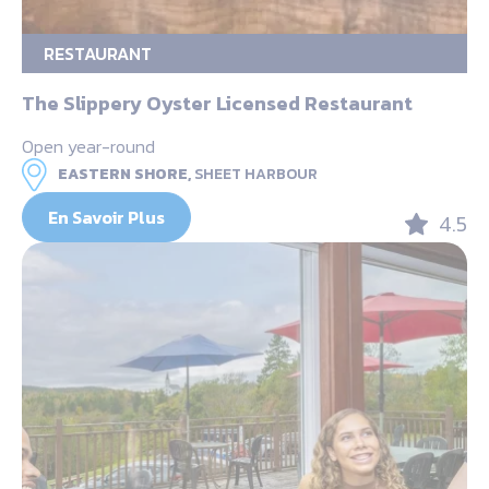
RESTAURANT
The Slippery Oyster Licensed Restaurant
Open year-round
EASTERN SHORE,
SHEET HARBOUR
En Savoir Plus
4.5