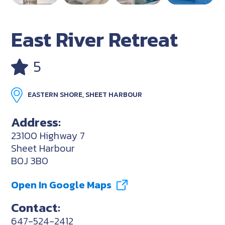
East River Retreat
5
EASTERN SHORE, SHEET HARBOUR
Address:
23100 Highway 7
Sheet Harbour
B0J 3B0
Open In Google Maps
Contact:
647-524-2412