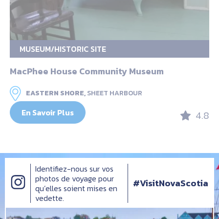
MUSEUM/HISTORIC SITE
MacPhee House Community Museum
EASTERN SHORE,
SHEET HARBOUR
En Savoir Plus
4.8
Identifiez-nous sur vos
photos de voyage pour
#VisitNovaScotia
qu’elles soient mises en
vedette.