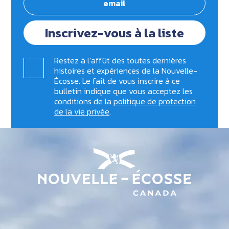
Inscrivez-vous à la liste
Restez à l’affût des toutes dernières
histoires et expériences de la Nouvelle-
Écosse. Le fait de vous inscrire à ce
bulletin indique que vous acceptez les
conditions de la
politique de protection
de la vie privée
.