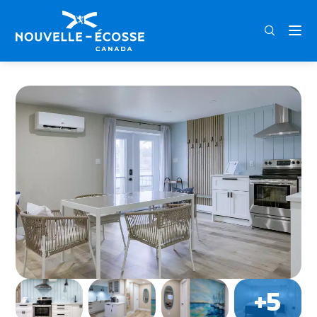
FRA
ENG
DEU
Home
East River Retreat