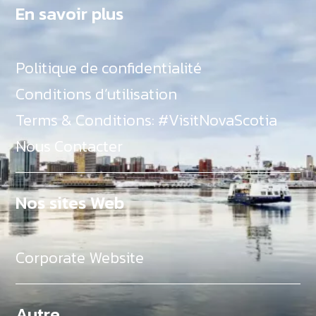
En savoir plus
Politique de confidentialité
Conditions d’utilisation
Terms & Conditions: #VisitNovaScotia
Nous Contacter
Nos sites Web
Corporate Website
Autre