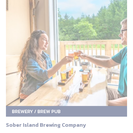
BREWERY / BREW PUB
Sober Island Brewing Company