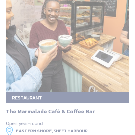
RESTAURANT
The Marmalade Café & Coffee Bar
Open year-round
EASTERN SHORE,
SHEET HARBOUR