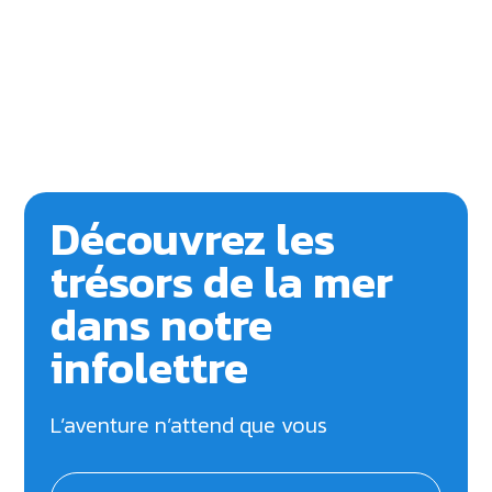
Découvrez les
trésors de la mer
dans notre
infolettre
L’aventure n’attend que vous