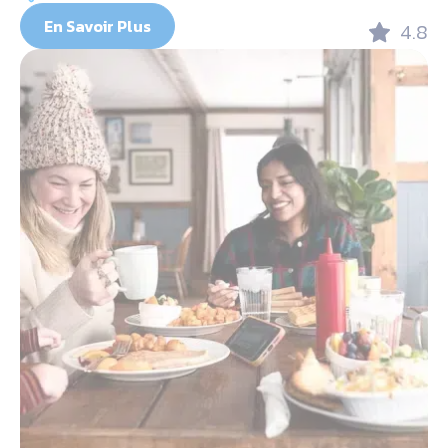
En Savoir Plus
4.8