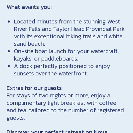
What awaits you:
Located minutes from the stunning West
River Falls and Taylor Head Provincial Park
with its exceptional hiking trails and white
sand beach.
On-site boat launch for your watercraft,
kayaks, or paddleboards.
A dock perfectly positioned to enjoy
sunsets over the waterfront.
Extras for our guests
For stays of two nights or more, enjoy a
complimentary light breakfast with coffee
and tea, tailored to the number of registered
guests.
Discover your perfect retreat on Nova