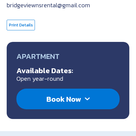
bridgeviewnsrental@gmail.com
Print Details
APARTMENT
Available Dates:
Open year-round
Book Now