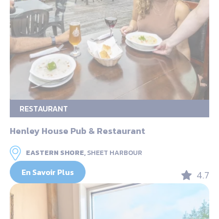
RESTAURANT
Henley House Pub & Restaurant
EASTERN SHORE,
SHEET HARBOUR
En Savoir Plus
4.7