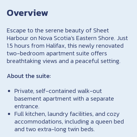
Overview
Escape to the serene beauty of Sheet
Harbour on Nova Scotia’s Eastern Shore. Just
1.5 hours from Halifax, this newly renovated
two-bedroom apartment suite offers
breathtaking views and a peaceful setting.
About the suite:
Private, self-contained walk-out
basement apartment with a separate
entrance.
Full kitchen, laundry facilities, and cozy
accommodations, including a queen bed
and two extra-long twin beds.