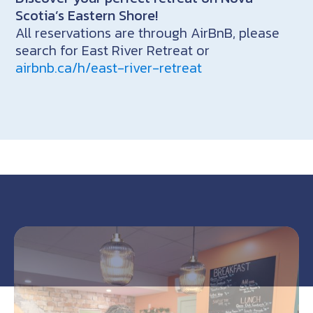
Scotia’s Eastern Shore!
All reservations are through AirBnB, please
search for East River Retreat or
airbnb.ca/h/east-river-retreat