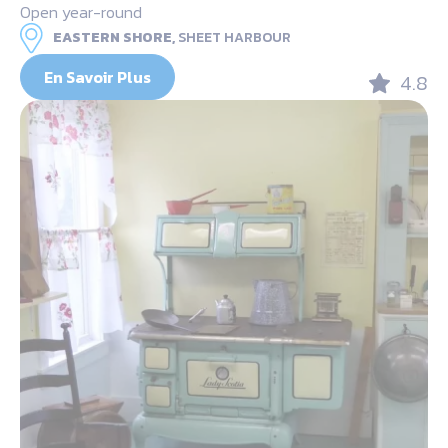
Open year-round
EASTERN SHORE,
SHEET HARBOUR
En Savoir Plus
4.8