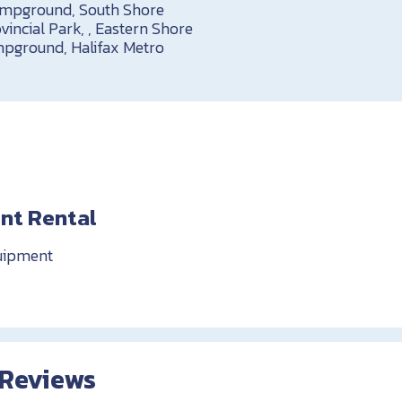
ampground, South Shore
vincial Park, , Eastern Shore
pground, Halifax Metro
nt Rental
uipment
 Reviews