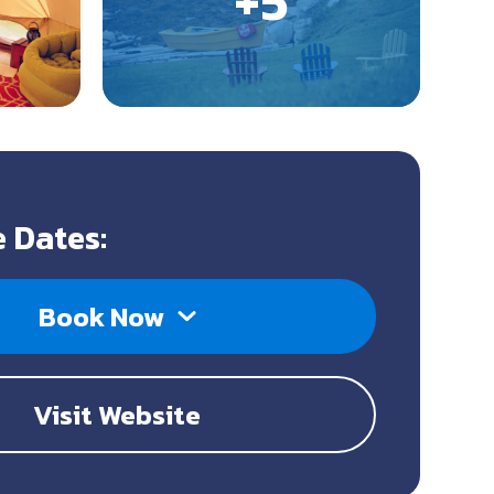
 Dates:
Book Now
Visit Website