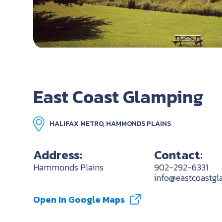
East Coast Glamping
HALIFAX METRO, HAMMONDS PLAINS
Address:
Contact:
Hammonds Plains
902-292-6331
info@eastcoastgl
Open In Google Maps