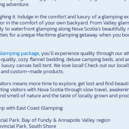
ng adventure.
hing it. Indulge in the comfort and luxury of a glamping e
or in the comfort of your own backyard. From Valley glam
y to waterfront glamping along Nova Scotia’s beautifully 
lities for a unique Maritime glamping getaway when you boo
 Glamping package
, you’ll experience quality through our a
h-quality, cozy flannel bedding, deluxe camping beds, and am
 luxury canvas bell tent. We love local! Check out our locall
s and custom-made products.
sitors means more time to explore, get lost and find beauti
ting visitors with Nova Scotia through slow travel, awakeni
nd smell of nature and the taste of locally grown and pro
amp with East Coast Glamping:
ial Park, Bay of Fundy & Annapolis Valley region
ovincial Park, South Shore