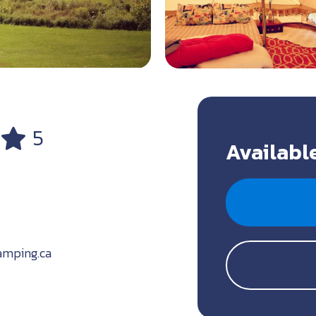
5
Available
amping.ca