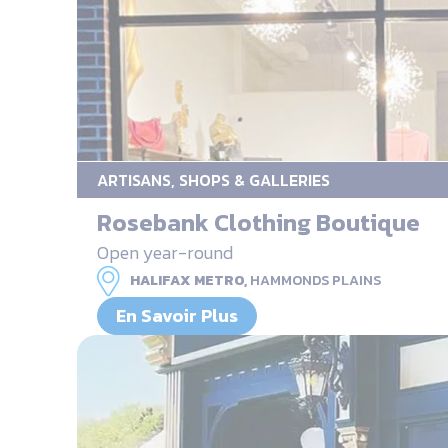
ARTISANS, SHOPS & GALLERIES
Rosebank Clothing Boutique
Open year-round
HALIFAX METRO,
HAMMONDS PLAINS
En Savoir Plus