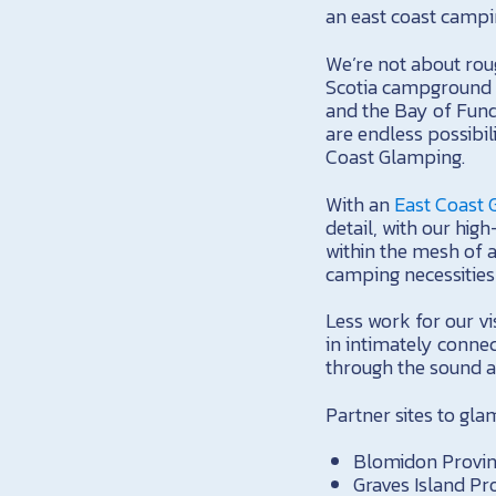
an east coast campi
We’re not about roug
Scotia campground 
and the Bay of Fund
are endless possibi
Coast Glamping.
With an
East Coast
detail, with our hig
within the mesh of a
camping necessitie
Less work for our vi
in intimately connec
through the sound a
Partner sites to gl
Blomidon Provinc
Graves Island Pr