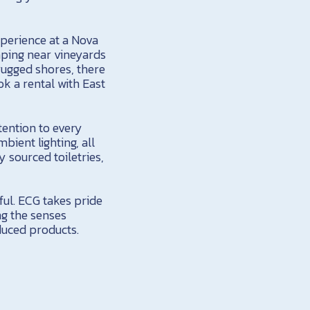
xperience at a Nova
ping near vineyards
rugged shores, there
k a rental with East
ttention to every
bient lighting, all
y sourced toiletries,
ful. ECG takes pride
ng the senses
duced products.