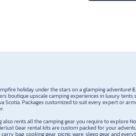
ampfire holiday under the stars on a glamping adventure!
E
ers boutique upscale camping experiences in luxury tents s
 Scotia. Packages customized to suit every expert or arm
r.
 also rents all the camping gear you require to explore No
rlust Gear rental kits are custom packed for your advent
 carry bag, cooking gear, picnic ware, sleep gear and every