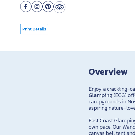
Print Details
Overview
Enjoy a crackling-c
Glamping
(ECG) off
campgrounds in Nova
aspiring nature-love
East Coast Glamping
own pace. Our Wande
canvas bell tent and