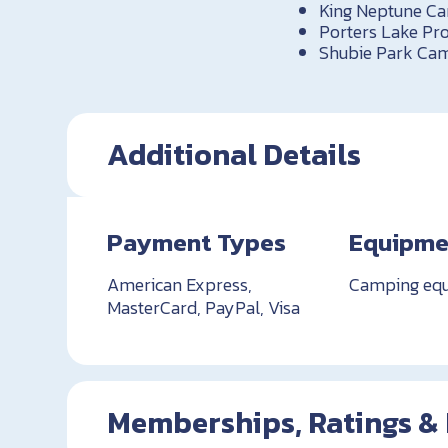
King Neptune C
Porters Lake Pro
Shubie Park Cam
Additional Details
Payment Types
Equipme
American Express,
Camping eq
MasterCard, PayPal, Visa
Memberships, Ratings &