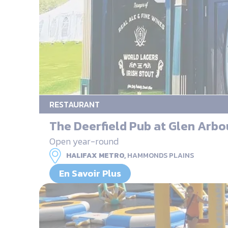
RESTAURANT
The Deerfield Pub at Glen Arbo
Open year-round
HALIFAX METRO,
HAMMONDS PLAINS
En Savoir Plus