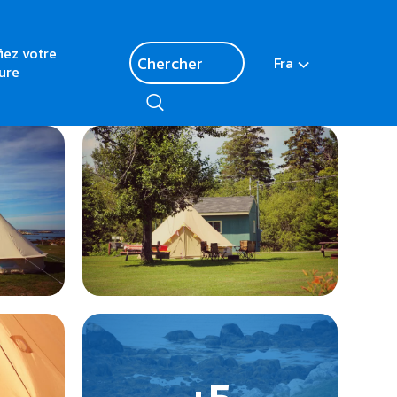
fiez votre
Fra
ure