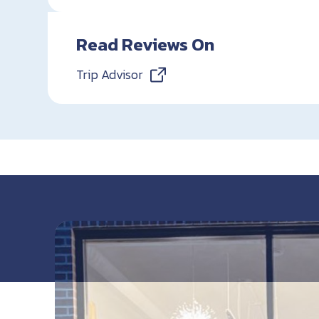
Read Reviews On
Trip Advisor