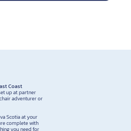
ast Coast
et up at partner
chair adventurer or
va Scotia at your
ure complete with
thing you need for