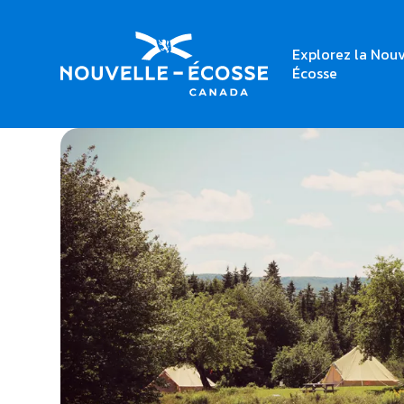
Explorez la Nouv
Home
East Coast Glamping
Écosse