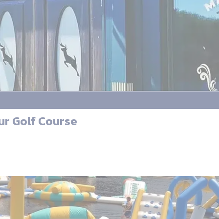
ur Golf Course