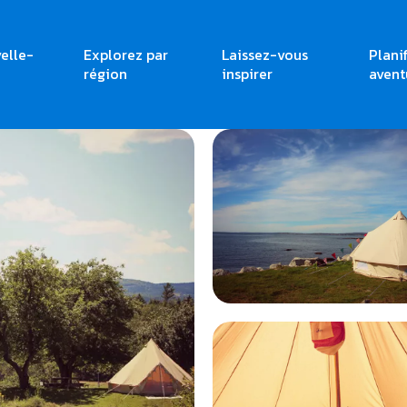
elle-
Explorez par
Laissez-vous
Plani
région
inspirer
avent