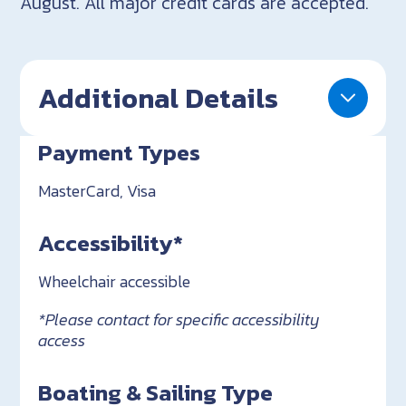
August. All major credit cards are accepted.
Additional Details
Payment Types
MasterCard, Visa
Accessibility*
Wheelchair accessible
*Please contact for specific accessibility
access
Boating & Sailing Type