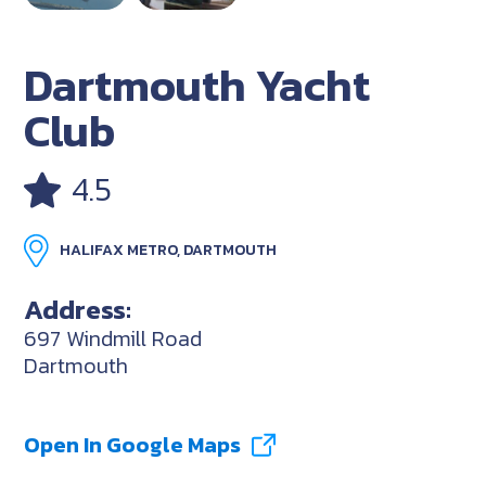
Dartmouth Yacht
Club
4.5
HALIFAX METRO, DARTMOUTH
Address:
697 Windmill Road
Dartmouth
Open In Google Maps