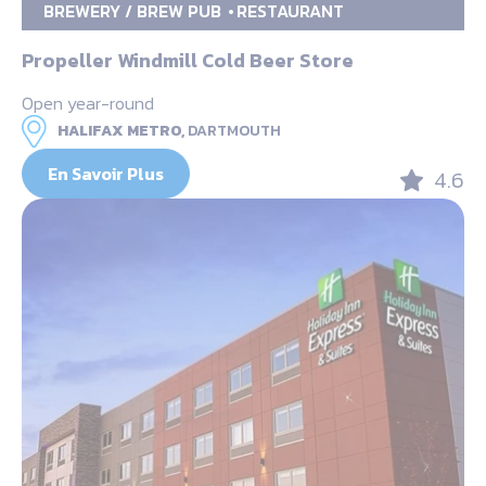
BREWERY / BREW PUB
RESTAURANT
Propeller Windmill Cold Beer Store
Open year-round
HALIFAX METRO,
DARTMOUTH
En Savoir Plus
4.6