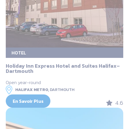
HOTEL
Holiday Inn Express Hotel and Suites Halifax–
Dartmouth
Open year-round
HALIFAX METRO,
DARTMOUTH
En Savoir Plus
4.6