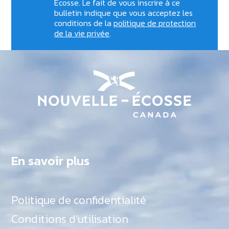
Écosse. Le fait de vous inscrire à ce
bulletin indique que vous acceptez les
conditions de la
politique de protection
de la vie privée
.
En savoir plus
Politique de confidentialité
Conditions d’utilisation