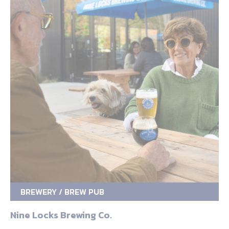
BREWERY / BREW PUB
Nine Locks Brewing Co.