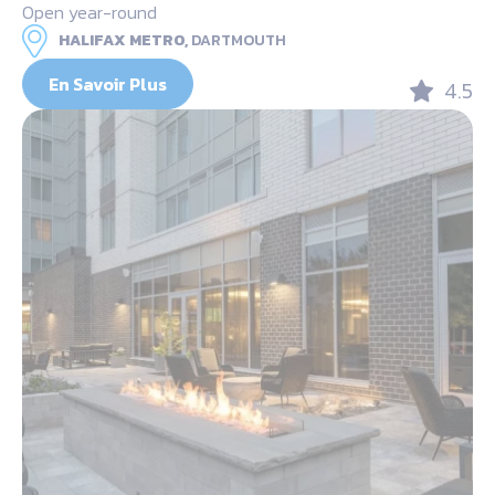
Open year-round
HALIFAX METRO,
DARTMOUTH
En Savoir Plus
4.5