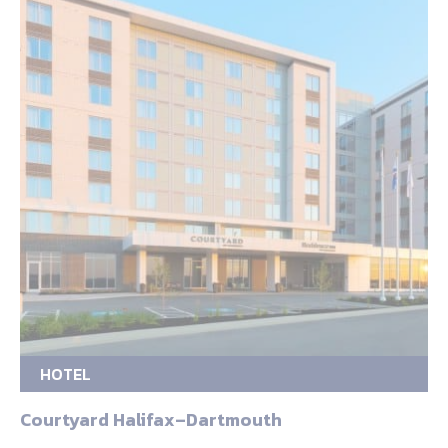
HOTEL
Courtyard Halifax–Dartmouth