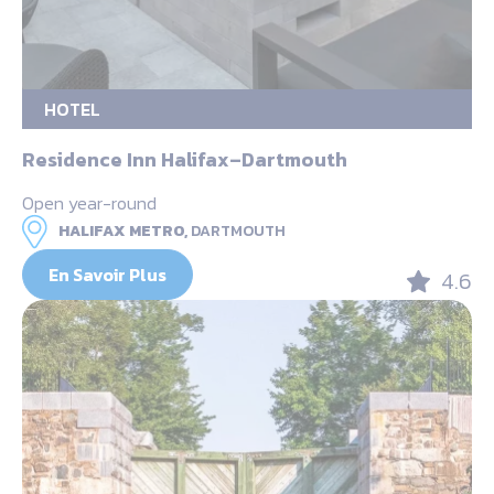
HOTEL
Residence Inn Halifax–Dartmouth
Open year-round
HALIFAX METRO,
DARTMOUTH
En Savoir Plus
4.6