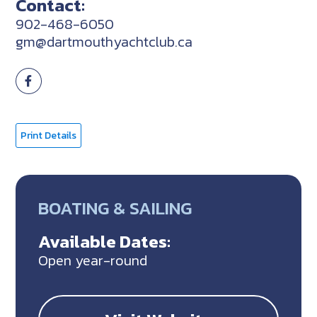
Contact:
902-468-6050
gm@dartmouthyachtclub.ca
Print Details
BOATING & SAILING
Available Dates:
Open year-round