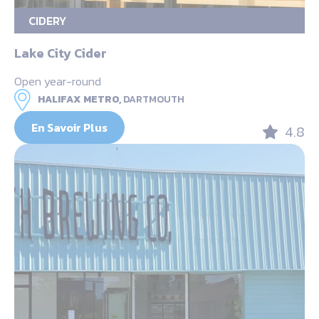
CIDERY
Lake City Cider
Open year-round
HALIFAX METRO,
DARTMOUTH
En Savoir Plus
4.8