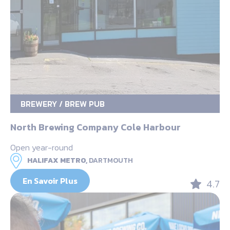
BREWERY / BREW PUB
North Brewing Company Cole Harbour
Open year-round
HALIFAX METRO,
DARTMOUTH
En Savoir Plus
4.7