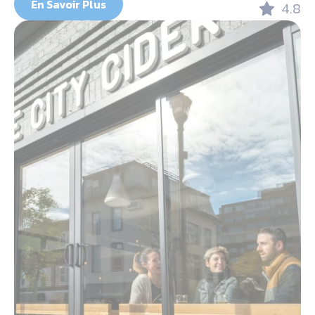
En Savoir Plus
4.8