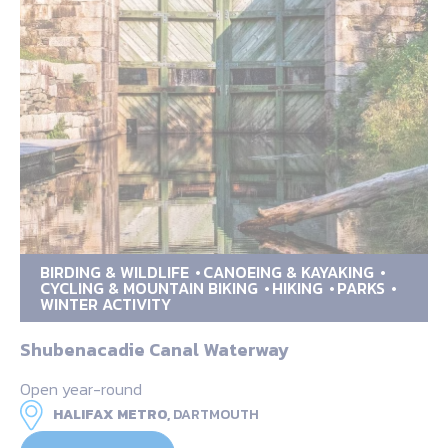
BIRDING & WILDLIFE
CANOEING & KAYAKING
CYCLING & MOUNTAIN BIKING
HIKING
PARKS
WINTER ACTIVITY
Shubenacadie Canal Waterway
Open year-round
HALIFAX METRO,
DARTMOUTH