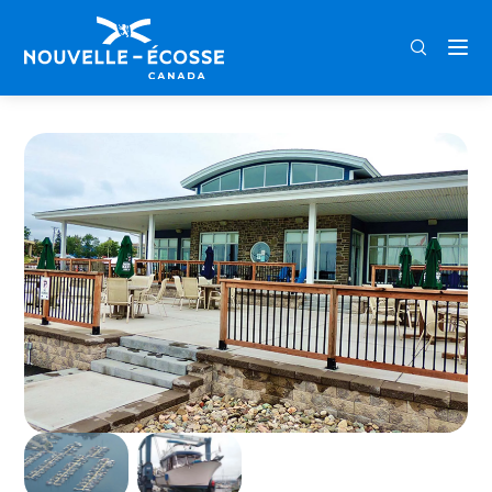
FRA
ENG
DEU
Home
Dartmouth Yacht Club