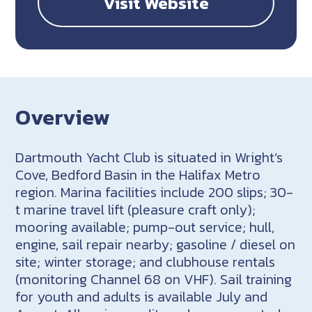
Visit Website
Overview
Dartmouth Yacht Club is situated in Wright’s
Cove, Bedford Basin in the Halifax Metro
region. Marina facilities include 200 slips; 30-
t marine travel lift (pleasure craft only);
mooring available; pump-out service; hull,
engine, sail repair nearby; gasoline / diesel on
site; winter storage; and clubhouse rentals
(monitoring Channel 68 on VHF). Sail training
for youth and adults is available July and