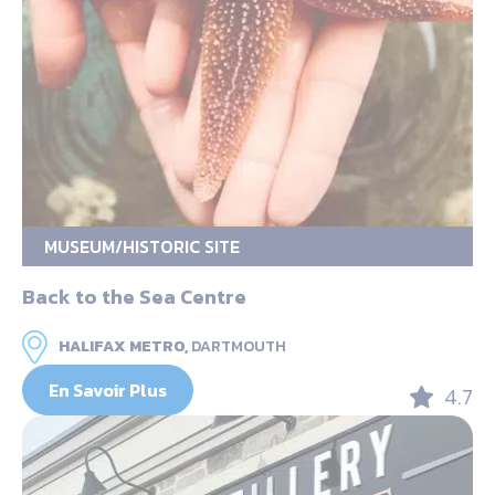
MUSEUM/HISTORIC SITE
Back to the Sea Centre
HALIFAX METRO,
DARTMOUTH
En Savoir Plus
4.7