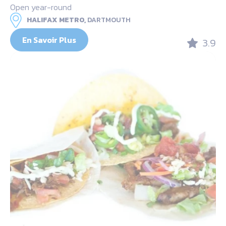
Open year-round
HALIFAX METRO,
DARTMOUTH
En Savoir Plus
3.9