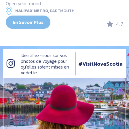
Open year-round
HALIFAX METRO,
DARTMOUTH
En Savoir Plus
4.7
Identifiez-nous sur vos
photos de voyage pour
#VisitNovaScotia
qu’elles soient mises en
vedette.