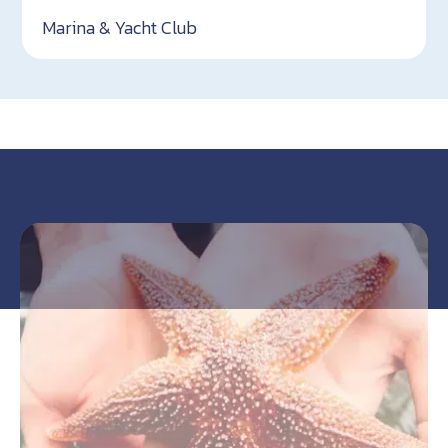
Marina & Yacht Club