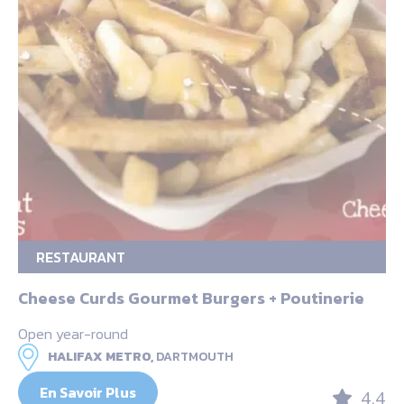
RESTAURANT
Cheese Curds Gourmet Burgers + Poutinerie
Open year-round
HALIFAX METRO,
DARTMOUTH
En Savoir Plus
4.4