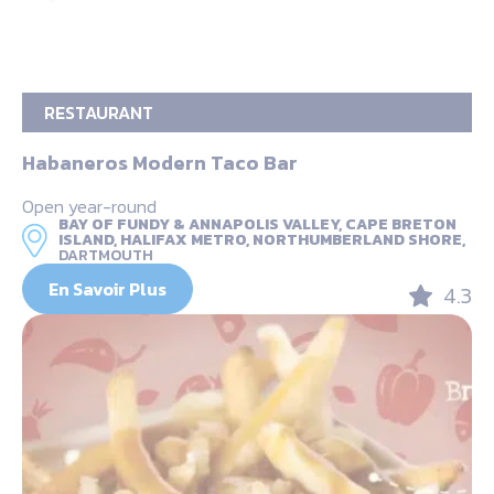
RESTAURANT
Habaneros Modern Taco Bar
Open year-round
BAY OF FUNDY & ANNAPOLIS VALLEY, CAPE BRETON
ISLAND, HALIFAX METRO, NORTHUMBERLAND SHORE,
DARTMOUTH
En Savoir Plus
4.3