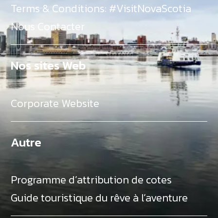
Terms & Conditions: #VisitNovaScotia
Nous Contacter
Nos sites Web
Corporate Website
Autre
Programme d’attribution de cotes
Guide touristique du rêve à l’aventure