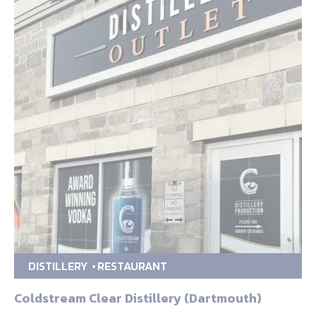
DISTILLERY
RESTAURANT
Coldstream Clear Distillery (Dartmouth)