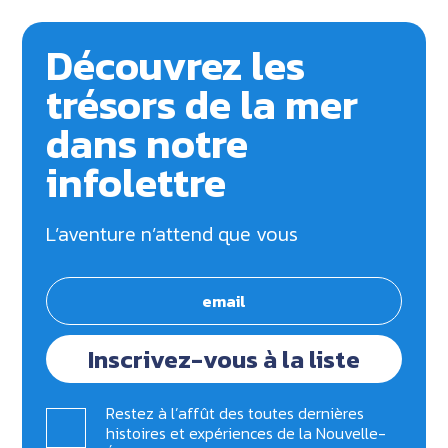
Découvrez les
trésors de la mer
dans notre
infolettre
L’aventure n’attend que vous
Inscrivez-vous à la liste
Restez à l’affût des toutes dernières
histoires et expériences de la Nouvelle-