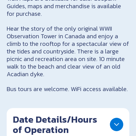
Guides, maps and merchandise is available
for purchase.
Hear the story of the only original WWII
Observation Tower in Canada and enjoy a
climb to the rooftop for a spectacular view of
the tides and countryside. There is a large
picnic and recreation area on site. 10 minute
walk to the beach and clear view of an old
Acadian dyke.
Bus tours are welcome. WiFi access available.
Date Details/Hours
of Operation