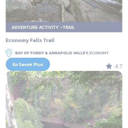
ADVENTURE ACTIVITY
TRAIL
Economy Falls Trail
BAY OF FUNDY & ANNAPOLIS VALLEY,
ECONOMY
En Savoir Plus
4.7