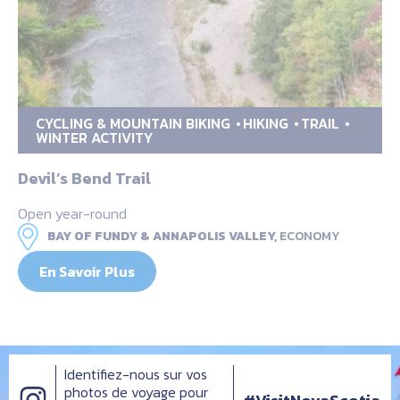
CYCLING & MOUNTAIN BIKING
HIKING
TRAIL
WINTER ACTIVITY
Devil’s Bend Trail
Open year-round
BAY OF FUNDY & ANNAPOLIS VALLEY,
ECONOMY
En Savoir Plus
Identifiez-nous sur vos
photos de voyage pour