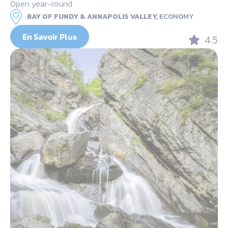
Open year-round
BAY OF FUNDY & ANNAPOLIS VALLEY,
ECONOMY
En Savoir Plus
4.5