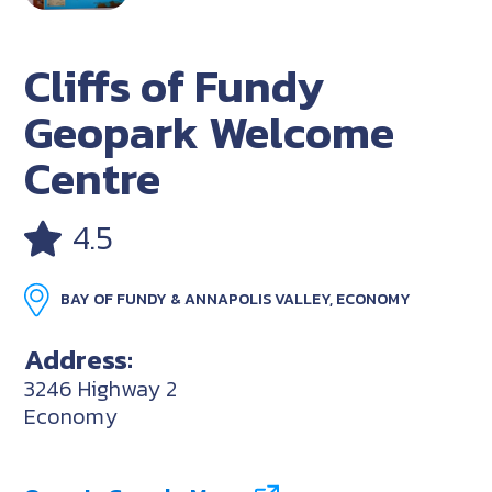
Cliffs of Fundy
Geopark Welcome
Centre
4.5
BAY OF FUNDY & ANNAPOLIS VALLEY, ECONOMY
Address:
3246 Highway 2
Economy