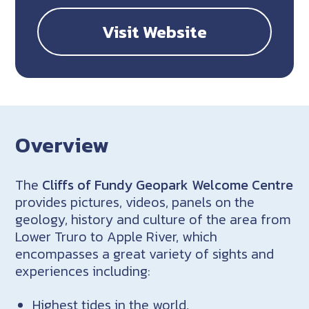
Visit Website
Overview
The
Cliffs of Fundy Geopark Welcome Centre
provides pictures, videos, panels on the
geology, history and culture of the area from
Lower Truro to Apple River, which
encompasses a great variety of sights and
experiences including:
Highest tides in the world,