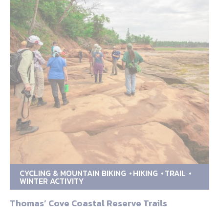
CYCLING & MOUNTAIN BIKING
HIKING
TRAIL
WINTER ACTIVITY
Thomas’ Cove Coastal Reserve Trails