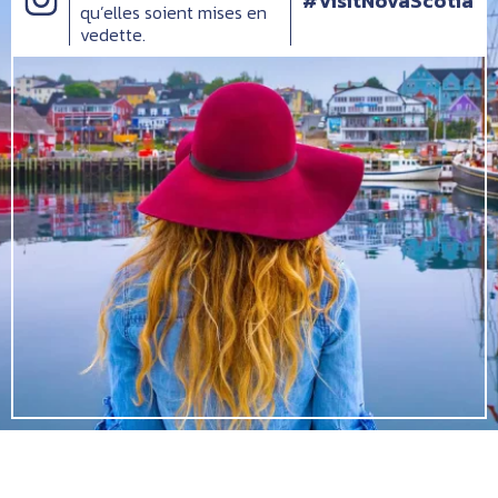
#VisitNovaScotia
qu’elles soient mises en
vedette.