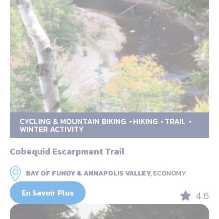
CYCLING & MOUNTAIN BIKING
HIKING
TRAIL
WINTER ACTIVITY
Cobequid Escarpment Trail
BAY OF FUNDY & ANNAPOLIS VALLEY,
ECONOMY
En Savoir Plus
4.6