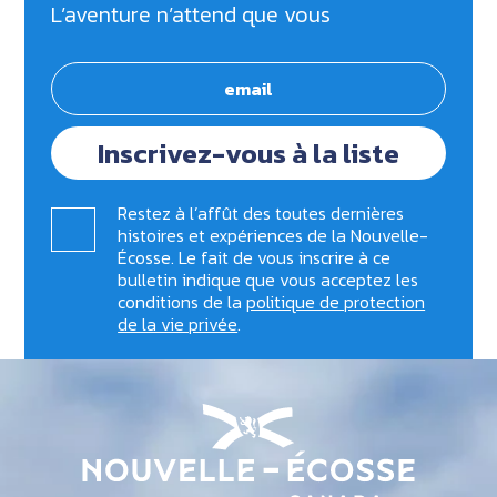
L’aventure n’attend que vous
Inscrivez-vous à la liste
Restez à l’affût des toutes dernières
histoires et expériences de la Nouvelle-
Écosse. Le fait de vous inscrire à ce
bulletin indique que vous acceptez les
conditions de la
politique de protection
de la vie privée
.