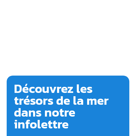
Découvrez les
trésors de la mer
dans notre
infolettre