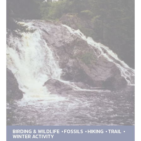
BIRDING & WILDLIFE
FOSSILS
HIKING
TRAIL
WINTER ACTIVITY