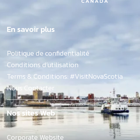
En savoir plus
Politique de confidentialité
Conditions d’utilisation
Terms & Conditions: #VisitNovaScotia
Nous Contacter
Nos sites Web
Corporate Website