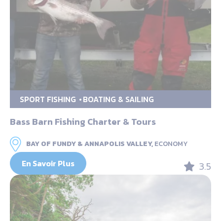
SPORT FISHING
BOATING & SAILING
Bass Barn Fishing Charter & Tours
BAY OF FUNDY & ANNAPOLIS VALLEY,
ECONOMY
En Savoir Plus
3.5