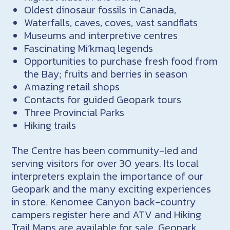
Oldest dinosaur fossils in Canada,
Waterfalls, caves, coves, vast sandflats
Museums and interpretive centres
Fascinating Mi’kmaq legends
Opportunities to purchase fresh food from
the Bay; fruits and berries in season
Amazing retail shops
Contacts for guided Geopark tours
Three Provincial Parks
Hiking trails
The Centre has been community-led and
serving visitors for over 30 years. Its local
interpreters explain the importance of our
Geopark and the many exciting experiences
in store. Kenomee Canyon back-country
campers register here and ATV and Hiking
Trail Maps are available for sale. Geopark