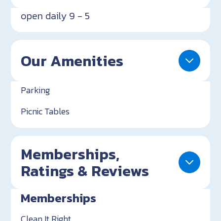
open daily 9 - 5
Our Amenities
Parking
Picnic Tables
Memberships,
Ratings & Reviews
Memberships
Clean It Right