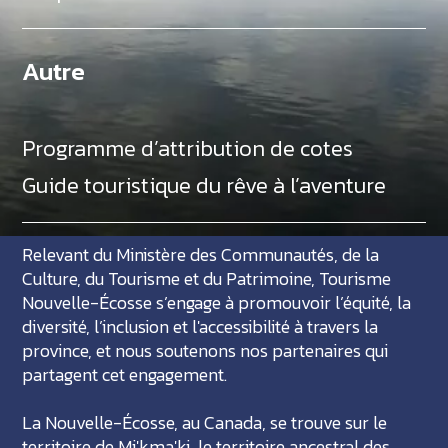
Autre
Programme d’attribution de cotes
Guide touristique du rêve à l’aventure
Relevant du Ministère des Communautés, de la
Culture, du Tourisme et du Patrimoine, Tourisme
Nouvelle-Écosse s’engage à promouvoir l’équité, la
diversité, l’inclusion et l'accessibilité à travers la
province, et nous soutenons nos partenaires qui
partagent cet engagement.
La Nouvelle-Écosse, au Canada, se trouve sur le
territoire de Mi'kma'ki, le territoire ancestral des