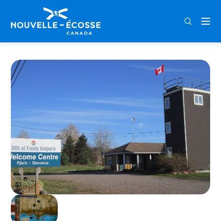
FRA
ENG
DEU
Home
Cliffs of Fundy Geopark Welcome Centre