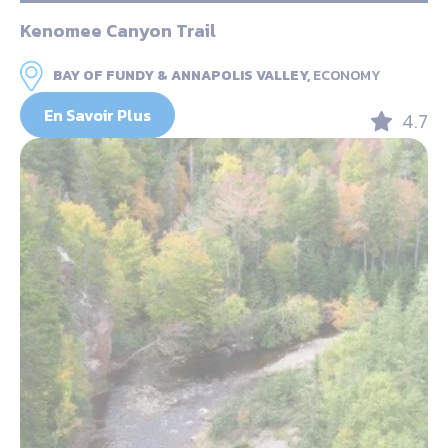
Kenomee Canyon Trail
BAY OF FUNDY & ANNAPOLIS VALLEY,
ECONOMY
En Savoir Plus
4.7