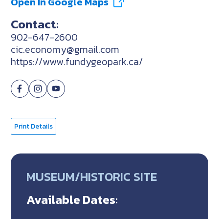
Open In Google Maps
Contact:
902-647-2600
cic.economy@gmail.com
https://www.fundygeopark.ca/
Print Details
MUSEUM/HISTORIC SITE
Available Dates: