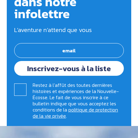
dans notre
infolettre
L’aventure n’attend que vous
Inscrivez-vous à la liste
Restez à l’affût des toutes dernières
histoires et expériences de la Nouvelle-
Écosse. Le fait de vous inscrire à ce
bulletin indique que vous acceptez les
conditions de la
politique de protection
de la vie privée
.