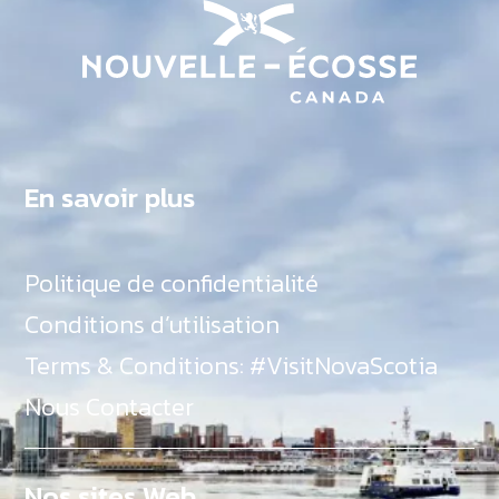
En savoir plus
Politique de confidentialité
Conditions d’utilisation
Terms & Conditions: #VisitNovaScotia
Nous Contacter
Nos sites Web