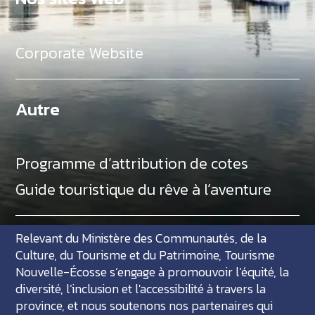
Corporate Website
Autre
Programme d’attribution de cotes
Guide touristique du rêve à l’aventure
Relevant du Ministère des Communautés, de la
Culture, du Tourisme et du Patrimoine, Tourisme
Nouvelle-Écosse s’engage à promouvoir l’équité, la
diversité, l’inclusion et l'accessibilité à travers la
province, et nous soutenons nos partenaires qui