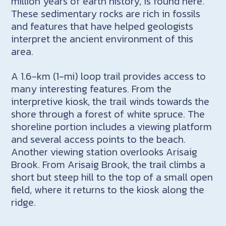
million years of earth history, is found here.
These sedimentary rocks are rich in fossils
and features that have helped geologists
interpret the ancient environment of this
area.
A 1.6-km (1-mi) loop trail provides access to
many interesting features. From the
interpretive kiosk, the trail winds towards the
shore through a forest of white spruce. The
shoreline portion includes a viewing platform
and several access points to the beach.
Another viewing station overlooks Arisaig
Brook. From Arisaig Brook, the trail climbs a
short but steep hill to the top of a small open
field, where it returns to the kiosk along the
ridge.