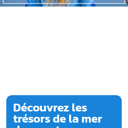
Découvrez les
trésors de la mer