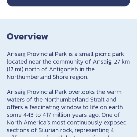
Overview
Arisaig Provincial Park is a small picnic park
located near the community of Arisaig, 27 km
(17 mi) north of Antigonish in the
Northumberland Shore region.
Arisaig Provincial Park overlooks the warm
waters of the Northumberland Strait and
offers a fascinating window to life on earth
some 443 to 417 million years ago. One of
North America’s most continuously exposed
sections of Silurian rock, representing 4