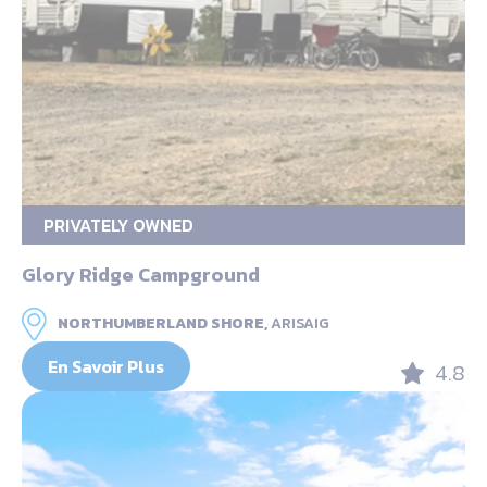
PRIVATELY OWNED
Glory Ridge Campground
NORTHUMBERLAND SHORE,
ARISAIG
En Savoir Plus
4.8