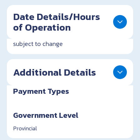
Date Details/Hours
of Operation
subject to change
Additional Details
Payment Types
Government Level
Provincial