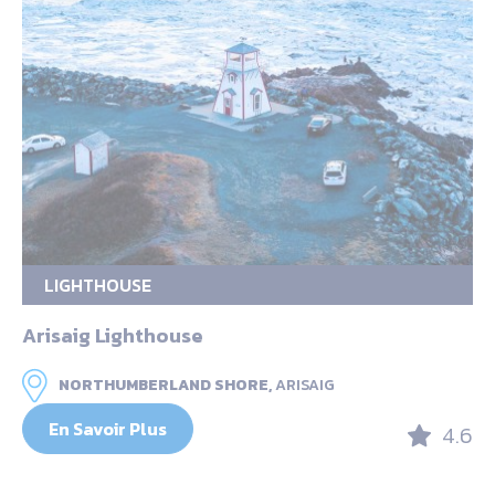
LIGHTHOUSE
Arisaig Lighthouse
NORTHUMBERLAND SHORE,
ARISAIG
En Savoir Plus
4.6