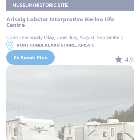
MUSEUM/HISTORIC SITE
Arisaig Lobster Interpretive Marine Life
Centre
Open seasonally (May, June, July, August, September)
NORTHUMBERLAND SHORE,
ARISAIG
En Savoir Plus
4.9