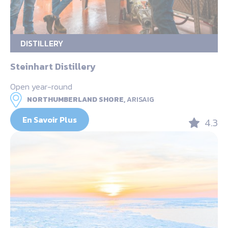
DISTILLERY
Steinhart Distillery
Open year-round
NORTHUMBERLAND SHORE,
ARISAIG
En Savoir Plus
4.3