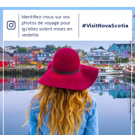
Identifiez-nous sur vos
photos de voyage pour
#VisitNovaScotia
qu’elles soient mises en
vedette.