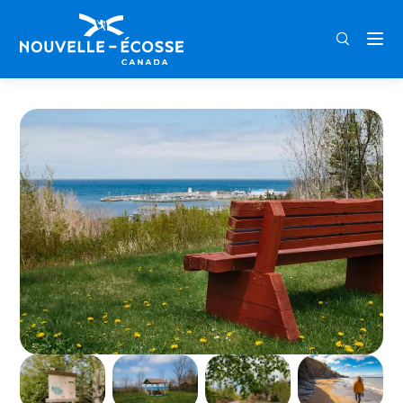
FRA
ENG
DEU
Home
Arisaig Provincial Park