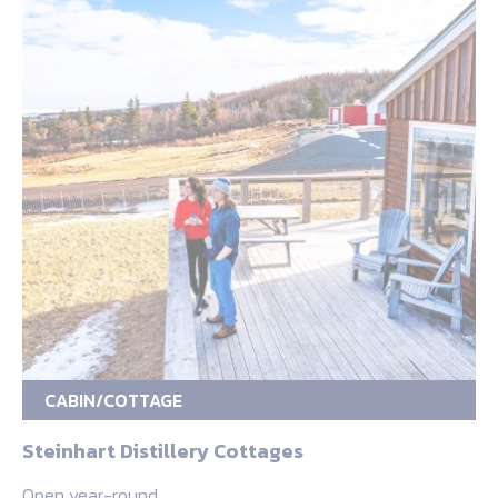
CABIN/COTTAGE
Steinhart Distillery Cottages
Open year-round