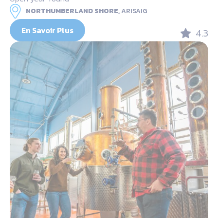
NORTHUMBERLAND SHORE,
ARISAIG
En Savoir Plus
4.3