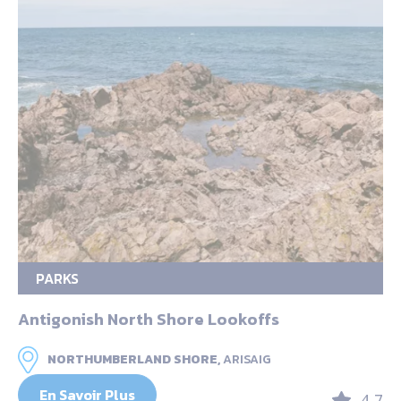
PARKS
Antigonish North Shore Lookoffs
NORTHUMBERLAND SHORE,
ARISAIG
En Savoir Plus
4.7