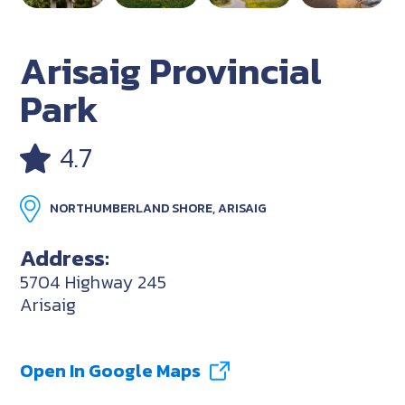
Arisaig Provincial
Park
4.7
NORTHUMBERLAND SHORE, ARISAIG
Address:
5704 Highway 245
Arisaig
Open In Google Maps