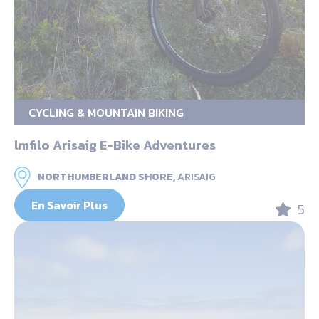
CYCLING & MOUNTAIN BIKING
lmfilo Arisaig E-Bike Adventures
NORTHUMBERLAND SHORE,
ARISAIG
En Savoir Plus
5