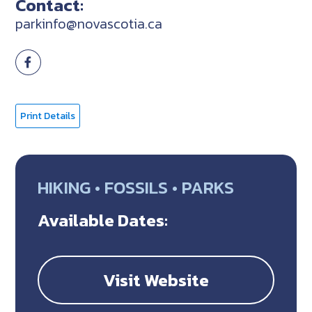
Contact:
parkinfo@novascotia.ca
Print Details
HIKING • FOSSILS • PARKS
Available Dates:
Visit Website