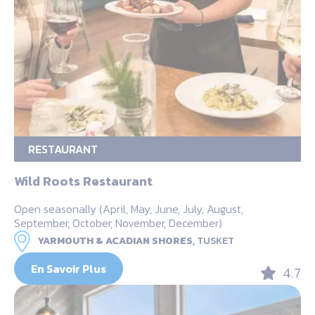
RESTAURANT
Wild Roots Restaurant
Open seasonally (April, May, June, July, August,
September, October, November, December)
YARMOUTH & ACADIAN SHORES,
TUSKET
En Savoir Plus
4.7