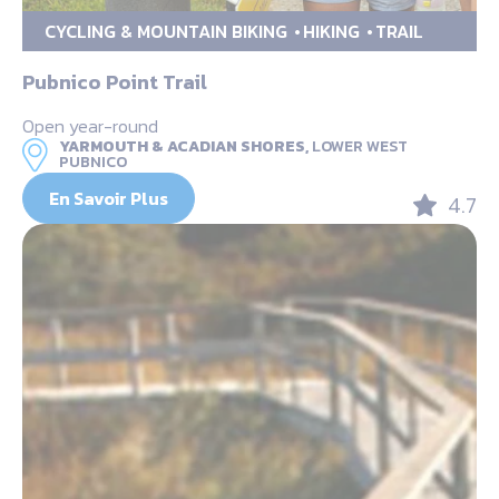
CYCLING & MOUNTAIN BIKING
HIKING
TRAIL
Pubnico Point Trail
Open year-round
YARMOUTH & ACADIAN SHORES,
LOWER WEST
PUBNICO
En Savoir Plus
4.7