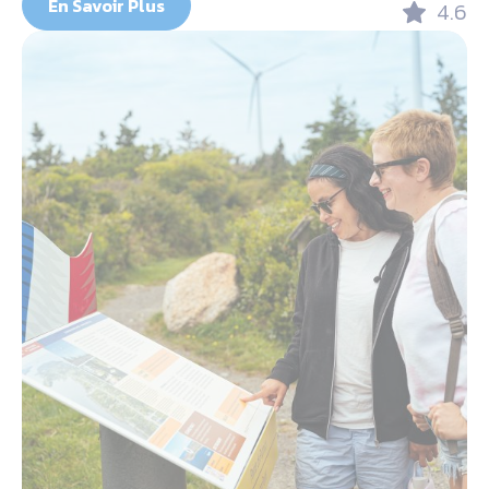
En Savoir Plus
4.6