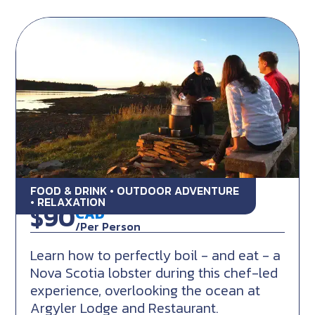
FOOD & DRINK • OUTDOOR ADVENTURE
Lobster Bay Culinary Experience
• RELAXATION
$90
CAD
/Per Person
Learn how to perfectly boil - and eat - a
Nova Scotia lobster during this chef-led
experience, overlooking the ocean at
Argyler Lodge and Restaurant.