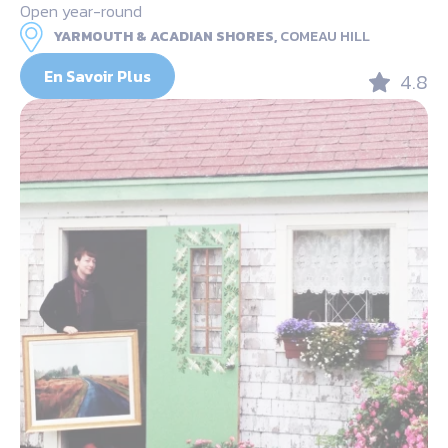
Open year-round
YARMOUTH & ACADIAN SHORES,
COMEAU HILL
En Savoir Plus
4.8