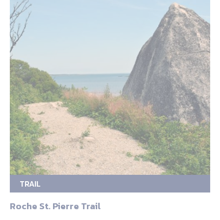
TRAIL
Roche St. Pierre Trail