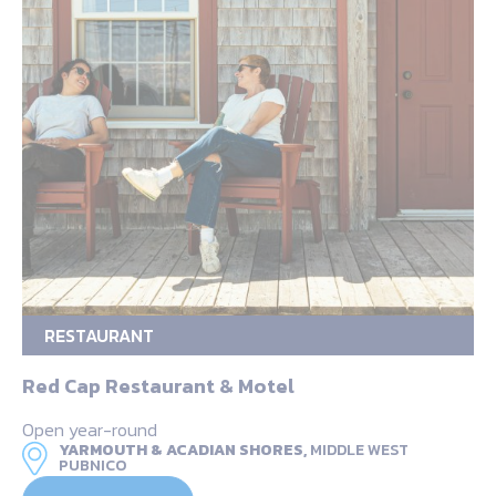
RESTAURANT
Red Cap Restaurant & Motel
Open year-round
YARMOUTH & ACADIAN SHORES,
MIDDLE WEST
PUBNICO