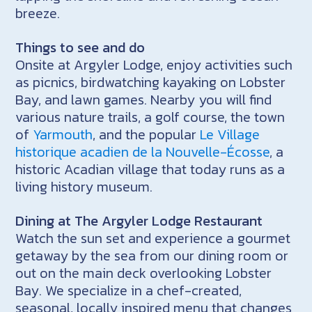
breeze.
Things to see and do
Onsite at Argyler Lodge, enjoy activities such
as picnics, birdwatching kayaking on Lobster
Bay, and lawn games. Nearby you will find
various nature trails, a golf course, the town
of
Yarmouth
, and the popular
Le Village
historique acadien de la Nouvelle-Écosse
, a
historic Acadian village that today runs as a
living history museum.
Dining at The Argyler Lodge Restaurant
Watch the sun set and experience a gourmet
getaway by the sea from our dining room or
out on the main deck overlooking Lobster
Bay. We specialize in a chef-created,
seasonal, locally inspired menu that changes