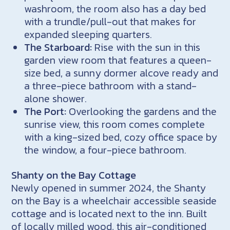
washroom, the room also has a day bed
with a trundle/pull-out that makes for
expanded sleeping quarters.
The Starboard:
Rise with the sun in this
garden view room that features a queen-
size bed, a sunny dormer alcove ready and
a three-piece bathroom with a stand-
alone shower.
The Port:
Overlooking the gardens and the
sunrise view, this room comes complete
with a king-sized bed, cozy office space by
the window, a four-piece bathroom.
Shanty on the Bay Cottage
Newly opened in summer 2024, the Shanty
on the Bay is a wheelchair accessible seaside
cottage and is located next to the inn. Built
of locally milled wood, this air-conditioned