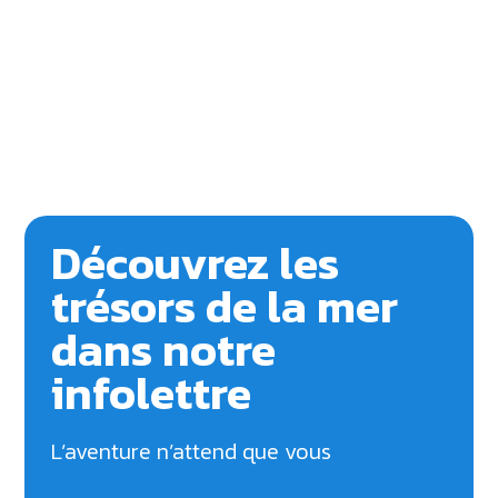
Découvrez les
trésors de la mer
dans notre
infolettre
L’aventure n’attend que vous