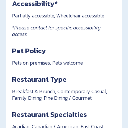
Accessibility*
Partially accessible, Wheelchair accessible
*Please contact for specific accessibility
access
Pet Policy
Pets on premises, Pets welcome
Restaurant Type
Breakfast & Brunch, Contemporary Casual,
Family Dining, Fine Dining / Gourmet
Restaurant Specialties
Acadian, Canadian / American, East Coast