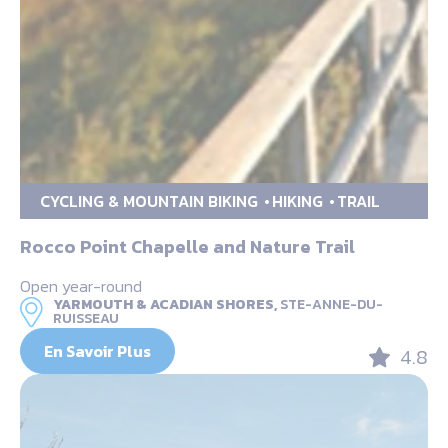
CYCLING & MOUNTAIN BIKING
HIKING
TRAIL
Rocco Point Chapelle and Nature Trail
Open year-round
YARMOUTH & ACADIAN SHORES,
STE-ANNE-DU-
RUISSEAU
En Savoir Plus
4.8