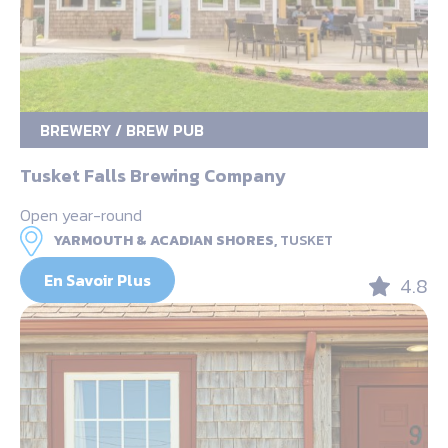
BREWERY / BREW PUB
Tusket Falls Brewing Company
Open year-round
YARMOUTH & ACADIAN SHORES,
TUSKET
En Savoir Plus
4.8