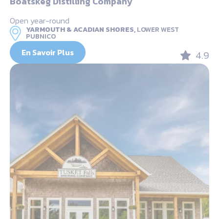
Boatskeg Distilling Company
Open year-round
YARMOUTH & ACADIAN SHORES,
LOWER WEST
PUBNICO
En Savoir Plus
4.9