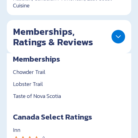
Cuisine
Memberships,
Ratings & Reviews
Memberships
Chowder Trail
Lobster Trail
Taste of Nova Scotia
Canada Select Ratings
Inn