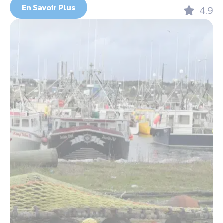
En Savoir Plus
4.9