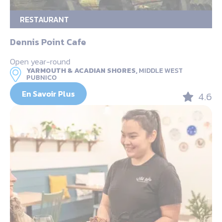
RESTAURANT
Dennis Point Cafe
Open year-round
YARMOUTH & ACADIAN SHORES,
MIDDLE WEST
PUBNICO
En Savoir Plus
4.6