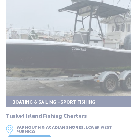
BOATING & SAILING
SPORT FISHING
Tusket Island Fishing Charters
YARMOUTH & ACADIAN SHORES,
LOWER WEST
PUBNICO