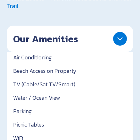
Trail
.
Our Amenities
Air Conditioning
Beach Access on Property
TV (Cable/Sat TV/Smart)
Water / Ocean View
Parking
Picnic Tables
WiFi