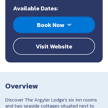
Available Dates:
Book Now
Visit Website
Overview
Discover The Argyler Lodge’s six inn rooms
and two seaside cottages situated next to