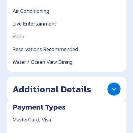
Air Conditioning
Live Entertainment
Patio
Reservations Recommended
Water / Ocean View Dining
Additional Details
Payment Types
MasterCard, Visa