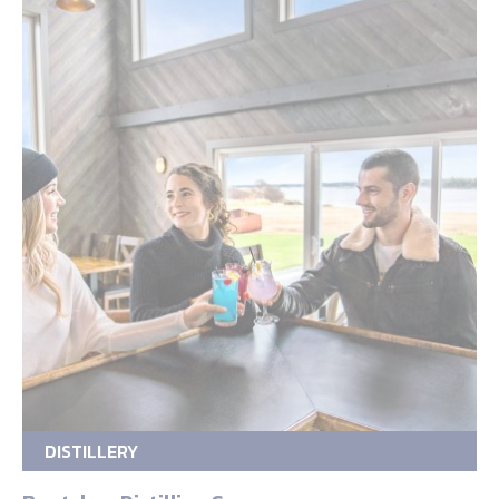
DISTILLERY