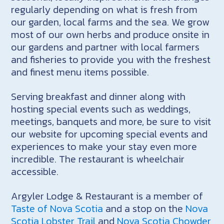
regularly depending on what is fresh from
our garden, local farms and the sea. We grow
most of our own herbs and produce onsite in
our gardens and partner with local farmers
and fisheries to provide you with the freshest
and finest menu items possible.
Serving breakfast and dinner along with
hosting special events such as weddings,
meetings, banquets and more, be sure to visit
our website for upcoming special events and
experiences to make your stay even more
incredible. The restaurant is wheelchair
accessible.
Argyler Lodge & Restaurant is a member of
Taste of Nova Scotia
and a stop on the
Nova
Scotia Lobster Trail
and
Nova Scotia Chowder