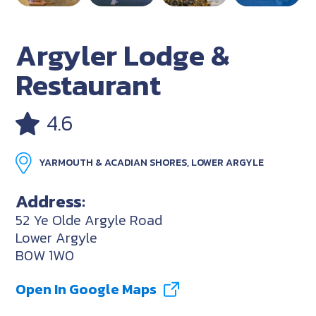
Argyler Lodge &
Restaurant
4.6
YARMOUTH & ACADIAN SHORES, LOWER ARGYLE
Address:
52 Ye Olde Argyle Road
Lower Argyle
B0W 1W0
Open In Google Maps