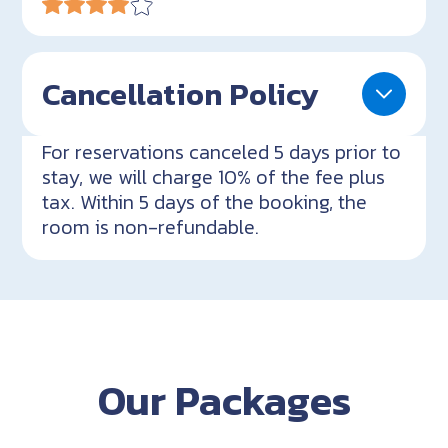
Cancellation Policy
For reservations canceled 5 days prior to
stay, we will charge 10% of the fee plus
tax. Within 5 days of the booking, the
room is non-refundable.
Our Packages