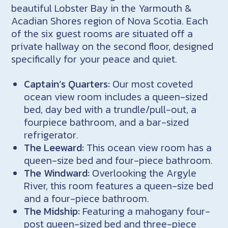
beautiful Lobster Bay in the Yarmouth &
Acadian Shores region of Nova Scotia. Each
of the six guest rooms are situated off a
private hallway on the second floor, designed
specifically for your peace and quiet.
Captain’s Quarters:
Our most coveted
ocean view room includes a queen-sized
bed, day bed with a trundle/pull-out, a
fourpiece bathroom, and a bar-sized
refrigerator.
The Leeward:
This ocean view room has a
queen-size bed and four-piece bathroom.
The Windward:
Overlooking the Argyle
River, this room features a queen-size bed
and a four-piece bathroom.
The Midship:
Featuring a mahogany four-
post queen-sized bed and three-piece