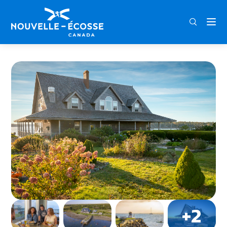
FRA
ENG
DEU
Home
Argyler Lodge & Restaurant