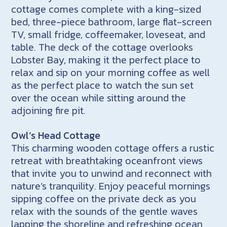
cottage comes complete with a king-sized
bed, three-piece bathroom, large flat-screen
TV, small fridge, coffeemaker, loveseat, and
table. The deck of the cottage overlooks
Lobster Bay, making it the perfect place to
relax and sip on your morning coffee as well
as the perfect place to watch the sun set
over the ocean while sitting around the
adjoining fire pit.
Owl’s Head Cottage
This charming wooden cottage offers a rustic
retreat with breathtaking oceanfront views
that invite you to unwind and reconnect with
nature’s tranquility. Enjoy peaceful mornings
sipping coffee on the private deck as you
relax with the sounds of the gentle waves
lapping the shoreline and refreshing ocean