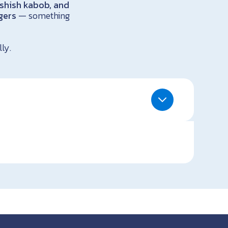
shish kabob, and
gers
— something
ly.