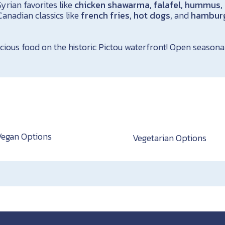
yrian favorites like
chicken shawarma, falafel, hummus, 
Canadian classics like
french fries, hot dogs,
and
hambur
cious food on the historic Pictou waterfront! Open seasonal
Vegan Options
Vegetarian Options