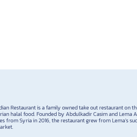
ian Restaurant is a family owned take out restaurant on th
yrian halal food. Founded by Abdulkadir Casim and Lema 
es from Syria in 2016, the restaurant grew from Lema’s su
arket.