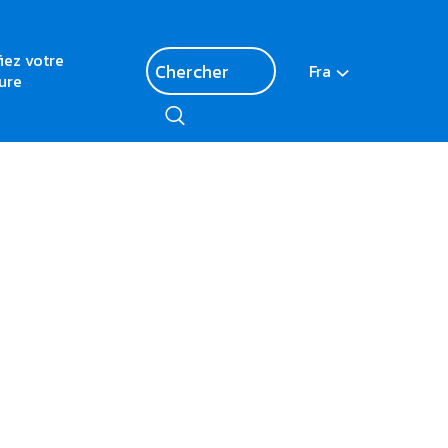
fiez votre
Fra
ure