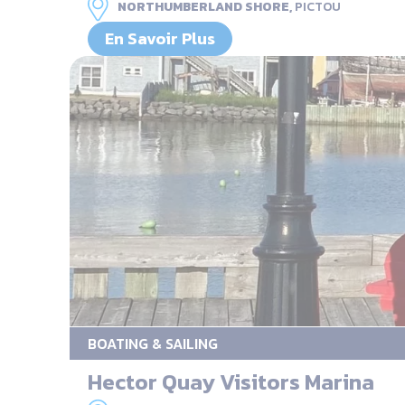
NORTHUMBERLAND SHORE,
PICTOU
En Savoir Plus
BOATING & SAILING
Hector Quay Visitors Marina