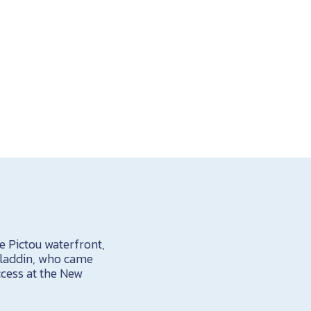
e Pictou waterfront,
Aladdin, who came
ccess at the New