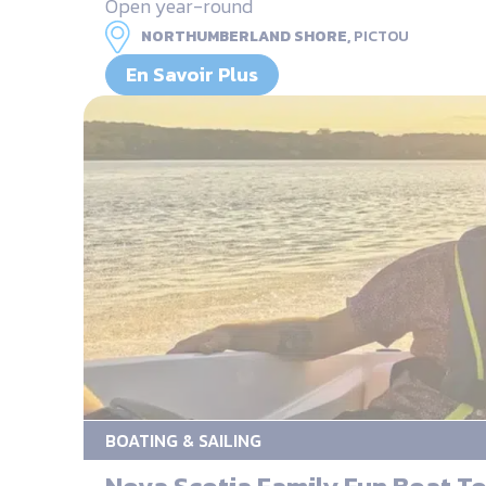
Open year-round
NORTHUMBERLAND SHORE,
PICTOU
En Savoir Plus
BOATING & SAILING