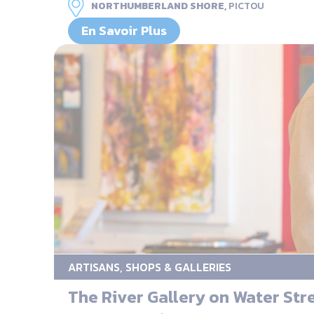
NORTHUMBERLAND SHORE,
PICTOU
En Savoir Plus
ARTISANS, SHOPS & GALLERIES
The River Gallery on Water Str