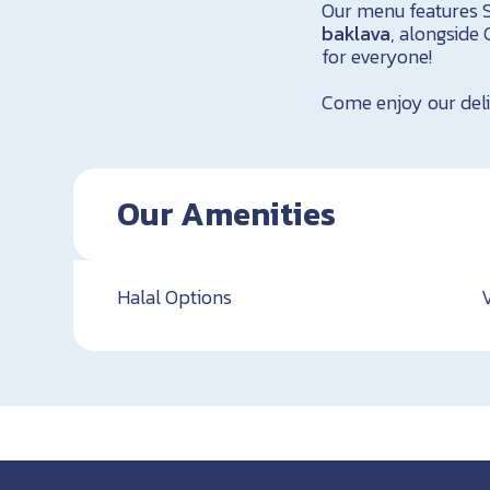
Our menu features S
baklava
, alongside 
for everyone!
Come enjoy our deli
Our Amenities
Halal Options