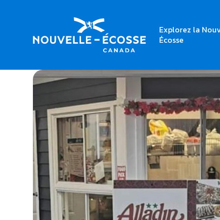
Explorez la Nouv
Home
Alladin Syrian Canadian Restaurant
Écosse