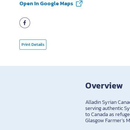
Open In Google Maps
Print Details
Overview
Alladin Syrian Canad
serving authentic S
to Canada as refuge
Glasgow Farmer’s M