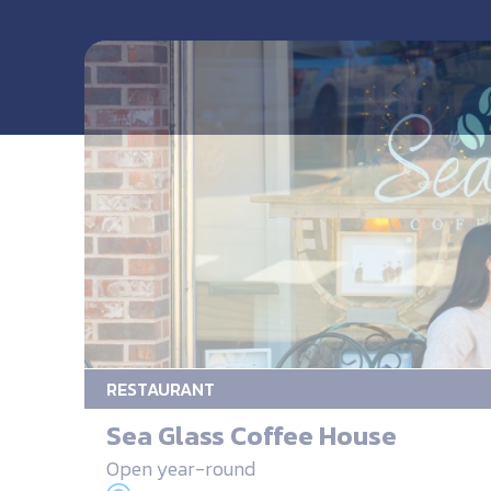
RESTAURANT
Sea Glass Coffee House
Open year-round