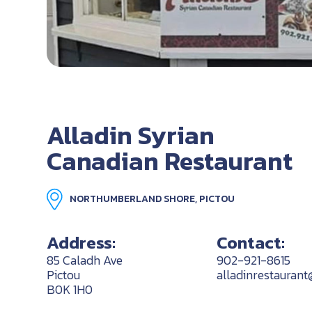
Alladin Syrian
Canadian Restaurant
NORTHUMBERLAND SHORE, PICTOU
Address:
Contact:
85 Caladh Ave
902-921-8615
Pictou
alladinrestauran
B0K 1H0