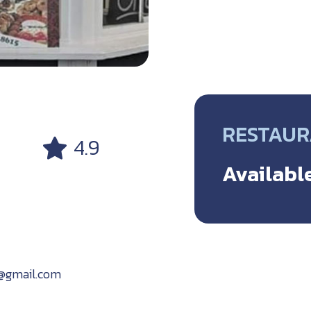
RESTAU
4.9
Available
t@gmail.com