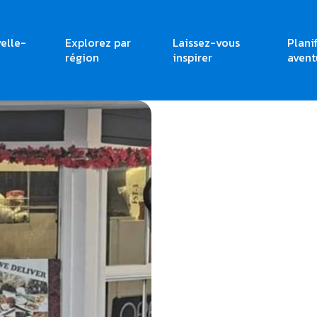
elle-
Explorez par
Laissez-vous
Plani
région
inspirer
avent