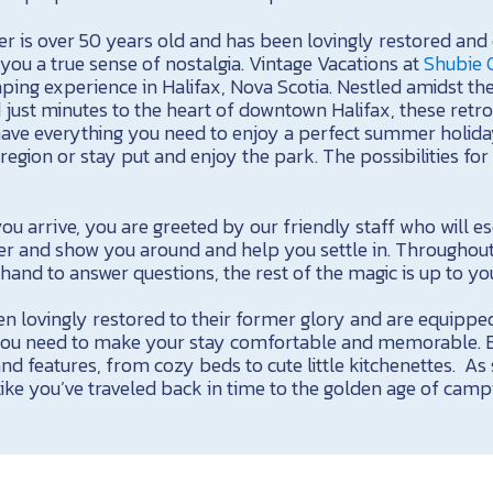
er is over 50 years old and has been lovingly restored and
g you a true sense of nostalgia. Vintage Vacations at
Shubie
ping experience in Halifax, Nova Scotia. Nestled amidst th
just minutes to the heart of downtown Halifax, these retro 
ave everything you need to enjoy a perfect summer holiday
region or stay put and enjoy the park. The possibilities fo
 arrive, you are greeted by our friendly staff who will es
ler and show you around and help you settle in. Throughout
and to answer questions, the rest of the magic is up to yo
en lovingly restored to their former glory and are equipped
u need to make your stay comfortable and memorable. Eac
nd features, from cozy beds to cute little kitchenettes. As
l like you’ve traveled back in time to the golden age of camp