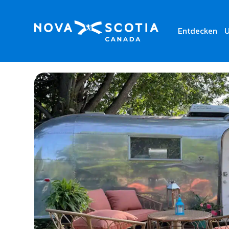
Entdecken
U
Home
Vintage Vacations