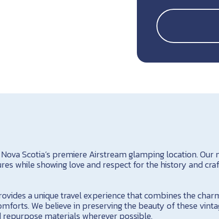
 Nova Scotia’s premiere Airstream glamping location. Our m
s while showing love and respect for the history and cra
ovides a unique travel experience that combines the charm 
forts. We believe in preserving the beauty of these vinta
nd repurpose materials wherever possible.