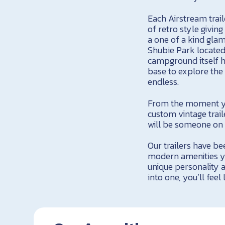
Each Airstream trail
of retro style givin
a one of a kind glam
Shubie Park located 
campground itself h
base to explore the 
endless.
From the moment you
custom vintage trai
will be someone on h
Our trailers have be
modern amenities yo
unique personality a
into one, you’ll fee