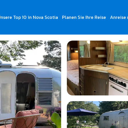
nsere Top 10 in Nova Scotia
Planen Sie Ihre Reise
Anreise 