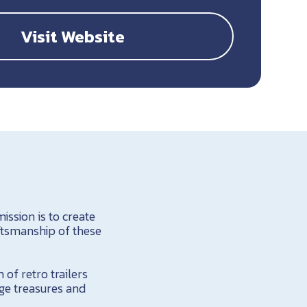
Visit Website
ission is to create
ftsmanship of these
of retro trailers
ge treasures and