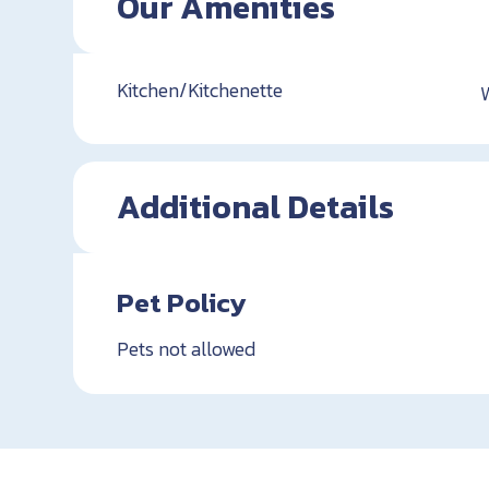
Our Amenities
Kitchen/Kitchenette
Additional Details
Pet Policy
Pets not allowed