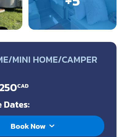
ME/MINI HOME/CAMPER
$250
CAD
 Dates:
Book Now