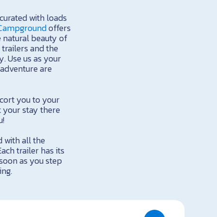
 curated with loads
 Campground
offers
e natural beauty of
trailers and the
. Use us as your
r adventure are
cort you to your
 your stay there
u!
 with all the
h trailer has its
 soon as you step
ing.