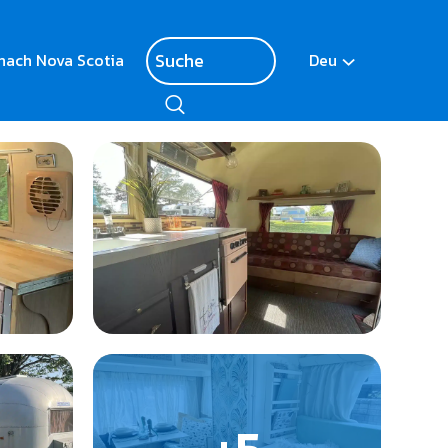
nach Nova Scotia
Deu