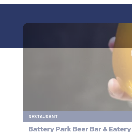
RESTAURANT
Battery Park Beer Bar & Eatery