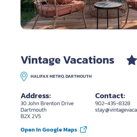
Vintage Vacations
HALIFAX METRO, DARTMOUTH
Address:
Contact:
30 John Brenton Drive
902-435-8328
Dartmouth
stay@vintagevaca
B2X 2V5
Open In Google Maps