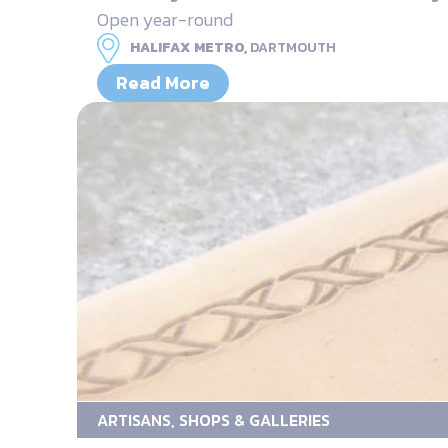
Open year-round
HALIFAX METRO,
DARTMOUTH
Read More
ARTISANS, SHOPS & GALLERIES