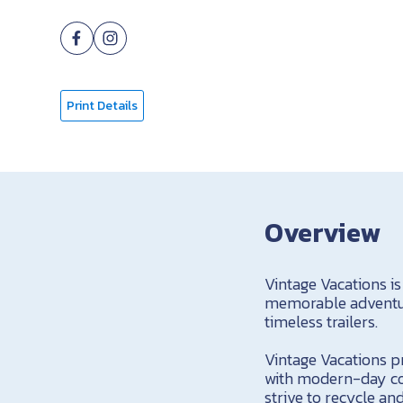
Print Details
Overview
Vintage Vacations is
memorable adventure
timeless trailers.
Vintage Vacations pr
with modern-day com
strive to recycle a