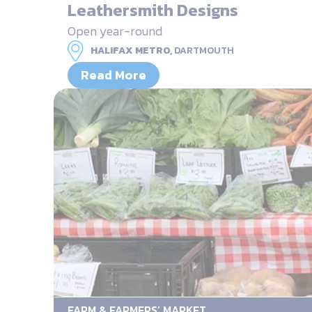
Leathersmith Designs
Open year-round
HALIFAX METRO,
DARTMOUTH
Read More
FARM & FARMERS’ MARKET