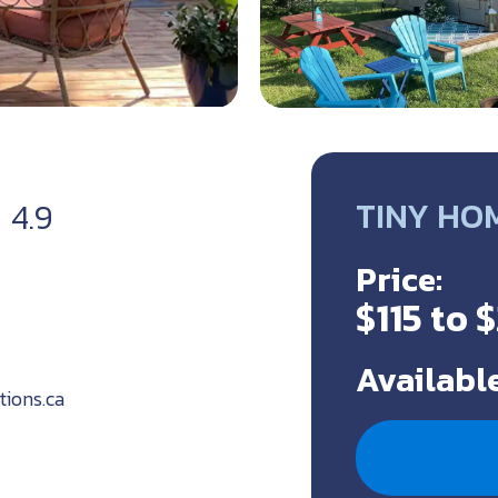
TINY HO
4.9
Price:
$115 to 
Available
tions.ca