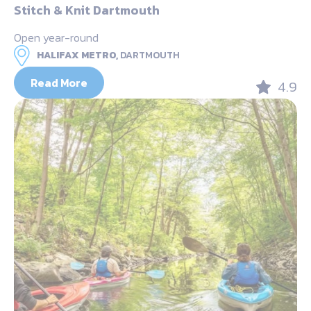
Stitch & Knit Dartmouth
Open year-round
HALIFAX METRO,
DARTMOUTH
Read More
4.9