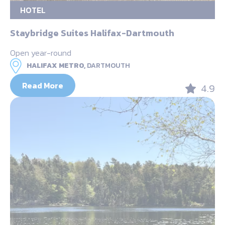
HOTEL
Staybridge Suites Halifax-Dartmouth
Open year-round
HALIFAX METRO,
DARTMOUTH
Read More
4.9