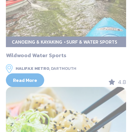
CANOEING & KAYAKING
SURF & WATER SPORTS
Wildwood Water Sports
HALIFAX METRO,
DARTMOUTH
Read More
4.8