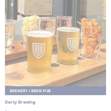
BREWERY / BREW PUB
Darty Brewing