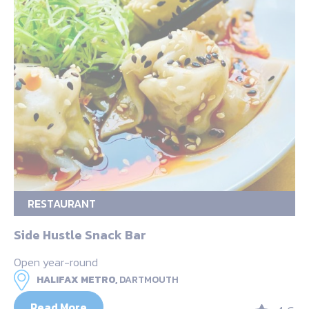
RESTAURANT
Side Hustle Snack Bar
Open year-round
HALIFAX METRO,
DARTMOUTH
Read More