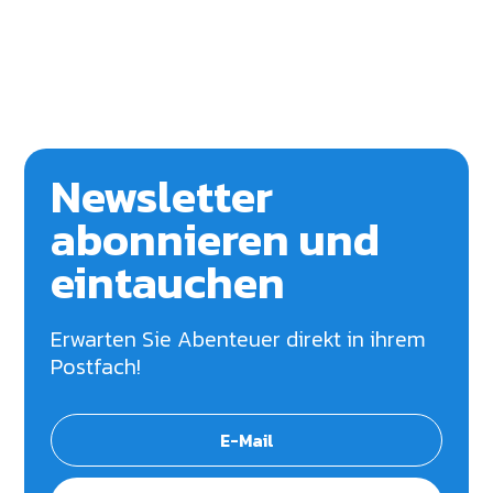
Newsletter
abonnieren und
eintauchen
Erwarten Sie Abenteuer direkt in ihrem
Postfach!