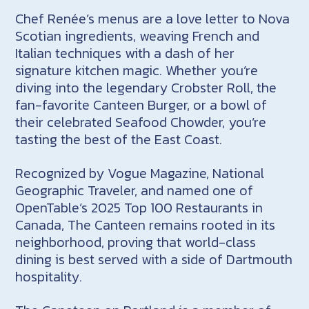
Chef Renée’s menus are a love letter to Nova
Scotian ingredients, weaving French and
Italian techniques with a dash of her
signature kitchen magic. Whether you’re
diving into the legendary
Crobster
Roll, the
fan-favorite Canteen Burger, or a bowl of
their celebrated Seafood Chowder, you’re
tasting the best of the East Coast.
Recognized by Vogue Magazine, National
Geographic Traveler, and named one of
OpenTable’s 2025 Top 100 Restaurants in
Canada, The Canteen remains rooted in its
neighborhood, proving that world-class
dining is best served with a side of Dartmouth
hospitality.