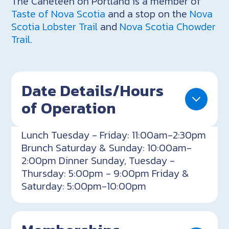
The Caneteen on Portland is a member of
Taste of Nova Scotia
and a stop on the
Nova
Scotia Lobster Trail
and
Nova Scotia Chowder
Trail
.
Date Details/Hours
of Operation
Lunch Tuesday - Friday: 11:00am-2:30pm
Brunch Saturday & Sunday: 10:00am-
2:00pm Dinner Sunday, Tuesday -
Thursday: 5:00pm - 9:00pm Friday &
Saturday: 5:00pm-10:00pm