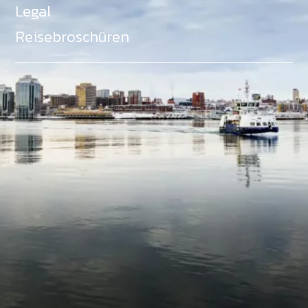
Legal
Reisebroschüren
Als Teil des Ministeriums für Gemeinden, Kultur,
Tourismus und Kulturerbe, setzt sich Tourism Nova
Scotia aktiv für die Förderung von
Gleichberechtigung, Vielfalt, Inklusion und
Barrierefreiheit in ganz Nova Scotia ein und
unterstützt Partner, die dieses Engagement teilen.
Nova Scotia, Kanada, befindet sich in Mi'kma'ki, dem
angestammten Gebiet der Mi'kmaq - ein Gebiet
welches wir anerkennen und ehren.
©
NovaScotia.com
. All Rights Reserved.