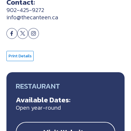
Contact:
902-425-9272
info@thecanteen.ca
Print Details
RESTAURANT
Available Dates:
Open year-round