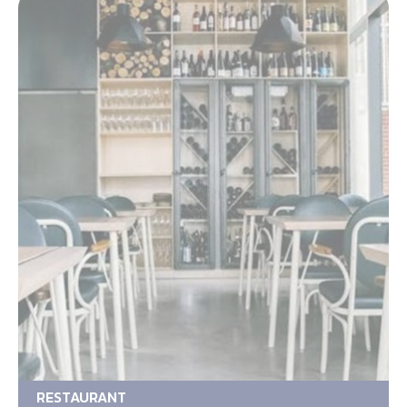
RESTAURANT