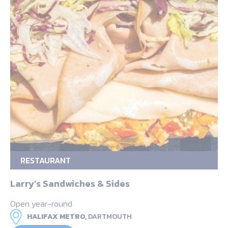
RESTAURANT
Larry’s Sandwiches & Sides
Open year-round
HALIFAX METRO,
DARTMOUTH