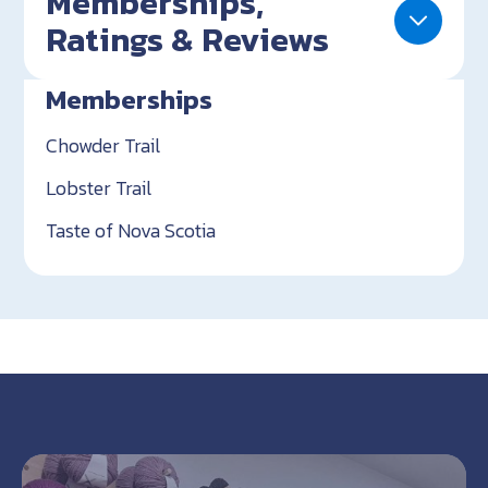
Memberships,
Ratings & Reviews
Memberships
Chowder Trail
Lobster Trail
Taste of Nova Scotia