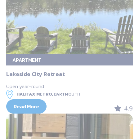
APARTMENT
Lakeside City Retreat
Open year-round
HALIFAX METRO,
DARTMOUTH
Read More
4.9