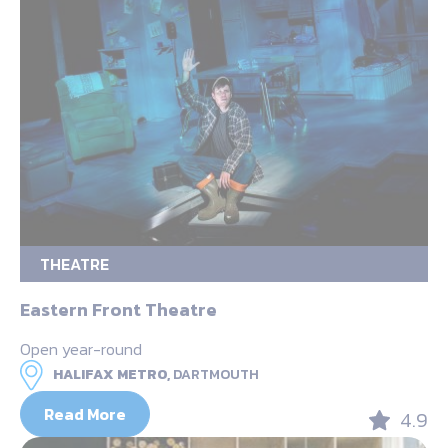
THEATRE
Eastern Front Theatre
Open year-round
HALIFAX METRO,
DARTMOUTH
Read More
4.9