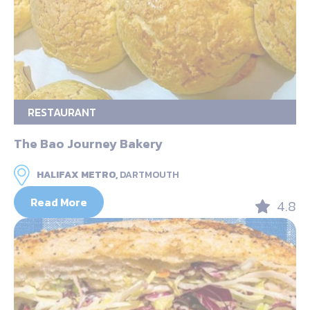
RESTAURANT
The Bao Journey Bakery
HALIFAX METRO,
DARTMOUTH
Read More
4.8