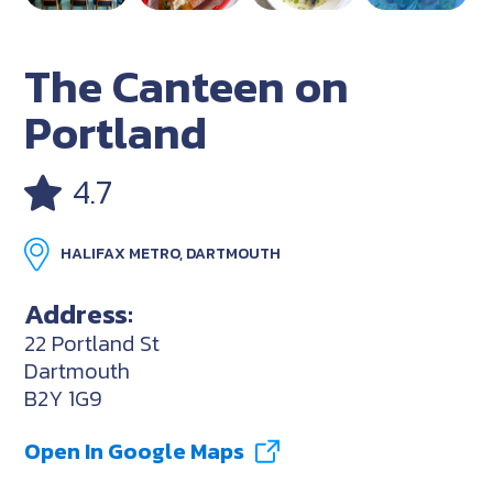
The Canteen on
Portland
4.7
HALIFAX METRO, DARTMOUTH
Address:
22 Portland St
Dartmouth
B2Y 1G9
Open In Google Maps