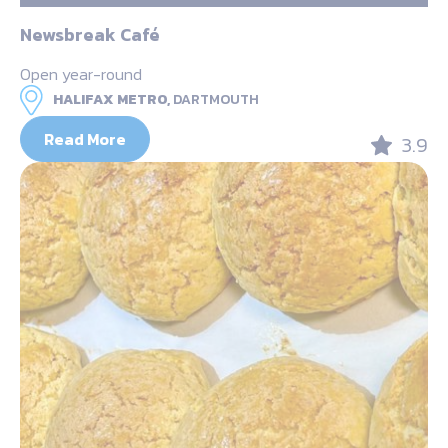
Newsbreak Café
Open year-round
HALIFAX METRO,
DARTMOUTH
Read More
3.9