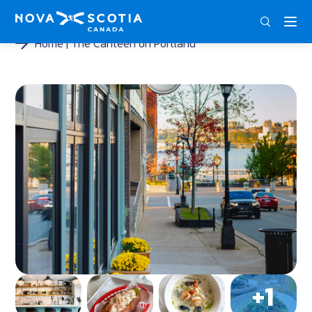
DEU
ENG
FRA
Home
The Canteen on Portland