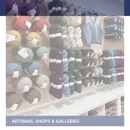
ARTISANS, SHOPS & GALLERIES