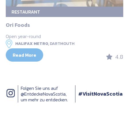
RESTAURANT
Ori Foods
Open year-round
HALIFAX METRO,
DARTMOUTH
Read More
4.8
Folgen Sie uns auf
#VisitNovaScotia
@EntdeckeNovaScotia,
um mehr zu entdecken.