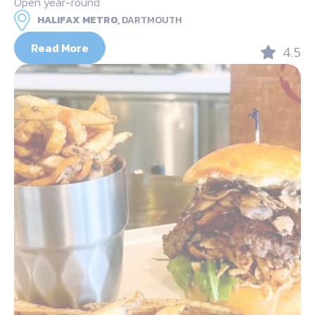
Open year-round
HALIFAX METRO,
DARTMOUTH
Read More
4.5