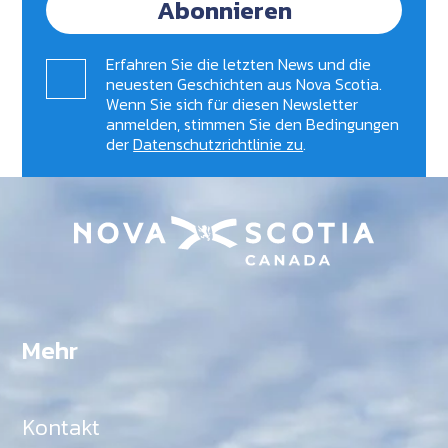
Abonnieren
Erfahren Sie die letzten News und die
neuesten Geschichten aus Nova Scotia.
Wenn Sie sich für diesen Newsletter
anmelden, stimmen Sie den Bedingungen
der
Datenschutzrichtlinie zu
.
Mehr
Kontakt