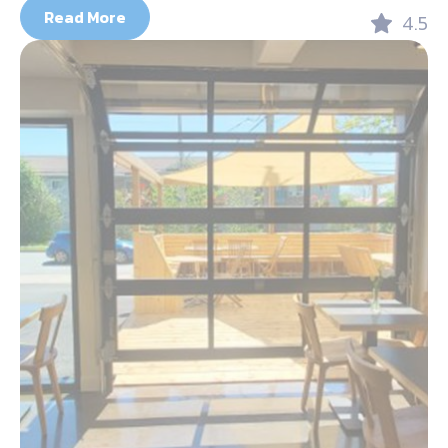
Read More
4.5