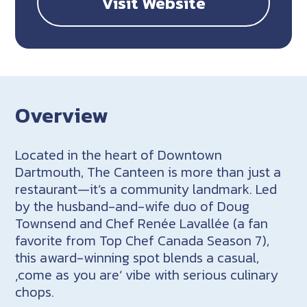
Visit Website
Overview
Located in the heart of Downtown
Dartmouth, The Canteen is more than just a
restaurant
—it’s a community landmark. Led
by the husband-and-wife duo of Doug
Townsend and Chef Ren
ée
Lavallée
(a fan
favorite from Top Chef Canada Season 7),
this award-winning spot blends a casual,
‚come as you are‘ vibe with serious culinary
chops.