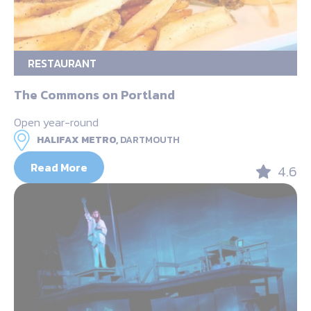
RESTAURANT
The Commons on Portland
Open year-round
HALIFAX METRO,
DARTMOUTH
Read More
4.6