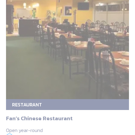
RESTAURANT
Fan’s Chinese Restaurant
Open year-round