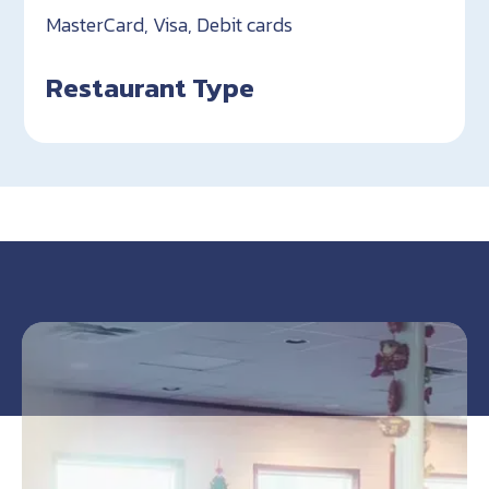
MasterCard, Visa, Debit cards
Restaurant Type