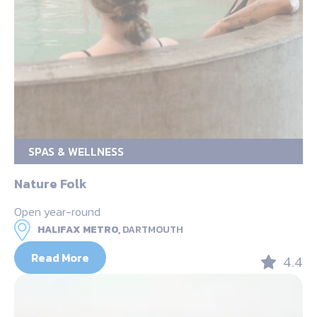
SPAS & WELLNESS
Nature Folk
Open year-round
HALIFAX METRO,
DARTMOUTH
Read More
4.4