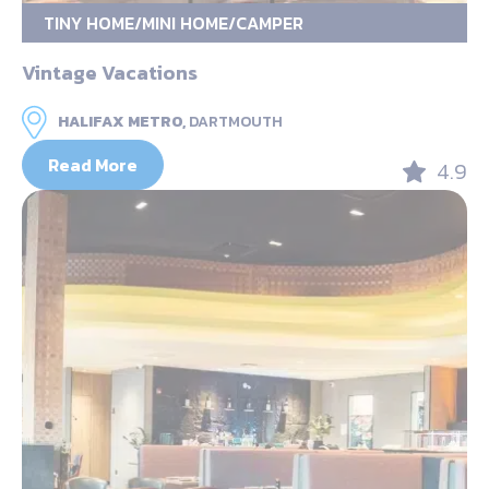
TINY HOME/MINI HOME/CAMPER
Vintage Vacations
HALIFAX METRO,
DARTMOUTH
Read More
4.9