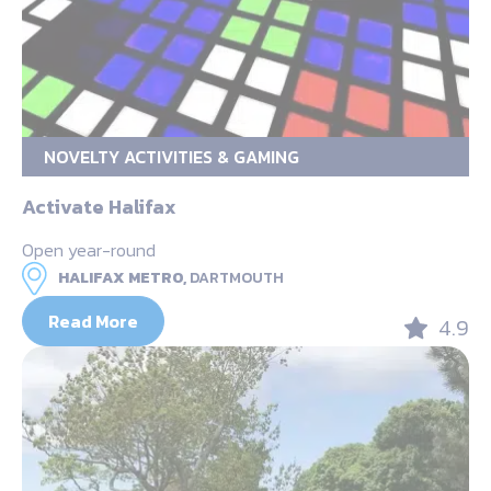
NOVELTY ACTIVITIES & GAMING
Activate Halifax
Open year-round
HALIFAX METRO,
DARTMOUTH
Read More
4.9