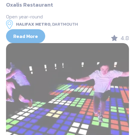
Oxalis Restaurant
Open year-round
HALIFAX METRO,
DARTMOUTH
Read More
4.8