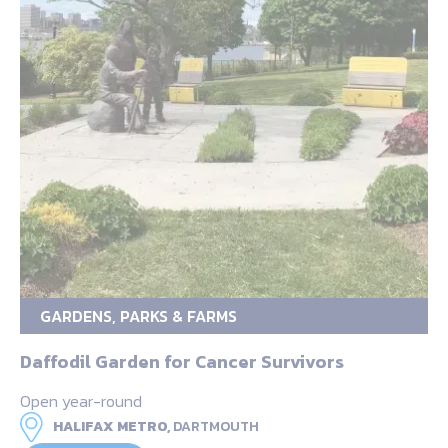
GARDENS, PARKS & FARMS
Daffodil Garden for Cancer Survivors
Open year-round
HALIFAX METRO,
DARTMOUTH