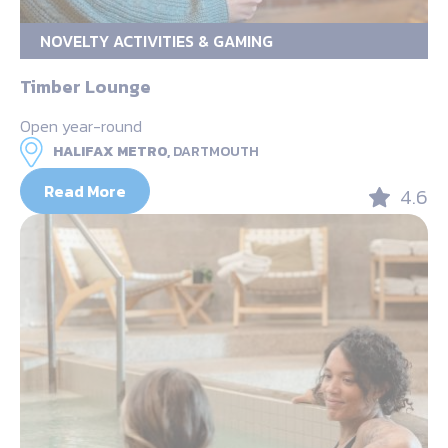
NOVELTY ACTIVITIES & GAMING
Timber Lounge
Open year-round
HALIFAX METRO,
DARTMOUTH
Read More
4.6