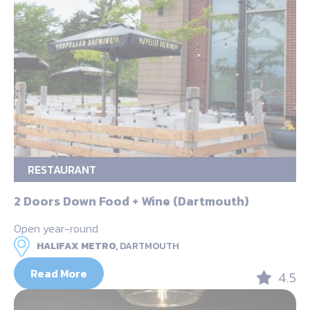
RESTAURANT
2 Doors Down Food + Wine (Dartmouth)
Open year-round
HALIFAX METRO,
DARTMOUTH
Read More
4.5