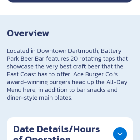
Overview
Located in Downtown Dartmouth, Battery
Park Beer Bar features 20 rotating taps that
showcase the very best craft beer that the
East Coast has to offer. Ace Burger Co.’s
award-winning burgers head up the All-Day
Menu here, in addition to bar snacks and
diner-style main plates.
Date Details/Hours
of Operation