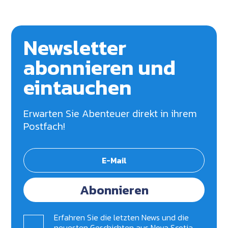
Newsletter
abonnieren und
eintauchen
Erwarten Sie Abenteuer direkt in ihrem
Postfach!
Abonnieren
Erfahren Sie die letzten News und die
neuesten Geschichten aus Nova Scotia.