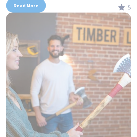
Read More
5