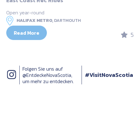
East Coast Rec Rides
Open year-round
HALIFAX METRO,
DARTMOUTH
Read More
5
Folgen Sie uns auf
#VisitNovaScotia
@EntdeckeNovaScotia,
um mehr zu entdecken.