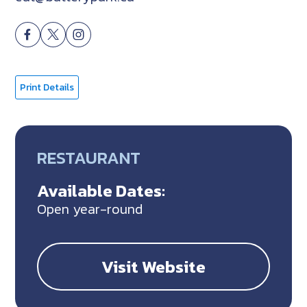
Print Details
RESTAURANT
Available Dates:
Open year-round
Visit Website