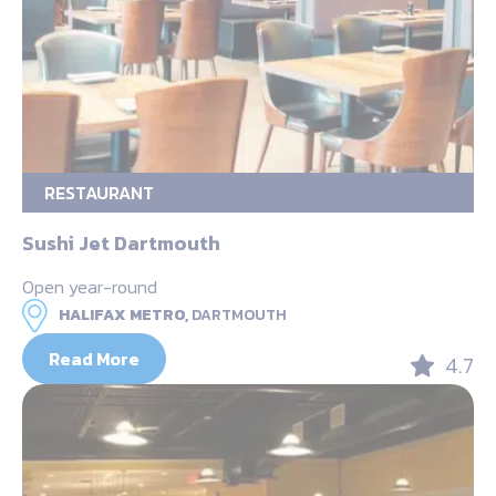
RESTAURANT
Sushi Jet Dartmouth
Open year-round
HALIFAX METRO,
DARTMOUTH
Read More
4.7