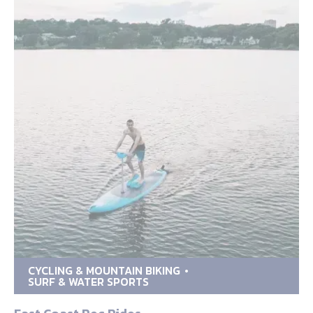
CYCLING & MOUNTAIN BIKING
SURF & WATER SPORTS