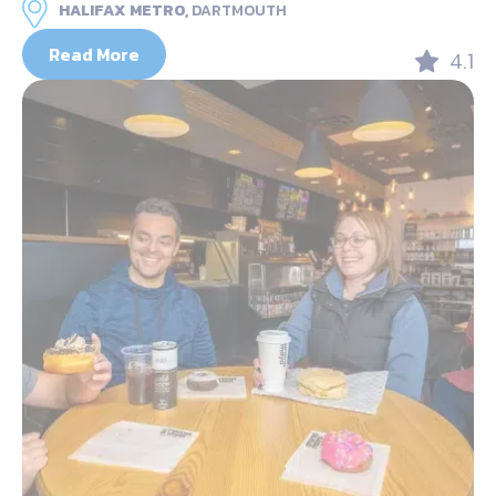
HALIFAX METRO,
DARTMOUTH
Read More
4.1