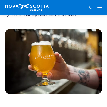
DEU
ENG
FRA
Home
Battery Park Beer Bar & Eatery