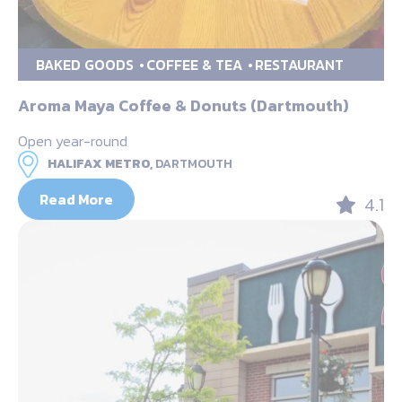
BAKED GOODS
COFFEE & TEA
RESTAURANT
Aroma Maya Coffee & Donuts (Dartmouth)
Open year-round
HALIFAX METRO,
DARTMOUTH
Read More
4.1