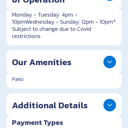
Monday - Tuesday: 4pm -
10pmWednesday - Sunday: 12pm - 10pm*
Subject to change due to Covid
restrictions
Our Amenities
Patio
Additional Details
Payment Types