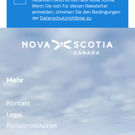
Wenn Sie sich für diesen Newsletter
anmelden, stimmen Sie den Bedingungen
der
Datenschutzrichtlinie zu
.
Mehr
Kontakt
Legal
Reisebroschüren