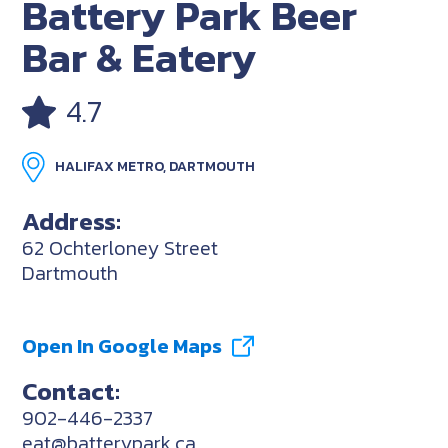
Battery Park Beer
Bar & Eatery
4.7
HALIFAX METRO, DARTMOUTH
Address:
62 Ochterloney Street
Dartmouth
Open In Google Maps
Contact:
902-446-2337
eat@batterypark.ca