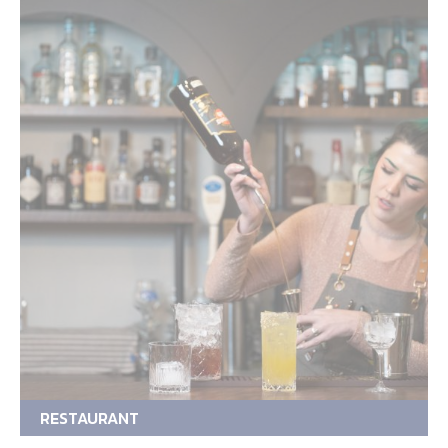
RESTAURANT