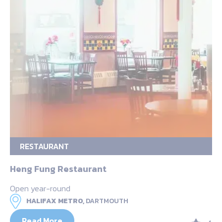
RESTAURANT
Heng Fung Restaurant
Open year-round
HALIFAX METRO,
DARTMOUTH
Read More