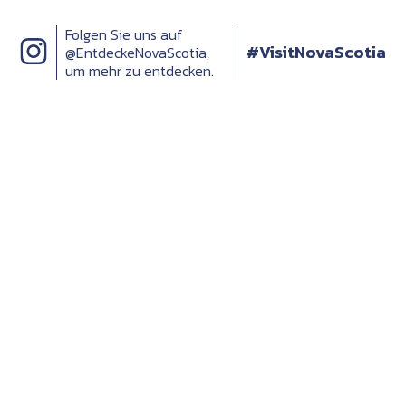
Folgen Sie uns auf
#VisitNovaScotia
@EntdeckeNovaScotia,
um mehr zu entdecken.