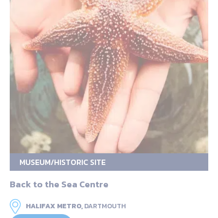
MUSEUM/HISTORIC SITE
Back to the Sea Centre
HALIFAX METRO,
DARTMOUTH