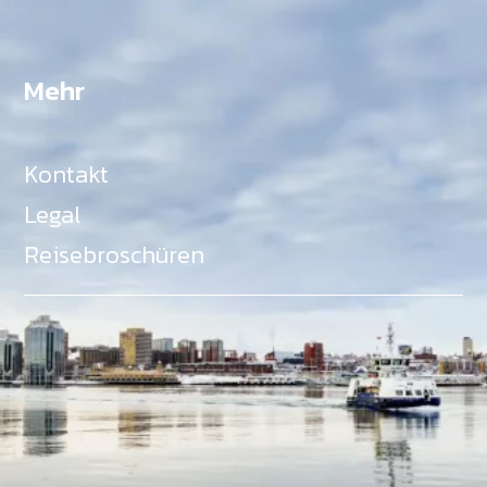
Mehr
Kontakt
Legal
Reisebroschüren
Als Teil des Ministeriums für Gemeinden, Kultur,
Tourismus und Kulturerbe, setzt sich Tourism Nova
Scotia aktiv für die Förderung von
Gleichberechtigung, Vielfalt, Inklusion und
Barrierefreiheit in ganz Nova Scotia ein und
unterstützt Partner, die dieses Engagement teilen.