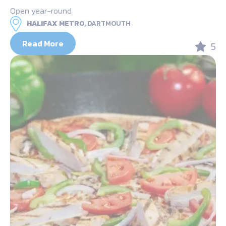
Open year-round
HALIFAX METRO,
DARTMOUTH
Read More
5