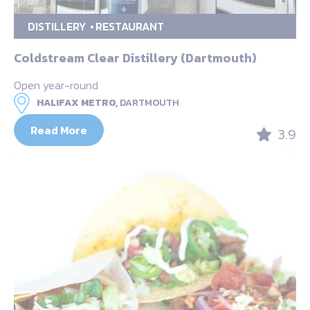
DISTILLERY
RESTAURANT
Coldstream Clear Distillery (Dartmouth)
Open year-round
HALIFAX METRO,
DARTMOUTH
Read More
3.9