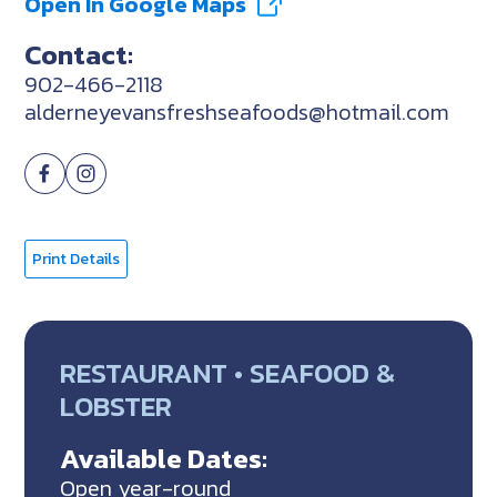
Open In Google Maps
Contact:
902-466-2118
alderneyevansfreshseafoods@hotmail.com
Print Details
RESTAURANT • SEAFOOD &
LOBSTER
Available Dates:
Open year-round