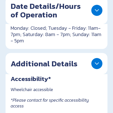
Date Details/Hours
of Operation
Monday: Closed; Tuesday - Friday: 11am-
7pm; Saturday: 8am - 7pm; Sunday: 11am
- 5pm
Additional Details
Accessibility*
Wheelchair accessible
*Please contact for specific accessibility
access