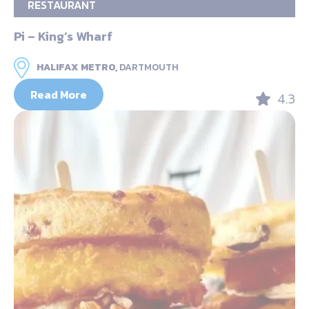
RESTAURANT
Pi – King’s Wharf
HALIFAX METRO,
DARTMOUTH
Read More
4.3