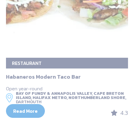
RESTAURANT
Habaneros Modern Taco Bar
Open year-round
BAY OF FUNDY & ANNAPOLIS VALLEY, CAPE BRETON
ISLAND, HALIFAX METRO, NORTHUMBERLAND SHORE,
DARTMOUTH
Read More
4.3