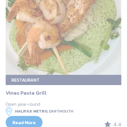
RESTAURANT
Vines Pasta Grill
Open year-round
HALIFAX METRO,
DARTMOUTH
Read More
4.4