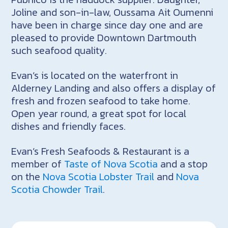
Joline and son-in-law, Oussama Ait Oumenni
have been in charge since day one and are
pleased to provide Downtown Dartmouth
such seafood quality.
Evan’s is located on the waterfront in
Alderney Landing and also offers a display of
fresh and frozen seafood to take home.
Open year round, a great spot for local
dishes and friendly faces.
Evan’s Fresh Seafoods & Restaurant is a
member of
Taste of Nova Scotia
and a stop
on the
Nova Scotia Lobster Trail
and
Nova
Scotia Chowder Trail
.