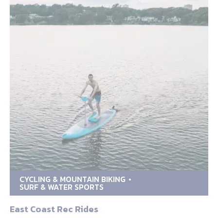
CYCLING & MOUNTAIN BIKING
SURF & WATER SPORTS
East Coast Rec Rides