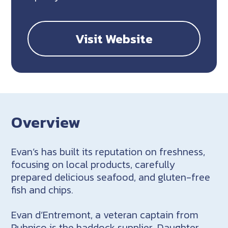
Visit Website
Overview
Evan’s has built its reputation on freshness,
focusing on local products, carefully
prepared delicious seafood, and gluten-free
fish and chips.
Evan d’Entremont, a veteran captain from
Pubnico is the haddock supplier. Daughter,