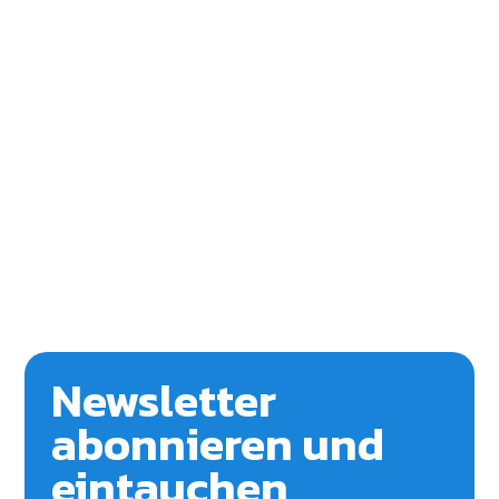
Newsletter
abonnieren und
eintauchen