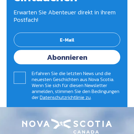
Erwarten Sie Abenteuer direkt in ihrem
Postfach!
Abonnieren
Erfahren Sie die letzten News und die
neuesten Geschichten aus Nova Scotia.
Wenn Sie sich für diesen Newsletter
anmelden, stimmen Sie den Bedingungen
der
Datenschutzrichtlinie zu
.