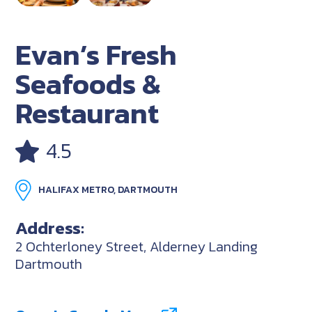
Evan’s Fresh
Seafoods &
Restaurant
4.5
HALIFAX METRO, DARTMOUTH
Address:
2 Ochterloney Street, Alderney Landing
Dartmouth