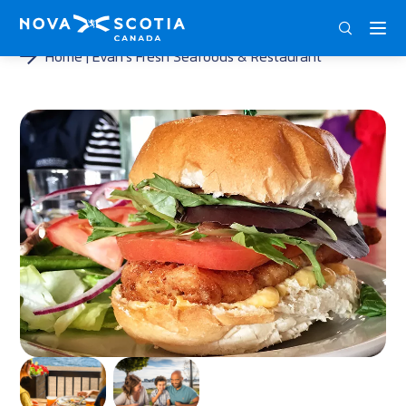
DEU
ENG
FRA
Home
Evan’s Fresh Seafoods & Restaurant