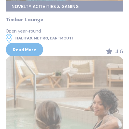
NOVELTY ACTIVITIES & GAMING
Timber Lounge
Open year-round
HALIFAX METRO,
DARTMOUTH
Read More
4.6