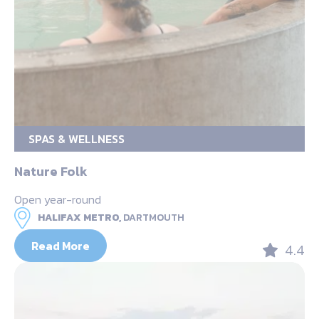
SPAS & WELLNESS
Nature Folk
Open year-round
HALIFAX METRO,
DARTMOUTH
Read More
4.4