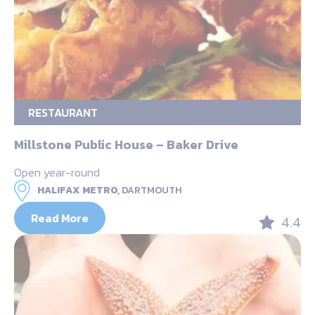
RESTAURANT
Millstone Public House – Baker Drive
Open year-round
HALIFAX METRO,
DARTMOUTH
Read More
4.4