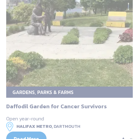
GARDENS, PARKS & FARMS
Daffodil Garden for Cancer Survivors
Open year-round
HALIFAX METRO,
DARTMOUTH
Read More