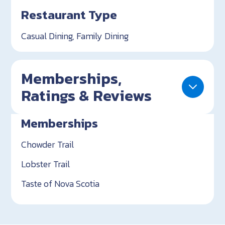
Restaurant Type
Casual Dining, Family Dining
Memberships,
Ratings & Reviews
Memberships
Chowder Trail
Lobster Trail
Taste of Nova Scotia