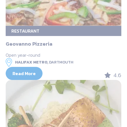
RESTAURANT
Geovanno Pizzeria
Open year-round
HALIFAX METRO,
DARTMOUTH
Read More
4.6