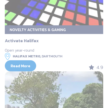
NOVELTY ACTIVITIES & GAMING
Activate Halifax
Open year-round
HALIFAX METRO,
DARTMOUTH
Read More
4.9