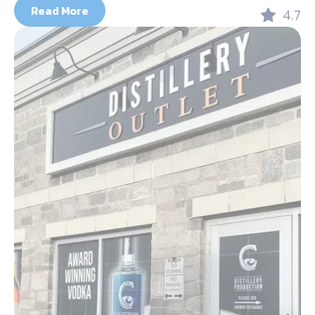
Read More
4.7