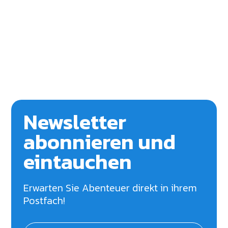
Newsletter
abonnieren und
eintauchen
Erwarten Sie Abenteuer direkt in ihrem
Postfach!