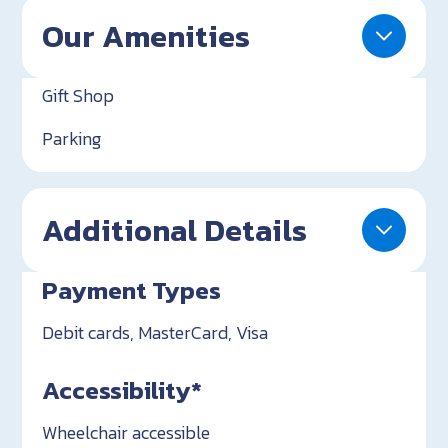
Our Amenities
Gift Shop
Parking
Additional Details
Payment Types
Debit cards, MasterCard, Visa
Accessibility*
Wheelchair accessible