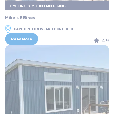
CYCLING & MOUNTAIN BIKING
Mike’s E Bikes
CAPE BRETON ISLAND,
PORT HOOD
Read More
4.9