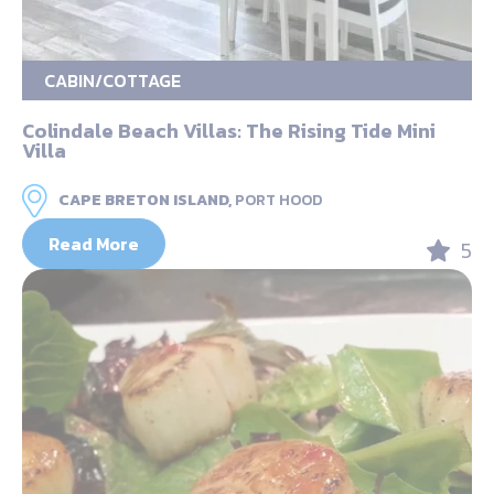
CABIN/COTTAGE
Colindale Beach Villas: The Rising Tide Mini
Villa
CAPE BRETON ISLAND,
PORT HOOD
Read More
5