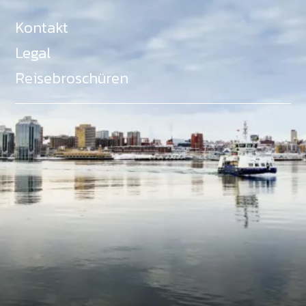
Kontakt
Legal
Reisebroschüren
Als Teil des Ministeriums für Gemeinden, Kultur,
Tourismus und Kulturerbe, setzt sich Tourism Nova
Scotia aktiv für die Förderung von
Gleichberechtigung, Vielfalt, Inklusion und
Barrierefreiheit in ganz Nova Scotia ein und
unterstützt Partner, die dieses Engagement teilen.
Nova Scotia, Kanada, befindet sich in Mi'kma'ki, dem
angestammten Gebiet der Mi'kmaq - ein Gebiet
welches wir anerkennen und ehren.
©
NovaScotia.com
. All Rights Reserved.