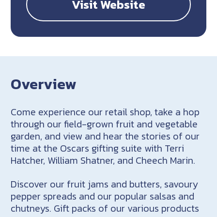
Visit Website
Overview
Come experience our retail shop, take a hop
through our field-grown fruit and vegetable
garden, and view and hear the stories of our
time at the Oscars gifting suite with Terri
Hatcher, William Shatner, and Cheech Marin.
Discover our fruit jams and butters, savoury
pepper spreads and our popular salsas and
chutneys. Gift packs of our various products