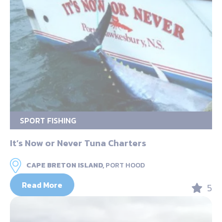
SPORT FISHING
It’s Now or Never Tuna Charters
CAPE BRETON ISLAND,
PORT HOOD
Read More
5