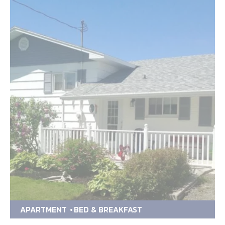
APARTMENT
BED & BREAKFAST