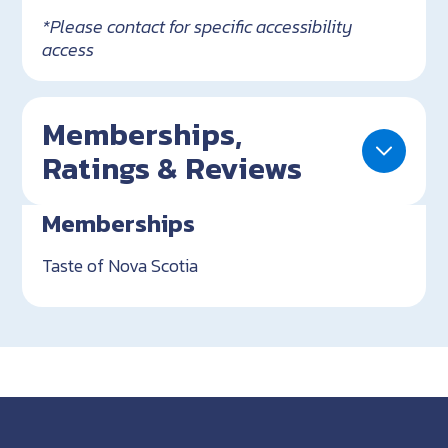
*Please contact for specific accessibility
access
Memberships,
Ratings & Reviews
Memberships
Taste of Nova Scotia