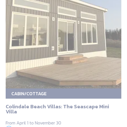
CABIN/COTTAGE
Colindale Beach Villas: The Seascape Mini
Villa
From April 1 to November 30