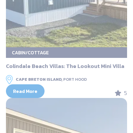
CABIN/COTTAGE
Colindale Beach Villas: The Lookout Mini Villa
CAPE BRETON ISLAND,
PORT HOOD
Read More
5