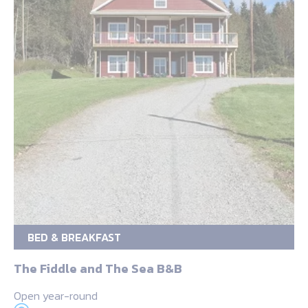
BED & BREAKFAST
The Fiddle and The Sea B&B
Open year-round