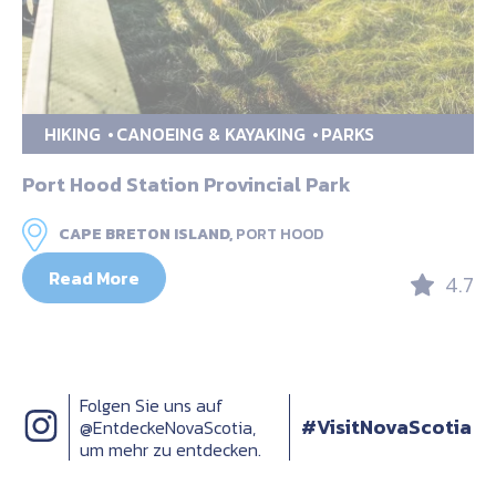
HIKING
CANOEING & KAYAKING
PARKS
Port Hood Station Provincial Park
CAPE BRETON ISLAND,
PORT HOOD
Read More
4.7
Folgen Sie uns auf
#VisitNovaScotia
@EntdeckeNovaScotia,
um mehr zu entdecken.