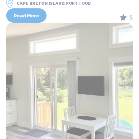
CAPE BRETON ISLAND,
PORT HOOD
Read More
5