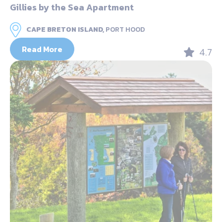
Gillies by the Sea Apartment
CAPE BRETON ISLAND,
PORT HOOD
Read More
4.7