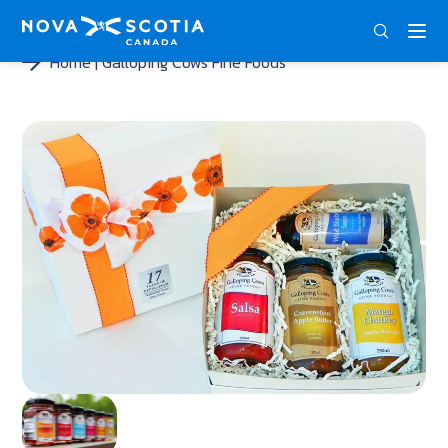
DEU
ENG
FRA
Home
Galloping Cows Fine Foods