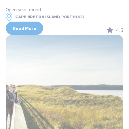
Open year-round
CAPE BRETON ISLAND,
PORT HOOD
Read More
4.5