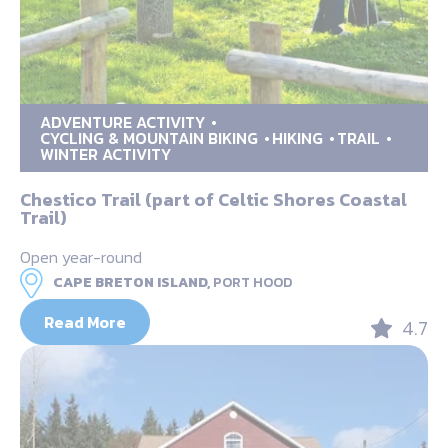
ADVENTURE ACTIVITY
CYCLING & MOUNTAIN BIKING
HIKING
TRAIL
WINTER ACTIVITY
Chestico Trail (part of Celtic Shores Coastal
Trail)
Open year-round
CAPE BRETON ISLAND,
PORT HOOD
Read More
4.7