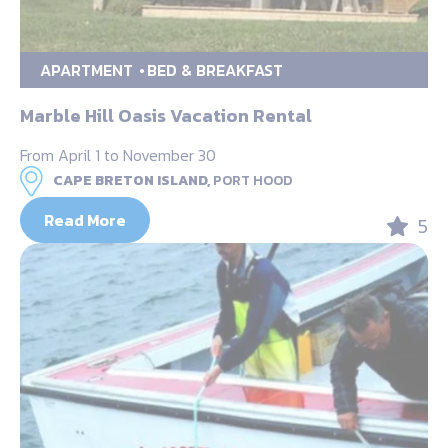
APARTMENT
BED & BREAKFAST
Marble Hill Oasis Vacation Rental
From April 1 to November 30
CAPE BRETON ISLAND,
PORT HOOD
Read More
5