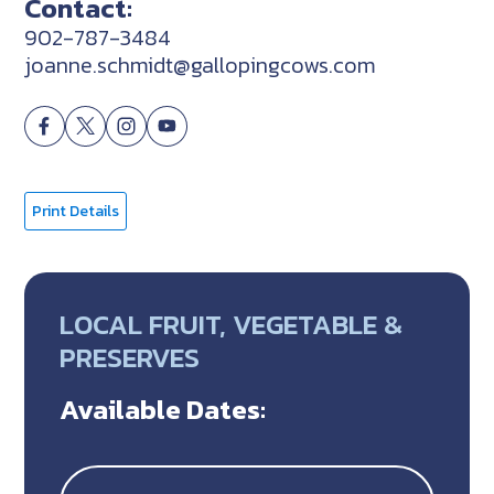
Contact:
902-787-3484
joanne.schmidt@gallopingcows.com
Print Details
LOCAL FRUIT, VEGETABLE &
PRESERVES
Available Dates: