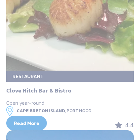
RESTAURANT
Clove Hitch Bar & Bistro
Open year-round
CAPE BRETON ISLAND,
PORT HOOD
Read More
4.4