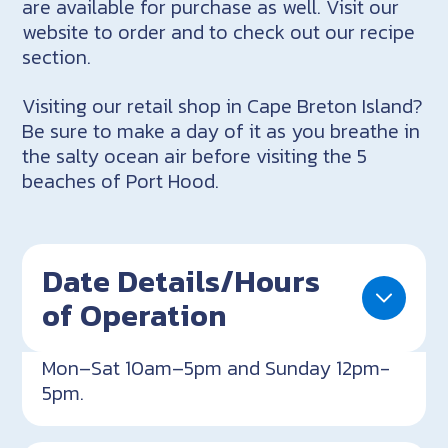
are available for purchase as well. Visit our
website to order and to check out our recipe
section.
Visiting our retail shop in Cape Breton Island?
Be sure to make a day of it as you breathe in
the salty ocean air before visiting the 5
beaches of Port Hood.
Date Details/Hours
of Operation
Mon–Sat 10am–5pm and Sunday 12pm-
5pm.