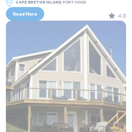
CAPE BRETON ISLAND,
PORT HOOD
Read More
4.8