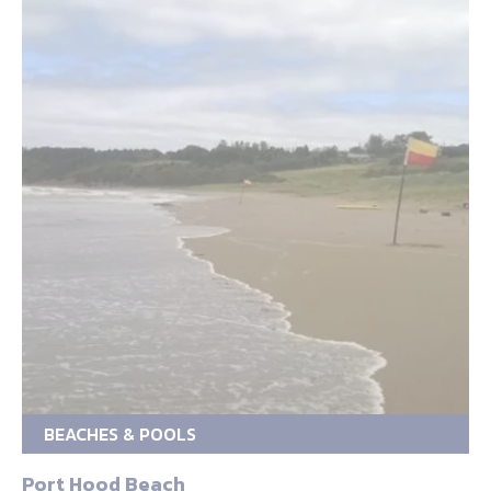
BEACHES & POOLS
Port Hood Beach