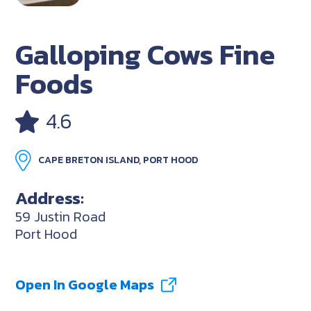
Galloping Cows Fine
Foods
4.6
CAPE BRETON ISLAND, PORT HOOD
Address:
59 Justin Road
Port Hood
Open In Google Maps