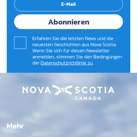
Abonnieren
Erfahren Sie die letzten News und die
neuesten Geschichten aus Nova Scotia.
Wenn Sie sich für diesen Newsletter
anmelden, stimmen Sie den Bedingungen
der
Datenschutzrichtlinie zu
.
Mehr