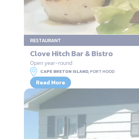
RESTAURANT
Clove Hitch Bar & Bistro
Open year-round
CAPE BRETON ISLAND,
PORT HOOD
Read More