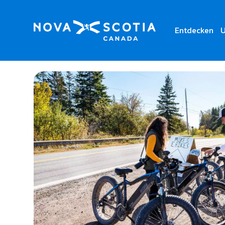
Entdecken
U
Home
Mike’s E Bikes