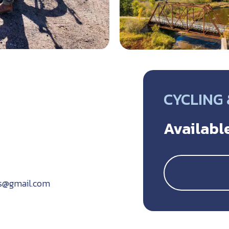
CYCLING
Available
ls@gmail.com