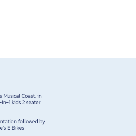
s Musical Coast, in
in-1 kids 2 seater
ientation followed by
e’s E Bikes