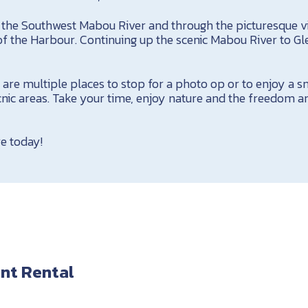
ng the Southwest Mabou River and through the picturesque v
of the Harbour. Continuing up the scenic Mabou River to G
are multiple places to stop for a photo op or to enjoy a s
nic areas. Take your time, enjoy nature and the freedom an
e today!
nt Rental