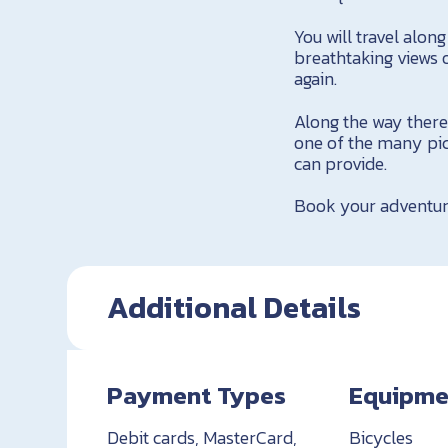
You will travel alo
breathtaking views 
again.
Along the way there 
one of the many pic
can provide.
Book your adventur
Additional Details
Payment Types
Equipme
Debit cards, MasterCard,
Bicycles