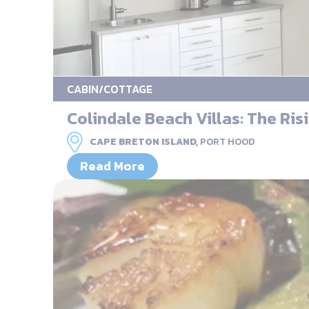
CABIN/COTTAGE
Colindale Beach Villas: The Risi
CAPE BRETON ISLAND,
PORT HOOD
Read More