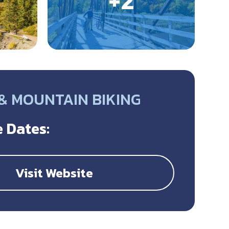
 & MOUNTAIN BIKING
 Dates:
Visit Website