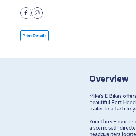
Print Details
Overview
Mike’s E Bikes offer
beautiful Port Hood
trailer to attach to 
Your three-hour rent
a scenic self-direct
headquarters locate