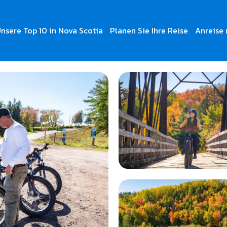
nsere Top 10 in Nova Scotia
Planen Sie Ihre Reise
Anreise 