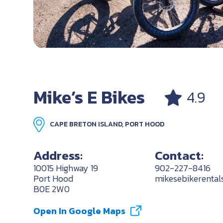
Mike’s E Bikes
4.9
CAPE BRETON ISLAND, PORT HOOD
Address:
Contact:
10015 Highway 19
902-227-8416
Port Hood
mikesebikerenta
B0E 2W0
Open In Google Maps