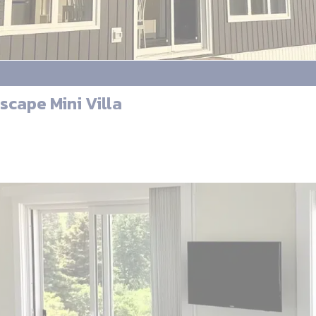
scape Mini Villa