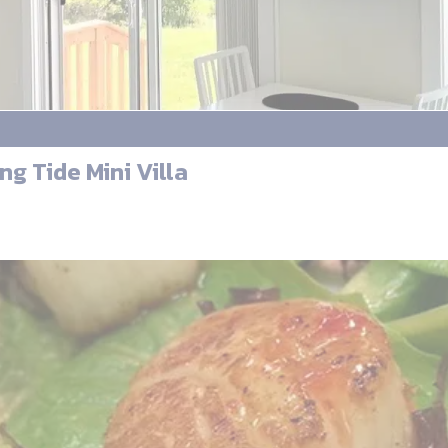
ng Tide Mini Villa