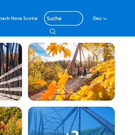
nach Nova Scotia
Deu