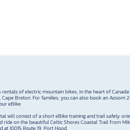
s rentals of electric mountain bikes, in the heart of Canada’
, Cape Breton. For families, you can also book an Aosom 2-
your eBike.
al will consist of a short eBike training and trail safety or
ed ride on the beautiful Celtic Shores Coastal Trail from Mik
d at 10015 Route 19, Port Hood.