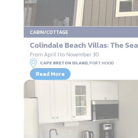
CABIN/COTTAGE
Colindale Beach Villas: The Sea
From April 1 to November 30
CAPE BRETON ISLAND,
PORT HOOD
Read More