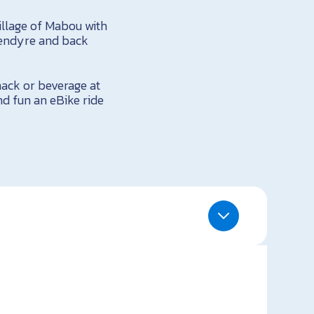
illage of Mabou with
lendyre and back
nack or beverage at
d fun an eBike ride