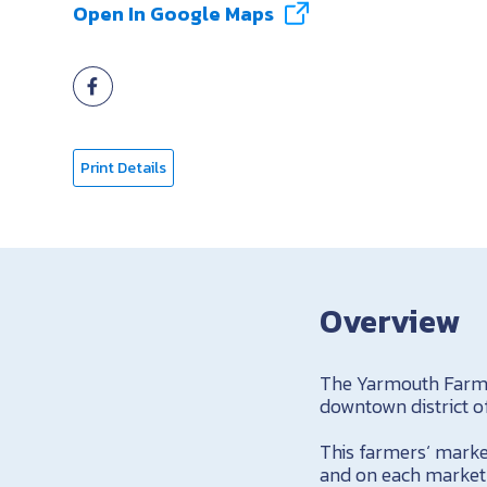
Open In Google Maps
Print Details
Overview
The Yarmouth Farmer
downtown district 
This farmers‘ marke
and on each market 