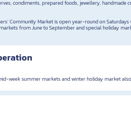
erves, condiments, prepared foods, jewellery, handmade c
!
rs‘ Community Market is open year-round on Saturdays w
rkets from June to September and special holiday mar
peration
 mid-week summer markets and winter holiday market also