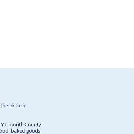
the historic
in Yarmouth County
food, baked goods,