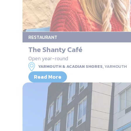
RESTAURANT
The Shanty Café
Open year-round
YARMOUTH & ACADIAN SHORES,
YARMOUTH
Read More