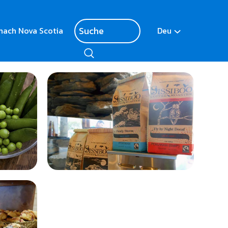
nach Nova Scotia
Deu