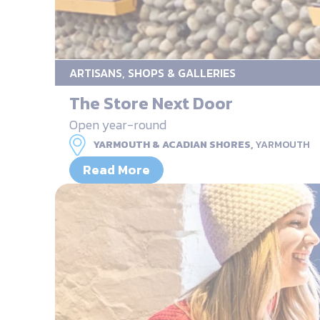
ARTISANS, SHOPS & GALLERIES
The Store Next Door
Open year-round
YARMOUTH & ACADIAN SHORES,
YARMOUTH
Read More