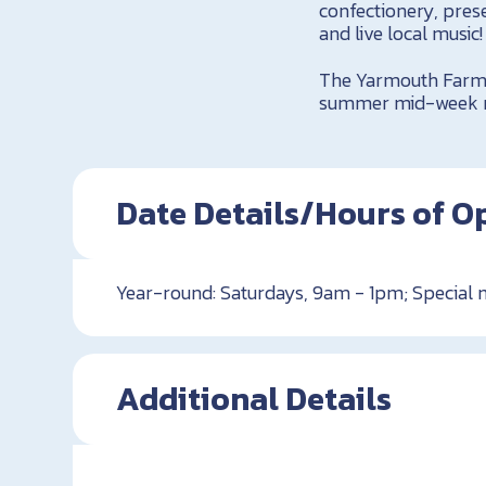
confectionery, pres
and live local music
The Yarmouth Farme
summer mid-week ma
Date Details/Hours of O
Year-round: Saturdays, 9am - 1pm; Special
Additional Details