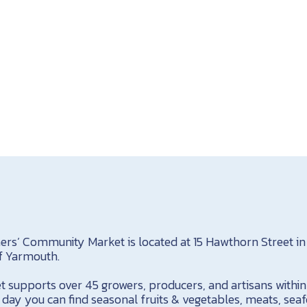
s’ Community Market is located at 15 Hawthorn Street in 
of Yarmouth.
t supports over 45 growers, producers, and artisans with
day you can find seasonal fruits & vegetables, meats, sea