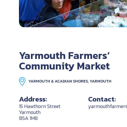
Yarmouth Farmers‘
Community Market
YARMOUTH & ACADIAN SHORES, YARMOUTH
Address:
Contact:
15 Hawthorn Street
yarmouthfarmer
Yarmouth
B5A 1M8