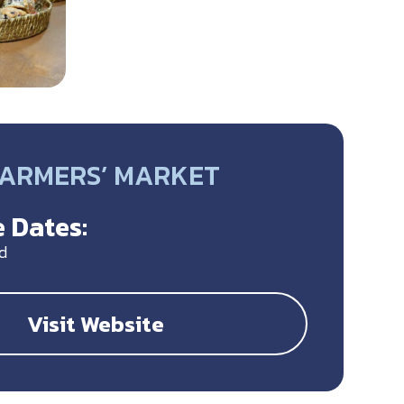
FARMERS’ MARKET
 Dates:
d
Visit Website