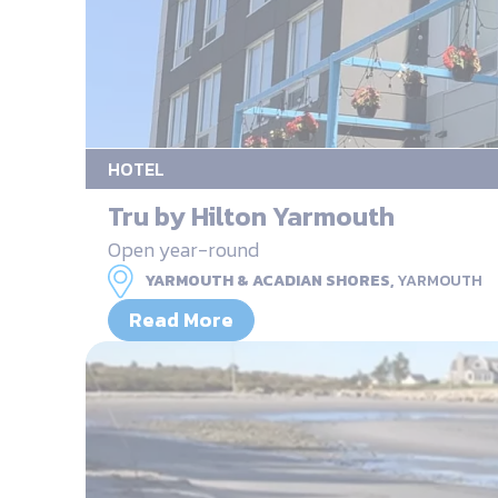
HOTEL
Tru by Hilton Yarmouth
Open year-round
YARMOUTH & ACADIAN SHORES,
YARMOUTH
Read More