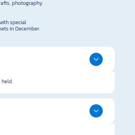
rafts, photography
ith special
kets in December.
 held.