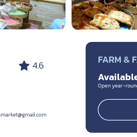
FARM & 
4.6
Available
Open year-roun
smarket@gmail.com