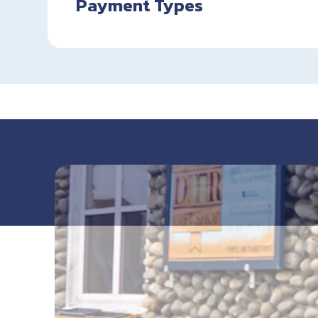
Payment Types