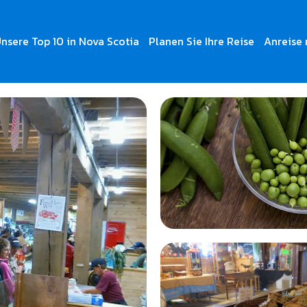
nsere Top 10 in Nova Scotia
Planen Sie Ihre Reise
Anreise 
t