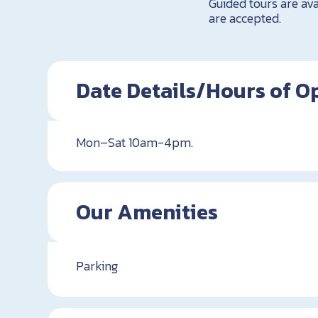
Guided tours are a
are accepted.
Date Details/Hours of O
Mon–Sat 10am-4pm.
Our Amenities
Parking