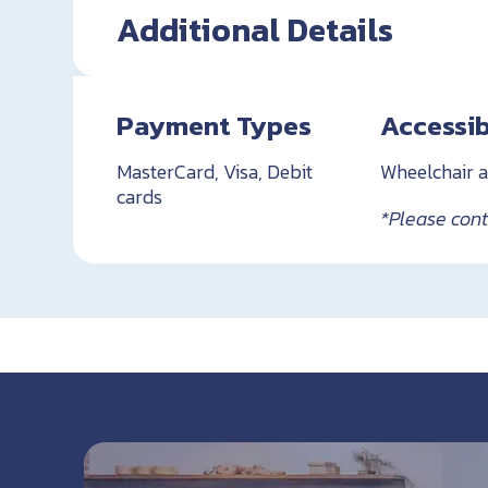
Additional Details
Payment Types
Accessib
MasterCard, Visa, Debit
Wheelchair a
cards
*Please conta