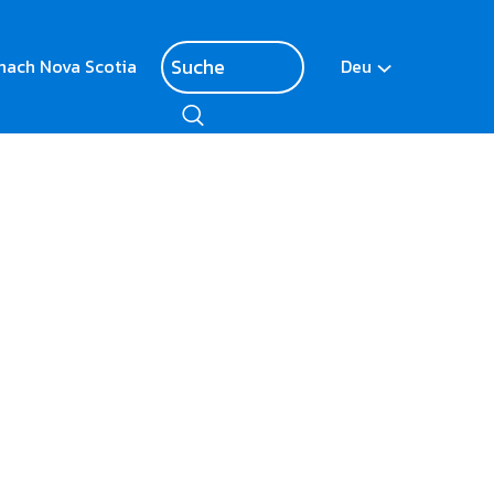
nach Nova Scotia
Deu