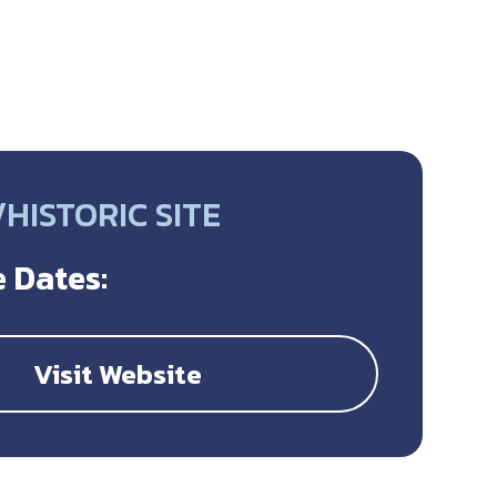
HISTORIC SITE
 Dates:
Visit Website