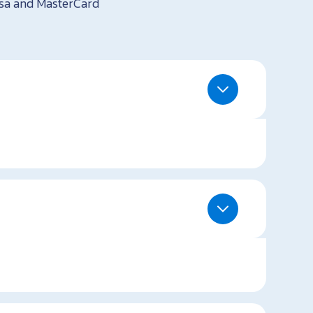
isa and MasterCard