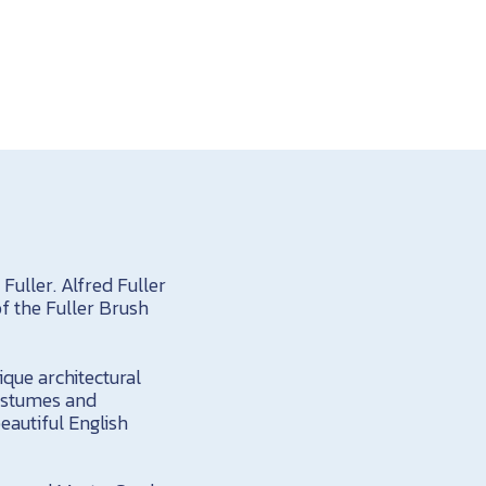
uller. Alfred Fuller
f the Fuller Brush
ique architectural
costumes and
eautiful English