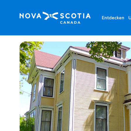
Entdecken
U
Home
Pelton-Fuller House