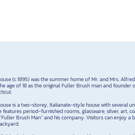
ouse (c 1895) was the summer home of Mr. and Mrs. Alfred F
e age of 18 as the original Fuller Brush man and founder o
ticut.
use is a two-storey, Italianate-style house with several un
 features period-furnished rooms, glassware, silver, art, 
“Fuller Brush Man” and his company. Visitors can enjoy a b
backyard.