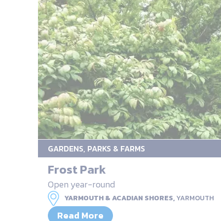
GARDENS, PARKS & FARMS
Frost Park
Open year-round
YARMOUTH & ACADIAN SHORES,
YARMOUTH
Read More