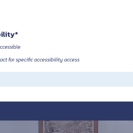
ility*
ccessible
ct for specific accessibility access