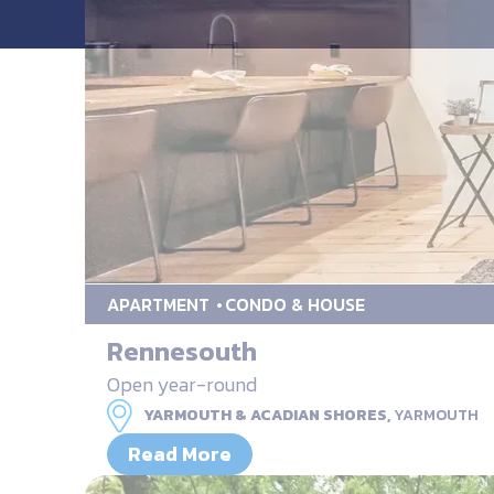
APARTMENT
CONDO & HOUSE
Rennesouth
Open year-round
YARMOUTH & ACADIAN SHORES,
YARMOUTH
Read More