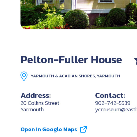
Pelton-Fuller House
YARMOUTH & ACADIAN SHORES, YARMOUTH
Address:
Contact:
20 Collins Street
902-742-5539
Yarmouth
ycmuseum@eastli
Open In Google Maps