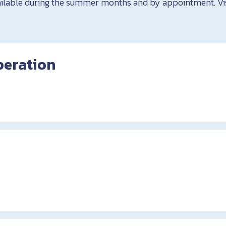
vailable during the summer months and by appointment. V
peration