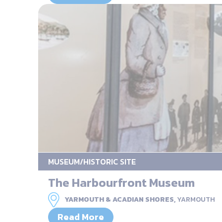
MUSEUM/HISTORIC SITE
The Harbourfront Museum
YARMOUTH & ACADIAN SHORES,
YARMOUTH
Read More