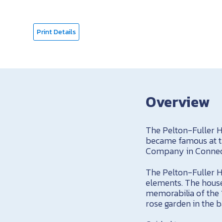
Print Details
Overview
The Pelton-Fuller H
became famous at th
Company in Connec
The Pelton-Fuller Ho
elements. The house
memorabilia of the 
rose garden in the 