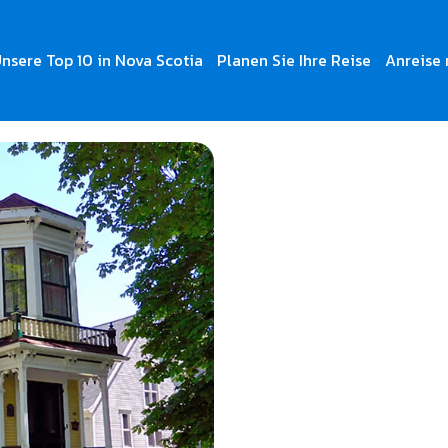
nsere Top 10 in Nova Scotia
Planen Sie Ihre Reise
Anreise 