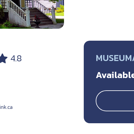
MUSEUM/
4.8
Available
nk.ca