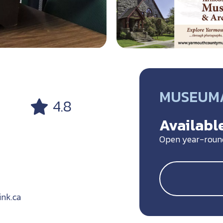
MUSEUM/
4.8
Available
Open year-roun
nk.ca