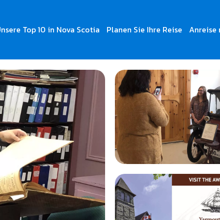
nsere Top 10 in Nova Scotia
Planen Sie Ihre Reise
Anreise 