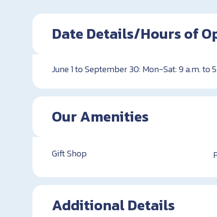
Date Details/Hours of O
June 1 to September 30: Mon-Sat: 9 a.m. to 5
Our Amenities
Gift Shop
Additional Details