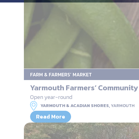
FARM & FARMERS’ MARKET
Yarmouth Farmers‘ Community
Open year-round
YARMOUTH & ACADIAN SHORES,
YARMOUTH
Read More