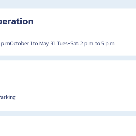
peration
 p.mOctober 1 to May 31: Tues-Sat: 2 p.m. to 5 p.m.
Parking