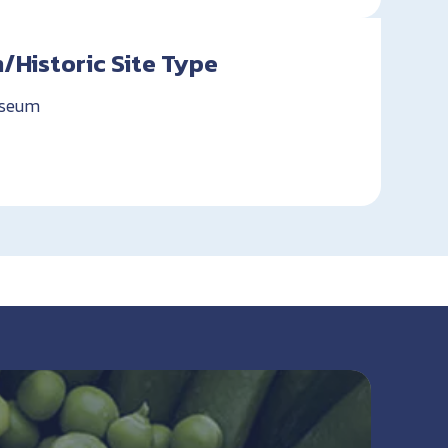
Historic Site Type
useum