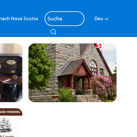
nach Nova Scotia
Deu