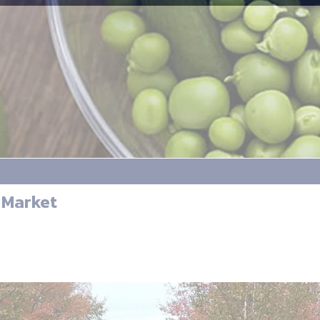
 Market