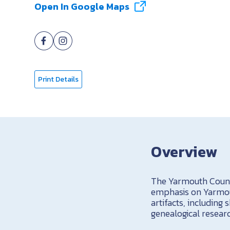
Open In Google Maps
Print Details
Overview
The Yarmouth Count
emphasis on Yarmout
artifacts, including
genealogical resear