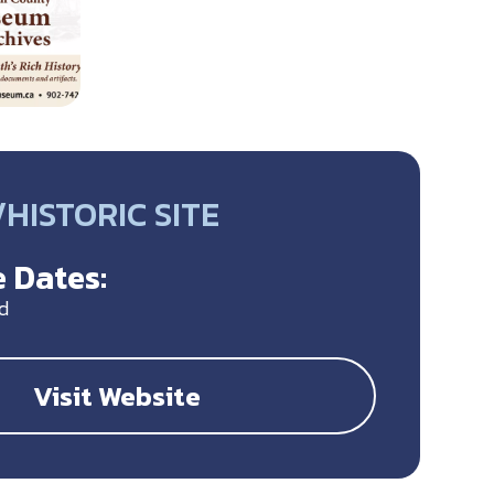
HISTORIC SITE
 Dates:
d
Visit Website