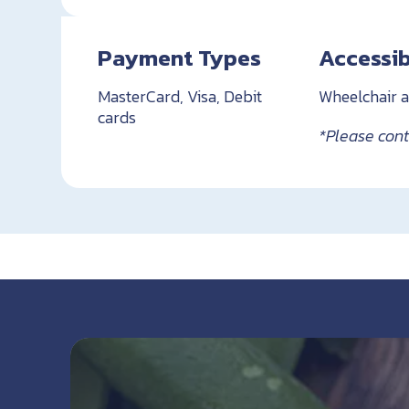
Payment Types
Accessib
MasterCard, Visa, Debit
Wheelchair a
cards
*Please conta