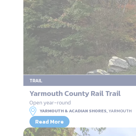
TRAIL
Yarmouth County Rail Trail
Open year-round
YARMOUTH & ACADIAN SHORES,
YARMOUTH
Read More