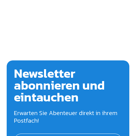
Newsletter
abonnieren und
eintauchen
Erwarten Sie Abenteuer direkt in ihrem
Postfach!