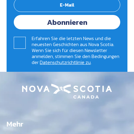
Abonnieren
Erfahren Sie die letzten News und die
neuesten Geschichten aus Nova Scotia.
Wenn Sie sich für diesen Newsletter
anmelden, stimmen Sie den Bedingungen
der
Datenschutzrichtlinie zu
.
Mehr