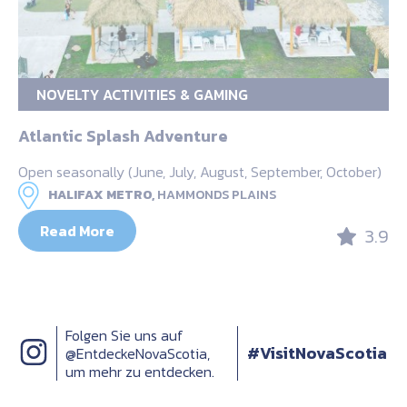
NOVELTY ACTIVITIES & GAMING
Atlantic Splash Adventure
Open seasonally (June, July, August, September, October)
HALIFAX METRO,
HAMMONDS PLAINS
Read More
3.9
Folgen Sie uns auf
#VisitNovaScotia
@EntdeckeNovaScotia,
um mehr zu entdecken.