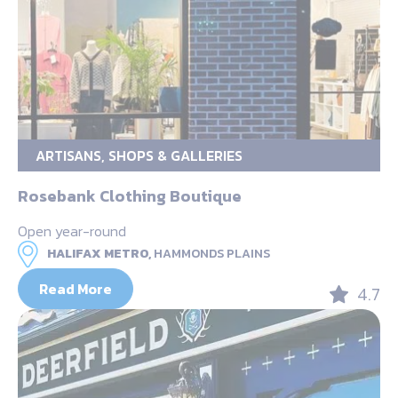
ARTISANS, SHOPS & GALLERIES
Rosebank Clothing Boutique
Open year-round
HALIFAX METRO,
HAMMONDS PLAINS
Read More
4.7