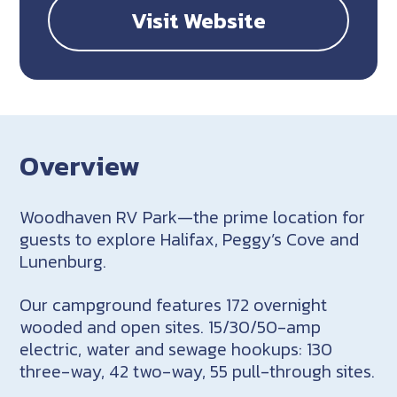
Visit Website
Overview
Woodhaven RV Park—the prime location for
guests to explore Halifax, Peggy’s Cove and
Lunenburg.
Our campground features 172 overnight
wooded and open sites. 15/30/50-amp
electric, water and sewage hookups: 130
three-way, 42 two-way, 55 pull-through sites.