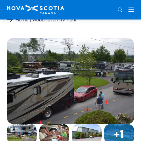
DEU
ENG
FRA
Home
Woodhaven RV Park