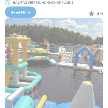
HALIFAX METRO,
HAMMONDS PLAINS
Read More
4.6