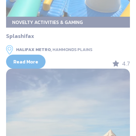
NOVELTY ACTIVITIES & GAMING
Splashifax
HALIFAX METRO,
HAMMONDS PLAINS
Read More
4.7