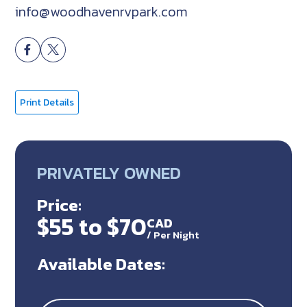
info@woodhavenrvpark.com
Print Details
PRIVATELY OWNED
Price:
$55 to $70
CAD
/
Per Night
Available Dates: