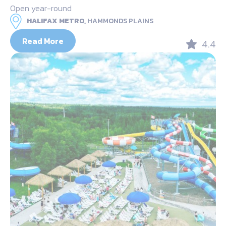
Open year-round
HALIFAX METRO,
HAMMONDS PLAINS
Read More
4.4