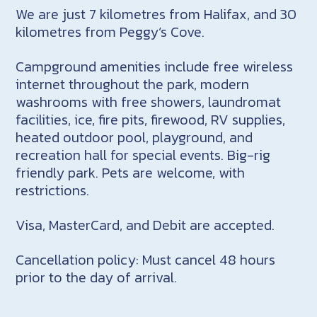
We are just 7 kilometres from Halifax, and 30
kilometres from Peggy’s Cove.
Campground amenities include free wireless
internet throughout the park, modern
washrooms with free showers, laundromat
facilities, ice, fire pits, firewood, RV supplies,
heated outdoor pool, playground, and
recreation hall for special events. Big-rig
friendly park. Pets are welcome, with
restrictions.
Visa, MasterCard, and Debit are accepted.
Cancellation policy: Must cancel 48 hours
prior to the day of arrival.