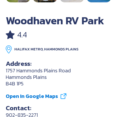
Woodhaven RV Park
4.4
HALIFAX METRO, HAMMONDS PLAINS
Address:
1757 Hammonds Plains Road
Hammonds Plains
B4B 1P5
Open In Google Maps
Contact:
902-835-2271