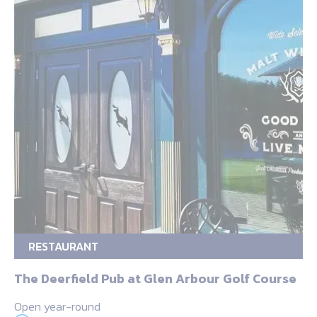
RESTAURANT
The Deerfield Pub at Glen Arbour Golf Course
Open year-round