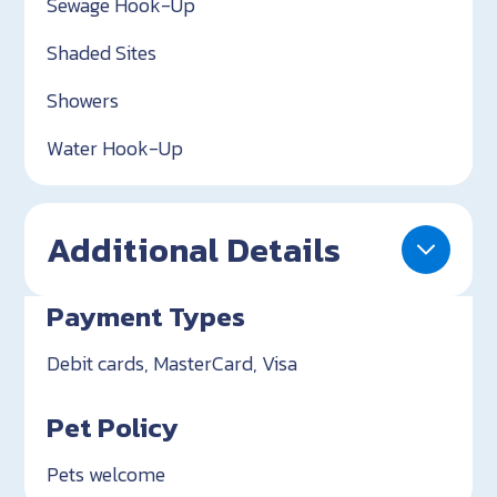
Sewage Hook-Up
Shaded Sites
Showers
Water Hook-Up
Additional Details
Payment Types
Debit cards, MasterCard, Visa
Pet Policy
Pets welcome