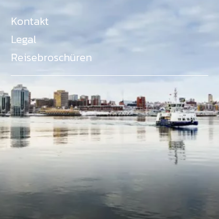
Kontakt
Legal
Reisebroschüren
Als Teil des Ministeriums für Gemeinden, Kultur,
Tourismus und Kulturerbe, setzt sich Tourism Nova
Scotia aktiv für die Förderung von
Gleichberechtigung, Vielfalt, Inklusion und
Barrierefreiheit in ganz Nova Scotia ein und
unterstützt Partner, die dieses Engagement teilen.
Nova Scotia, Kanada, befindet sich in Mi'kma'ki, dem
angestammten Gebiet der Mi'kmaq - ein Gebiet
welches wir anerkennen und ehren.
©
NovaScotia.com
. All Rights Reserved.