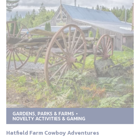
GARDENS, PARKS & FARMS
NOVELTY ACTIVITIES & GAMING
Hatfield Farm Cowboy Adventures