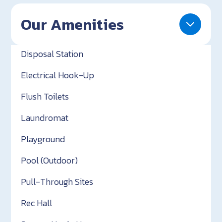
Our Amenities
Disposal Station
Electrical Hook-Up
Flush Toilets
Laundromat
Playground
Pool (Outdoor)
Pull-Through Sites
Rec Hall