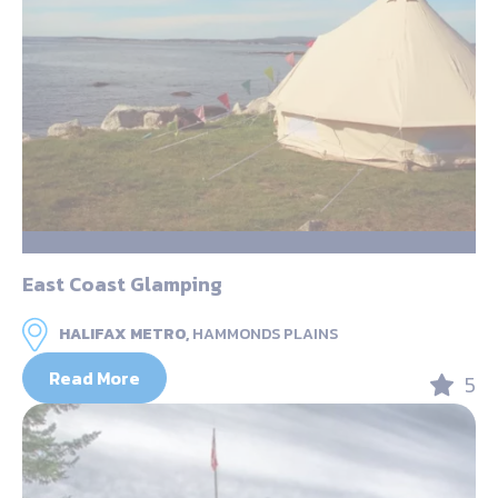
East Coast Glamping
HALIFAX METRO,
HAMMONDS PLAINS
Read More
5