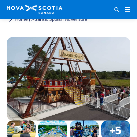
DEU
ENG
FRA
Home
Atlantic Splash Adventure