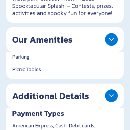
Spooktacular Splash! - Contests, prizes,
activities and spooky fun for everyone!
Our Amenities
Parking
Picnic Tables
Additional Details
Payment Types
American Express, Cash, Debit cards,