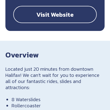
Visit Website
Overview
Located just 20 minutes from downtown
Halifax! We can’t wait for you to experience
all of our fantastic rides, slides and
attractions:
8 Waterslides
Rollercoaster