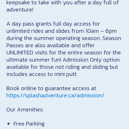
keepsake to take with you after a day full of
adventure!
A day pass grants full day access for
unlimited rides and slides from 10am – 6pm
during the summer operating season. Season
Passes are also available and offer
UNLIMITED visits for the entire season for the
ultimate summer fun! Admission Only option
available for those not riding and sliding but
includes access to mini putt.
Book online to guarantee access at
https://splashadventure.ca/admission/
Our Amenities:
Free Parking