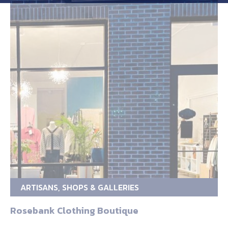
ARTISANS, SHOPS & GALLERIES
Rosebank Clothing Boutique