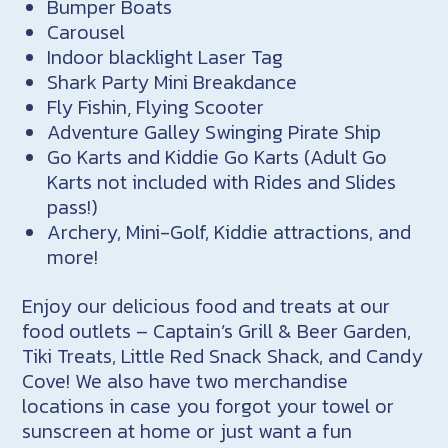
Bumper Boats
Carousel
Indoor blacklight Laser Tag
Shark Party Mini Breakdance
Fly
Fishin
‚ Flying Scooter
Adventure Galley Swinging Pirate Ship
Go Karts and Kiddie Go Karts (Adult Go
Karts not included with Rides and Slides
pass!)
Archery, Mini-Golf, Kiddie attractions, and
more!
Enjoy our delicious food and treats at our
food outlets – Captain’s Grill & Beer Garden,
Tiki Treats, Little Red Snack Shack, and Candy
Cove! We also have two merchandise
locations in case you forgot your towel or
sunscreen at home or just want a fun