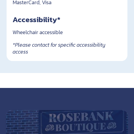
MasterCard, Visa
Accessibility*
Wheelchair accessible
*Please contact for specific accessibility
access