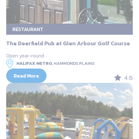
RESTAURANT
The Deerfield Pub at Glen Arbour Golf Course
Open year-round
HALIFAX METRO,
HAMMONDS PLAINS
Read More
4.6