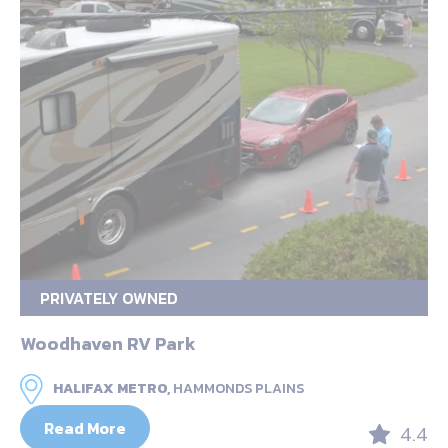
PRIVATELY OWNED
Woodhaven RV Park
HALIFAX METRO,
HAMMONDS PLAINS
Read More
4.4