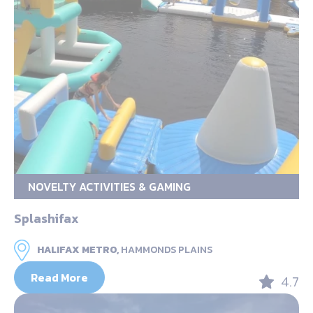
NOVELTY ACTIVITIES & GAMING
Splashifax
HALIFAX METRO,
HAMMONDS PLAINS
Read More
4.7