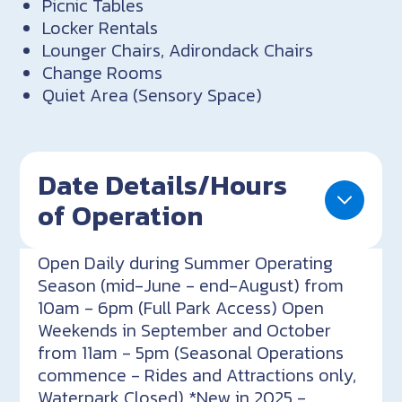
Picnic Tables
Locker Rentals
Lounger Chairs, Adirondack Chairs
Change Rooms
Quiet Area (Sensory Space)
Date Details/Hours
of Operation
Open Daily during Summer Operating
Season (mid-June - end-August) from
10am - 6pm (Full Park Access) Open
Weekends in September and October
from 11am - 5pm (Seasonal Operations
commence - Rides and Attractions only,
Waterpark Closed) *New in 2025 -