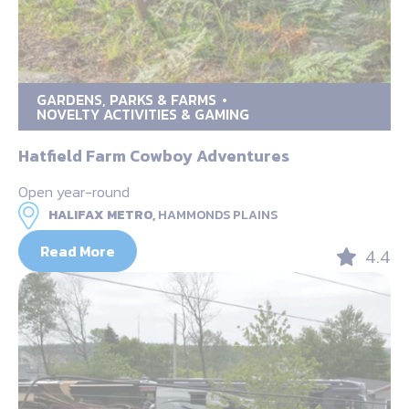
GARDENS, PARKS & FARMS
NOVELTY ACTIVITIES & GAMING
Hatfield Farm Cowboy Adventures
Open year-round
HALIFAX METRO,
HAMMONDS PLAINS
Read More
4.4