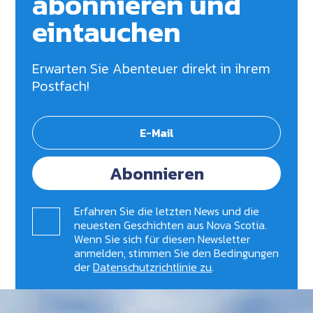
abonnieren und
eintauchen
Erwarten Sie Abenteuer direkt in ihrem
Postfach!
Abonnieren
Erfahren Sie die letzten News und die
neuesten Geschichten aus Nova Scotia.
Wenn Sie sich für diesen Newsletter
anmelden, stimmen Sie den Bedingungen
der
Datenschutzrichtlinie zu
.