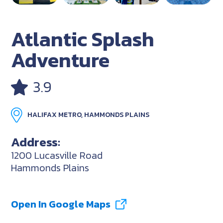
Atlantic Splash
Adventure
3.9
HALIFAX METRO, HAMMONDS PLAINS
Address:
1200 Lucasville Road
Hammonds Plains
Open In Google Maps