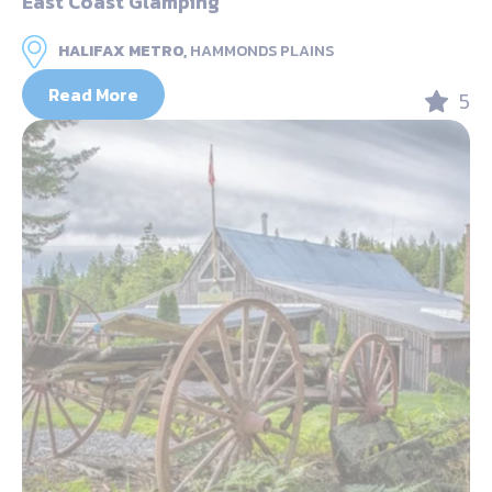
East Coast Glamping
HALIFAX METRO,
HAMMONDS PLAINS
Read More
5