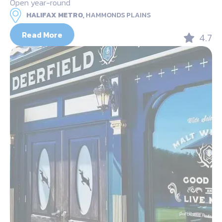
Open year-round
HALIFAX METRO,
HAMMONDS PLAINS
Read More
4.7