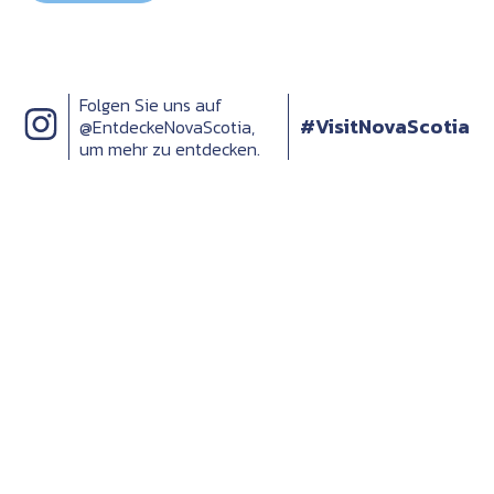
Folgen Sie uns auf
#VisitNovaScotia
@EntdeckeNovaScotia,
um mehr zu entdecken.