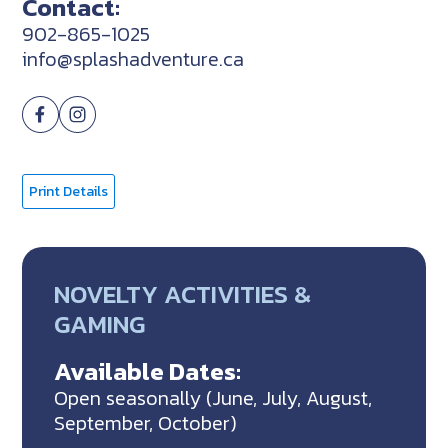
Contact:
902-865-1025
info@splashadventure.ca
Print Details
NOVELTY ACTIVITIES &
GAMING
Available Dates:
Open seasonally (June, July, August,
September, October)