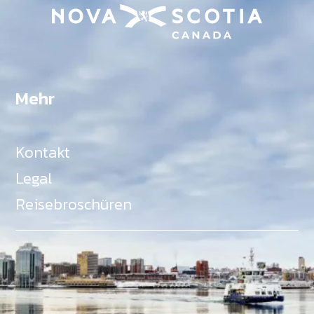
Mehr
Kontakt
Legal
Reisebroschüren
Als Teil des Ministeriums für Gemeinden, Kultur,
Tourismus und Kulturerbe, setzt sich Tourism Nova
Scotia aktiv für die Förderung von
Gleichberechtigung, Vielfalt, Inklusion und