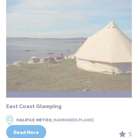
East Coast Glamping
HALIFAX METRO,
HAMMONDS PLAINS
Read More
5