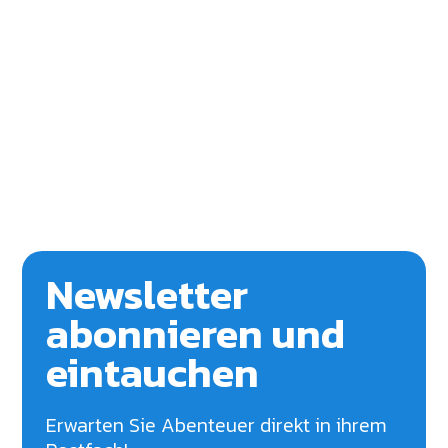
Newsletter
abonnieren und
eintauchen
Erwarten Sie Abenteuer direkt in ihrem