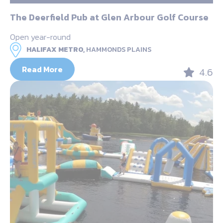
The Deerfield Pub at Glen Arbour Golf Course
Open year-round
HALIFAX METRO,
HAMMONDS PLAINS
Read More
4.6