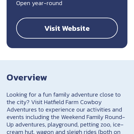
Open year-round
Visit Website
Overview
Looking for a fun family adventure close to
the city? Visit Hatfield Farm Cowboy
Adventures to experience our activities and
events including the Weekend Family Round-
Up adventures, playground, petting zoo, ice-
cream hut, wagon and sleigh rides (both on