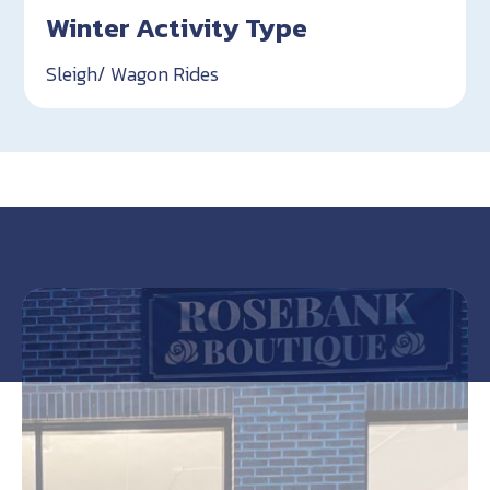
Winter Activity Type
Sleigh/ Wagon Rides