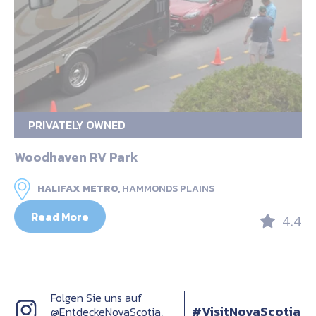
PRIVATELY OWNED
Woodhaven RV Park
HALIFAX METRO,
HAMMONDS PLAINS
Read More
4.4
Folgen Sie uns auf
#VisitNovaScotia
@EntdeckeNovaScotia,