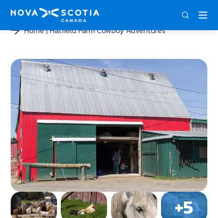
DEU
ENG
FRA
Home
Hatfield Farm Cowboy Adventures