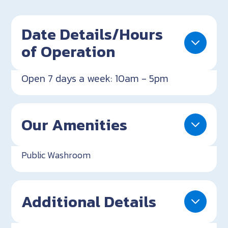
Date Details/Hours
of Operation
Open 7 days a week: 10am - 5pm
Our Amenities
Public Washroom
Additional Details