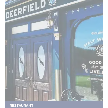
RESTAURANT