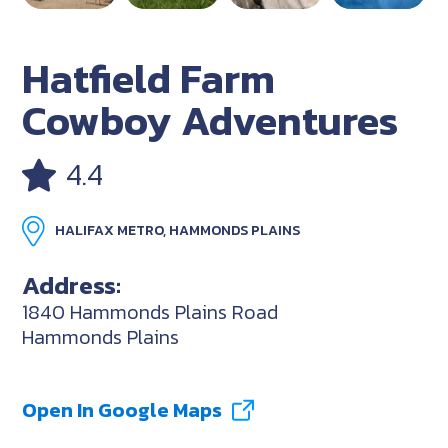
Hatfield Farm
Cowboy Adventures
4.4
HALIFAX METRO, HAMMONDS PLAINS
Address:
1840 Hammonds Plains Road
Hammonds Plains
Open In Google Maps