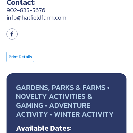
Contact:
902-835-5676
info@hatfieldfarm.com
Print Details
GARDENS, PARKS & FARMS •
NOVELTY ACTIVITIES &
GAMING • ADVENTURE
ACTIVITY • WINTER ACTIVITY
Available Dates: