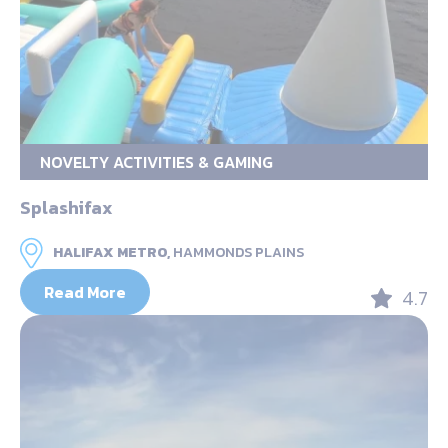
NOVELTY ACTIVITIES & GAMING
Splashifax
HALIFAX METRO,
HAMMONDS PLAINS
Read More
4.7