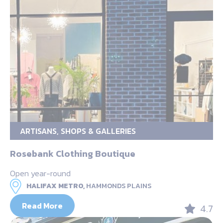
ARTISANS, SHOPS & GALLERIES
Rosebank Clothing Boutique
Open year-round
HALIFAX METRO,
HAMMONDS PLAINS
Read More
4.7