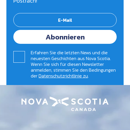
Postfach!
Abonnieren
Erfahren Sie die letzten News und die
neuesten Geschichten aus Nova Scotia.
Wenn Sie sich für diesen Newsletter
anmelden, stimmen Sie den Bedingungen
der
Datenschutzrichtlinie zu
.