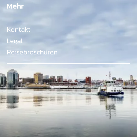
Mehr
Kontakt
Legal
Reisebroschüren
Als Teil des Ministeriums für Gemeinden, Kultur,
Tourismus und Kulturerbe, setzt sich Tourism Nova
Scotia aktiv für die Förderung von
Gleichberechtigung, Vielfalt, Inklusion und
Barrierefreiheit in ganz Nova Scotia ein und
unterstützt Partner, die dieses Engagement teilen.
Nova Scotia, Kanada, befindet sich in Mi'kma'ki, dem
angestammten Gebiet der Mi'kmaq - ein Gebiet