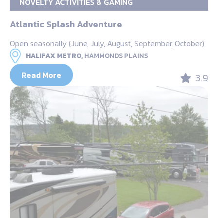
NOVELTY ACTIVITIES & GAMING
Atlantic Splash Adventure
Open seasonally (June, July, August, September, October)
HALIFAX METRO,
HAMMONDS PLAINS
Read More
3.9