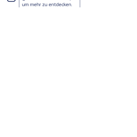
um mehr zu entdecken.