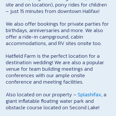
site and on location), pony rides for children
– just 15 minutes from downtown Halifax!
We also offer bookings for private parties for
birthdays, anniversaries and more. We also
offer a ride-in campground, cabin
accommodations, and RV sites onsite too.
Hatfield Farm is the perfect location for a
destination wedding! We are also a popular
venue for team building meetings and
conferences with our ample onsite
conference and meeting facilities.
Also located on our property –
Splashifax
, a
giant inflatable floating water park and
obstacle course located on Second Lake!