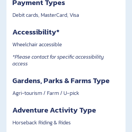
Payment Types
Debit cards, MasterCard, Visa
Accessibility*
Wheelchair accessible
*Please contact for specific accessibility
access
Gardens, Parks & Farms Type
Agri-tourism / Farm / U-pick
Adventure Activity Type
Horseback Riding & Rides