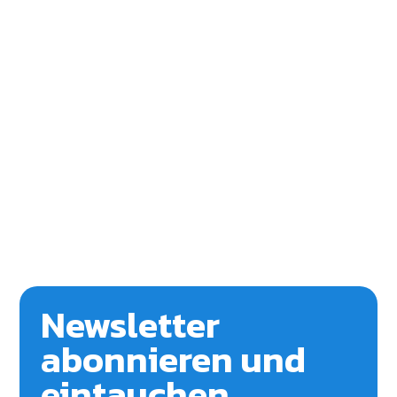
Newsletter
abonnieren und
eintauchen