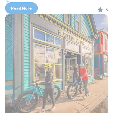
Read More
5