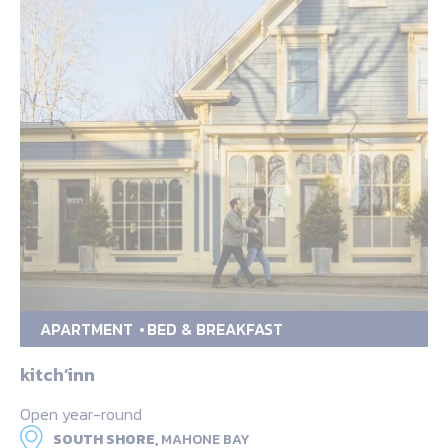
APARTMENT
BED & BREAKFAST
kitch’inn
Open year-round
SOUTH SHORE,
MAHONE BAY