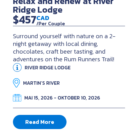
Relax and Renew at River
Ridge Lodge
$457
CAD
/Per Couple
Surround yourself with nature on a 2-
night getaway with local dining,
chocolates, craft beer tasting, and
adventures on the Rum Runners Trail!
RIVER RIDGE LODGE
MARTIN’S RIVER
MAI 15, 2026 - OKTOBER 10, 2026
Read More