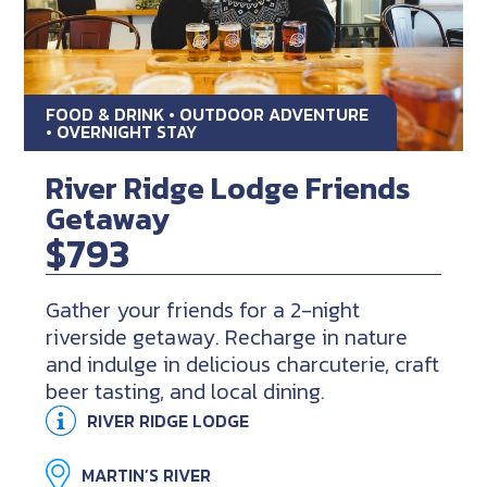
FOOD & DRINK • OUTDOOR ADVENTURE
• OVERNIGHT STAY
River Ridge Lodge Friends
Getaway
$793
Gather your friends for a 2-night
riverside getaway. Recharge in nature
and indulge in delicious charcuterie, craft
beer tasting, and local dining.
RIVER RIDGE LODGE
MARTIN’S RIVER