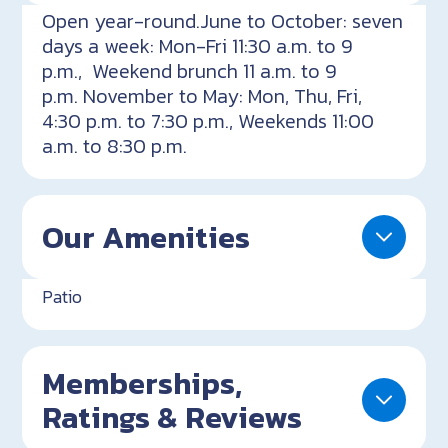
Open year-round.June to October: seven
days a week: Mon-Fri 11:30 a.m. to 9
p.m., Weekend brunch 11 a.m. to 9
p.m. November to May: Mon, Thu, Fri,
4:30 p.m. to 7:30 p.m., Weekends 11:00
a.m. to 8:30 p.m.
Our Amenities
Patio
Memberships,
Ratings & Reviews