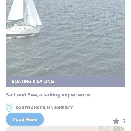
BOATING & SAILING
Sail and See, a sailing experience
SOUTH SHORE,
MAHONE BAY
Read More
5