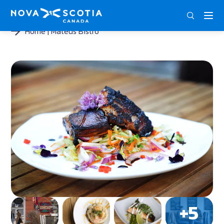
DEU
ENG
FRA
Home
Mateus Bistro