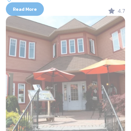
Read More
4.7