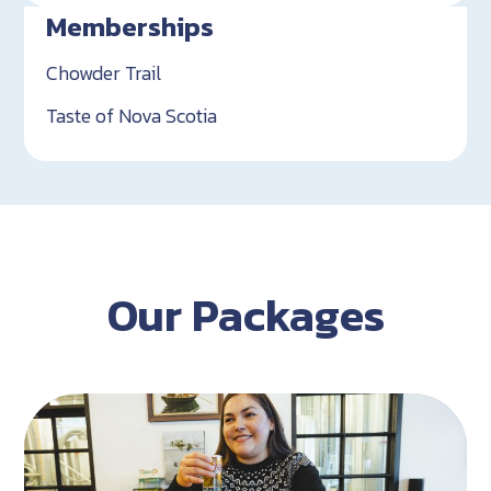
Memberships
Chowder Trail
Taste of Nova Scotia
Our Packages