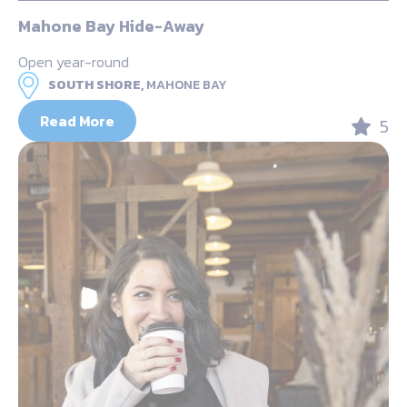
Mahone Bay Hide-Away
Open year-round
SOUTH SHORE,
MAHONE BAY
Read More
5