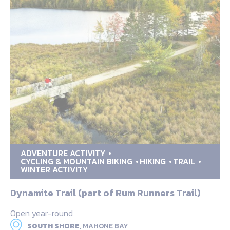
ADVENTURE ACTIVITY
CYCLING & MOUNTAIN BIKING
HIKING
TRAIL
WINTER ACTIVITY
Dynamite Trail (part of Rum Runners Trail)
Open year-round
SOUTH SHORE,
MAHONE BAY