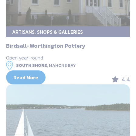
ARTISANS, SHOPS & GALLERIES
Birdsall-Worthington Pottery
Open year-round
SOUTH SHORE,
MAHONE BAY
Read More
4.4