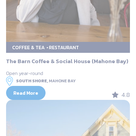
COFFEE & TEA
RESTAURANT
The Barn Coffee & Social House (Mahone Bay)
Open year-round
SOUTH SHORE,
MAHONE BAY
Read More
4.8