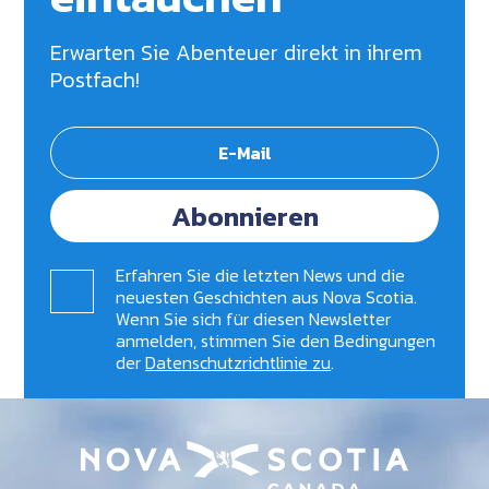
Erwarten Sie Abenteuer direkt in ihrem
Postfach!
Abonnieren
Erfahren Sie die letzten News und die
neuesten Geschichten aus Nova Scotia.
Wenn Sie sich für diesen Newsletter
anmelden, stimmen Sie den Bedingungen
der
Datenschutzrichtlinie zu
.