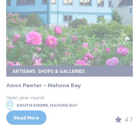
ARTISANS, SHOPS & GALLERIES
Amos Pewter – Mahone Bay
Open year-round
SOUTH SHORE,
MAHONE BAY
Read More
4.7