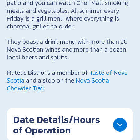
patio and you can watch Chef Matt smoking
meats and vegetables. All summer, every
Friday is a grill menu where everything is
charcoal grilled to order.
They boast a drink menu with more than 20
Nova Scotian wines and more than a dozen
local beers and spirits.
Mateus Bistro is a member of
Taste of Nova
Scotia
and a stop on the
Nova Scotia
Chowder Trail
.
Date Details/Hours
of Operation