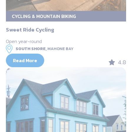
CYCLING & MOUNTAIN BIKING
Sweet Ride Cycling
Open year-round
SOUTH SHORE,
MAHONE BAY
Read More
4.8