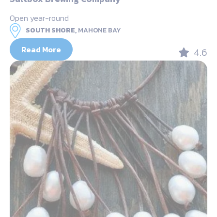
Open year-round
SOUTH SHORE,
MAHONE BAY
Read More
4.6