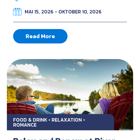
MAI 15, 2026 - OKTOBER 10, 2026
Read More
FOOD & DRINK • RELAXATION •
ROMANCE