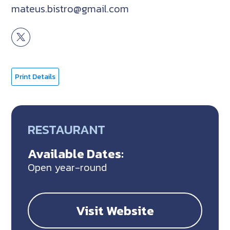
mateus.bistro@gmail.com
Print Details
RESTAURANT
Available Dates:
Open year-round
Visit Website