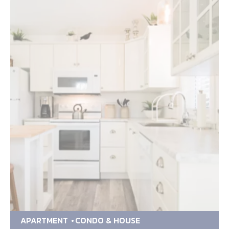
APARTMENT
CONDO & HOUSE