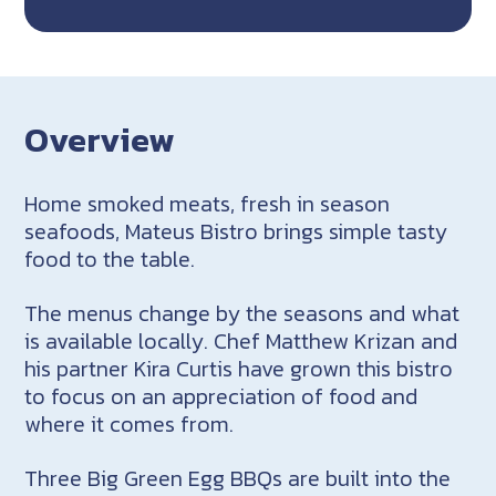
Overview
Home smoked meats, fresh in season
seafoods, Mateus Bistro brings simple tasty
food to the table.
The menus change by the seasons and what
is available locally. Chef Matthew Krizan and
his partner Kira Curtis have grown this bistro
to focus on an appreciation of food and
where it comes from.
Three Big Green Egg BBQs are built into the