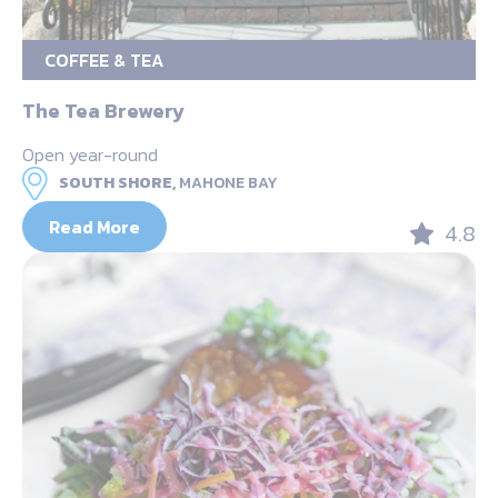
COFFEE & TEA
The Tea Brewery
Open year-round
SOUTH SHORE,
MAHONE BAY
Read More
4.8