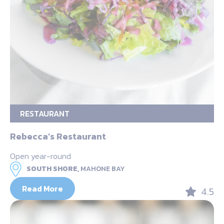
RESTAURANT
Rebecca’s Restaurant
Open year-round
SOUTH SHORE,
MAHONE BAY
Read More
4.5