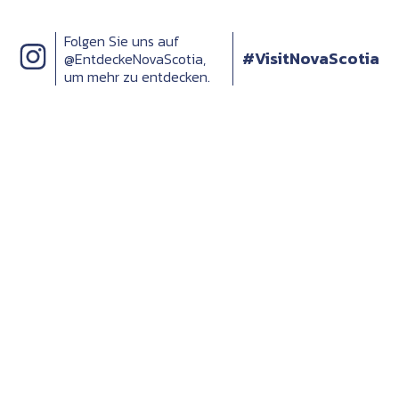
Folgen Sie uns auf
#VisitNovaScotia
@EntdeckeNovaScotia,
um mehr zu entdecken.