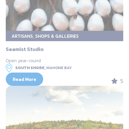
ARTISANS, SHOPS & GALLERIES
Seamist Studio
Open year-round
SOUTH SHORE,
MAHONE BAY
Read More
5