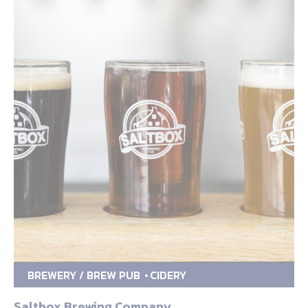
BREWERY / BREW PUB
CIDERY
Saltbox Brewing Company