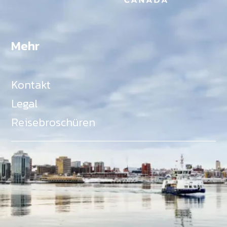
Mehr
Kontakt
Legal
Reisebroschüren
Als Teil des Ministeriums für Gemeinden, Kultur,
Tourismus und Kulturerbe, setzt sich Tourism Nova
Scotia aktiv für die Förderung von
Gleichberechtigung, Vielfalt, Inklusion und
Barrierefreiheit in ganz Nova Scotia ein und
unterstützt Partner, die dieses Engagement teilen.