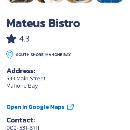
Mateus Bistro
4.3
SOUTH SHORE, MAHONE BAY
Address:
533 Main Street
Mahone Bay
Open In Google Maps
Contact:
902-531-3711