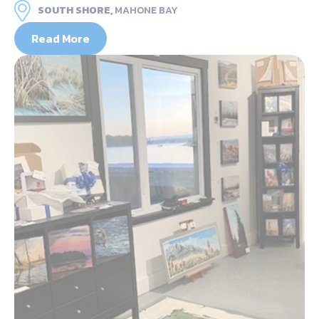
SOUTH SHORE,
MAHONE BAY
Read More