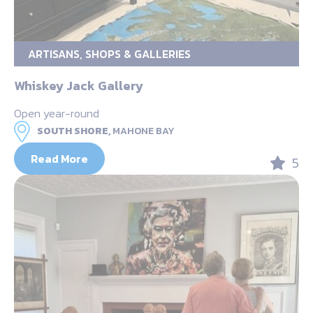
ARTISANS, SHOPS & GALLERIES
Whiskey Jack Gallery
Open year-round
SOUTH SHORE,
MAHONE BAY
Read More
5