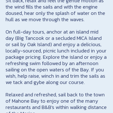
Sit back, relax and feel the gentle motion as
the wind fills the sails and with the engine
doused, hear only the splash of water on the
hull as we move through the waves.
On full-day tours, anchor at an island mid
day (Big Tancook or a secluded MICA Island
or sail by Oak Island) and enjoy a delicious,
locally-sourced, picnic lunch included in your
package pricing. Explore the island or enjoy a
refreshing swim followed by an afternoon
sailing on the open waters of the Bay. If you
wish, help raise, winch in and trim the sails as
we tack and gybe along our course.
Relaxed and refreshed, sail back to the town
of Mahone Bay to enjoy one of the many
restaurants and B&B’s within walking distance