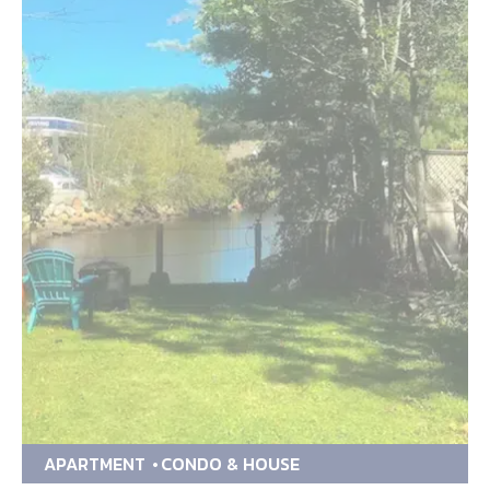
APARTMENT
CONDO & HOUSE