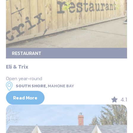
RESTAURANT
Eli & Trix
Open year-round
SOUTH SHORE,
MAHONE BAY
Read More
4.1