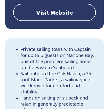
Visit Website
Private sailing tours with Captain
for up to 6 guests on Mahone Bay,
one of the premiere sailing areas
on the Eastern Seaboard
Sail onboard the Oak Haven, a 35
foot Island Packet, a sailing yacht
well known for comfort and
stability
Hands on sailing or sit back and
relax in generally predictable