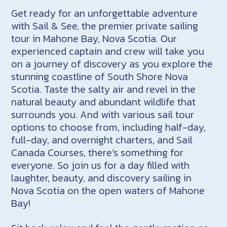
Get ready for an unforgettable adventure
with Sail & See, the premier private sailing
tour in Mahone Bay, Nova Scotia. Our
experienced captain and crew will take you
on a journey of discovery as you explore the
stunning coastline of South Shore Nova
Scotia. Taste the salty air and revel in the
natural beauty and abundant wildlife that
surrounds you. And with various sail tour
options to choose from, including half-day,
full-day, and overnight charters, and Sail
Canada Courses, there’s something for
everyone. So join us for a day filled with
laughter, beauty, and discovery sailing in
Nova Scotia on the open waters of Mahone
Bay!