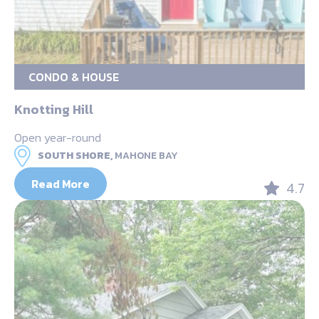
CONDO & HOUSE
Knotting Hill
Open year-round
SOUTH SHORE,
MAHONE BAY
Read More
4.7