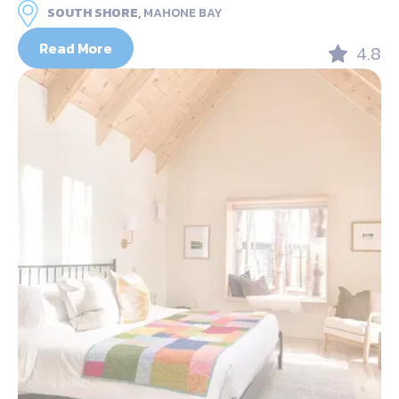
SOUTH SHORE,
MAHONE BAY
Read More
4.8