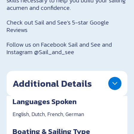
skills necessary to help you build your sailing
acumen and confidence.
Check out Sail and See’s 5-star Google
Reviews
Follow us on Facebook Sail and See and
Instagram @Sail_and_see
Additional Details
Languages Spoken
English, Dutch, French, German
Boating & Sailing Type