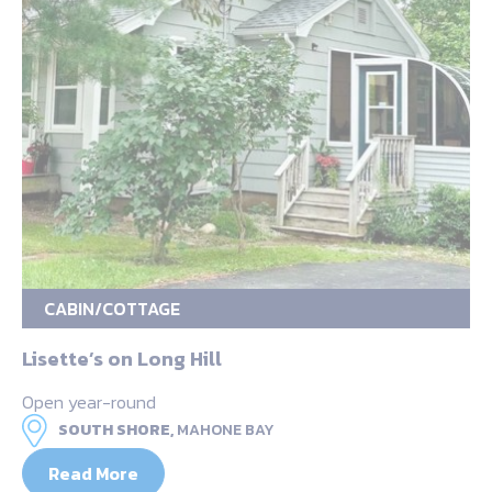
CABIN/COTTAGE
Lisette’s on Long Hill
Open year-round
SOUTH SHORE,
MAHONE BAY
Read More