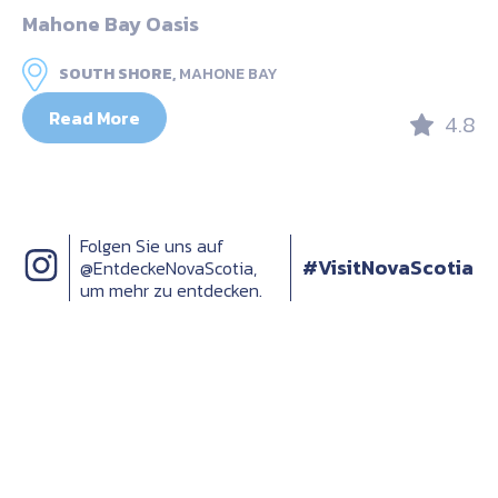
Mahone Bay Oasis
SOUTH SHORE,
MAHONE BAY
Read More
4.8
Folgen Sie uns auf
#VisitNovaScotia
@EntdeckeNovaScotia,
um mehr zu entdecken.