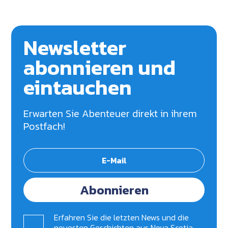
Newsletter
abonnieren und
eintauchen
Erwarten Sie Abenteuer direkt in ihrem
Postfach!
Abonnieren
Erfahren Sie die letzten News und die
neuesten Geschichten aus Nova Scotia.