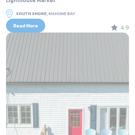
Lighthouse Market
SOUTH SHORE,
MAHONE BAY
Read More
4.9