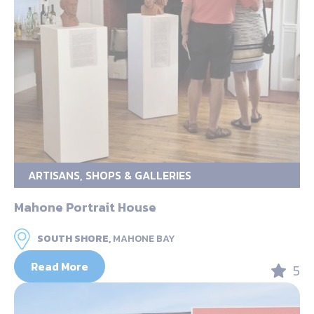
ARTISANS, SHOPS & GALLERIES
Mahone Portrait House
SOUTH SHORE,
MAHONE BAY
Read More
5