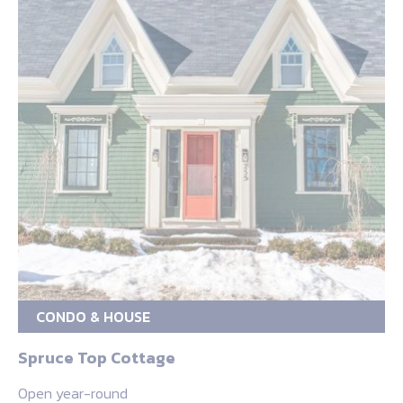
CONDO & HOUSE
Spruce Top Cottage
Open year-round