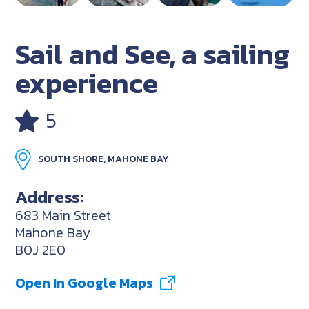
Sail and See, a sailing
experience
5
SOUTH SHORE, MAHONE BAY
Address:
683 Main Street
Mahone Bay
B0J 2E0
Open In Google Maps