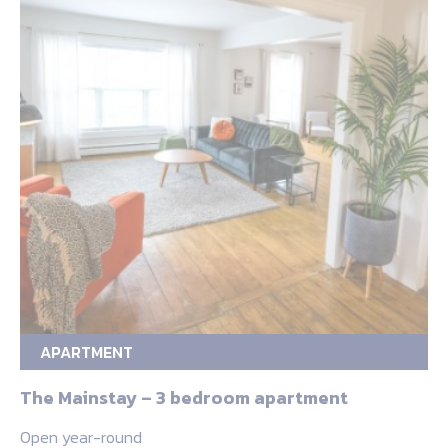
APARTMENT
The Mainstay – 3 bedroom apartment
Open year-round