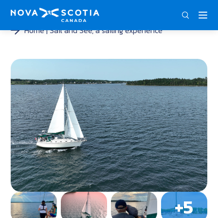
DEU
ENG
FRA
Home
Sail and See, a sailing experience