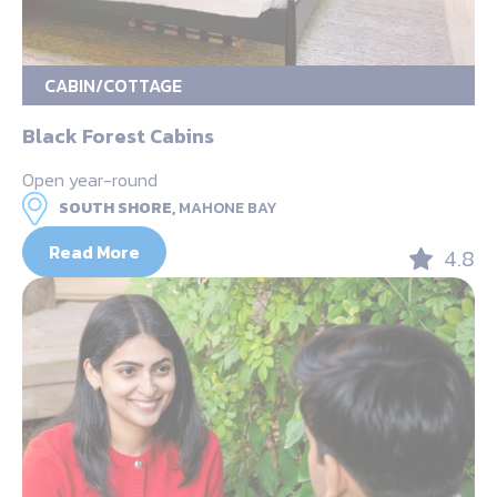
CABIN/COTTAGE
Black Forest Cabins
Open year-round
SOUTH SHORE,
MAHONE BAY
Read More
4.8