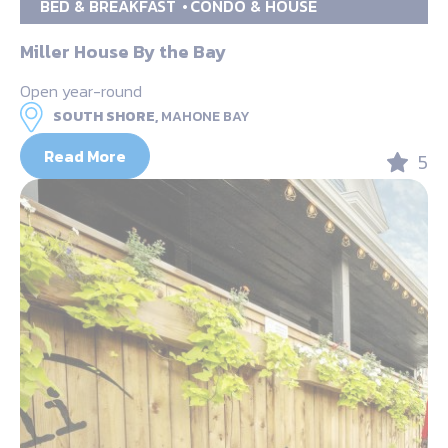
BED & BREAKFAST
CONDO & HOUSE
Miller House By the Bay
Open year-round
SOUTH SHORE,
MAHONE BAY
Read More
5