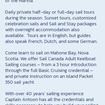
of the Marina.
Daily private half-day or full-day sail tours
during the season. Sunset tours, customized
celebration sails and Sail and Stay packages
with overnight accommodation also
available. Tours are in English, but guides
also speak French, Dutch, and some German.
Come learn to sail on Mahone Bay, Nova
Scotia. We offer Sail Canada Adult Keelboat
Sailing courses – from a 3 hour introduction
through the full Basic Cruising credential –
and private instruction on an Island Packet
350 sail yacht.
With over 40 years’ sailing experience
Captain Antoon has all the credentials and