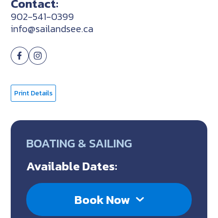
Contact:
902-541-0399
info@sailandsee.ca
Print Details
BOATING & SAILING
Available Dates:
Book Now