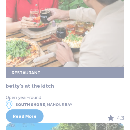
RESTAURANT
betty’s at the kitch
Open year-round
SOUTH SHORE,
MAHONE BAY
Read More
4.3