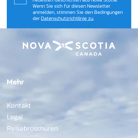
Wenn Sie sich für diesen Newsletter
anmelden, stimmen Sie den Bedingungen
der
Datenschutzrichtlinie zu
.
Mehr
Kontakt
Legal
Reisebroschüren