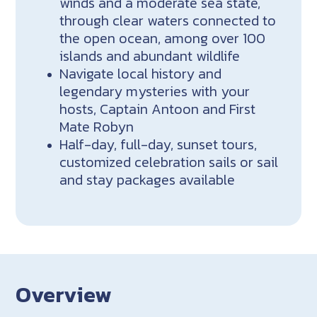
winds and a moderate sea state,
through clear waters connected to
the open ocean, among over 100
islands and abundant wildlife
Navigate local history and
legendary mysteries with your
hosts, Captain Antoon and First
Mate Robyn
Half-day, full-day, sunset tours,
customized celebration sails or sail
and stay packages available
Overview