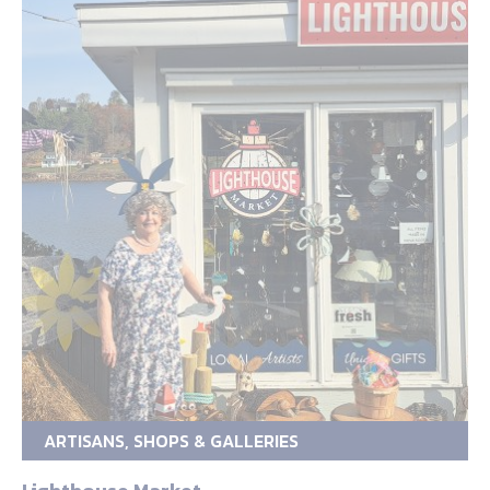
ARTISANS, SHOPS & GALLERIES