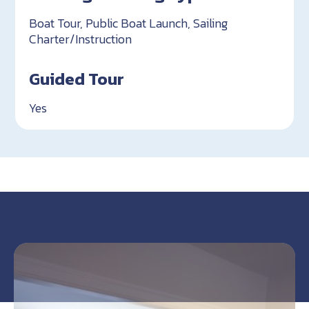
Boat Tour, Public Boat Launch, Sailing
Charter/Instruction
Guided Tour
Yes