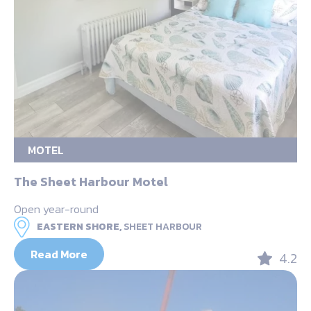
MOTEL
The Sheet Harbour Motel
Open year-round
EASTERN SHORE,
SHEET HARBOUR
Read More
4.2