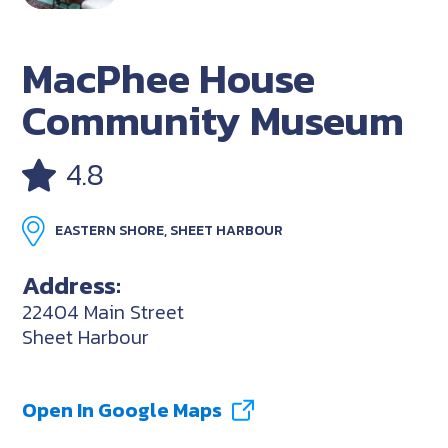
MacPhee House
Community Museum
4.8
EASTERN SHORE, SHEET HARBOUR
Address:
22404 Main Street
Sheet Harbour
Open In Google Maps