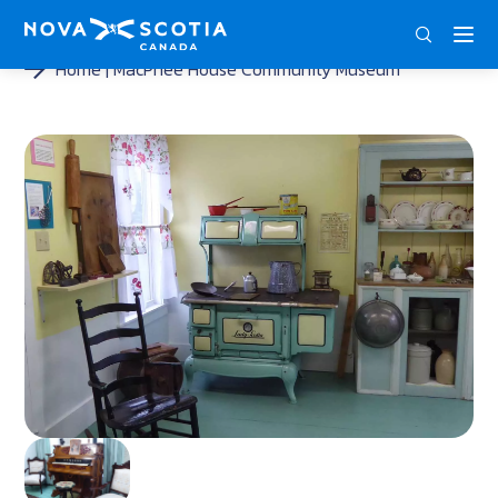
DEU
ENG
FRA
Home
MacPhee House Community Museum