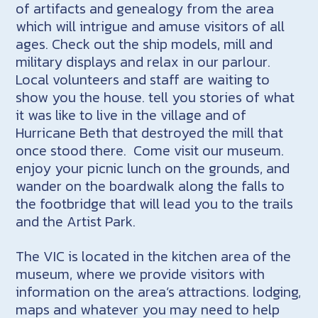
of artifacts and genealogy from the area
which will intrigue and amuse visitors of all
ages. Check out the ship models, mill and
military displays and relax in our parlour.
Local volunteers and staff are waiting to
show you the house. tell you stories of what
it was like to live in the village and of
Hurricane Beth that destroyed the mill that
once stood there. Come visit our museum.
enjoy your picnic lunch on the grounds, and
wander on the boardwalk along the falls to
the footbridge that will lead you to the trails
and the Artist Park.
The VIC is located in the kitchen area of the
museum, where we provide visitors with
information on the area’s attractions. lodging,
maps and whatever you may need to help