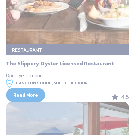
RESTAURANT
The Slippery Oyster Licensed Restaurant
Open year-round
EASTERN SHORE,
SHEET HARBOUR
Read More
4.5