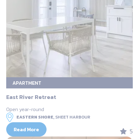
APARTMENT
East River Retreat
Open year-round
EASTERN SHORE,
SHEET HARBOUR
Read More
5