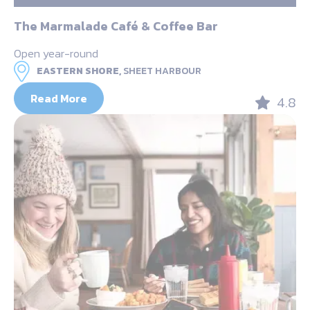
The Marmalade Café & Coffee Bar
Open year-round
EASTERN SHORE,
SHEET HARBOUR
Read More
4.8