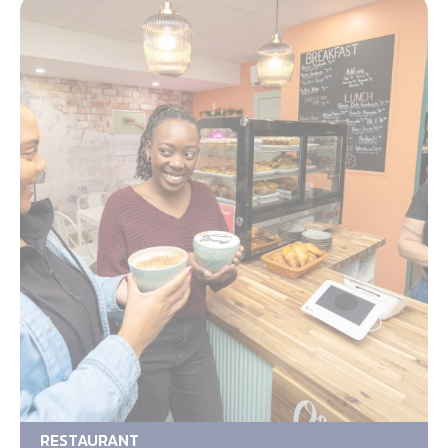
RESTAURANT