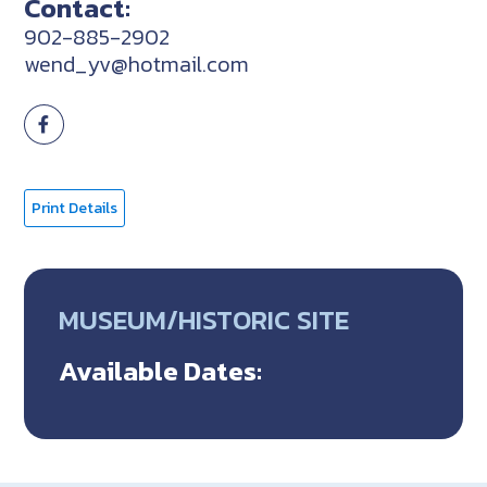
Contact:
902-885-2902
wend_yv@hotmail.com
Print Details
MUSEUM/HISTORIC SITE
Available Dates: