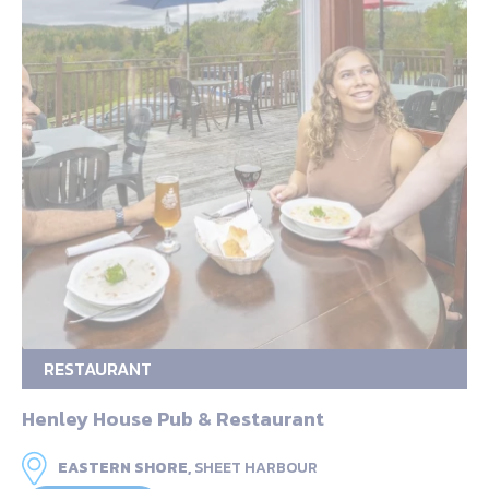
RESTAURANT
Henley House Pub & Restaurant
EASTERN SHORE,
SHEET HARBOUR