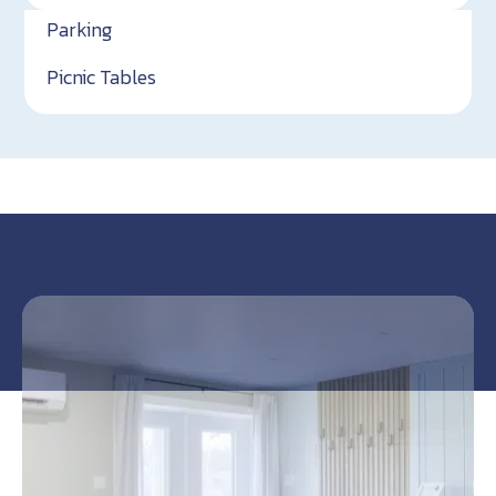
Parking
Picnic Tables