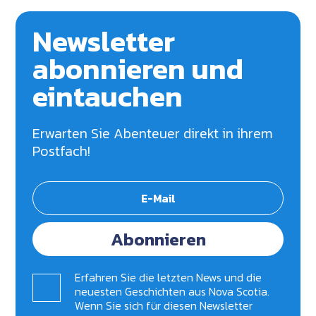
Newsletter
abonnieren und
eintauchen
Erwarten Sie Abenteuer direkt in ihrem
Postfach!
Abonnieren
Erfahren Sie die letzten News und die
neuesten Geschichten aus Nova Scotia.
Wenn Sie sich für diesen Newsletter