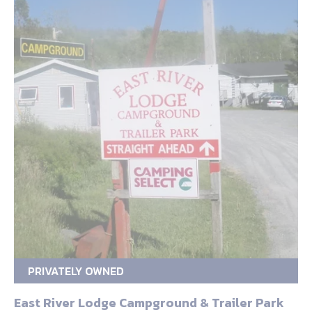
PRIVATELY OWNED
East River Lodge Campground & Trailer Park