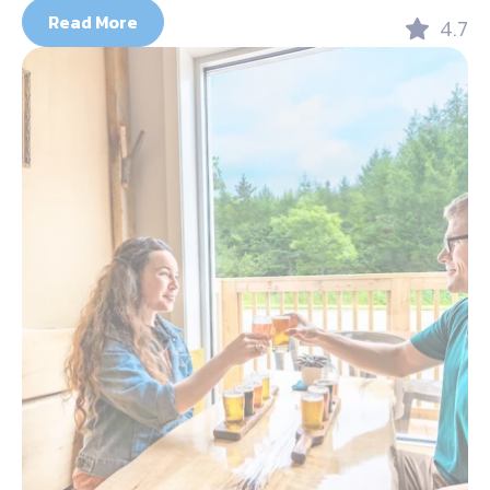
Read More
4.7