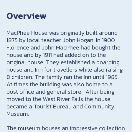
Overview
MacPhee House was originally built around
1875 by local teacher John Hogan. In 1900
Florence and John MacPhee had bought the
house and by 1911 had added on to the
original house. They established a boarding
house and Inn for travellers while also raising
8 children. The family ran the Inn until 1985.
At times the building was also home to a
post office and general store. After being
moved to the West River Falls the house
became a Tourist Bureau and Community
Museum.
The museum houses an impressive collection