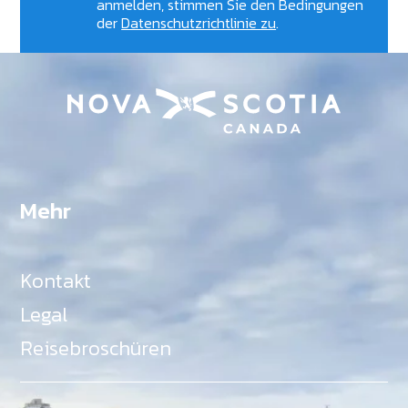
anmelden, stimmen Sie den Bedingungen
der
Datenschutzrichtlinie zu
.
Mehr
Kontakt
Legal
Reisebroschüren