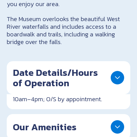
you enjoy our area.
The Museum overlooks the beautiful West
River waterfalls and includes access to a
boardwalk and trails, including a walking
bridge over the falls.
Date Details/Hours
of Operation
10am–4pm; O/S by appointment.
Our Amenities