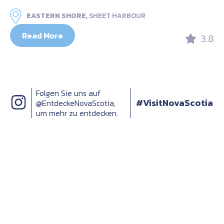
EASTERN SHORE,
SHEET HARBOUR
Read More
3.8
Folgen Sie uns auf
#VisitNovaScotia
@EntdeckeNovaScotia,
um mehr zu entdecken.