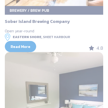
BREWERY / BREW PUB
Sober Island Brewing Company
Open year-round
EASTERN SHORE,
SHEET HARBOUR
Read More
4.8