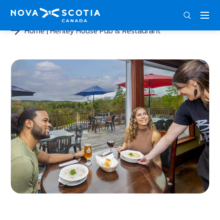
DEU
ENG
FRA
Home
Henley House Pub & Restaurant