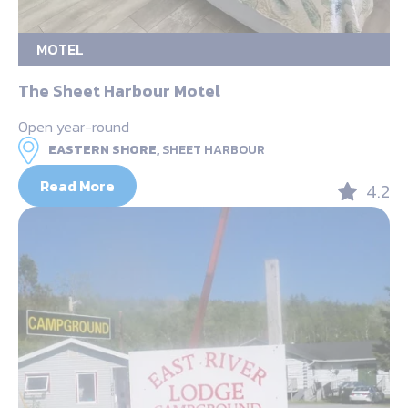
MOTEL
The Sheet Harbour Motel
Open year-round
EASTERN SHORE,
SHEET HARBOUR
Read More
4.2