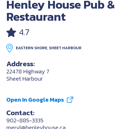
Henley House Pub &
Restaurant
4.7
EASTERN SHORE, SHEET HARBOUR
Address:
22478 Highway 7
Sheet Harbour
Open In Google Maps
Contact:
902-885-3335
meryl@henleyhouse.ca