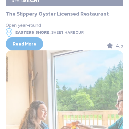
RESTAURANT
The Slippery Oyster Licensed Restaurant
Open year-round
EASTERN SHORE,
SHEET HARBOUR
Read More
4.5