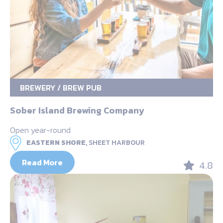
BREWERY / BREW PUB
Sober Island Brewing Company
Open year-round
EASTERN SHORE,
SHEET HARBOUR
Read More
4.8