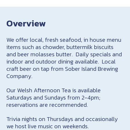
Overview
We offer local, fresh seafood, in house menu
items such as chowder, buttermilk biscuits
and beer molasses butter. Daily specials and
indoor and outdoor dining available. Local
craft beer on tap from Sober Island Brewing
Company.
Our Welsh Afternoon Tea is available
Saturdays and Sundays from 2-4pm;
reservations are recommended.
Trivia nights on Thursdays and occasionally
we host live music on weekends.