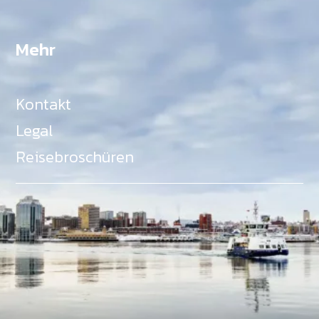
Mehr
Kontakt
Legal
Reisebroschüren
Als Teil des Ministeriums für Gemeinden, Kultur,
Tourismus und Kulturerbe, setzt sich Tourism Nova
Scotia aktiv für die Förderung von
Gleichberechtigung, Vielfalt, Inklusion und
Barrierefreiheit in ganz Nova Scotia ein und
unterstützt Partner, die dieses Engagement teilen.