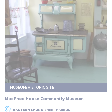
MUSEUM/HISTORIC SITE
MacPhee House Community Museum
EASTERN SHORE,
SHEET HARBOUR