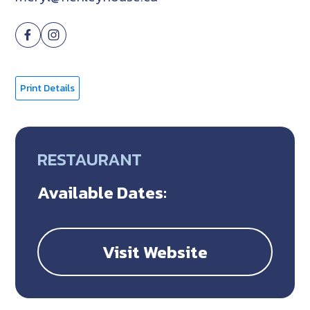
Print Details
RESTAURANT
Available Dates:
Visit Website