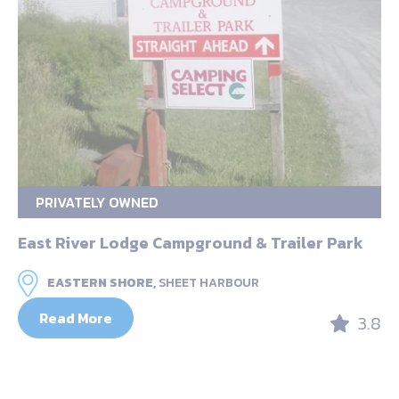
PRIVATELY OWNED
East River Lodge Campground & Trailer Park
EASTERN SHORE,
SHEET HARBOUR
Read More
3.8