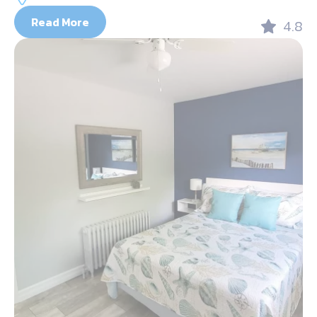
Read More
4.8