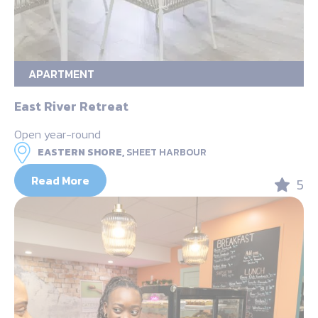
APARTMENT
East River Retreat
Open year-round
EASTERN SHORE,
SHEET HARBOUR
Read More
5