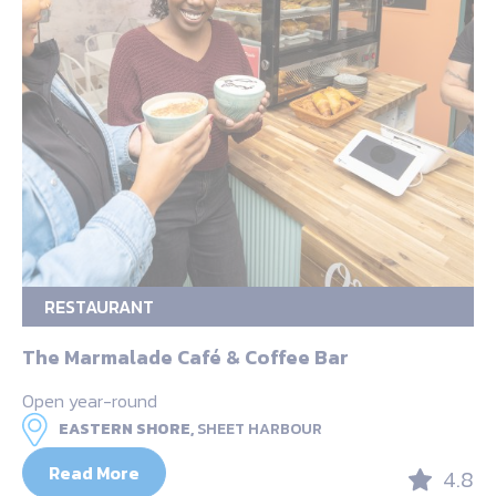
RESTAURANT
The Marmalade Café & Coffee Bar
Open year-round
EASTERN SHORE,
SHEET HARBOUR
Read More
4.8