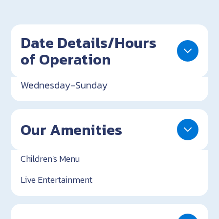
Date Details/Hours
of Operation
Wednesday-Sunday
Our Amenities
Children's Menu
Live Entertainment