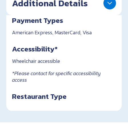
Additional Details
Payment Types
American Express, MasterCard, Visa
Accessibility*
Wheelchair accessible
*Please contact for specific accessibility
access
Restaurant Type