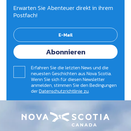
Erwarten Sie Abenteuer direkt in ihrem
Postfach!
Abonnieren
Erfahren Sie die letzten News und die
neuesten Geschichten aus Nova Scotia.
Wenn Sie sich für diesen Newsletter
anmelden, stimmen Sie den Bedingungen
der
Datenschutzrichtlinie zu
.