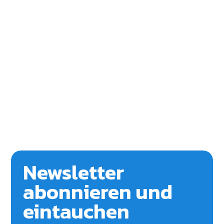
Newsletter
abonnieren und
eintauchen