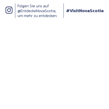
Folgen Sie uns auf
#VisitNovaScotia
@EntdeckeNovaScotia,
um mehr zu entdecken.