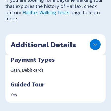
that explores the history of Halifax, check
out our
Halifax Walking Tours
page to learn
more.
Additional Details
Payment Types
Cash, Debit cards
Guided Tour
Yes