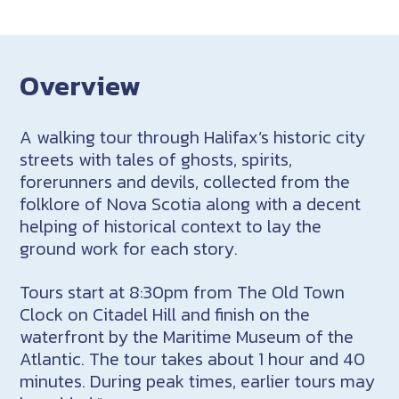
Overview
A walking tour through Halifax’s historic city
streets with tales of ghosts, spirits,
forerunners and devils, collected from the
folklore of Nova Scotia along with a decent
helping of historical context to lay the
ground work for each story.
Tours start at 8:30pm from The Old Town
Clock on Citadel Hill and finish on the
waterfront by the Maritime Museum of the
Atlantic. The tour takes about 1 hour and 40
minutes. During peak times, earlier tours may