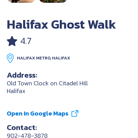
Halifax Ghost Walk
4.7
HALIFAX METRO, HALIFAX
Address:
Old Town Clock on Citadel Hill
Halifax
Open In Google Maps
Contact:
902-478-3878