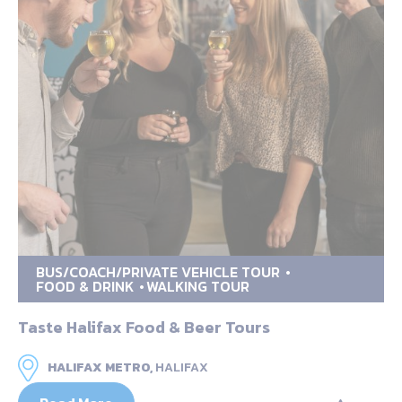
BUS/COACH/PRIVATE VEHICLE TOUR
FOOD & DRINK
WALKING TOUR
Taste Halifax Food & Beer Tours
HALIFAX METRO,
HALIFAX