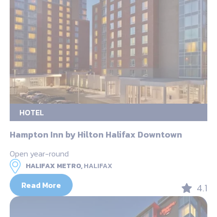
HOTEL
Hampton Inn by Hilton Halifax Downtown
Open year-round
HALIFAX METRO,
HALIFAX
Read More
4.1