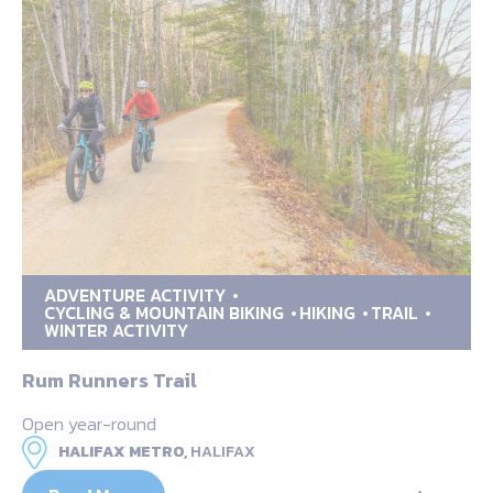
ADVENTURE ACTIVITY
CYCLING & MOUNTAIN BIKING
HIKING
TRAIL
WINTER ACTIVITY
Rum Runners Trail
Open year-round
HALIFAX METRO,
HALIFAX