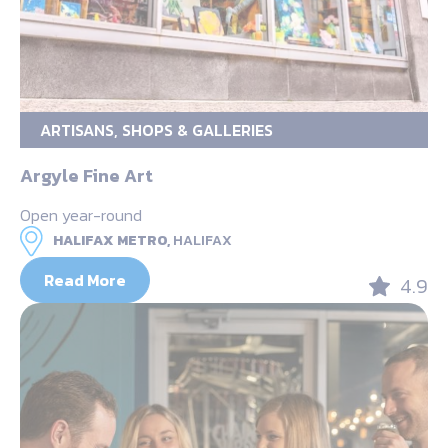
ARTISANS, SHOPS & GALLERIES
Argyle Fine Art
Open year-round
HALIFAX METRO,
HALIFAX
Read More
4.9