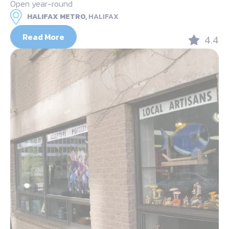
Open year-round
HALIFAX METRO,
HALIFAX
Read More
4.4