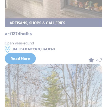
ARTISANS, SHOPS & GALLERIES
art1274hollis
Open year-round
HALIFAX METRO,
HALIFAX
Read More
4.7