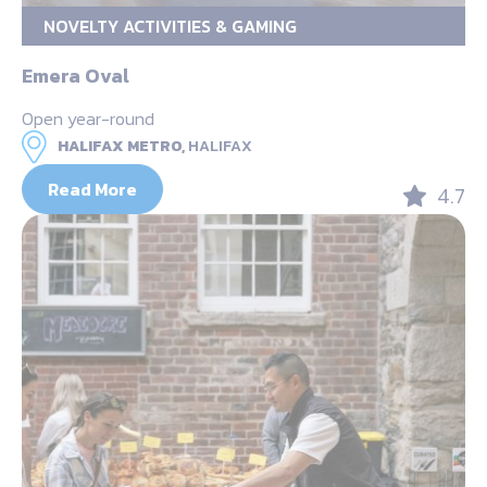
NOVELTY ACTIVITIES & GAMING
Emera Oval
Open year-round
HALIFAX METRO,
HALIFAX
Read More
4.7