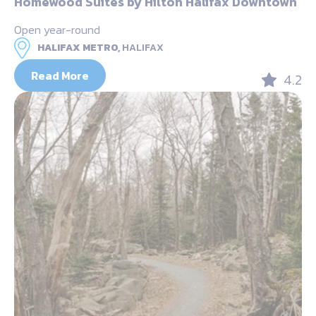
Homewood Suites by Hilton Halifax Downtown
Open year-round
HALIFAX METRO,
HALIFAX
Read More
4.2