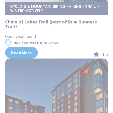
CYCLING & MOUNTAIN BIKING
HIKING
TRAIL
WINTER ACTIVITY
Chain of Lakes Trail (part of Rum Runners
Trail)
Open year-round
HALIFAX METRO,
HALIFAX
Read More
4.5