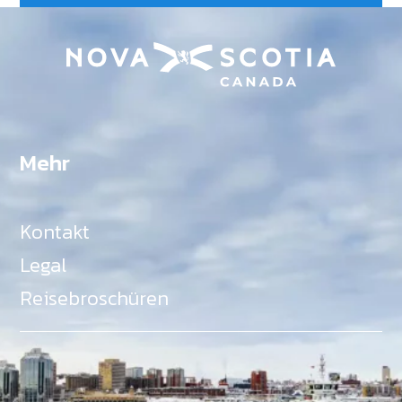
Mehr
Kontakt
Legal
Reisebroschüren
Als Teil des Ministeriums für Gemeinden, Kultur,
Tourismus und Kulturerbe, setzt sich Tourism Nova