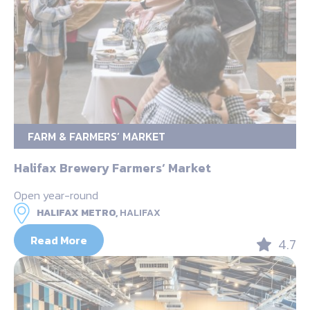
FARM & FARMERS’ MARKET
Halifax Brewery Farmers‘ Market
Open year-round
HALIFAX METRO,
HALIFAX
Read More
4.7