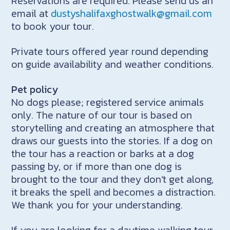
Reservations are required. Please send us an
email at
dustyshalifaxghostwalk@gmail.com
to book your tour.
Private tours offered year round depending
on guide availability and weather conditions.
Pet policy
No dogs please; registered service animals
only. The nature of our tour is based on
storytelling and creating an atmosphere that
draws our guests into the stories. If a dog on
the tour has a reaction or barks at a dog
passing by, or if more than one dog is
brought to the tour and they don’t get along,
it breaks the spell and becomes a distraction.
We thank you for your understanding.
If you are looking for a daytime walking tour