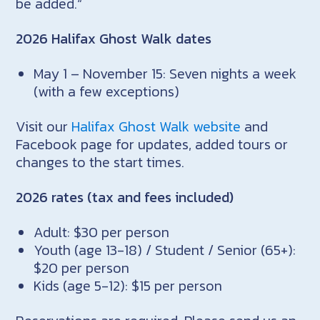
be added.“
2026 Halifax Ghost Walk dates
May 1 – November 15: Seven nights a week
(with a few exceptions)
Visit our
Halifax Ghost Walk website
and
Facebook page for updates, added tours or
changes to the start times.
2026 rates (tax and fees included)
Adult: $30 per person
Youth (age 13-18) / Student / Senior (65+):
$20 per person
Kids (age 5-12): $15 per person