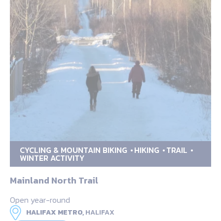
CYCLING & MOUNTAIN BIKING
HIKING
TRAIL
WINTER ACTIVITY
Mainland North Trail
Open year-round
HALIFAX METRO,
HALIFAX