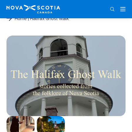
DEU
ENG
FRA
Home
Halifax Ghost Walk