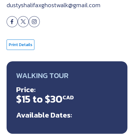
dustyshalifaxghostwalk@gmail.com
Print Details
WALKING TOUR
Price:
$15 to $30
CAD
Available Dates: