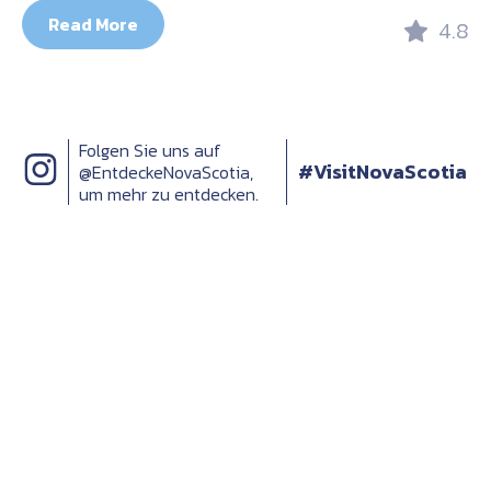
Read More
4.8
Folgen Sie uns auf
#VisitNovaScotia
@EntdeckeNovaScotia,
um mehr zu entdecken.