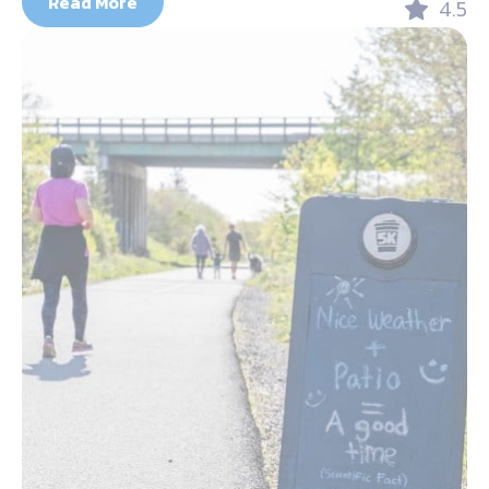
Read More
4.5