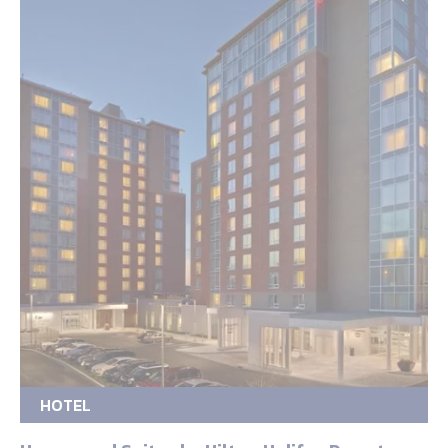
HOTEL