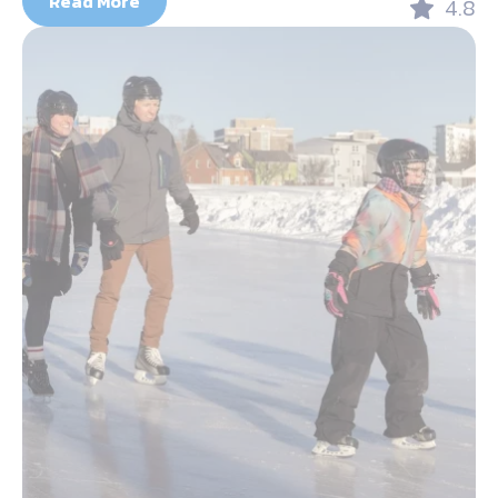
Read More
4.8