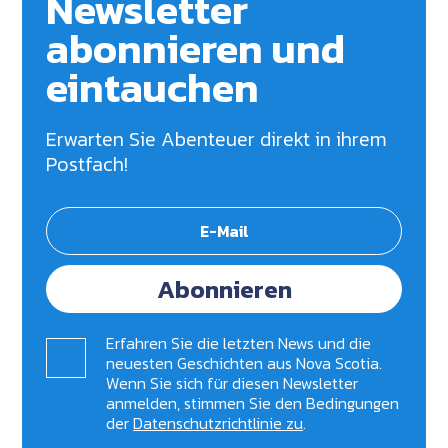
Newsletter
abonnieren und
eintauchen
Erwarten Sie Abenteuer direkt in ihrem
Postfach!
Abonnieren
Erfahren Sie die letzten News und die
neuesten Geschichten aus Nova Scotia.
Wenn Sie sich für diesen Newsletter
anmelden, stimmen Sie den Bedingungen
der
Datenschutzrichtlinie zu
.