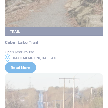
TRAIL
Cabin Lake Trail
Open year-round
HALIFAX METRO,
HALIFAX
Read More