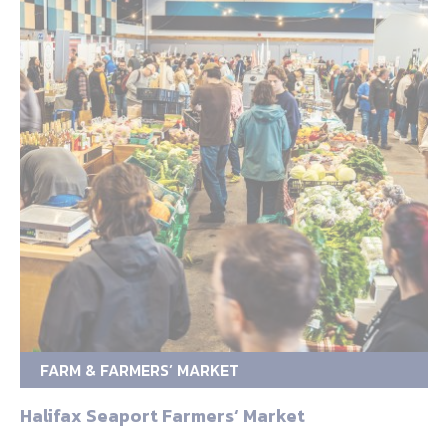
FARM & FARMERS’ MARKET
Halifax Seaport Farmers‘ Market