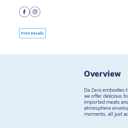
Print Details
Overview
Da Zero embodies the
we offer delicious 
imported meats and 
atmosphere envelops
moments, all just ac