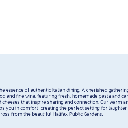
 essence of authentic Italian dining. A cherished gathering
food and fine wine, featuring fresh, homemade pasta and car
cheeses that inspire sharing and connection. Our warm an
 you in comfort, creating the perfect setting for laughter
ross from the beautiful Halifax Public Gardens.