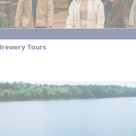
 Brewery Tours