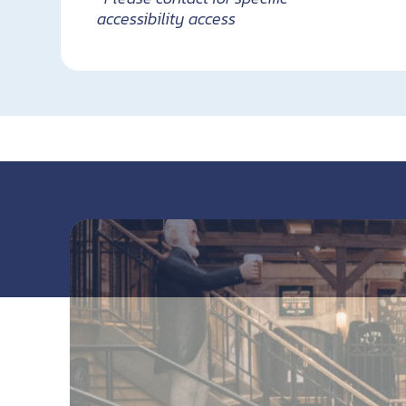
accessibility access