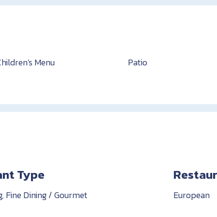
Children's Menu
Patio
ant Type
Restaur
g, Fine Dining / Gourmet
European