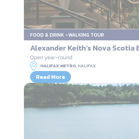
FOOD & DRINK
WALKING TOUR
Alexander Keith’s Nova Scotia
Open year-round
HALIFAX METRO,
HALIFAX
Read More