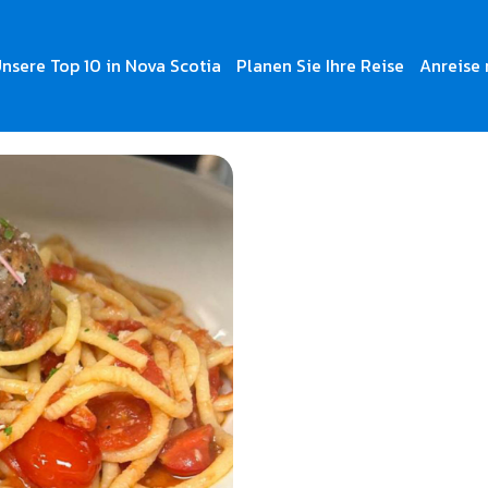
nsere Top 10 in Nova Scotia
Planen Sie Ihre Reise
Anreise 