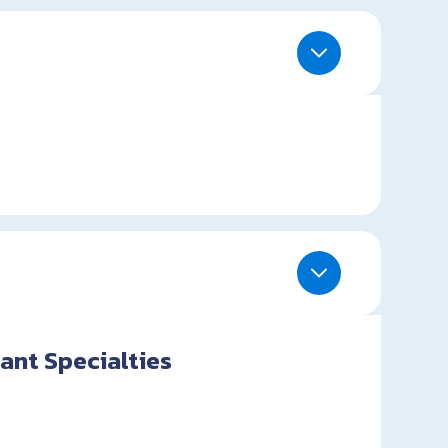
ant Specialties