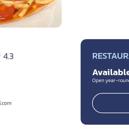
RESTAU
4.3
Available
Open year-roun
l.com