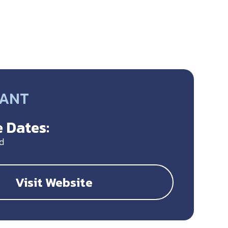
RANT
 Dates:
d
Visit Website