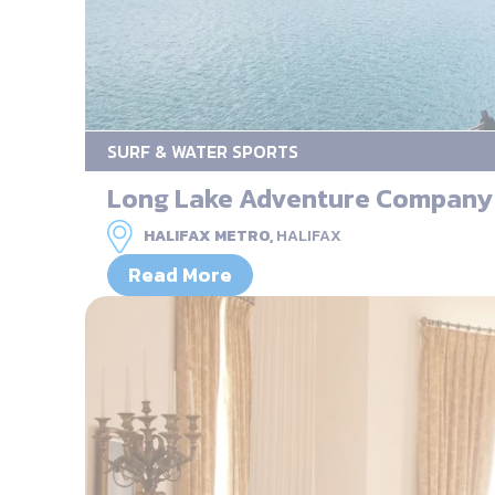
SURF & WATER SPORTS
Long Lake Adventure Company
HALIFAX METRO,
HALIFAX
Read More