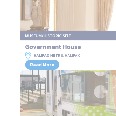
MUSEUM/HISTORIC SITE
Government House
HALIFAX METRO,
HALIFAX
Read More