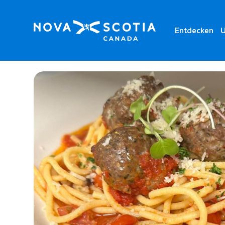
Entdecken
U
Home
Da Zero Ristorante