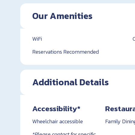
Our Amenities
WiFi
Reservations Recommended
Additional Details
Accessibility*
Restaur
Wheelchair accessible
Family Dinin
*Please contact for specific