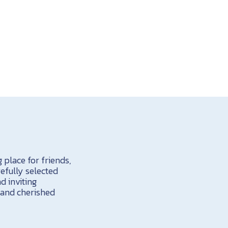
 place for friends,
efully selected
d inviting
 and cherished