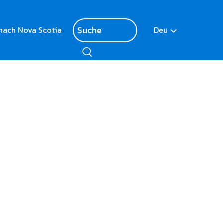
nach Nova Scotia
Deu