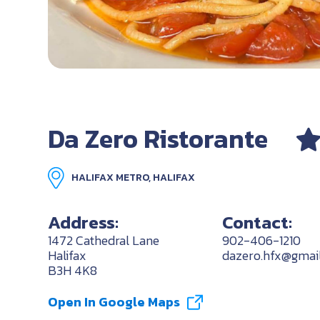
Da Zero Ristorante
HALIFAX METRO, HALIFAX
Address:
Contact:
1472 Cathedral Lane
902-406-1210
Halifax
dazero.hfx@gmai
B3H 4K8
Open In Google Maps