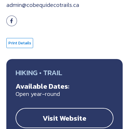
admin@cobequidecotrails.ca
Print Details
HIKING • TRAIL
Available Dates:
Open year-round
Visit Website