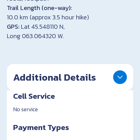
Trail Length (one-way):
10.0 km (approx 3.5 hour hike)
GPS:
Lat 45.548110 N,
Long 063.064320 W.
Additional Details
Cell Service
No service
Payment Types