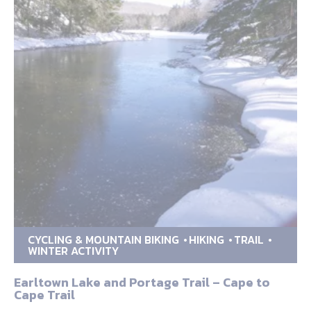
CYCLING & MOUNTAIN BIKING
HIKING
TRAIL
WINTER ACTIVITY
Earltown Lake and Portage Trail – Cape to
Cape Trail