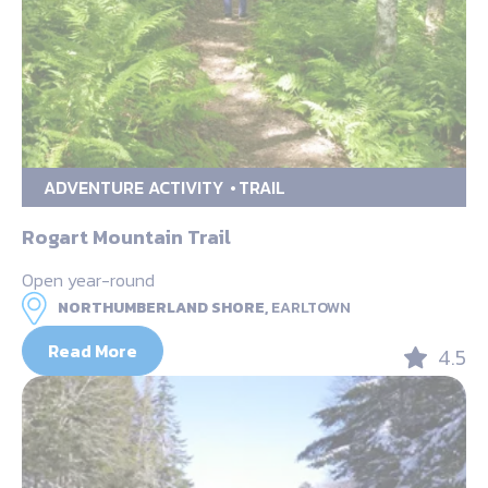
ADVENTURE ACTIVITY
TRAIL
Rogart Mountain Trail
Open year-round
NORTHUMBERLAND SHORE,
EARLTOWN
Read More
4.5