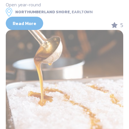
Open year-round
NORTHUMBERLAND SHORE,
EARLTOWN
Read More
5