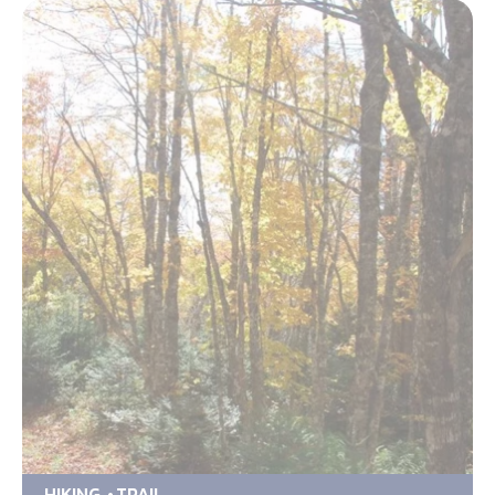
HIKING
TRAIL