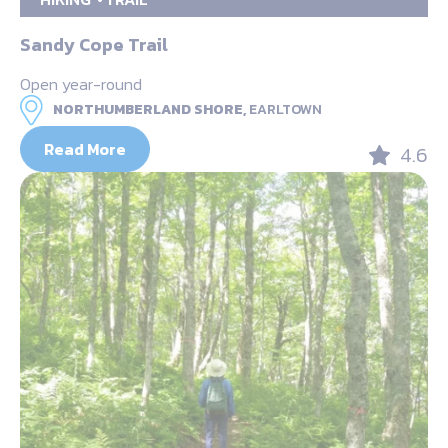
Sandy Cope Trail
Open year-round
NORTHUMBERLAND SHORE,
EARLTOWN
Read More
4.6