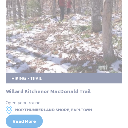
HIKING
TRAIL
Willard Kitchener MacDonald Trail
Open year-round
NORTHUMBERLAND SHORE,
EARLTOWN
Read More