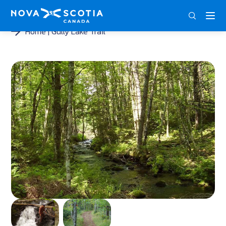
DEU
ENG
FRA
Home
Gully Lake Trail