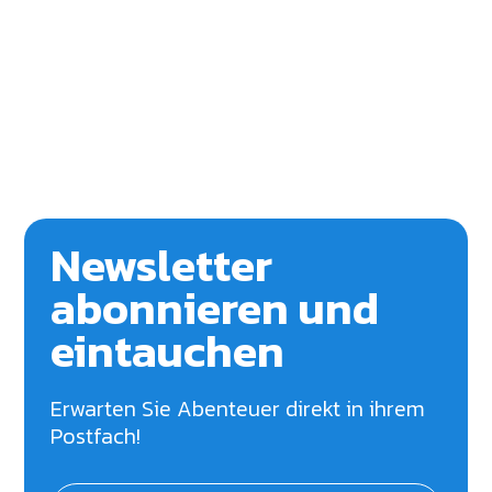
Newsletter
abonnieren und
eintauchen
Erwarten Sie Abenteuer direkt in ihrem
Postfach!