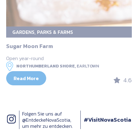
GARDENS, PARKS & FARMS
Sugar Moon Farm
Open year-round
NORTHUMBERLAND SHORE,
EARLTOWN
Read More
4.6
Folgen Sie uns auf
#VisitNovaScotia
@EntdeckeNovaScotia,
um mehr zu entdecken.