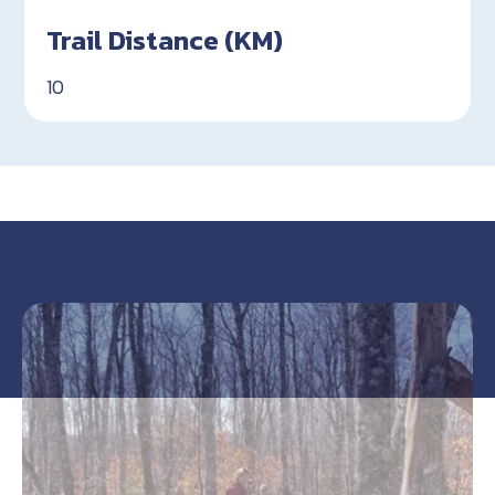
Trail Distance (KM)
10