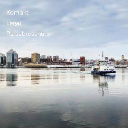
Kontakt
Legal
Reisebroschüren
Als Teil des Ministeriums für Gemeinden, Kultur,
Tourismus und Kulturerbe, setzt sich Tourism Nova
Scotia aktiv für die Förderung von
Gleichberechtigung, Vielfalt, Inklusion und
Barrierefreiheit in ganz Nova Scotia ein und
unterstützt Partner, die dieses Engagement teilen.
Nova Scotia, Kanada, befindet sich in Mi'kma'ki, dem
angestammten Gebiet der Mi'kmaq - ein Gebiet
welches wir anerkennen und ehren.
©
NovaScotia.com
. All Rights Reserved.