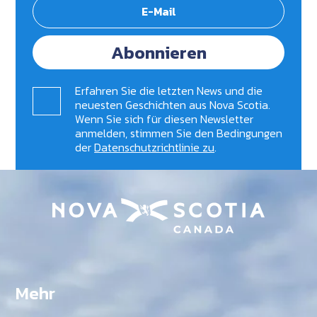
Abonnieren
Erfahren Sie die letzten News und die
neuesten Geschichten aus Nova Scotia.
Wenn Sie sich für diesen Newsletter
anmelden, stimmen Sie den Bedingungen
der
Datenschutzrichtlinie zu
.
Mehr