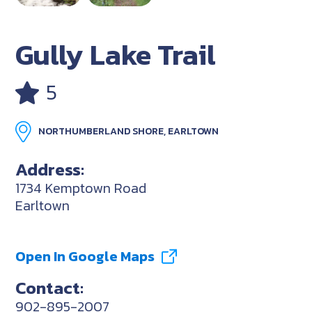
Gully Lake Trail
5
NORTHUMBERLAND SHORE, EARLTOWN
Address:
1734 Kemptown Road
Earltown
Open In Google Maps
Contact:
902-895-2007