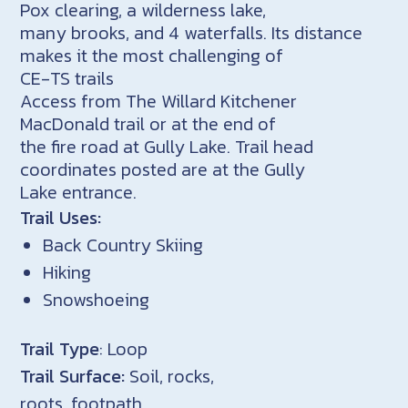
Pox clearing, a wilderness lake,
many brooks, and 4 waterfalls. Its distance
makes it the most challenging of
CE-TS trails
Access from The Willard Kitchener
MacDonald trail or at the end of
the fire road at Gully Lake. Trail head
coordinates posted are at the Gully
Lake entrance.
Trail Uses:
Back Country Skiing
Hiking
Snowshoeing
Trail Type
: Loop
Trail Surface:
Soil, rocks,
roots, footpath