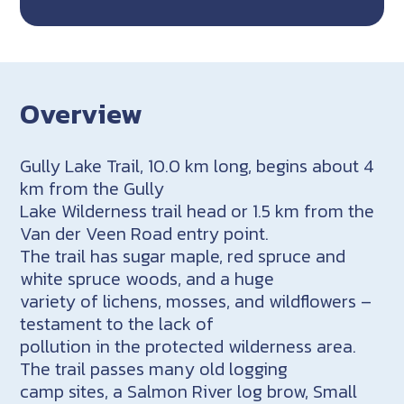
Overview
Gully Lake Trail, 10.0 km long, begins about 4
km from the Gully
Lake Wilderness trail head or 1.5 km from the
Van der Veen Road entry point.
The trail has sugar maple, red spruce and
white spruce woods, and a huge
variety of lichens, mosses, and wildflowers –
testament to the lack of
pollution in the protected wilderness area.
The trail passes many old logging
camp sites, a Salmon River log brow, Small