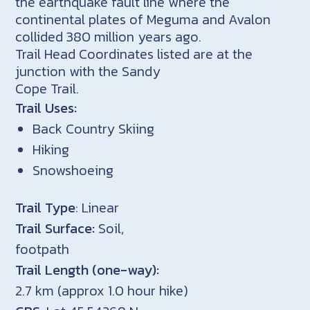
the earthquake fault line where the
continental plates of Meguma and Avalon
collided 380 million years ago.
Trail Head Coordinates listed are at the
junction with the Sandy
Cope Trail.
Trail Uses:
Back Country Skiing
Hiking
Snowshoeing
Trail Type
: Linear
Trail Surface:
Soil,
footpath
Trail Length (one-way):
2.7 km (approx 1.0 hour hike)