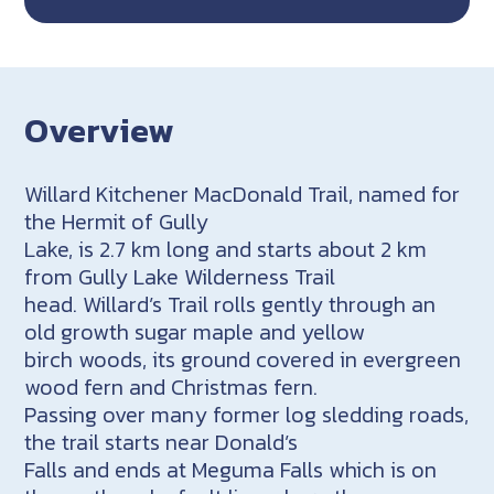
Overview
Willard Kitchener MacDonald Trail, named for
the Hermit of Gully
Lake, is 2.7 km long and starts about 2 km
from Gully Lake Wilderness Trail
head. Willard’s Trail rolls gently through an
old growth sugar maple and yellow
birch woods, its ground covered in evergreen
wood fern and Christmas fern.
Passing over many former log sledding roads,
the trail starts near Donald’s
Falls and ends at Meguma Falls which is on