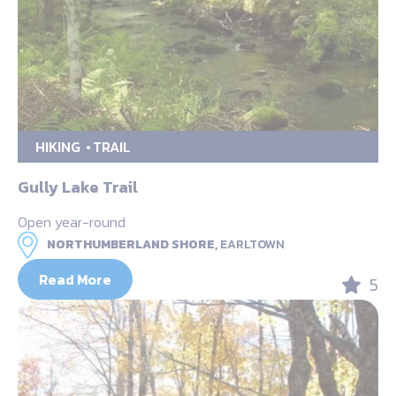
HIKING
TRAIL
Gully Lake Trail
Open year-round
NORTHUMBERLAND SHORE,
EARLTOWN
Read More
5