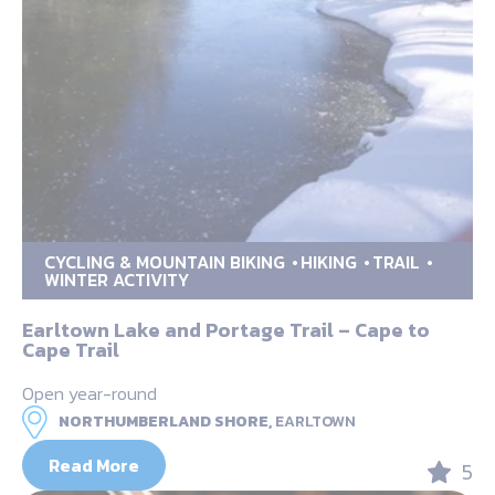
CYCLING & MOUNTAIN BIKING
HIKING
TRAIL
WINTER ACTIVITY
Earltown Lake and Portage Trail – Cape to
Cape Trail
Open year-round
NORTHUMBERLAND SHORE,
EARLTOWN
Read More
5