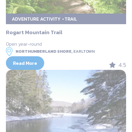
ADVENTURE ACTIVITY
TRAIL
Rogart Mountain Trail
Open year-round
NORTHUMBERLAND SHORE,
EARLTOWN
Read More
4.5