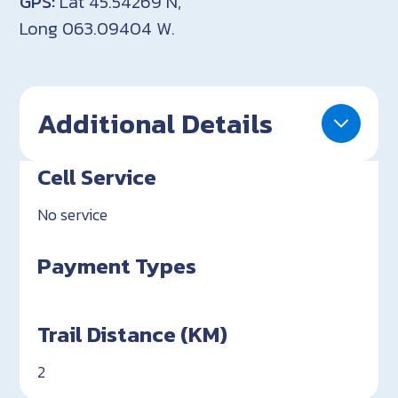
GPS:
Lat 45.54269 N,
Long 063.09404 W.
Additional Details
Cell Service
No service
Payment Types
Trail Distance (KM)
2