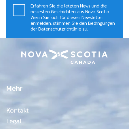
Erfahren Sie die letzten News und die
neuesten Geschichten aus Nova Scotia.
Wenn Sie sich für diesen Newsletter
anmelden, stimmen Sie den Bedingungen
der
Datenschutzrichtlinie zu
.
Mehr
Kontakt
Legal