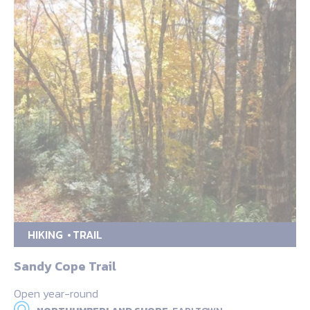
HIKING
TRAIL
Sandy Cope Trail
Open year-round