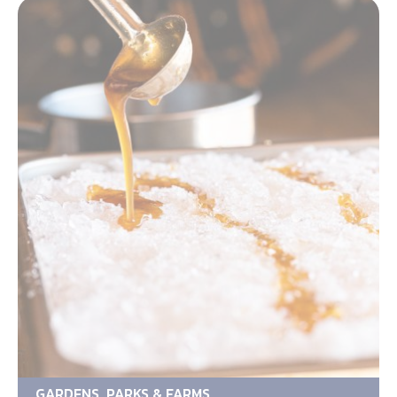
GARDENS, PARKS & FARMS