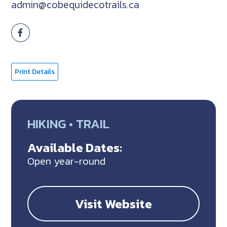
admin@cobequidecotrails.ca
Print Details
HIKING • TRAIL
Available Dates:
Open year-round
Visit Website