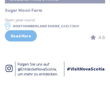
Sugar Moon Farm
Open year-round
NORTHUMBERLAND SHORE,
EARLTOWN
Read More
4.6
Folgen Sie uns auf
#VisitNovaScotia
@EntdeckeNovaScotia,
um mehr zu entdecken.