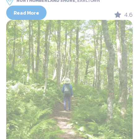
NORTHUMBERLAND SHORE,
EARLTOWN
Read More
4.6