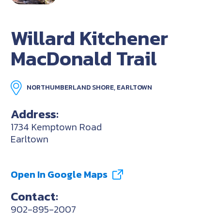
Willard Kitchener
MacDonald Trail
NORTHUMBERLAND SHORE, EARLTOWN
Address:
1734 Kemptown Road
Earltown
Open In Google Maps
Contact:
902-895-2007