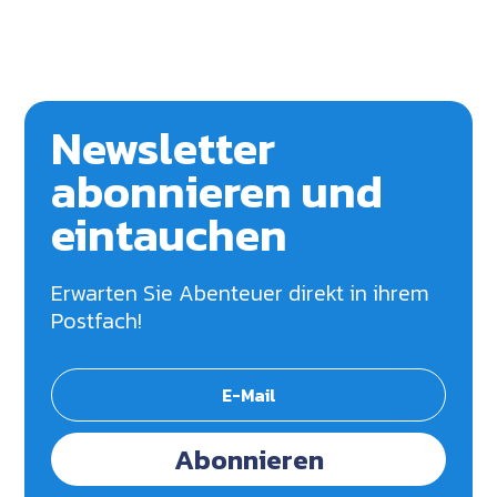
Newsletter
abonnieren und
eintauchen
Erwarten Sie Abenteuer direkt in ihrem
Postfach!
Abonnieren