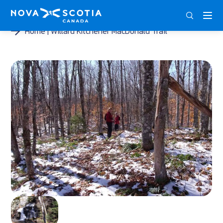
DEU
ENG
FRA
Home
Willard Kitchener MacDonald Trail