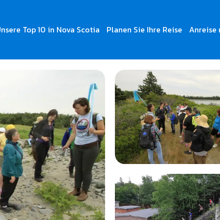
nsere Top 10 in Nova Scotia
Planen Sie Ihre Reise
Anreise 
s