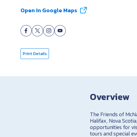
Open In Google Maps
Print Details
Overview
The Friends of McNab
Halifax, Nova Scoti
opportunities for vi
tours and special ev