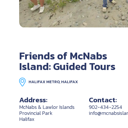
Friends of McNabs
Island: Guided Tours
HALIFAX METRO, HALIFAX
Address:
Contact:
McNabs & Lawlor Islands
902-434-2254
Provincial Park
info@mcnabsislan
Halifax