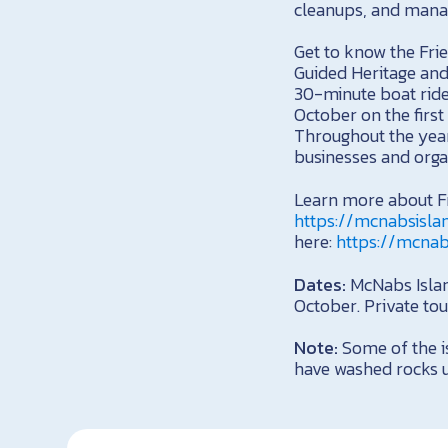
cleanups, and manag
Get to know the Fri
Guided Heritage and
30-minute boat ride
October on the first
Throughout the year,
businesses and organ
Learn more about Fr
https://mcnabsisla
here:
https://mcnab
Dates:
McNabs Island
October. Private tou
Note:
Some of the is
have washed rocks up