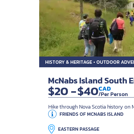
HISTORY & HERITAGE • OUTDOOR ADV
McNabs Island South E
$20 -
$40
CAD
/Per Person
Hike through Nova Scotia history on
FRIENDS OF MCNABS ISLAND
EASTERN PASSAGE