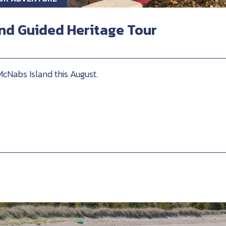
nd Guided Heritage Tour
McNabs Island this August.