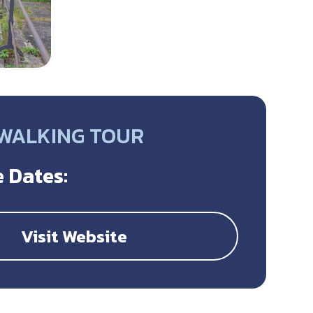
 WALKING TOUR
 Dates:
Visit Website