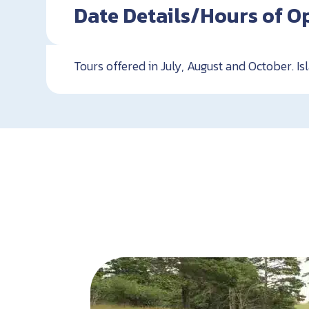
Date Details/Hours of O
Tours offered in July, August and October. I