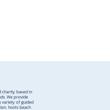
d charity based in
nds. We provide
a variety of guided
tion, hosts beach