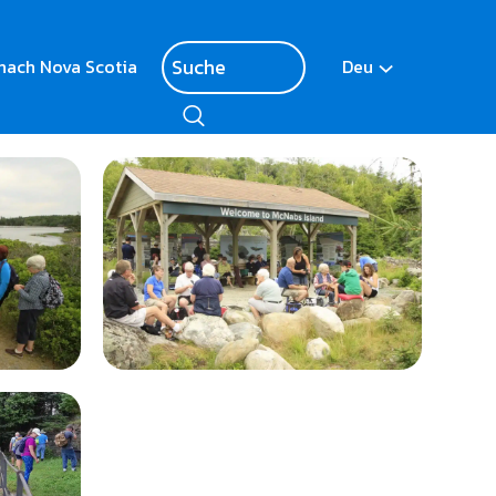
nach Nova Scotia
Deu