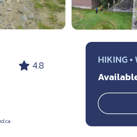
HIKING •
4.8
Available
d.ca