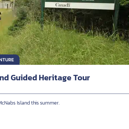
ENTURE
nd Guided Heritage Tour
 McNabs Island this summer.