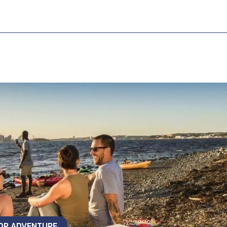
OOR ADVENTURE