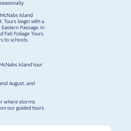
seasonally.
! McNabs Island
. Tours begin with a
 Eastern Passage. In
 Fall Foliage Tours.
s to schools,
 McNabs Island tour
 and August, and
ier where storms
 on our guided tours.