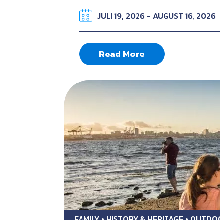
JULI 19, 2026 - AUGUST 16, 2026
Read More
FAMILY • HISTORY & HERITAGE • OUTD