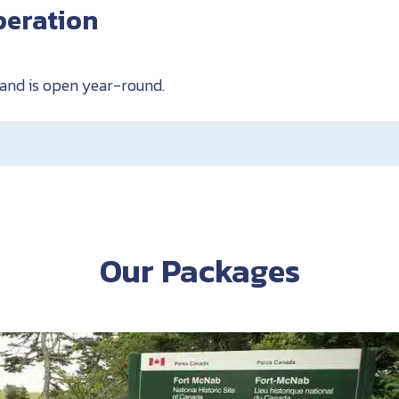
peration
sland is open year-round.
Our Packages