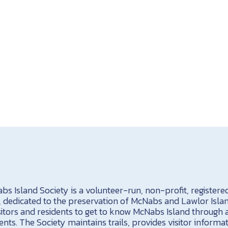
s Island Society is a volunteer-run, non-profit, registere
a, dedicated to the preservation of McNabs and Lawlor Isla
sitors and residents to get to know McNabs Island through 
ents. The Society maintains trails, provides visitor informa