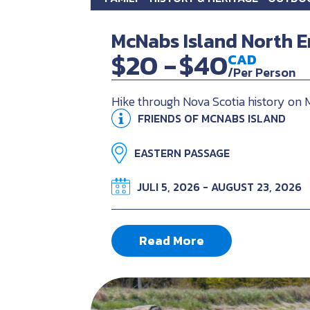
McNabs Island North E
$20 -
$40
CAD
/Per Person
Hike through Nova Scotia history on 
FRIENDS OF MCNABS ISLAND
EASTERN PASSAGE
JULI 5, 2026 - AUGUST 23, 2026
Read More