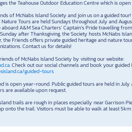
es the Teahouse Outdoor Education Centre which is open 
ends of McNabs Island Society and join us on a guided tour
 Nature Tours are held Sundays throughout July and August
 aboard A&M Sea Charters’ Captain’s Pride travelling from
 Sunday after Thanksgiving, the Society hosts McNabs Island
 the Friends offers private guided heritage and nature tour
izations. Contact us for details!
iends of McNabs Island Society by visiting our website:
nd.ca
. Check out our social channels and book your guided
sisland.ca/guided-tours
 is open year-round. Public guided tours are held in July
rs are available upon request.
land trails are rough in places especially near Garrison P
 onto the trail. Visitors must be able to walk at least 5km