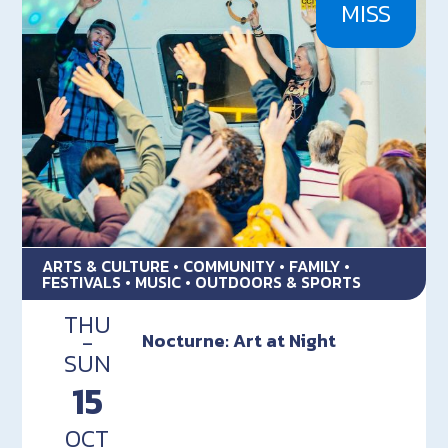
MISS
ARTS & CULTURE • COMMUNITY • FAMILY •
FESTIVALS • MUSIC • OUTDOORS & SPORTS
THU
-
Nocturne: Art at Night
SUN
15
OCT