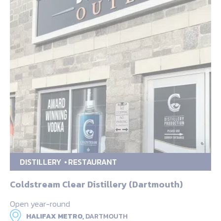
DISTILLERY
RESTAURANT
Coldstream Clear Distillery (Dartmouth)
Open year-round
HALIFAX METRO,
DARTMOUTH