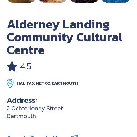
Alderney Landing
Community Cultural
Centre
4.5
HALIFAX METRO, DARTMOUTH
Address:
2 Ochterloney Street
Dartmouth