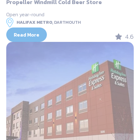
Propeller Windmill Cold Beer Store
Open year-round
HALIFAX METRO,
DARTMOUTH
Read More
4.6