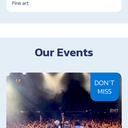
Fine art
Our Events
DON’T
MISS