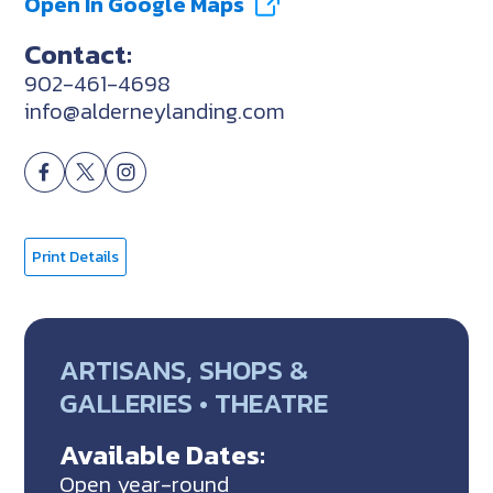
Open In Google Maps
Contact:
902-461-4698
info@alderneylanding.com
Print Details
ARTISANS, SHOPS &
GALLERIES • THEATRE
Available Dates:
Open year-round