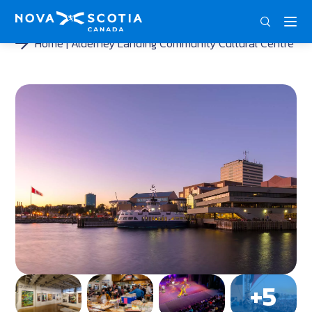
DEU
ENG
FRA
Home
Alderney Landing Community Cultural Centre