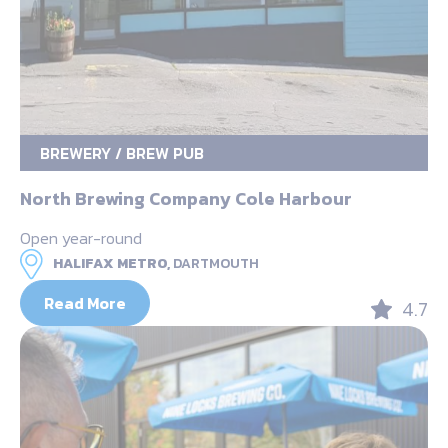
BREWERY / BREW PUB
North Brewing Company Cole Harbour
Open year-round
HALIFAX METRO,
DARTMOUTH
Read More
4.7