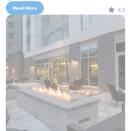
Read More
4.5