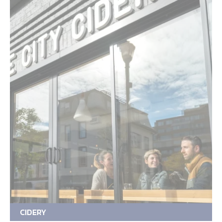
CIDERY