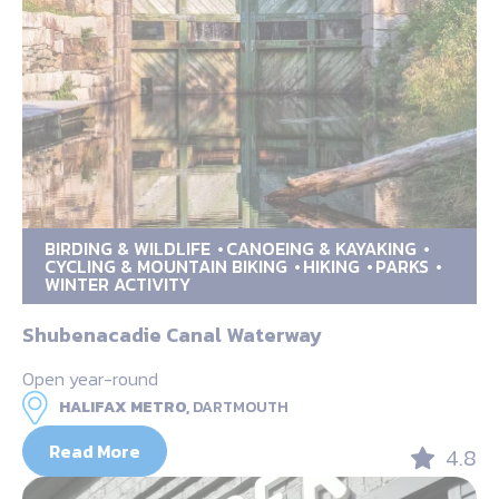
BIRDING & WILDLIFE
CANOEING & KAYAKING
CYCLING & MOUNTAIN BIKING
HIKING
PARKS
WINTER ACTIVITY
Shubenacadie Canal Waterway
Open year-round
HALIFAX METRO,
DARTMOUTH
Read More
4.8