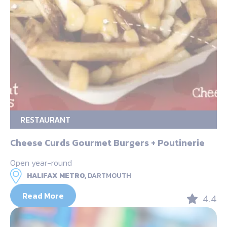
RESTAURANT
Cheese Curds Gourmet Burgers + Poutinerie
Open year-round
HALIFAX METRO,
DARTMOUTH
Read More
4.4