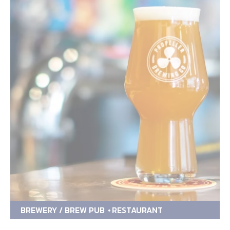
BREWERY / BREW PUB
RESTAURANT