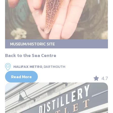
MUSEUM/HISTORIC SITE
Back to the Sea Centre
HALIFAX METRO,
DARTMOUTH
Read More
4.7