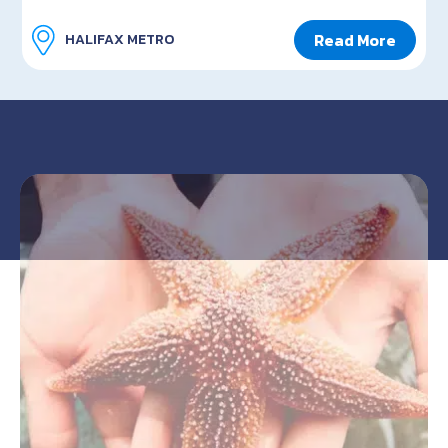
Read More
HALIFAX METRO