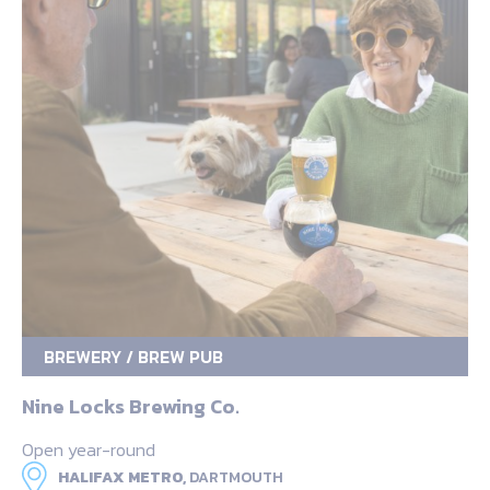
BREWERY / BREW PUB
Nine Locks Brewing Co.
Open year-round
HALIFAX METRO,
DARTMOUTH