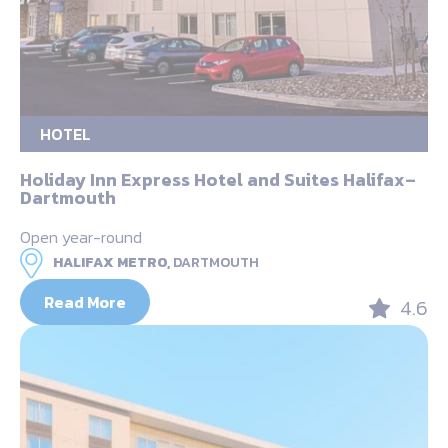
HOTEL
Holiday Inn Express Hotel and Suites Halifax–
Dartmouth
Open year-round
HALIFAX METRO,
DARTMOUTH
Read More
4.6