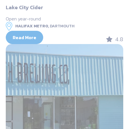
Lake City Cider
Open year-round
HALIFAX METRO,
DARTMOUTH
Read More
4.8