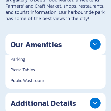
Farmers‘ and Craft Market, shops, restaurants,
and tourist information. Our harbourside park
has some of the best views in the city!
Our Amenities
Parking
Picnic Tables
Public Washroom
Additional Details