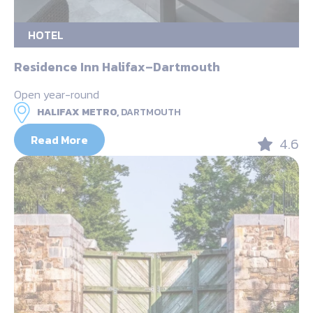
HOTEL
Residence Inn Halifax–Dartmouth
Open year-round
HALIFAX METRO,
DARTMOUTH
Read More
4.6