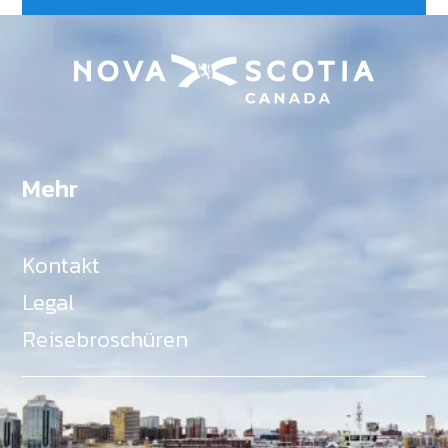
Mehr
Kontakt
Legal
Reisebroschüren
Als Teil des Ministeriums für Gemeinden, Kultur,
Tourismus und Kulturerbe, setzt sich Tourism Nova