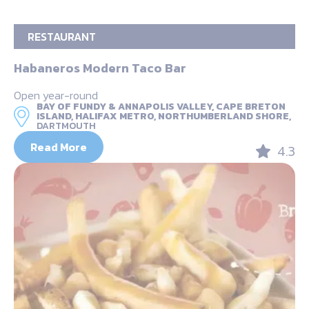
RESTAURANT
Habaneros Modern Taco Bar
Open year-round
BAY OF FUNDY & ANNAPOLIS VALLEY, CAPE BRETON
ISLAND, HALIFAX METRO, NORTHUMBERLAND SHORE,
DARTMOUTH
Read More
4.3