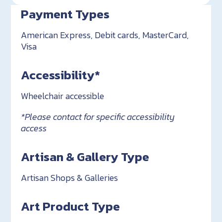
Payment Types
American Express, Debit cards, MasterCard,
Visa
Accessibility*
Wheelchair accessible
*Please contact for specific accessibility
access
Artisan & Gallery Type
Artisan Shops & Galleries
Art Product Type