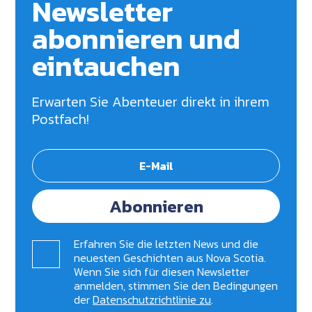
Newsletter
abonnieren und
eintauchen
Erwarten Sie Abenteuer direkt in ihrem
Postfach!
Abonnieren
Erfahren Sie die letzten News und die
neuesten Geschichten aus Nova Scotia.
Wenn Sie sich für diesen Newsletter
anmelden, stimmen Sie den Bedingungen
der
Datenschutzrichtlinie zu
.