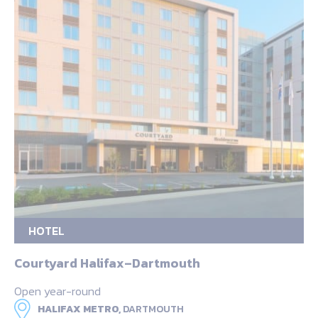
HOTEL
Courtyard Halifax–Dartmouth
Open year-round
HALIFAX METRO,
DARTMOUTH