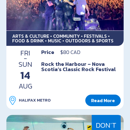
ARTS & CULTURE • COMMUNITY • FESTIVALS •
FOOD & DRINK • MUSIC • OUTDOORS & SPORTS
FRI
Price
$80 CAD
-
SUN
Rock the Harbour – Nova
Scotia’s Classic Rock Festival
14
AUG
Read More
HALIFAX METRO
DON’T