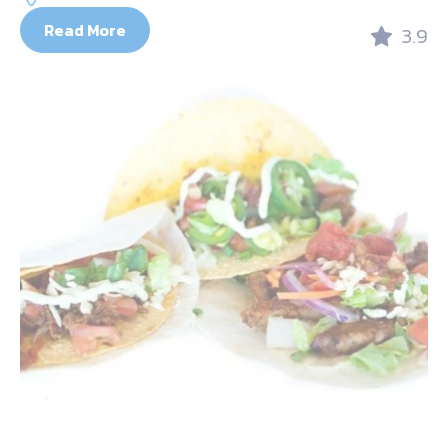
Read More
3.9