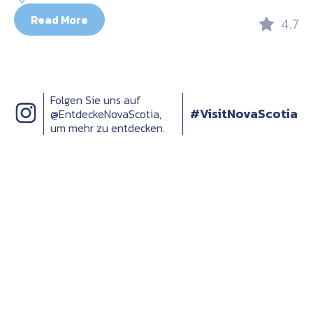
Read More
4.7
Folgen Sie uns auf
#VisitNovaScotia
@EntdeckeNovaScotia,
um mehr zu entdecken.