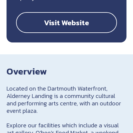
Visit Website
Overview
Located on the Dartmouth Waterfront,
Alderney Landing is a community cultural
and performing arts centre, with an outdoor
event plaza.
Explore our facilities which include a visual
art gallery, O’bee’s Food Market, a weekend