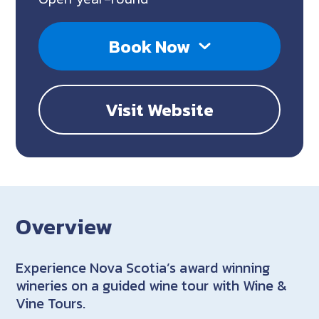
Book Now
Visit Website
Overview
Experience Nova Scotia’s award winning
wineries on a guided wine tour with Wine &
Vine Tours.