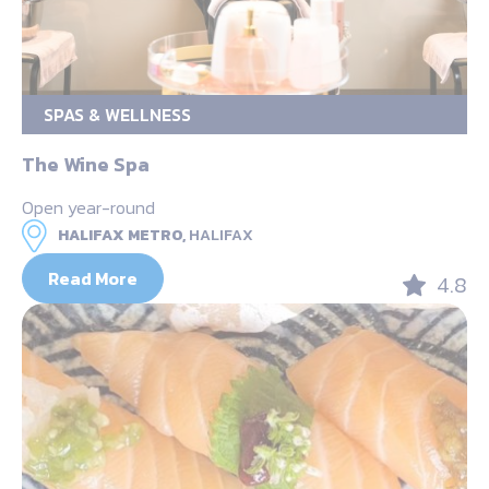
SPAS & WELLNESS
The Wine Spa
Open year-round
HALIFAX METRO,
HALIFAX
Read More
4.8