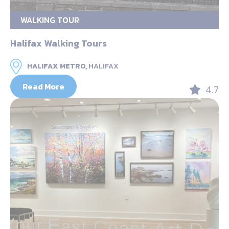
WALKING TOUR
Halifax Walking Tours
HALIFAX METRO,
HALIFAX
Read More
4.7