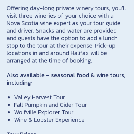
Offering day-long private winery tours, you’ll
visit three wineries of your choice with a
Nova Scotia wine expert as your tour guide
and driver. Snacks and water are provided
and guests have the option to add a lunch
stop to the tour at their expense. Pick-up
locations in and around Halifax will be
arranged at the time of booking.
Also available – seasonal food & wine tours,
including:
Valley Harvest Tour
Fall Pumpkin and Cider Tour
Wolfville Explorer Tour
Wine & Lobster Experience