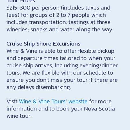
Tour Prices
$215-300 per person (includes taxes and
fees) for groups of 2 to 7 people which
includes transportation: tastings at three
wineries; snacks and water along the way.
Cruise Ship Shore Excursions
Wine & Vine is able to offer flexible pickup
and departure times tailored to when your
cruise ship arrives, including evening/dinner
tours. We are flexible with our schedule to
ensure you don’t miss your tour if there are
any delays disembarking.
Visit
Wine & Vine Tours‘ website
for more
information and to book your Nova Scotia
wine tour.