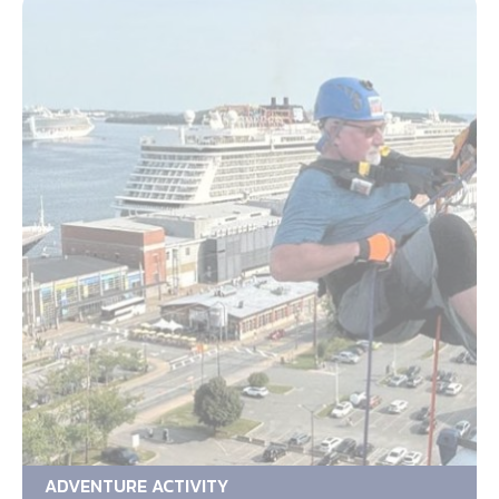
ADVENTURE ACTIVITY