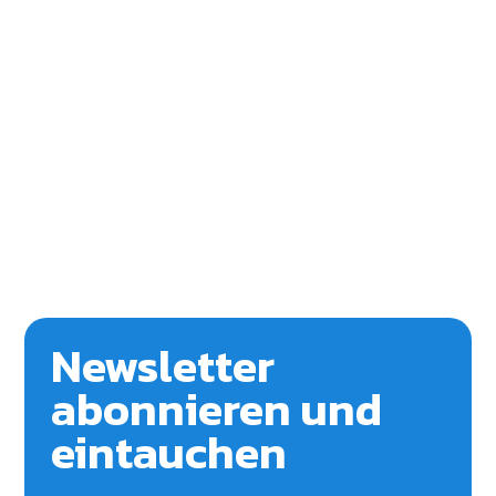
Newsletter
abonnieren und
eintauchen