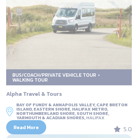
BUS/COACH/PRIVATE VEHICLE TOUR
WALKING TOUR
Alpha Travel & Tours
BAY OF FUNDY & ANNAPOLIS VALLEY, CAPE BRETON
ISLAND, EASTERN SHORE, HALIFAX METRO,
NORTHUMBERLAND SHORE, SOUTH SHORE,
YARMOUTH & ACADIAN SHORES,
HALIFAX
Read More
5.0