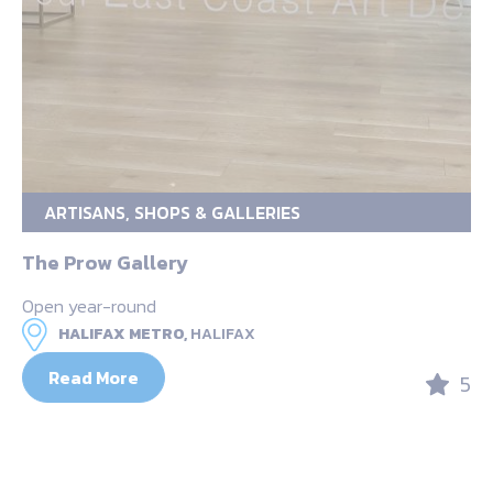
ARTISANS, SHOPS & GALLERIES
The Prow Gallery
Open year-round
HALIFAX METRO,
HALIFAX
Read More
5