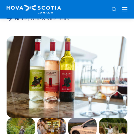
DEU
ENG
FRA
Home
Wine & Vine Tours