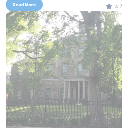
Read More
4.7