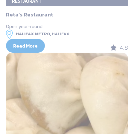
RESTAURANT
Reta’s Restaurant
Open year-round
HALIFAX METRO,
HALIFAX
Read More
4.8