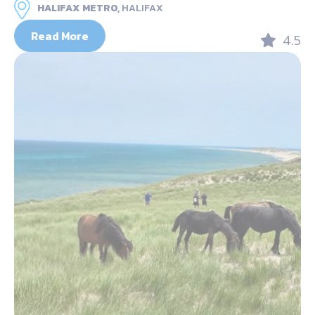
HALIFAX METRO,
HALIFAX
Read More
4.5