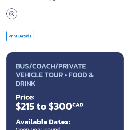
Print Details
BUS/COACH/PRIVATE
VEHICLE TOUR • FOOD &
DRINK
Price:
$215 to $300
CAD
Available Dates:
Open year-round