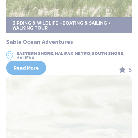
BIRDING & WILDLIFE
BOATING & SAILING
WALKING TOUR
Sable Ocean Adventures
EASTERN SHORE, HALIFAX METRO, SOUTH SHORE,
HALIFAX
Read More
5