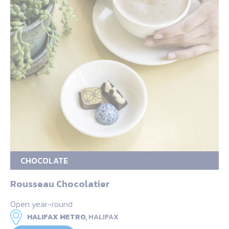
CHOCOLATE
Rousseau Chocolatier
Open year-round
HALIFAX METRO,
HALIFAX