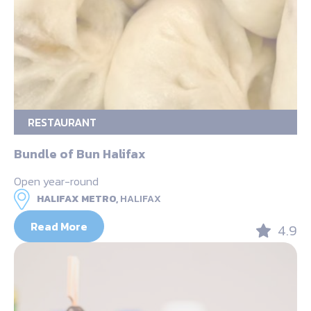
RESTAURANT
Bundle of Bun Halifax
Open year-round
HALIFAX METRO,
HALIFAX
Read More
4.9