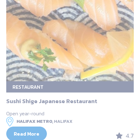
RESTAURANT
Sushi Shige Japanese Restaurant
Open year-round
HALIFAX METRO,
HALIFAX
Read More
4.7