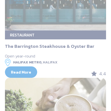
RESTAURANT
The Barrington Steakhouse & Oyster Bar
Open year-round
HALIFAX METRO,
HALIFAX
Read More
4.4