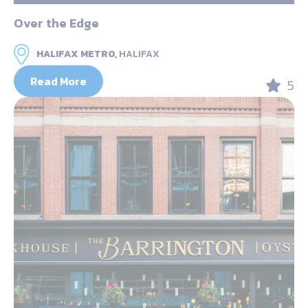
Over the Edge
HALIFAX METRO,
HALIFAX
Read More
5