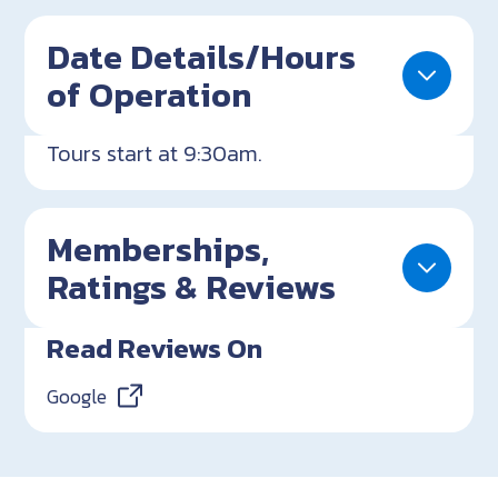
Date Details/Hours
of Operation
Tours start at 9:30am.
Memberships,
Ratings & Reviews
Read Reviews On
Google