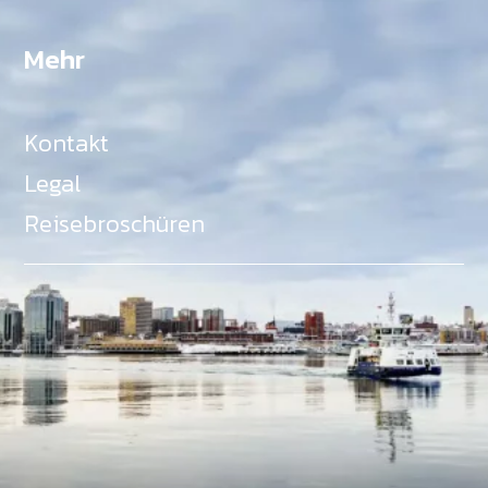
Mehr
Kontakt
Legal
Reisebroschüren
Als Teil des Ministeriums für Gemeinden, Kultur,
Tourismus und Kulturerbe, setzt sich Tourism Nova
Scotia aktiv für die Förderung von
Gleichberechtigung, Vielfalt, Inklusion und
Barrierefreiheit in ganz Nova Scotia ein und
unterstützt Partner, die dieses Engagement teilen.
Nova Scotia, Kanada, befindet sich in Mi'kma'ki, dem