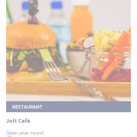
RESTAURANT
Jolt Café
Open year-round