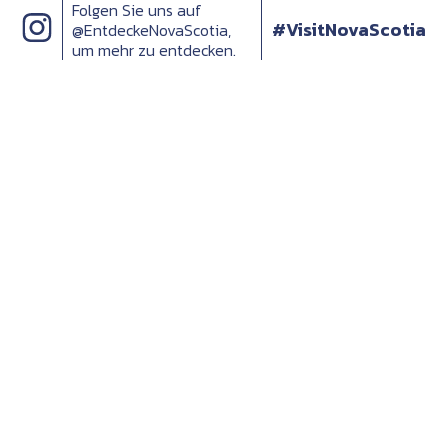
Folgen Sie uns auf
#VisitNovaScotia
@EntdeckeNovaScotia,
um mehr zu entdecken.