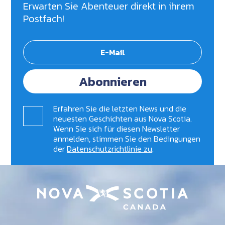
Erwarten Sie Abenteuer direkt in ihrem
Postfach!
Abonnieren
Erfahren Sie die letzten News und die
neuesten Geschichten aus Nova Scotia.
Wenn Sie sich für diesen Newsletter
anmelden, stimmen Sie den Bedingungen
der
Datenschutzrichtlinie zu
.