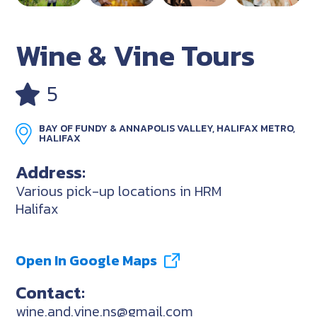
Wine & Vine Tours
5
BAY OF FUNDY & ANNAPOLIS VALLEY, HALIFAX METRO,
HALIFAX
Address:
Various pick-up locations in HRM
Halifax
Open In Google Maps
Contact:
wine.and.vine.ns@gmail.com