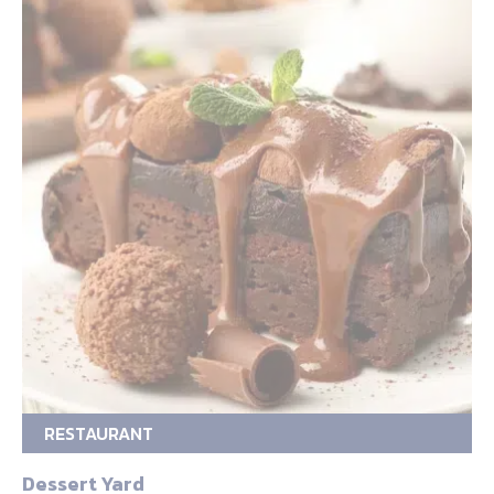
RESTAURANT
Dessert Yard