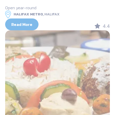
Open year-round
HALIFAX METRO,
HALIFAX
Read More
4.4