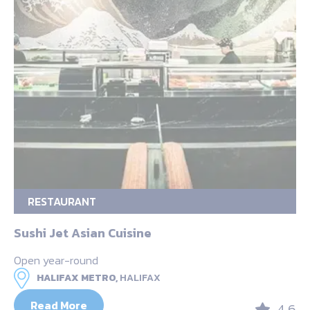
RESTAURANT
Sushi Jet Asian Cuisine
Open year-round
HALIFAX METRO,
HALIFAX
Read More
4.6