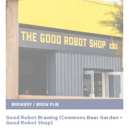
BREWERY / BREW PUB
Good Robot Brewing (Commons Beer Garden +
Good Robot Shop)