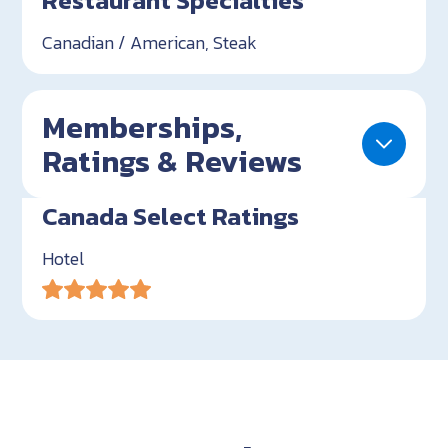
Restaurant Specialties
Canadian / American, Steak
Memberships,
Ratings & Reviews
Canada Select Ratings
Hotel