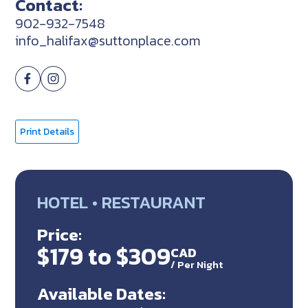
Contact:
902-932-7548
info_halifax@suttonplace.com
Print Details
HOTEL • RESTAURANT
Price:
$179 to $309
CAD
/
Per Night
Available Dates: