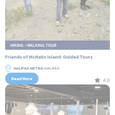
HIKING
WALKING TOUR
Friends of McNabs Island: Guided Tours
HALIFAX METRO,
HALIFAX
Read More
4.8