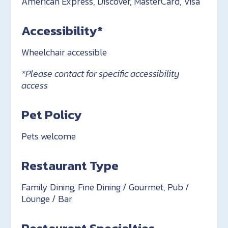
American Express, Discover, MasterCard, Visa
Accessibility*
Wheelchair accessible
*Please contact for specific accessibility
access
Pet Policy
Pets welcome
Restaurant Type
Family Dining, Fine Dining / Gourmet, Pub /
Lounge / Bar