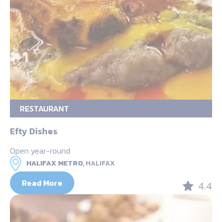
RESTAURANT
Efty Dishes
Open year-round
HALIFAX METRO,
HALIFAX
Read More
4.4