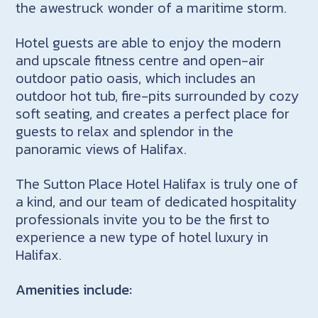
the awestruck wonder of a maritime storm.
Hotel guests are able to enjoy the modern
and upscale fitness centre and open-air
outdoor patio oasis, which includes an
outdoor hot tub, fire-pits surrounded by cozy
soft seating, and creates a perfect place for
guests to relax and splendor in the
panoramic views of Halifax.
The Sutton Place Hotel Halifax is truly one of
a kind, and our team of dedicated hospitality
professionals invite you to be the first to
experience a new type of hotel luxury in
Halifax.
Amenities include: