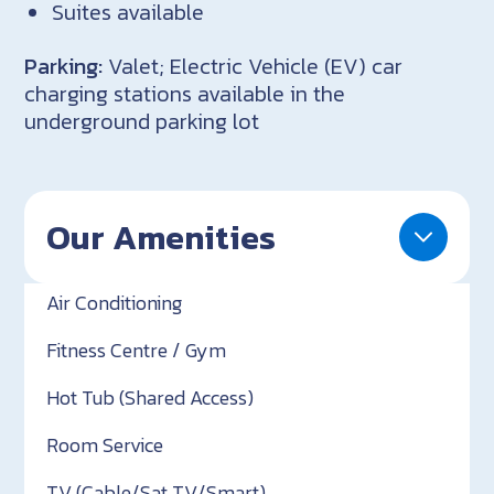
Suites available
Parking:
Valet; Electric Vehicle (EV) car
charging stations available in the
underground parking lot
Our Amenities
Air Conditioning
Fitness Centre / Gym
Hot Tub (Shared Access)
Room Service
TV (Cable/Sat TV/Smart)