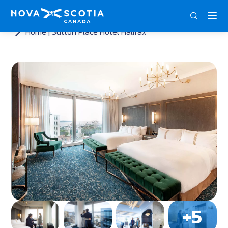
DEU
ENG
FRA
Home
Sutton Place Hotel Halifax