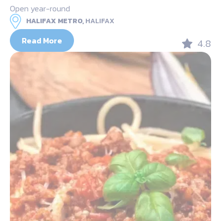
Open year-round
HALIFAX METRO,
HALIFAX
Read More
4.8