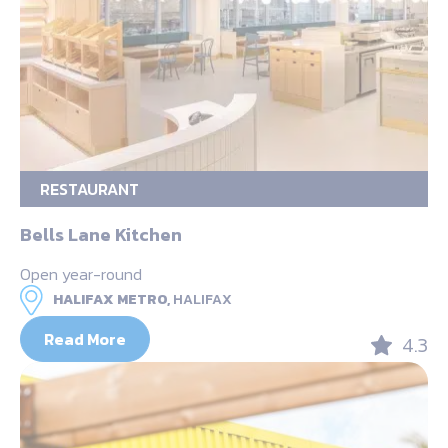
RESTAURANT
Bells Lane Kitchen
Open year-round
HALIFAX METRO,
HALIFAX
Read More
4.3