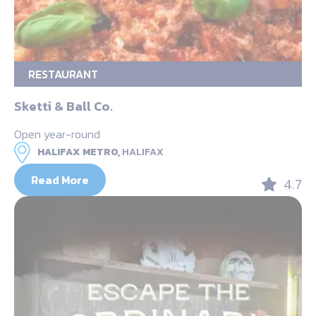
RESTAURANT
Sketti & Ball Co.
Open year-round
HALIFAX METRO,
HALIFAX
Read More
4.7