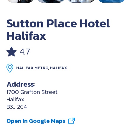
Sutton Place Hotel
Halifax
4.7
HALIFAX METRO, HALIFAX
Address:
1700 Grafton Street
Halifax
B3J 2C4
Open In Google Maps