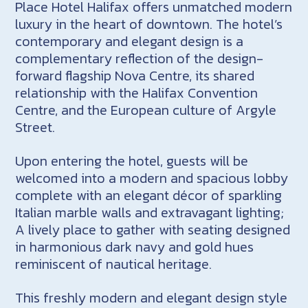
Place Hotel Halifax offers unmatched modern
luxury in the heart of downtown. The hotel’s
contemporary and elegant design is a
complementary reflection of the design-
forward flagship Nova Centre, its shared
relationship with the Halifax Convention
Centre, and the European culture of Argyle
Street.
Upon entering the hotel, guests will be
welcomed into a modern and spacious lobby
complete with an elegant décor of sparkling
Italian marble walls and extravagant lighting;
A lively place to gather with seating designed
in harmonious dark navy and gold hues
reminiscent of nautical heritage.
This freshly modern and elegant design style