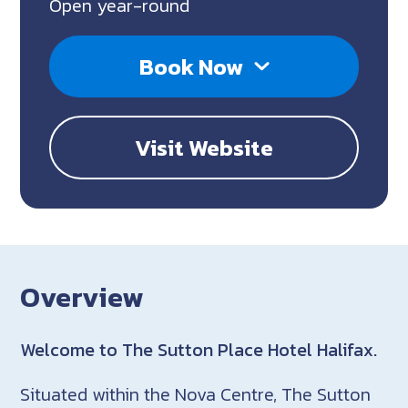
Open year-round
Book Now
Visit Website
Overview
Welcome to The Sutton Place Hotel Halifax.
Situated within the Nova Centre, The Sutton