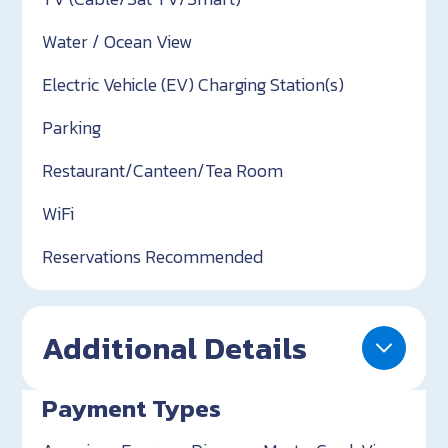
Water / Ocean View
Electric Vehicle (EV) Charging Station(s)
Parking
Restaurant/Canteen/Tea Room
WiFi
Reservations Recommended
Additional Details
Payment Types