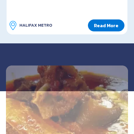
Read More
HALIFAX METRO