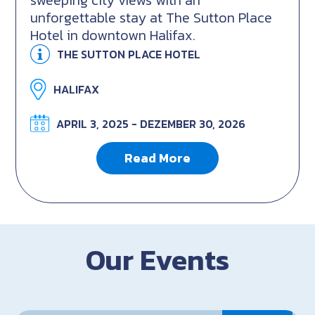
sweeping city views with an
unforgettable stay at The Sutton Place
Hotel in downtown Halifax.
THE SUTTON PLACE HOTEL
HALIFAX
APRIL 3, 2025 - DEZEMBER 30, 2026
Read More
Our Events