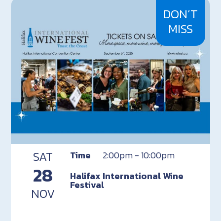
DON’T
MISS
SAT
Time
2:00pm - 10:00pm
28
Halifax International Wine
Festival
NOV