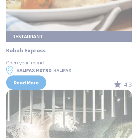
RESTAURANT
Kebab Express
Open year-round
HALIFAX METRO,
HALIFAX
Read More
4.3