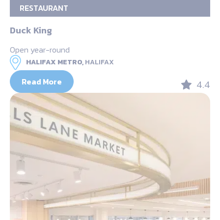
RESTAURANT
Duck King
Open year-round
HALIFAX METRO,
HALIFAX
Read More
4.4