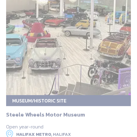
MUSEUM/HISTORIC SITE
Steele Wheels Motor Museum
Open year-round
HALIFAX METRO,
HALIFAX