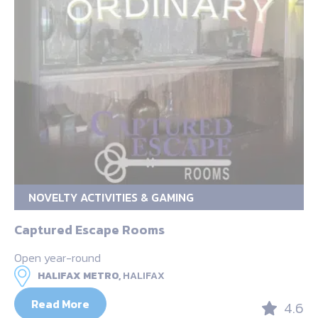
NOVELTY ACTIVITIES & GAMING
Captured Escape Rooms
Open year-round
HALIFAX METRO,
HALIFAX
Read More
4.6