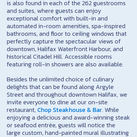
is also found in each of the 262 guestrooms
and suites, where guests can enjoy
exceptional comfort with built-in and
automated in-room amenities, spa-inspired
bathrooms, and floor to ceiling windows that
perfectly capture the spectacular views of
downtown, Halifax Waterfront Harbour, and
historical Citadel Hill. Accessible rooms
featuring roll-in showers are also available.
Besides the unlimited choice of culinary
delights that can be found along Argyle
Street and throughout downtown Halifax, we
invite everyone to dine at our on-site
restaurant,
Chop Steakhouse & Bar
. While
enjoying a delicious and award-winning steak
or seafood entrée, guests will notice the
large custom, hand-painted mural illustrating