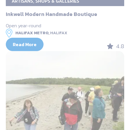
ARTISANS, SHOPS & GALLERIES
Inkwell Modern Handmade Boutique
Open year-round
HALIFAX METRO,
HALIFAX
Read More
4.8