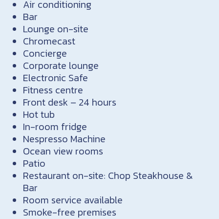
Air conditioning
Bar
Lounge on-site
Chromecast
Concierge
Corporate lounge
Electronic Safe
Fitness centre
Front desk – 24 hours
Hot tub
In-room fridge
Nespresso Machine
Ocean view rooms
Patio
Restaurant on-site: Chop Steakhouse &
Bar
Room service available
Smoke-free premises