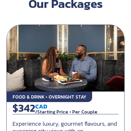
Our Packages
FOOD & DRINK • OVERNIGHT STAY
Flavours of the East Coast
$342
CAD
/Starting Price • Per Couple
Experience luxury, gourmet flavours, and