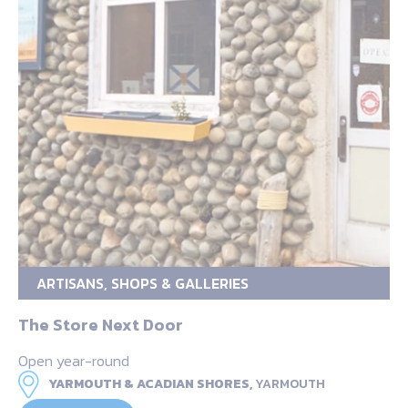
ARTISANS, SHOPS & GALLERIES
The Store Next Door
Open year-round
YARMOUTH & ACADIAN SHORES,
YARMOUTH