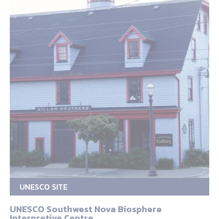
UNESCO SITE
UNESCO Southwest Nova Biosphere
Interpretive Centre