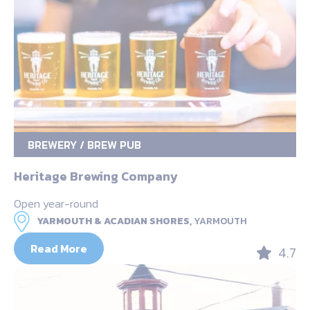
BREWERY / BREW PUB
Heritage Brewing Company
Open year-round
YARMOUTH & ACADIAN SHORES,
YARMOUTH
Read More
4.7