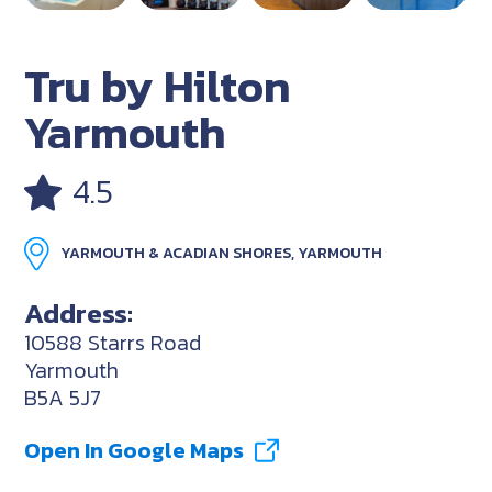
Tru by Hilton
Yarmouth
4.5
YARMOUTH & ACADIAN SHORES, YARMOUTH
Address:
10588 Starrs Road
Yarmouth
B5A 5J7
Open In Google Maps