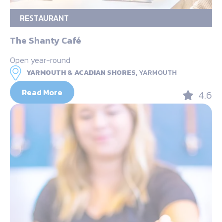
RESTAURANT
The Shanty Café
Open year-round
YARMOUTH & ACADIAN SHORES,
YARMOUTH
Read More
4.6