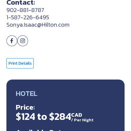
Contact:
902-881-8787
1-587-226-6495
Sonya.Isaac@Hilton.com
Print Details
HOTEL
Price:
$124 to $284
CAD
/
Per Night