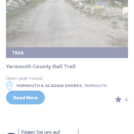
TRAIL
Yarmouth County Rail Trail
Open year-round
YARMOUTH & ACADIAN SHORES,
YARMOUTH
Read More
4
Folgen Sie uns auf