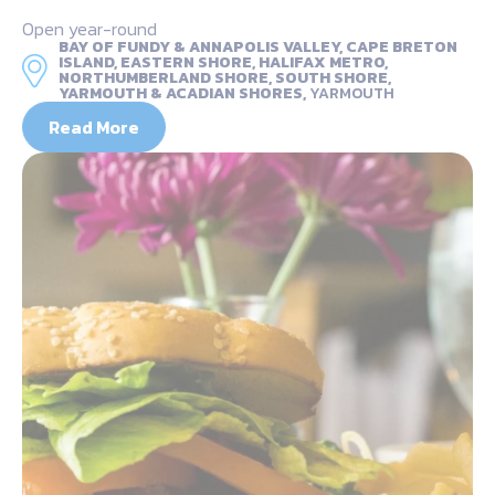
Open year-round
BAY OF FUNDY & ANNAPOLIS VALLEY, CAPE BRETON
ISLAND, EASTERN SHORE, HALIFAX METRO,
NORTHUMBERLAND SHORE, SOUTH SHORE,
YARMOUTH & ACADIAN SHORES,
YARMOUTH
Read More