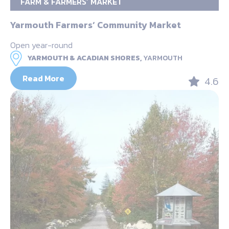
FARM & FARMERS’ MARKET
Yarmouth Farmers‘ Community Market
Open year-round
YARMOUTH & ACADIAN SHORES,
YARMOUTH
Read More
4.6