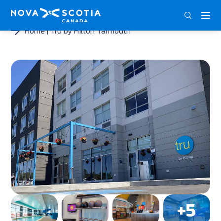
DEU
ENG
FRA
Home
Tru by Hilton Yarmouth