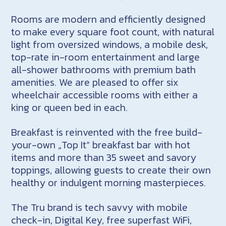
Rooms are modern and efficiently designed
to make every square foot count, with natural
light from oversized windows, a mobile desk,
top-rate in-room entertainment and large
all-shower bathrooms with premium bath
amenities. We are pleased to offer six
wheelchair accessible rooms with either a
king or queen bed in each.
Breakfast is reinvented with the free build-
your-own „Top It“ breakfast bar with hot
items and more than 35 sweet and savory
toppings, allowing guests to create their own
healthy or indulgent morning masterpieces.
The Tru brand is tech savvy with mobile
check-in, Digital Key, free superfast WiFi,