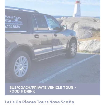
BUS/COACH/PRIVATE VEHICLE TOUR
FOOD & DRINK
Let’s Go Places Tours Nova Scotia