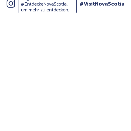
#VisitNovaScotia
@EntdeckeNovaScotia,
um mehr zu entdecken.