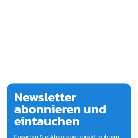
Newsletter
abonnieren und
eintauchen
Erwarten Sie Abenteuer direkt in ihrem