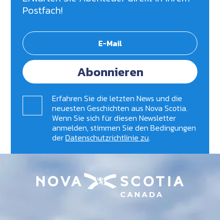
Postfach!
Abonnieren
Erfahren Sie die letzten News und die
neuesten Geschichten aus Nova Scotia.
Wenn Sie sich für diesen Newsletter
anmelden, stimmen Sie den Bedingungen
der
Datenschutzrichtlinie zu
.