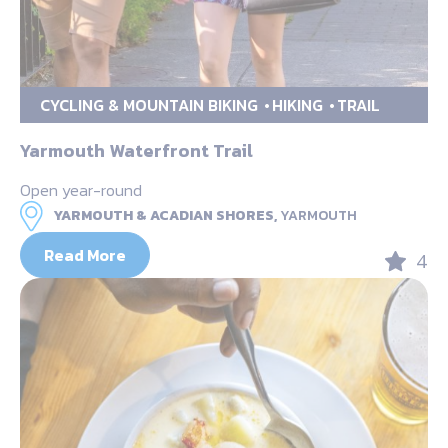
CYCLING & MOUNTAIN BIKING
HIKING
TRAIL
Yarmouth Waterfront Trail
Open year-round
YARMOUTH & ACADIAN SHORES,
YARMOUTH
Read More
4