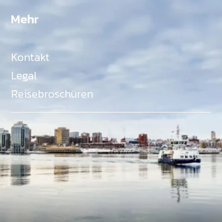
Mehr
Kontakt
Legal
Reisebroschüren
Als Teil des Ministeriums für Gemeinden, Kultur,
Tourismus und Kulturerbe, setzt sich Tourism Nova
Scotia aktiv für die Förderung von
Gleichberechtigung, Vielfalt, Inklusion und
Barrierefreiheit in ganz Nova Scotia ein und
unterstützt Partner, die dieses Engagement teilen.
Nova Scotia, Kanada, befindet sich in Mi'kma'ki, dem