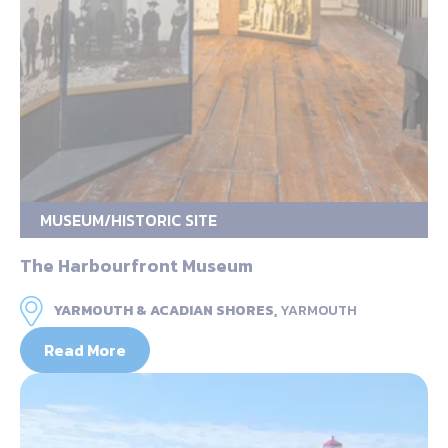
MUSEUM/HISTORIC SITE
The Harbourfront Museum
YARMOUTH & ACADIAN SHORES,
YARMOUTH
Read More