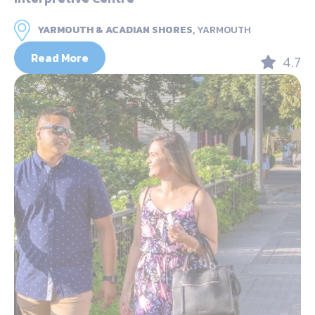
YARMOUTH & ACADIAN SHORES,
YARMOUTH
Read More
4.7