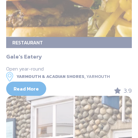
RESTAURANT
Gale’s Eatery
Open year-round
YARMOUTH & ACADIAN SHORES,
YARMOUTH
Read More
3.9