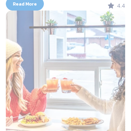
Read More
4.4