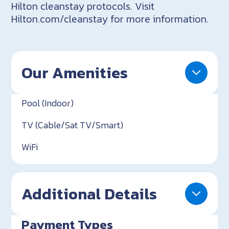
Hilton cleanstay protocols. Visit
Hilton.com/cleanstay for more information.
Our Amenities
Pool (Indoor)
TV (Cable/Sat TV/Smart)
WiFi
Additional Details
Payment Types