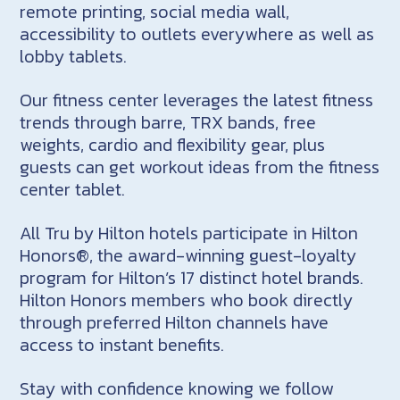
remote printing, social media wall,
accessibility to outlets everywhere as well as
lobby tablets.
Our fitness center leverages the latest fitness
trends through barre, TRX bands, free
weights, cardio and flexibility gear, plus
guests can get workout ideas from the fitness
center tablet.
All Tru by Hilton hotels participate in Hilton
Honors®, the award-winning guest-loyalty
program for Hilton’s 17 distinct hotel brands.
Hilton Honors members who book directly
through preferred Hilton channels have
access to instant benefits.
Stay with confidence knowing we follow