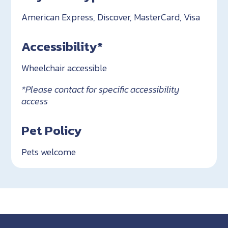
American Express, Discover, MasterCard, Visa
Accessibility*
Wheelchair accessible
*Please contact for specific accessibility
access
Pet Policy
Pets welcome