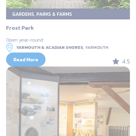
GARDENS, PARKS & FARMS
Frost Park
Open year-round
YARMOUTH & ACADIAN SHORES,
YARMOUTH
Read More
4.5