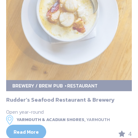
BREWERY / BREW PUB
RESTAURANT
Rudder’s Seafood Restaurant & Brewery
Open year-round
YARMOUTH & ACADIAN SHORES,
YARMOUTH
Read More
4