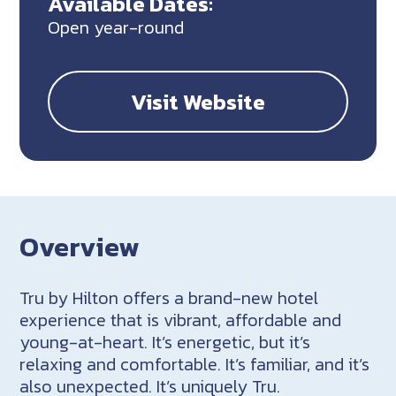
Available Dates:
Open year-round
Visit Website
Overview
Tru by Hilton offers a brand-new hotel
experience that is vibrant, affordable and
young-at-heart. It’s energetic, but it’s
relaxing and comfortable. It’s familiar, and it’s
also unexpected. It’s uniquely Tru.