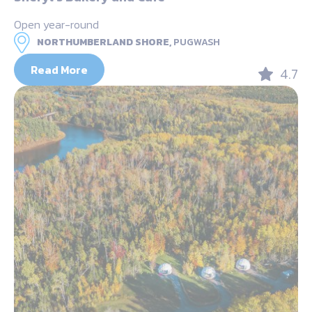
Open year-round
NORTHUMBERLAND SHORE,
PUGWASH
Read More
4.7