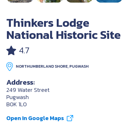
Thinkers Lodge
National Historic Site
4.7
NORTHUMBERLAND SHORE, PUGWASH
Address:
249 Water Street
Pugwash
B0K 1L0
Open In Google Maps