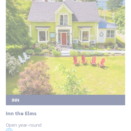
INN
Inn the Elms
Open year-round