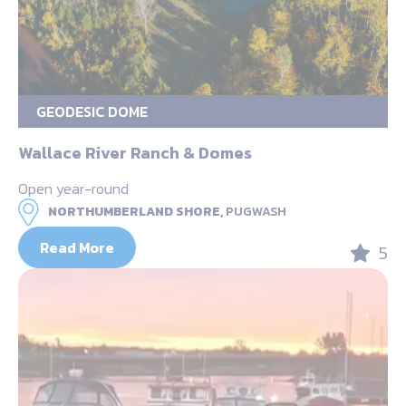
GEODESIC DOME
Wallace River Ranch & Domes
Open year-round
NORTHUMBERLAND SHORE,
PUGWASH
Read More
5