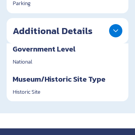
Parking
Additional Details
Government Level
National
Museum/Historic Site Type
Historic Site