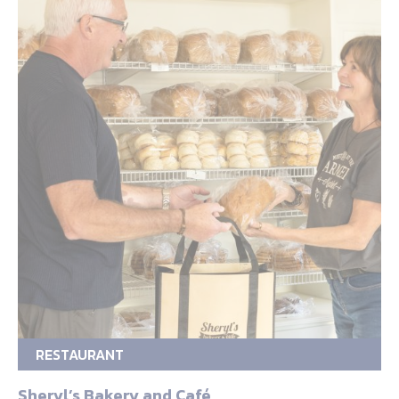
RESTAURANT
Sheryl’s Bakery and Café