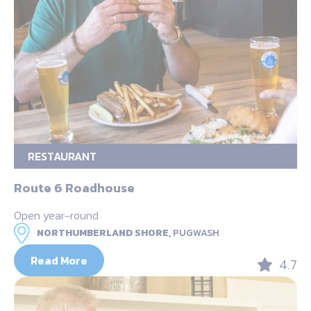
RESTAURANT
Route 6 Roadhouse
Open year-round
NORTHUMBERLAND SHORE,
PUGWASH
Read More
4.7