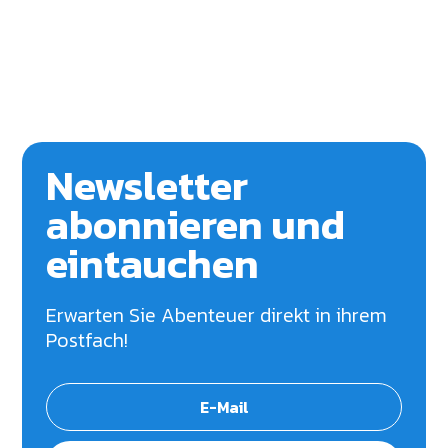
Newsletter
abonnieren und
eintauchen
Erwarten Sie Abenteuer direkt in ihrem
Postfach!