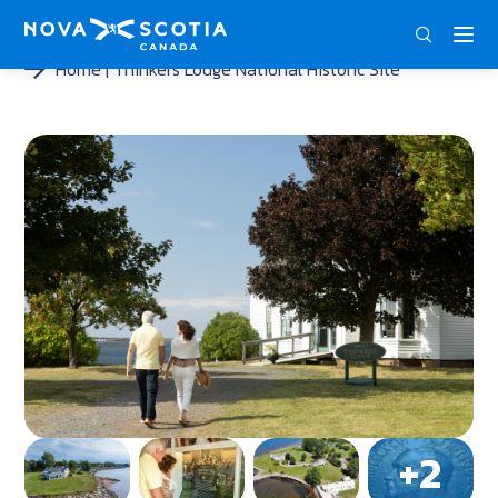
DEU
ENG
FRA
Home
Thinkers Lodge National Historic Site