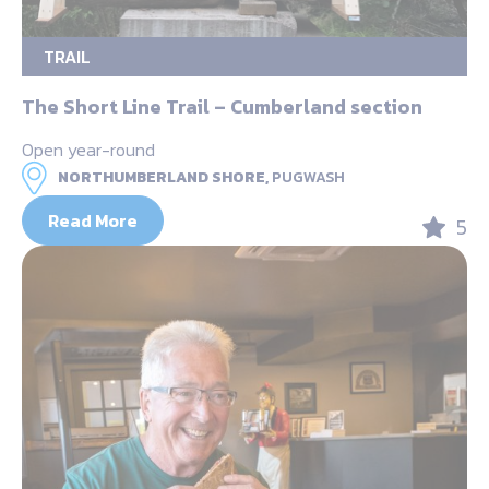
TRAIL
The Short Line Trail – Cumberland section
Open year-round
NORTHUMBERLAND SHORE,
PUGWASH
Read More
5