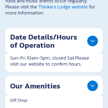
food and music events occur regularly.
Please visit the
Thinkers Lodge website
for
more information.
Date Details/Hours
of Operation
Sun-Fri 10am-5pm; closed Sat.Please
visit our website to confirm hours.
Our Amenities
Gift Shop