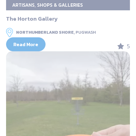
ARTISANS, SHOPS & GALLERIES
The Horton Gallery
NORTHUMBERLAND SHORE,
PUGWASH
Read More
5