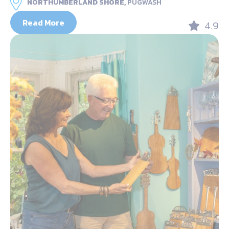
NORTHUMBERLAND SHORE,
PUGWASH
Read More
4.9