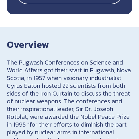
Overview
The Pugwash Conferences on Science and
World Affairs got their start in Pugwash, Nova
Scotia, in 1957 when visionary industrialist
Cyrus Eaton hosted 22 scientists from both
sides of the Iron Curtain to discuss the threat
of nuclear weapons. The conferences and
their inspirational leader, Sir Dr. Joseph
Rotblat, were awarded the Nobel Peace Prize
in 1995 “for their efforts to diminish the part
played by nuclear arms in international