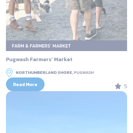
FARM & FARMERS’ MARKET
Pugwash Farmers‘ Market
NORTHUMBERLAND SHORE,
PUGWASH
Read More
5