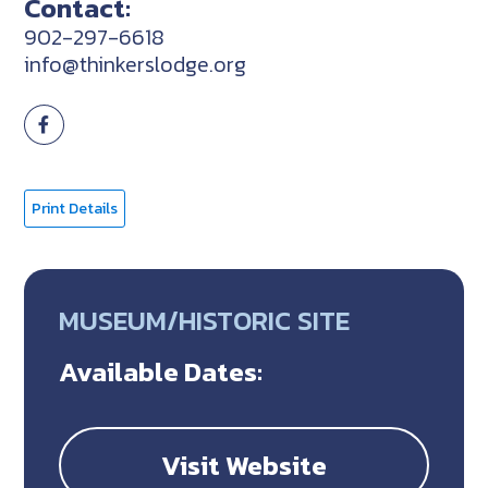
Contact:
902-297-6618
info@thinkerslodge.org
Print Details
MUSEUM/HISTORIC SITE
Available Dates:
Visit Website