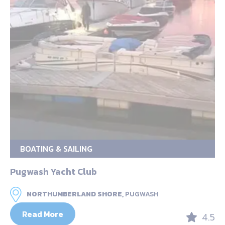
BOATING & SAILING
Pugwash Yacht Club
NORTHUMBERLAND SHORE,
PUGWASH
Read More
4.5