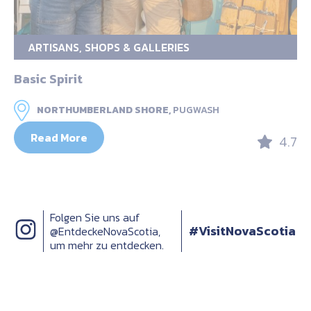
ARTISANS, SHOPS & GALLERIES
Basic Spirit
NORTHUMBERLAND SHORE,
PUGWASH
Read More
4.7
Folgen Sie uns auf
#VisitNovaScotia
@EntdeckeNovaScotia,
um mehr zu entdecken.