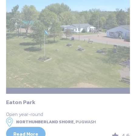
Eaton Park
Open year-round
NORTHUMBERLAND SHORE,
PUGWASH
Read More
4.6