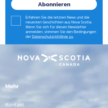
Abonnieren
Erfahren Sie die letzten News und die
neuesten Geschichten aus Nova Scotia.
Wenn Sie sich für diesen Newsletter
anmelden, stimmen Sie den Bedingungen
der
Datenschutzrichtlinie zu
.
Mehr
Kontakt