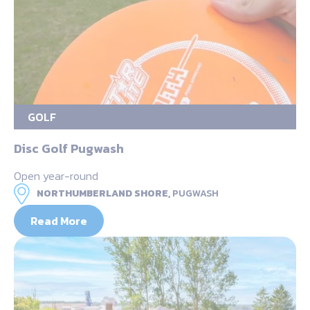
GOLF
Disc Golf Pugwash
Open year-round
NORTHUMBERLAND SHORE,
PUGWASH
Read More