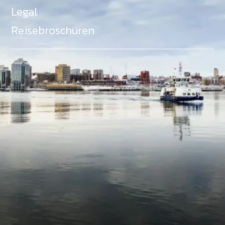
Legal
Reisebroschüren
Als Teil des Ministeriums für Gemeinden, Kultur,
Tourismus und Kulturerbe, setzt sich Tourism Nova
Scotia aktiv für die Förderung von
Gleichberechtigung, Vielfalt, Inklusion und
Barrierefreiheit in ganz Nova Scotia ein und
unterstützt Partner, die dieses Engagement teilen.
Nova Scotia, Kanada, befindet sich in Mi'kma'ki, dem
angestammten Gebiet der Mi'kmaq - ein Gebiet
welches wir anerkennen und ehren.
©
NovaScotia.com
. All Rights Reserved.