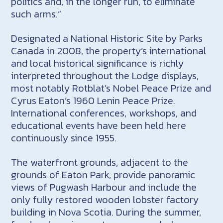
politics and, in the longer run, to eliminate
such arms.”
Designated a National Historic Site by Parks
Canada in 2008, the property’s international
and local historical significance is richly
interpreted throughout the Lodge displays,
most notably Rotblat’s Nobel Peace Prize and
Cyrus Eaton’s 1960 Lenin Peace Prize.
International conferences, workshops, and
educational events have been held here
continuously since 1955.
The waterfront grounds, adjacent to the
grounds of Eaton Park, provide panoramic
views of Pugwash Harbour and include the
only fully restored wooden lobster factory
building in Nova Scotia. During the summer,