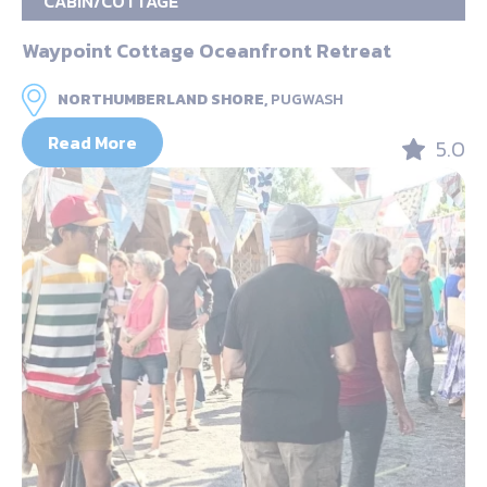
CABIN/COTTAGE
Waypoint Cottage Oceanfront Retreat
NORTHUMBERLAND SHORE,
PUGWASH
Read More
5.0