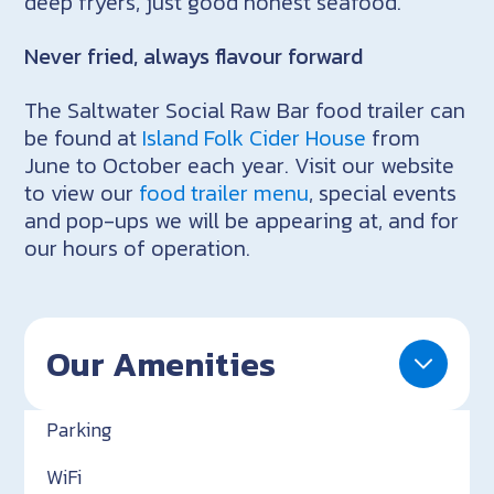
deep fryers, just good honest seafood.
Never fried, always flavour forward
The Saltwater Social Raw Bar food trailer can
be found at
Island Folk Cider House
from
June to October each year. Visit our website
to view our
food trailer menu
, special events
and pop-ups we will be appearing at, and for
our hours of operation.
Our Amenities
Parking
WiFi