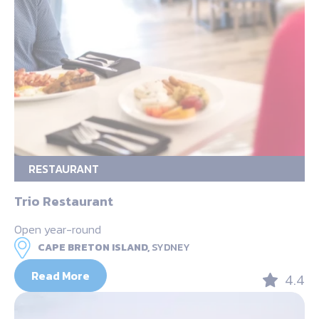
RESTAURANT
Trio Restaurant
Open year-round
CAPE BRETON ISLAND,
SYDNEY
Read More
4.4