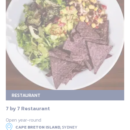
RESTAURANT
7 by 7 Restaurant
Open year-round
CAPE BRETON ISLAND,
SYDNEY