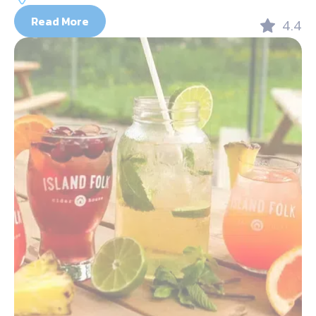
Read More
4.4