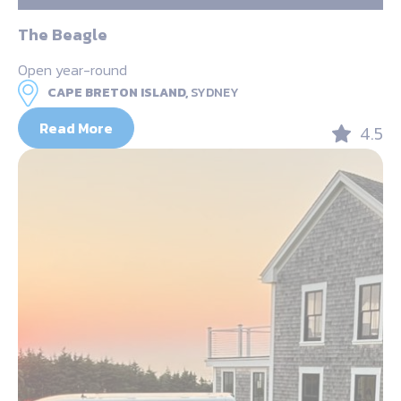
The Beagle
Open year-round
CAPE BRETON ISLAND,
SYDNEY
Read More
4.5