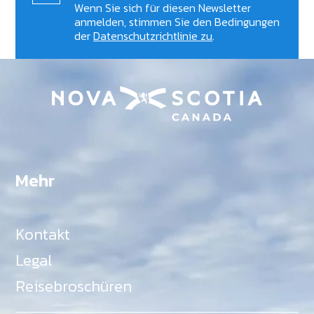
Wenn Sie sich für diesen Newsletter
anmelden, stimmen Sie den Bedingungen
der
Datenschutzrichtlinie zu
.
Mehr
Kontakt
Legal
Reisebroschüren