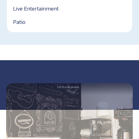
Live Entertainment
Patio