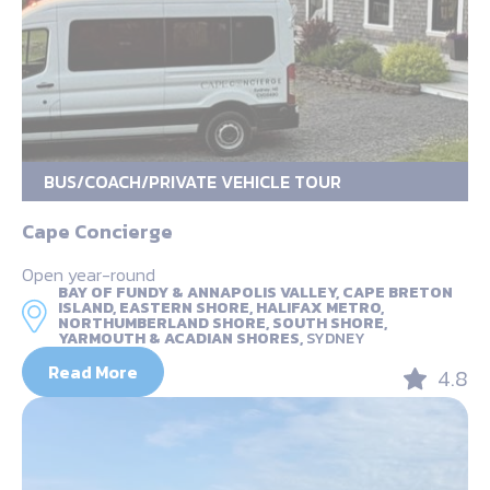
BUS/COACH/PRIVATE VEHICLE TOUR
Cape Concierge
Open year-round
BAY OF FUNDY & ANNAPOLIS VALLEY, CAPE BRETON
ISLAND, EASTERN SHORE, HALIFAX METRO,
NORTHUMBERLAND SHORE, SOUTH SHORE,
YARMOUTH & ACADIAN SHORES,
SYDNEY
Read More
4.8