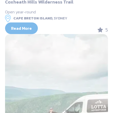
Coxheath Hills Wilderness Trail
Open year-round
CAPE BRETON ISLAND,
SYDNEY
Read More
5