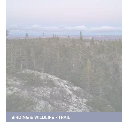
BIRDING & WILDLIFE
TRAIL