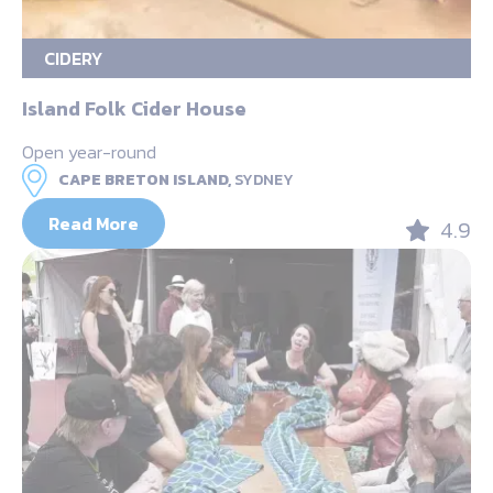
CIDERY
Island Folk Cider House
Open year-round
CAPE BRETON ISLAND,
SYDNEY
Read More
4.9