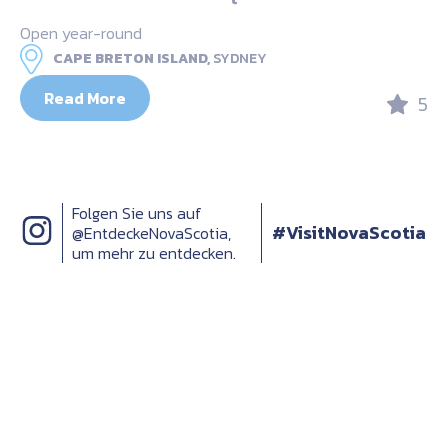
Open year-round
CAPE BRETON ISLAND,
SYDNEY
Read More
5
Folgen Sie uns auf
#VisitNovaScotia
@EntdeckeNovaScotia,
um mehr zu entdecken.