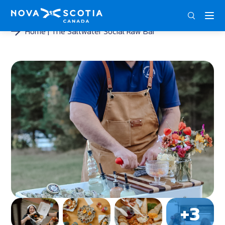
DEU
ENG
FRA
Home
The Saltwater Social Raw Bar