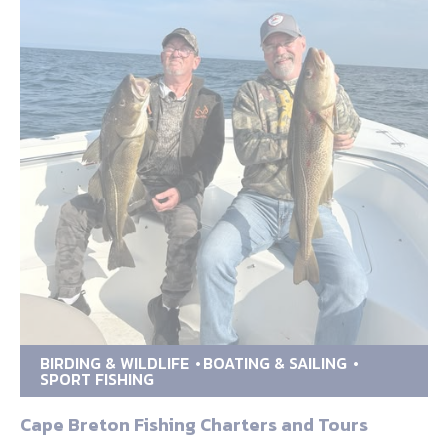
BIRDING & WILDLIFE
BOATING & SAILING
SPORT FISHING
Cape Breton Fishing Charters and Tours