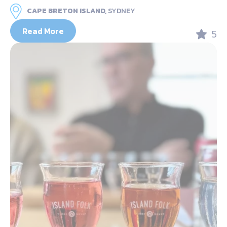
CAPE BRETON ISLAND,
SYDNEY
Read More
5