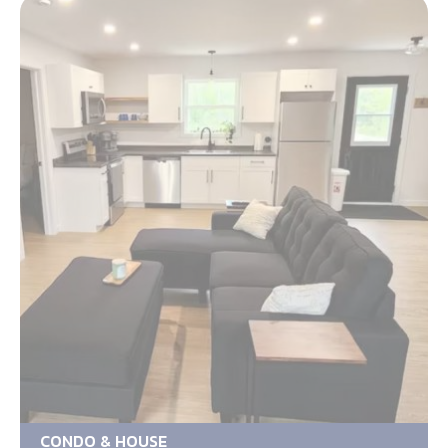
CONDO & HOUSE