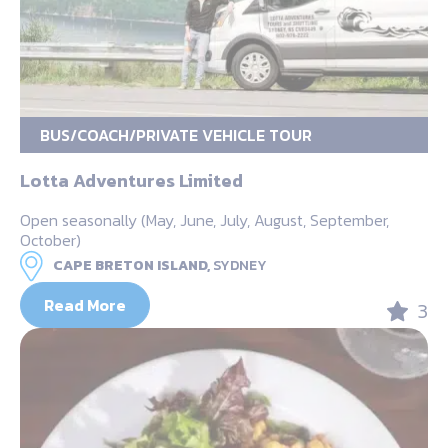
BUS/COACH/PRIVATE VEHICLE TOUR
Lotta Adventures Limited
Open seasonally (May, June, July, August, September,
October)
CAPE BRETON ISLAND,
SYDNEY
Read More
3