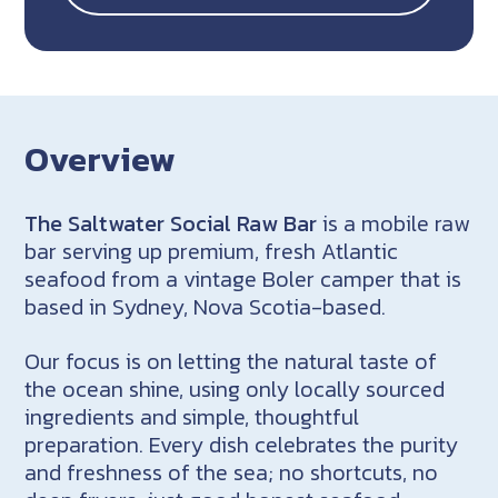
Overview
The Saltwater Social Raw Bar
is a mobile raw
bar serving up premium, fresh Atlantic
seafood from a vintage Boler camper that is
based in Sydney, Nova Scotia-based.
Our focus is on letting the natural taste of
the ocean shine, using only locally sourced
ingredients and simple, thoughtful
preparation. Every dish celebrates the purity
and freshness of the sea; no shortcuts, no