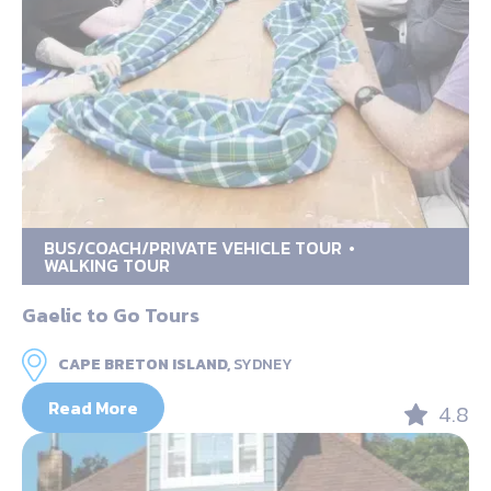
BUS/COACH/PRIVATE VEHICLE TOUR
WALKING TOUR
Gaelic to Go Tours
CAPE BRETON ISLAND,
SYDNEY
Read More
4.8