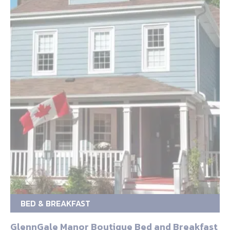
BED & BREAKFAST
GlennGale Manor Boutique Bed and Breakfast