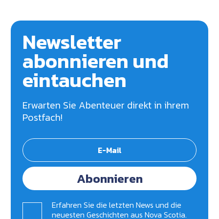
Newsletter
abonnieren und
eintauchen
Erwarten Sie Abenteuer direkt in ihrem
Postfach!
Abonnieren
Erfahren Sie die letzten News und die
neuesten Geschichten aus Nova Scotia.