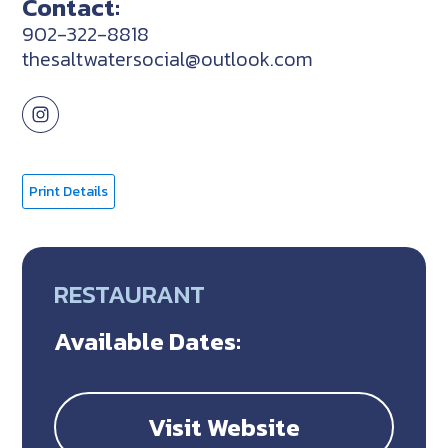
Contact:
902-322-8818
thesaltwatersocial@outlook.com
Print Details
RESTAURANT
Available Dates:
Visit Website