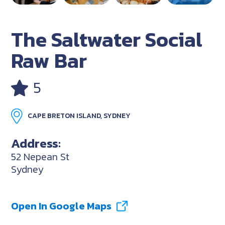
The Saltwater Social
Raw Bar
5
CAPE BRETON ISLAND, SYDNEY
Address:
52 Nepean St
Sydney
Open In Google Maps