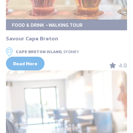
FOOD & DRINK
WALKING TOUR
Savour Cape Breton
CAPE BRETON ISLAND,
SYDNEY
Read More
4.8