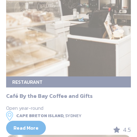
RESTAURANT
Café By the Bay Coffee and Gifts
Open year-round
CAPE BRETON ISLAND,
SYDNEY
Read More
4.5