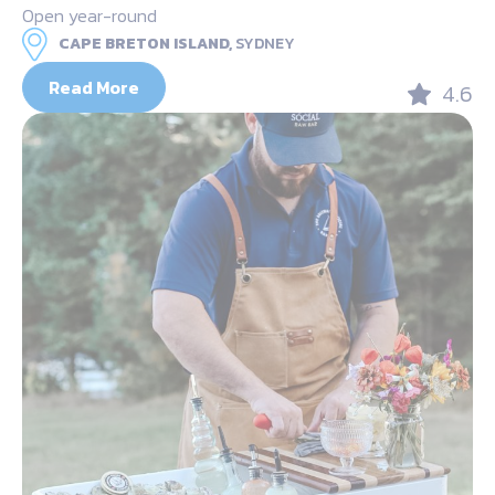
Open year-round
CAPE BRETON ISLAND,
SYDNEY
Read More
4.6