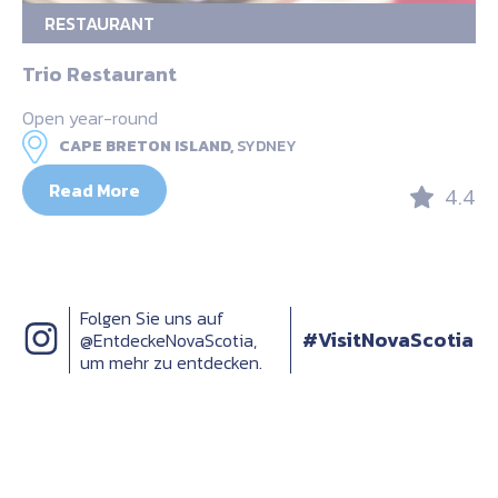
RESTAURANT
Trio Restaurant
Open year-round
CAPE BRETON ISLAND,
SYDNEY
Read More
4.4
Folgen Sie uns auf
#VisitNovaScotia
@EntdeckeNovaScotia,
um mehr zu entdecken.