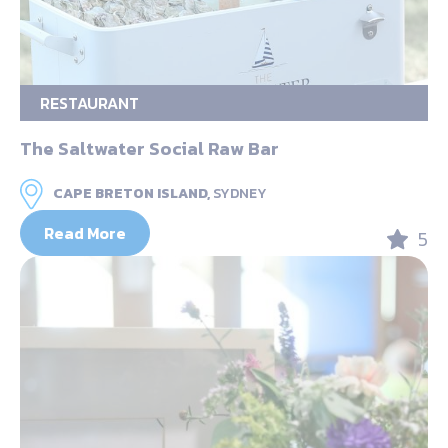
RESTAURANT
The Saltwater Social Raw Bar
CAPE BRETON ISLAND,
SYDNEY
Read More
5