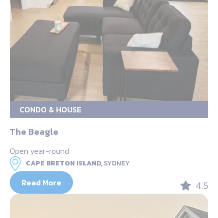
CONDO & HOUSE
The Beagle
Open year-round
CAPE BRETON ISLAND,
SYDNEY
Read More
4.5