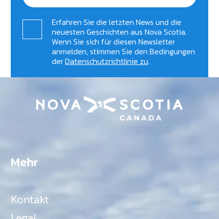
Erfahren Sie die letzten News und die
neuesten Geschichten aus Nova Scotia.
Wenn Sie sich für diesen Newsletter
anmelden, stimmen Sie den Bedingungen
der
Datenschutzrichtlinie zu
.
Mehr
Kontakt
Legal