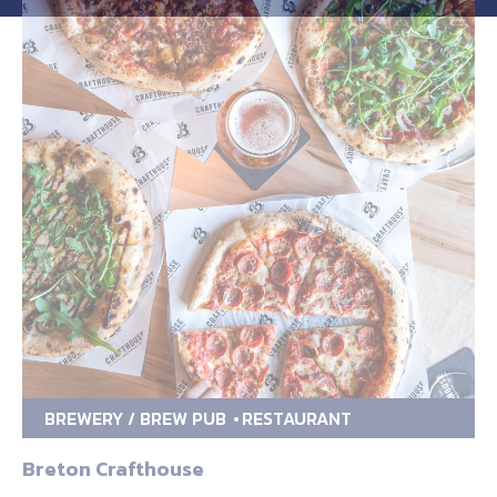
BREWERY / BREW PUB
RESTAURANT
Breton Crafthouse