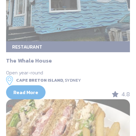
RESTAURANT
The Whale House
Open year-round
CAPE BRETON ISLAND,
SYDNEY
Read More
4.8