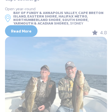
Open year-round
BAY OF FUNDY & ANNAPOLIS VALLEY, CAPE BRETON
ISLAND, EASTERN SHORE, HALIFAX METRO,
NORTHUMBERLAND SHORE, SOUTH SHORE,
YARMOUTH & ACADIAN SHORES,
SYDNEY
Read More
4.8