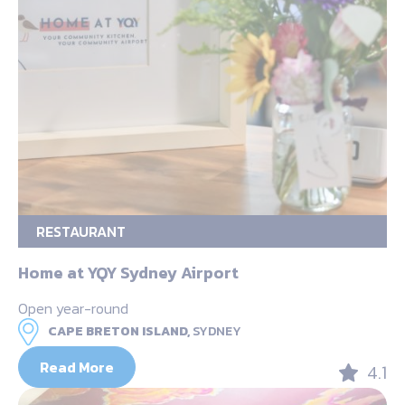
RESTAURANT
Home at YQY Sydney Airport
Open year-round
CAPE BRETON ISLAND,
SYDNEY
Read More
4.1