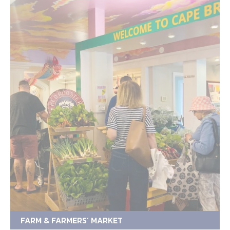
FARM & FARMERS’ MARKET