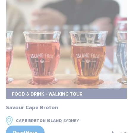
FOOD & DRINK
WALKING TOUR
Savour Cape Breton
CAPE BRETON ISLAND,
SYDNEY
Read More