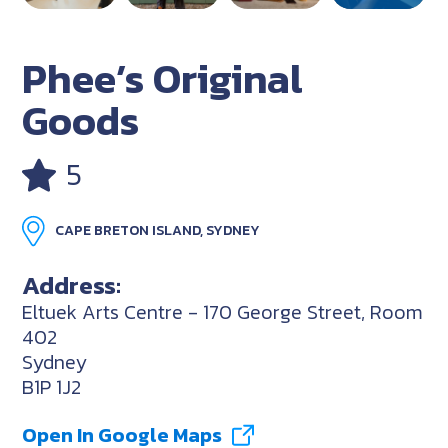
Phee’s Original
Goods
5
CAPE BRETON ISLAND, SYDNEY
Address:
Eltuek Arts Centre - 170 George Street, Room
402
Sydney
B1P 1J2
Open In Google Maps