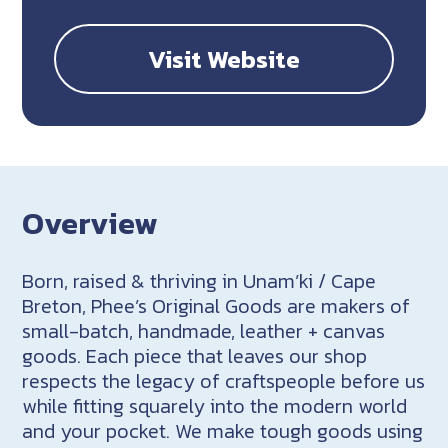
Visit Website
Overview
Born, raised & thriving in Unam’ki / Cape
Breton, Phee’s Original Goods are makers of
small-batch, handmade, leather + canvas
goods. Each piece that leaves our shop
respects the legacy of craftspeople before us
while fitting squarely into the modern world
and your pocket. We make tough goods using