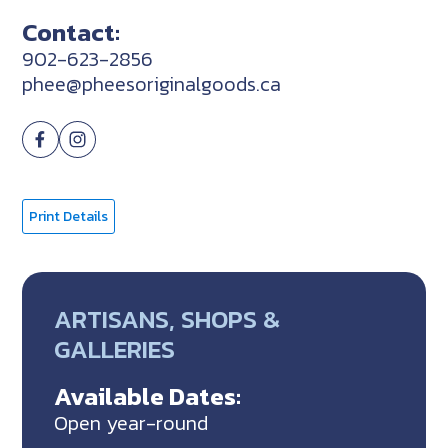
Contact:
902-623-2856
phee@pheesoriginalgoods.ca
Print Details
ARTISANS, SHOPS &
GALLERIES
Available Dates:
Open year-round