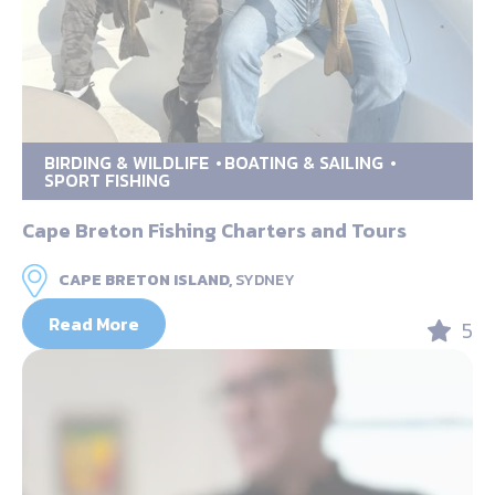
BIRDING & WILDLIFE
BOATING & SAILING
SPORT FISHING
Cape Breton Fishing Charters and Tours
CAPE BRETON ISLAND,
SYDNEY
Read More
5