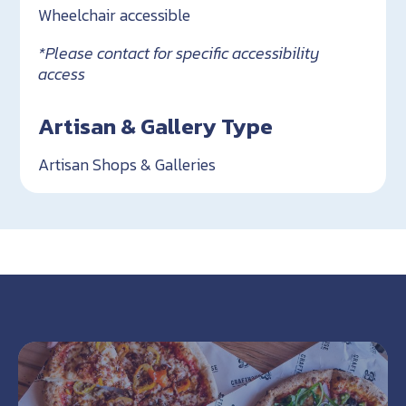
Wheelchair accessible
*Please contact for specific accessibility
access
Artisan & Gallery Type
Artisan Shops & Galleries