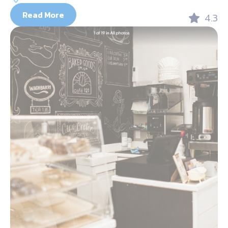
Read More
4.3