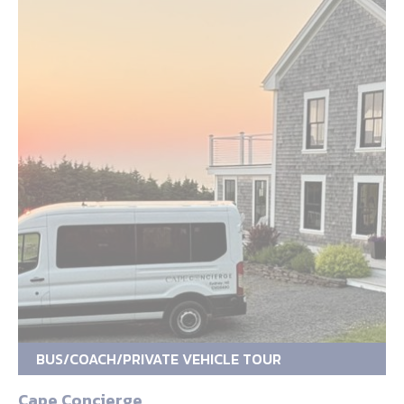
BUS/COACH/PRIVATE VEHICLE TOUR
Cape Concierge