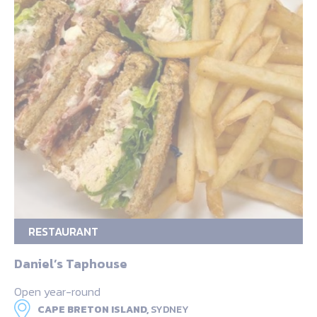
RESTAURANT
Daniel’s Taphouse
Open year-round
CAPE BRETON ISLAND,
SYDNEY