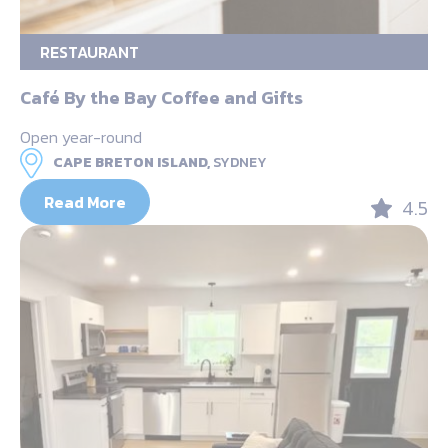
RESTAURANT
Café By the Bay Coffee and Gifts
Open year-round
CAPE BRETON ISLAND,
SYDNEY
Read More
4.5