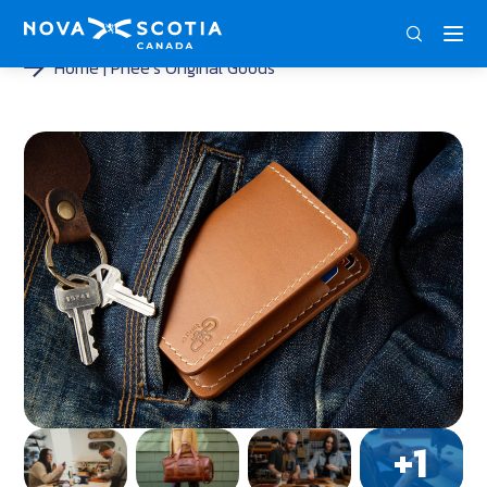
DEU
ENG
FRA
Home
Phee’s Original Goods