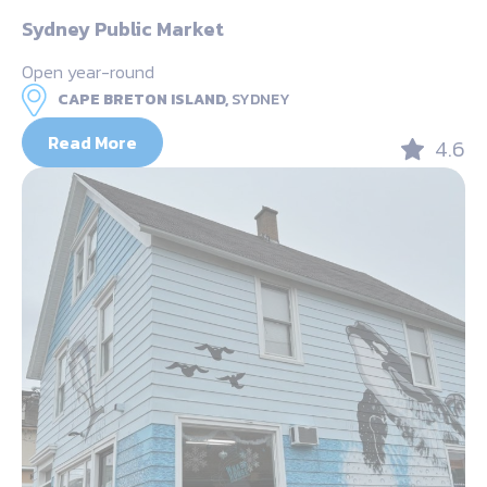
Sydney Public Market
Open year-round
CAPE BRETON ISLAND,
SYDNEY
Read More
4.6