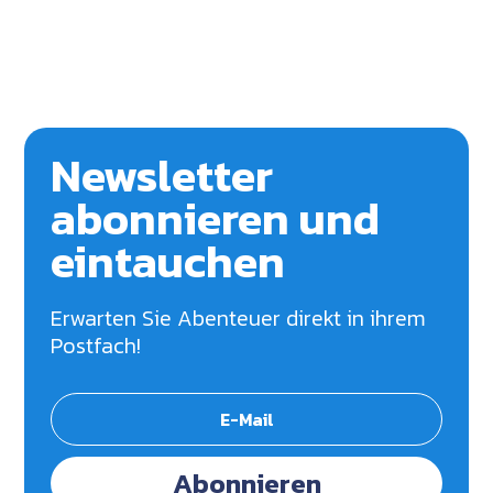
Newsletter
abonnieren und
eintauchen
Erwarten Sie Abenteuer direkt in ihrem
Postfach!
Abonnieren