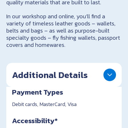
quality materials that are built to last.
In our workshop and online, you’ll find a
variety of timeless leather goods – wallets,
belts and bags – as well as purpose-built
specialty goods – fly fishing wallets, passport
covers and homewares.
Additional Details
Payment Types
Debit cards, MasterCard, Visa
Accessibility*