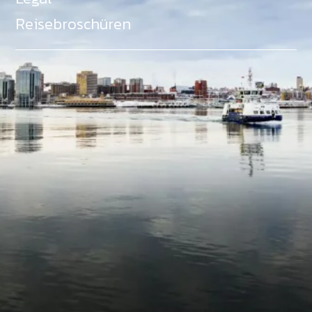
Reisebroschüren
Als Teil des Ministeriums für Gemeinden, Kultur,
Tourismus und Kulturerbe, setzt sich Tourism Nova
Scotia aktiv für die Förderung von
Gleichberechtigung, Vielfalt, Inklusion und
Barrierefreiheit in ganz Nova Scotia ein und
unterstützt Partner, die dieses Engagement teilen.
Nova Scotia, Kanada, befindet sich in Mi'kma'ki, dem
angestammten Gebiet der Mi'kmaq - ein Gebiet
welches wir anerkennen und ehren.
©
NovaScotia.com
. All Rights Reserved.