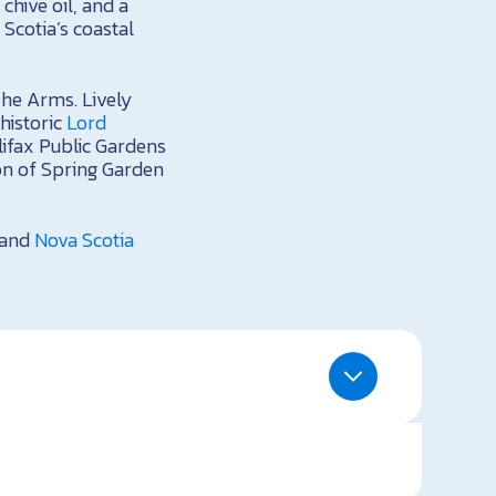
chive oil, and a
Scotia’s coastal
The Arms. Lively
 historic
Lord
lifax Public Gardens
ion of Spring Garden
and
Nova Scotia