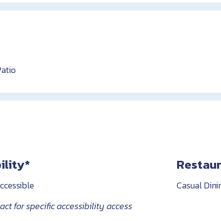
Patio
ility*
Restaur
ccessible
Casual Dini
ct for specific accessibility access