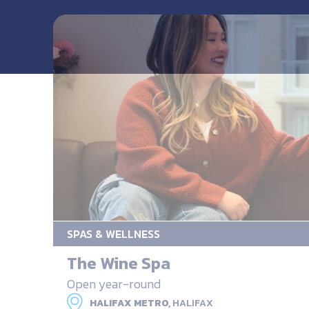
SPAS & WELLNESS
The Wine Spa
Open year-round
HALIFAX METRO,
HALIFAX