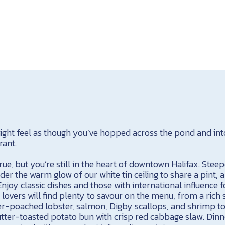
ght feel as though you’ve hopped across the pond and into 
rant.
rue, but you’re still in the heart of downtown Halifax. Steep
nder the warm glow of our white tin ceiling to share a pint, 
Enjoy classic dishes and those with international influence 
 lovers will find plenty to savour on the menu, from a ric
r-poached lobster, salmon, Digby scallops, and shrimp to 
utter-toasted potato bun with crisp red cabbage slaw. Dinne