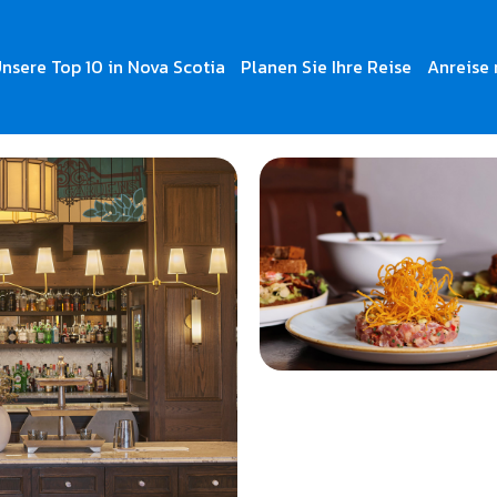
nsere Top 10 in Nova Scotia
Planen Sie Ihre Reise
Anreise 