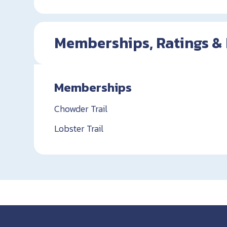
Memberships, Ratings &
Memberships
Chowder Trail
Lobster Trail