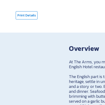
Print Details
Overview
At The Arms, you mi
English Hotel restau
The English part is t
heritage, settle in u
and a story or two. 
and dinner. Seafood
brimming with butte
served on a garlic b