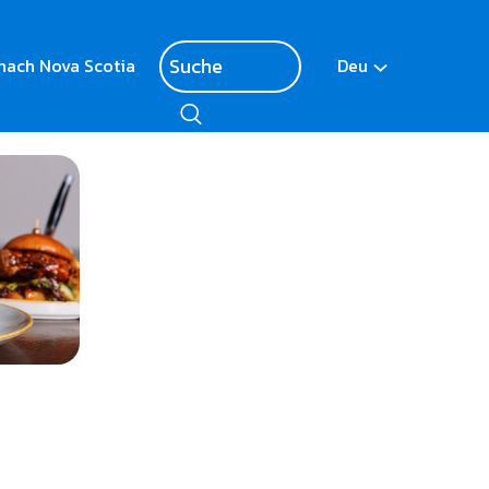
nach Nova Scotia
Deu