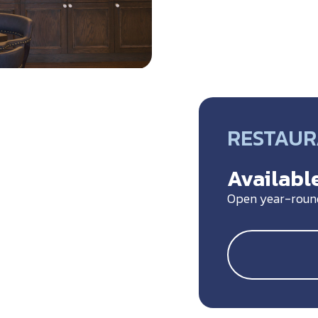
RESTAU
Available
Open year-roun