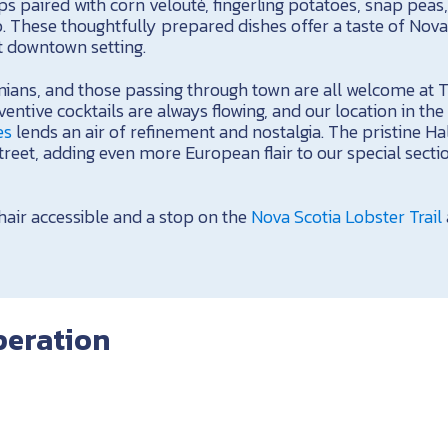
s paired with corn velouté, fingerling potatoes, snap peas, 
. These thoughtfully prepared dishes offer a taste of Nova 
t downtown setting.
onians, and those passing through town are all welcome at 
entive cocktails are always flowing, and our location in the
es
lends an air of refinement and nostalgia. The pristine Ha
street, adding even more European flair to our special sect
air accessible and a stop on the
Nova Scotia Lobster Trail
peration