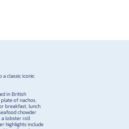
a classic iconic
ed in British
a plate of nachos,
for breakfast, lunch
h seafood chowder
a lobster roll
r highlights include