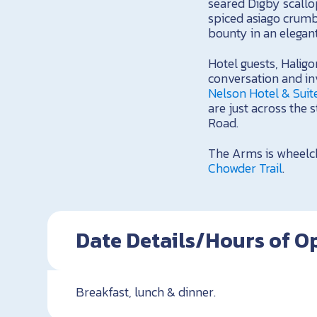
seared Digby scallop
spiced asiago crumb
bounty in an elegan
Hotel guests, Halig
conversation and inv
Nelson Hotel & Suit
are just across the 
Road.
The Arms is wheelch
Chowder Trail
.
Date Details/Hours of O
Breakfast, lunch & dinner.