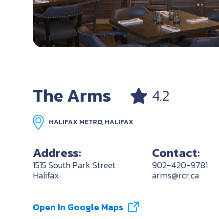
The Arms
4.2
HALIFAX METRO, HALIFAX
Address:
Contact:
1515 South Park Street
902-420-9781
Halifax
arms@rcr.ca
Open In Google Maps