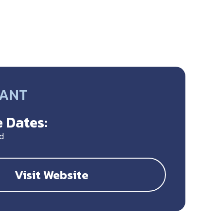
RANT
 Dates:
d
Visit Website