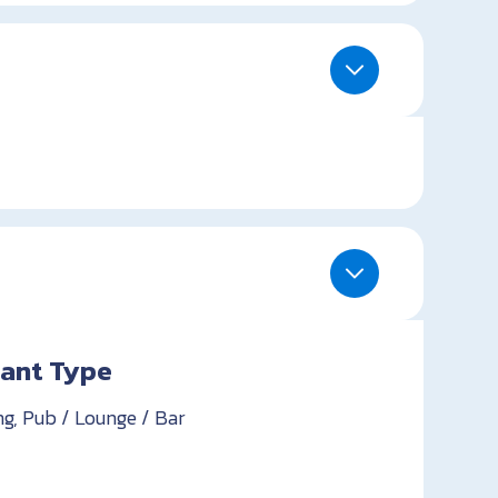
ant Type
ng, Pub / Lounge / Bar