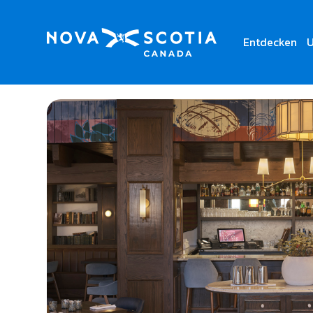
Entdecken
U
Home
The Arms