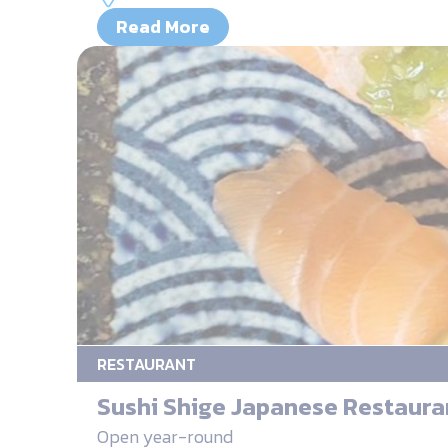
Read More
RESTAURANT
Sushi Shige Japanese Restaura
Open year-round