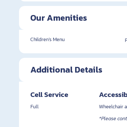
Our Amenities
Children's Menu
Additional Details
Cell Service
Accessib
Full
Wheelchair a
*Please conta