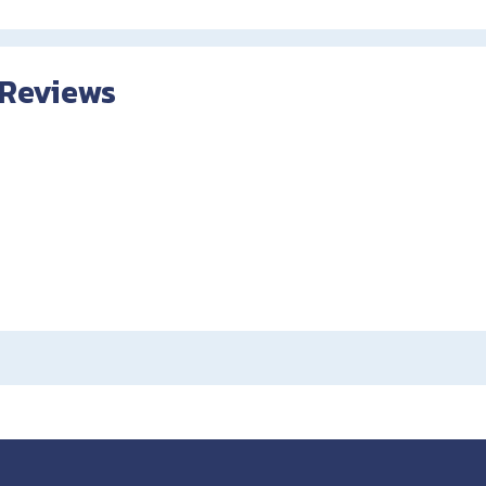
 Reviews