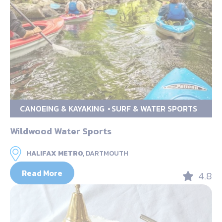
CANOEING & KAYAKING
SURF & WATER SPORTS
Wildwood Water Sports
HALIFAX METRO,
DARTMOUTH
Read More
4.8