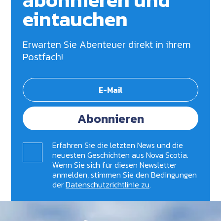
eintauchen
Erwarten Sie Abenteuer direkt in ihrem
Postfach!
Abonnieren
Erfahren Sie die letzten News und die
neuesten Geschichten aus Nova Scotia.
Wenn Sie sich für diesen Newsletter
anmelden, stimmen Sie den Bedingungen
der
Datenschutzrichtlinie zu
.