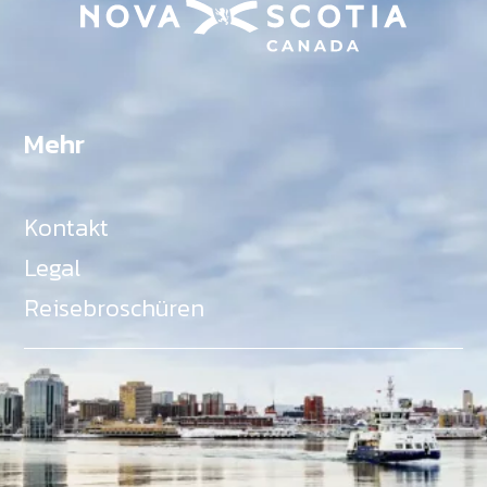
Mehr
Kontakt
Legal
Reisebroschüren
Als Teil des Ministeriums für Gemeinden, Kultur,
Tourismus und Kulturerbe, setzt sich Tourism Nova
Scotia aktiv für die Förderung von
Gleichberechtigung, Vielfalt, Inklusion und