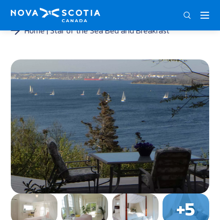
DEU
ENG
FRA
Home
Star of the Sea Bed and Breakfast