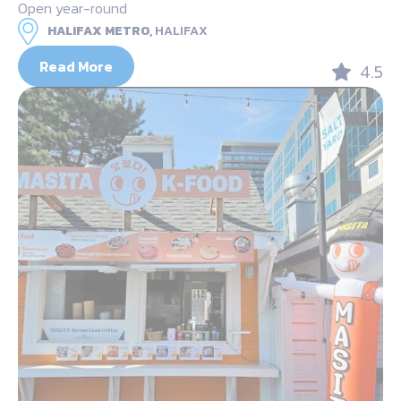
Open year-round
HALIFAX METRO,
HALIFAX
Read More
4.5