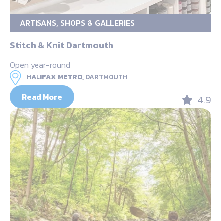
ARTISANS, SHOPS & GALLERIES
Stitch & Knit Dartmouth
Open year-round
HALIFAX METRO,
DARTMOUTH
Read More
4.9