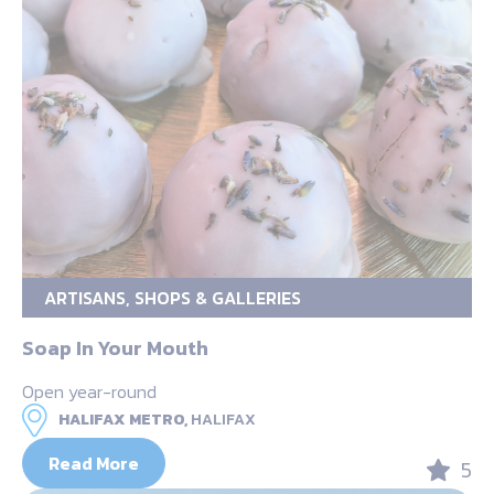
ARTISANS, SHOPS & GALLERIES
Soap In Your Mouth
Open year-round
HALIFAX METRO,
HALIFAX
Read More
5