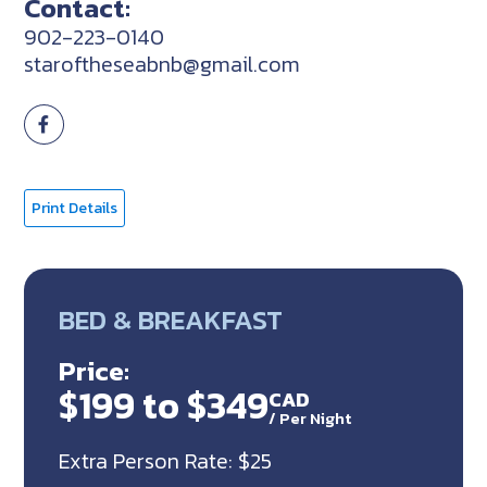
Contact:
902-223-0140
staroftheseabnb@gmail.com
Print Details
BED & BREAKFAST
Price:
$199 to $349
CAD
/
Per Night
Extra Person Rate: $25