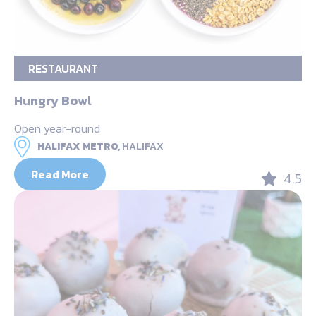
RESTAURANT
Hungry Bowl
Open year-round
HALIFAX METRO,
HALIFAX
Read More
4.5