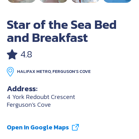
Star of the Sea Bed
and Breakfast
4.8
HALIFAX METRO, FERGUSON’S COVE
Address:
4 York Redoubt Crescent
Ferguson’s Cove
Open In Google Maps