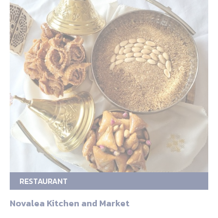
RESTAURANT
Novalea Kitchen and Market