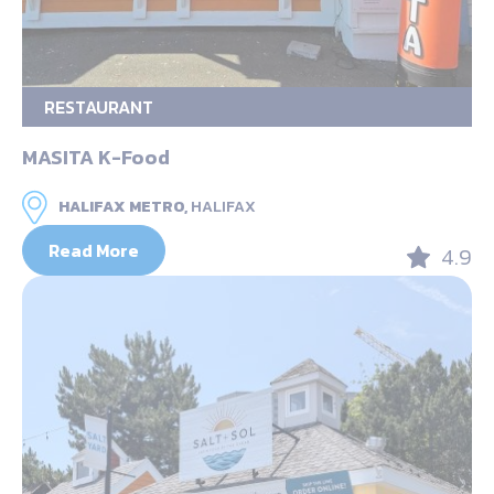
RESTAURANT
MASITA K-Food
HALIFAX METRO,
HALIFAX
Read More
4.9