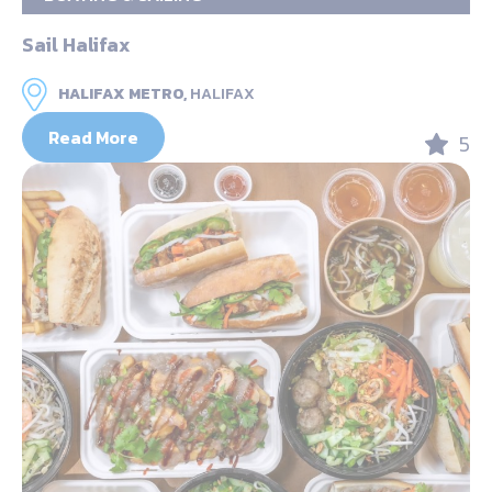
Sail Halifax
HALIFAX METRO,
HALIFAX
Read More
5