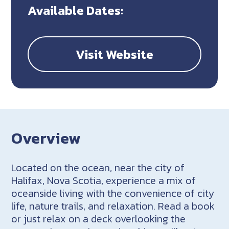
Available Dates:
Visit Website
Overview
Located on the ocean, near the city of
Halifax, Nova Scotia, experience a mix of
oceanside living with the convenience of city
life, nature trails, and relaxation. Read a book
or just relax on a deck overlooking the