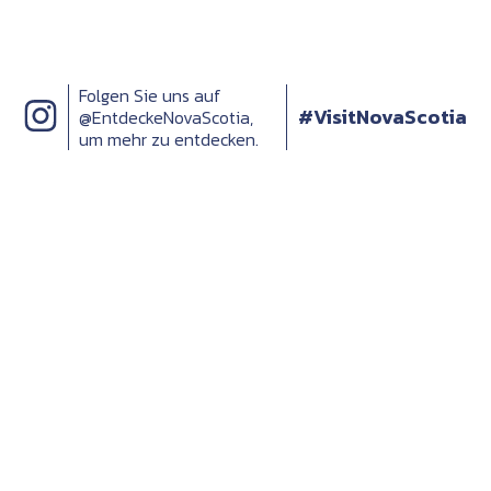
Folgen Sie uns auf
#VisitNovaScotia
@EntdeckeNovaScotia,
um mehr zu entdecken.