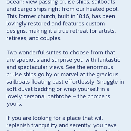
ocean; view passing cruise ships, sailboats
and cargo ships right from our heated pool.
This former church, built in 1846, has been
lovingly restored and features custom
designs, making it a true retreat for artists,
retirees, and couples.
Two wonderful suites to choose from that
are spacious and surprise you with fantastic
and spectacular views. See the enormous
cruise ships go by or marvel at the gracious
sailboats floating past effortlessly. Snuggle in
soft duvet bedding or wrap yourself in a
lovely personal bathrobe – the choice is
yours.
If you are looking for a place that will
replenish tranquility and serenity, you have