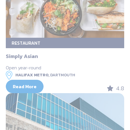
RESTAURANT
Simply Asian
Open year-round
HALIFAX METRO,
DARTMOUTH
Read More
4.8