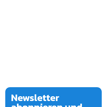
Newsletter
abonnieren und