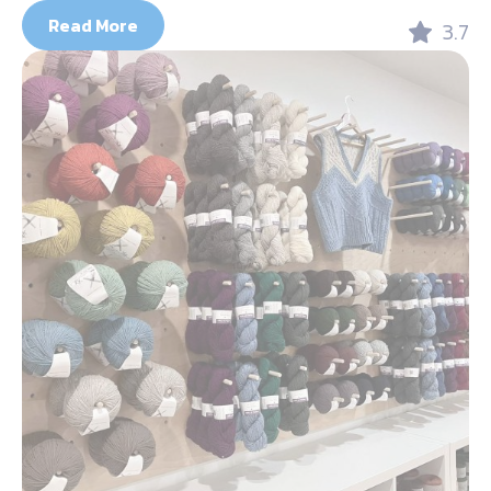
Read More
3.7