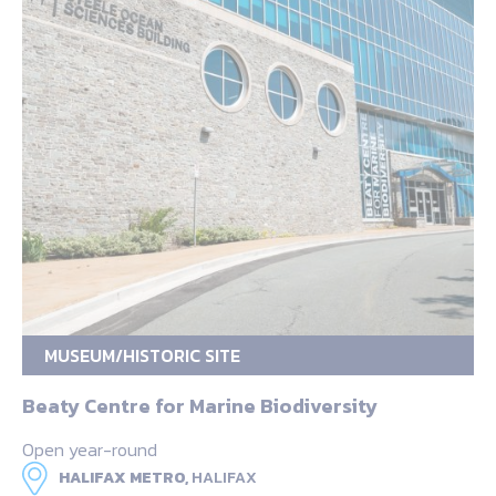
MUSEUM/HISTORIC SITE
Beaty Centre for Marine Biodiversity
Open year-round
HALIFAX METRO,
HALIFAX