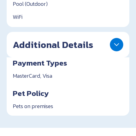
Pool (Outdoor)
WiFi
Additional Details
Payment Types
MasterCard, Visa
Pet Policy
Pets on premises