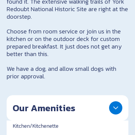
found it. The extensive walking trails of York
Redoubt National Historic Site are right at the
doorstep.
Choose from room service or join us in the
kitchen or on the outdoor deck for custom
prepared breakfast. It just does not get any
better than this.
We have a dog, and allow small dogs with
prior approval.
Our Amenities
Kitchen/Kitchenette