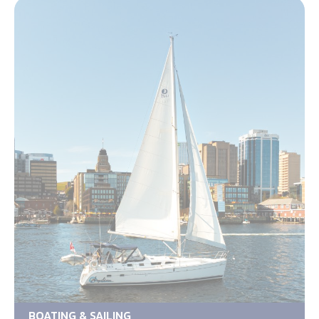
BOATING & SAILING