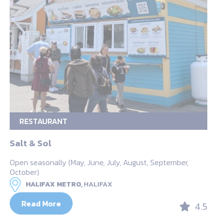
RESTAURANT
Salt & Sol
Open seasonally (May, June, July, August, September,
October)
HALIFAX METRO,
HALIFAX
Read More
4.5