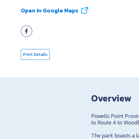
Open In Google Maps
Print Details
Overview
Powells Point Provi
to Route 4 to Woodb
The park boasts a l