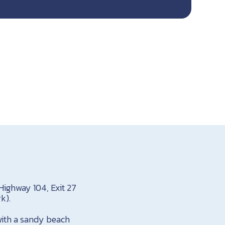
Highway 104, Exit 27
k).
 with a sandy beach