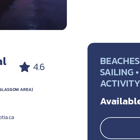
al
BEACHES 
4.6
SAILING 
ACTIVIT
GLASGOW AREA)
Available
tia.ca