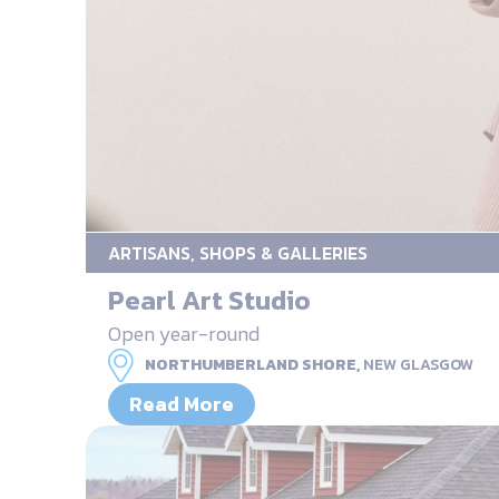
ARTISANS, SHOPS & GALLERIES
Pearl Art Studio
Open year-round
NORTHUMBERLAND SHORE,
NEW GLASGOW
Read More