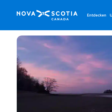
Entdecken
U
Home
Powells Point Provincial Park