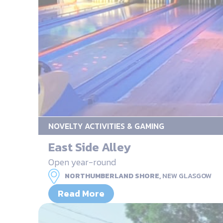
NOVELTY ACTIVITIES & GAMING
East Side Alley
Open year-round
NORTHUMBERLAND SHORE,
NEW GLASGOW
Read More