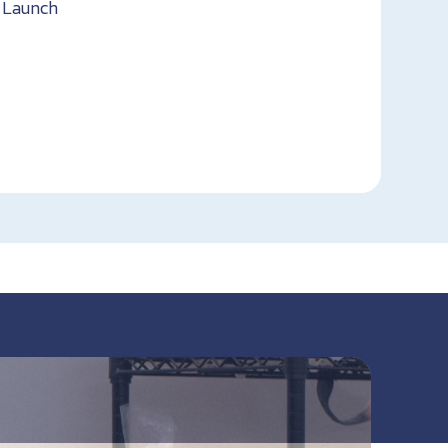
t Launch