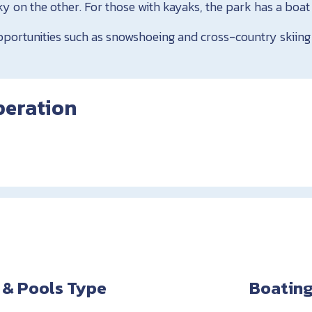
y on the other. For those with kayaks, the park has a boat
pportunities such as snowshoeing and cross-country skiing
peration
 & Pools Type
Boating