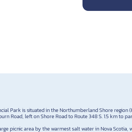
ncial Park is situated in the Northumberland Shore region (
urn Road, left on Shore Road to Route 348 S. 1.5 km to par
arge picnic area by the warmest salt water in Nova Scotia,