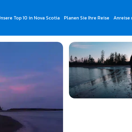
nsere Top 10 in Nova Scotia
Planen Sie Ihre Reise
Anreise 