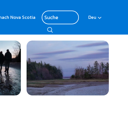
nach Nova Scotia
Deu