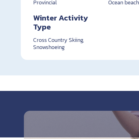
Provincial
Ocean beac
Winter Activity
Type
Cross Country Skiing,
Snowshoeing