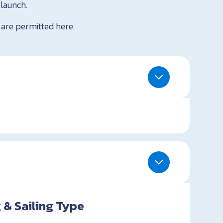
 launch.
 are permitted here.
 & Sailing Type