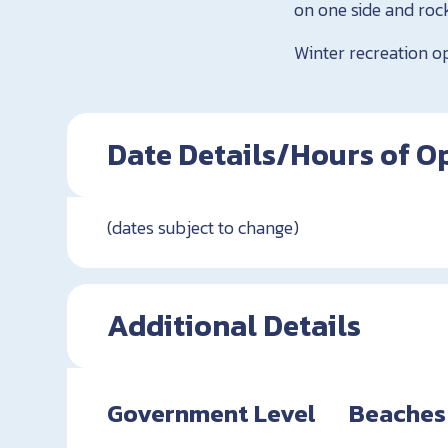
on one side and rock
Winter recreation o
Date Details/Hours of O
(dates subject to change)
Additional Details
Government Level
Beaches