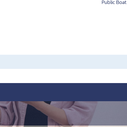
h
Public Boa