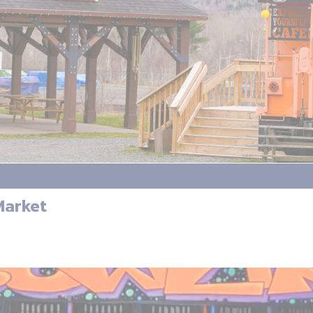
Market