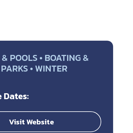
& POOLS • BOATING &
• PARKS • WINTER
Y
 Dates:
Visit Website