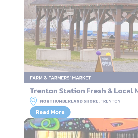
FARM & FARMERS’ MARKET
Trenton Station Fresh & Local 
NORTHUMBERLAND SHORE,
TRENTON
Read More