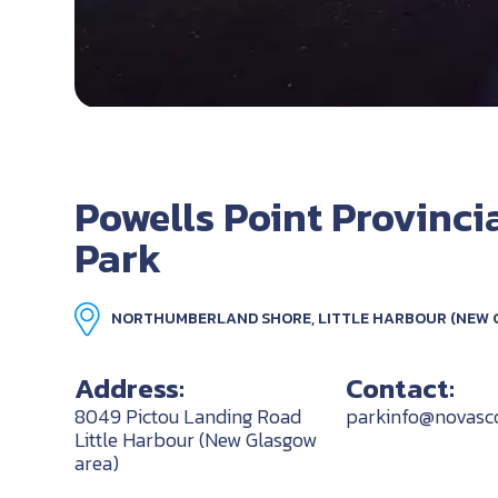
Powells Point Provinci
Park
NORTHUMBERLAND SHORE, LITTLE HARBOUR (NEW 
Address:
Contact:
8049 Pictou Landing Road
parkinfo@novasco
Little Harbour (New Glasgow
area)