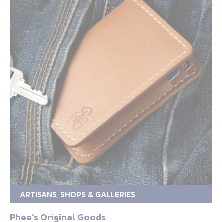
ARTISANS, SHOPS & GALLERIES
Phee’s Original Goods