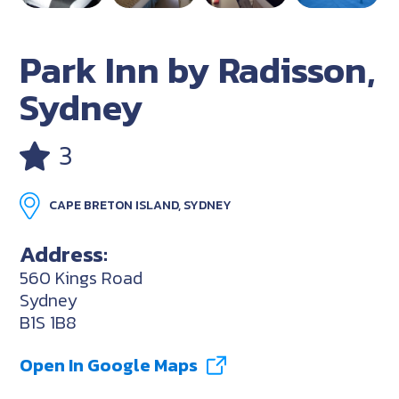
Park Inn by Radisson,
Sydney
3
CAPE BRETON ISLAND, SYDNEY
Address:
560 Kings Road
Sydney
B1S 1B8
Open In Google Maps