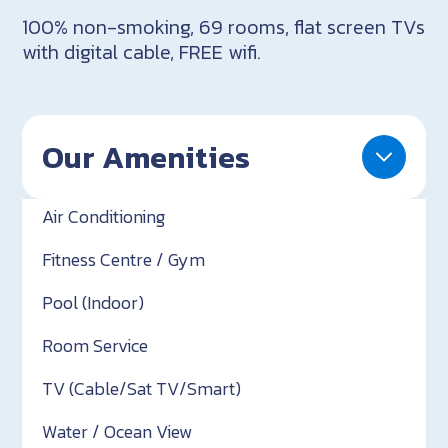
100% non-smoking, 69 rooms, flat screen TVs
with digital cable, FREE wifi.
Our Amenities
Air Conditioning
Fitness Centre / Gym
Pool (Indoor)
Room Service
TV (Cable/Sat TV/Smart)
Water / Ocean View