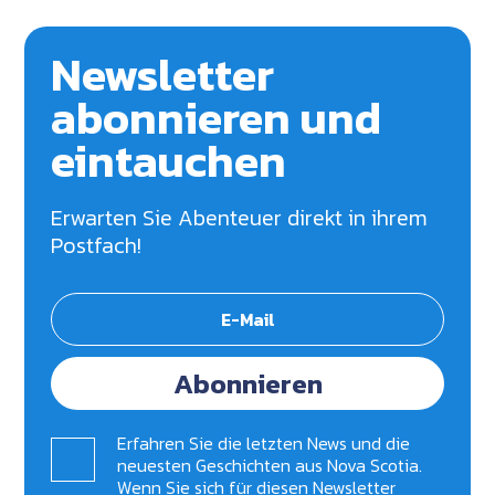
Newsletter
abonnieren und
eintauchen
Erwarten Sie Abenteuer direkt in ihrem
Postfach!
Abonnieren
Erfahren Sie die letzten News und die
neuesten Geschichten aus Nova Scotia.
Wenn Sie sich für diesen Newsletter