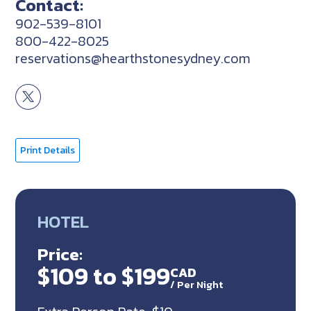
Contact:
902-539-8101
800-422-8025
reservations@hearthstonesydney.com
Print Details
HOTEL
Price:
$109 to $199
CAD
/
Per Night