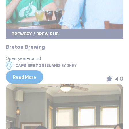
BREWERY / BREW PUB
Breton Brewing
Open year-round
CAPE BRETON ISLAND,
SYDNEY
Read More
4.8