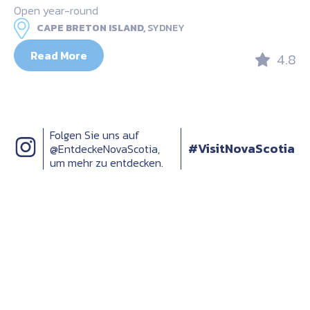
Open year-round
CAPE BRETON ISLAND,
SYDNEY
Read More
4.8
Folgen Sie uns auf
#VisitNovaScotia
@EntdeckeNovaScotia,
um mehr zu entdecken.