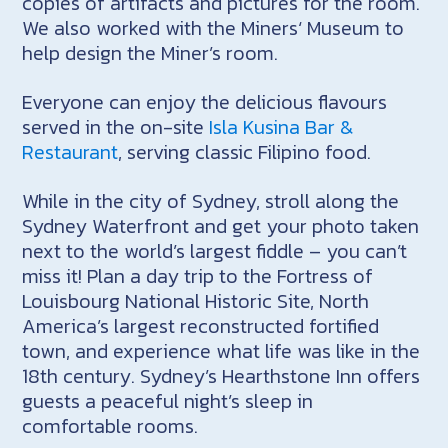
copies of artifacts and pictures for the room.
We also worked with the Miners‘ Museum to
help design the Miner’s room.
Everyone can enjoy the delicious flavours
served in the on-site
Isla Kusina Bar &
Restaurant
, serving classic Filipino food.
While in the city of Sydney, stroll along the
Sydney Waterfront and get your photo taken
next to the world’s largest fiddle – you can’t
miss it! Plan a day trip to the Fortress of
Louisbourg National Historic Site, North
America’s largest reconstructed fortified
town, and experience what life was like in the
18th century. Sydney’s Hearthstone Inn offers
guests a peaceful night’s sleep in
comfortable rooms.