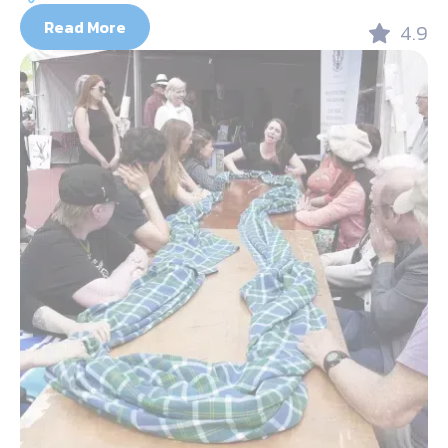
Read More
4.9