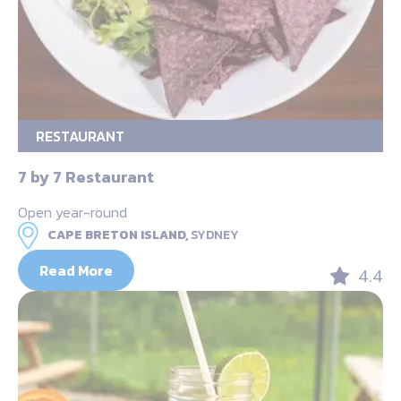
RESTAURANT
7 by 7 Restaurant
Open year-round
CAPE BRETON ISLAND,
SYDNEY
Read More
4.4