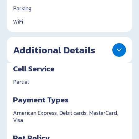
Parking
WiFi
Additional Details
Cell Service
Partial
Payment Types
American Express, Debit cards, MasterCard,
Visa
Pet Policy