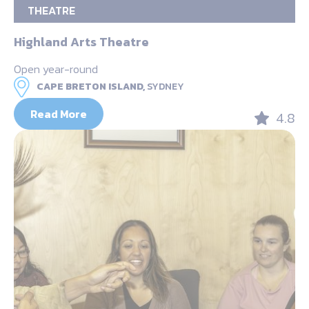
THEATRE
Highland Arts Theatre
Open year-round
CAPE BRETON ISLAND,
SYDNEY
Read More
4.8