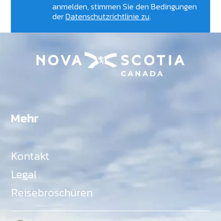
anmelden, stimmen Sie den Bedingungen
der
Datenschutzrichtlinie zu
.
Mehr
Kontakt
Legal
Reisebroschüren