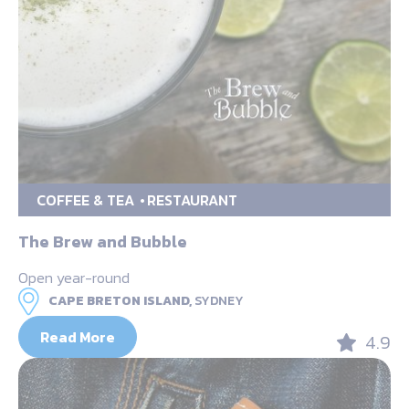
COFFEE & TEA
RESTAURANT
The Brew and Bubble
Open year-round
CAPE BRETON ISLAND,
SYDNEY
Read More
4.9