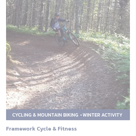
CYCLING & MOUNTAIN BIKING
WINTER ACTIVITY
Framework Cycle & Fitness