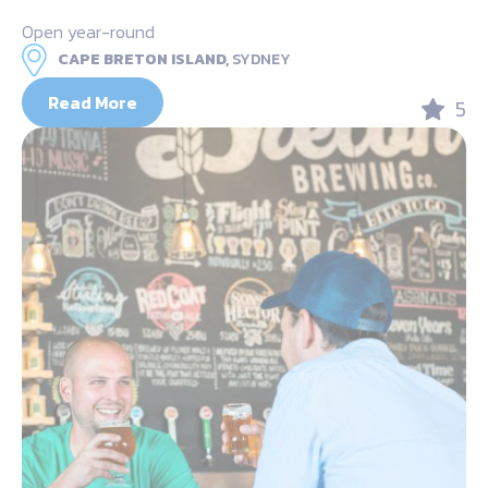
Open year-round
CAPE BRETON ISLAND,
SYDNEY
Read More
5