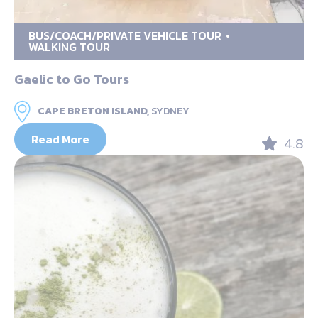
BUS/COACH/PRIVATE VEHICLE TOUR
WALKING TOUR
Gaelic to Go Tours
CAPE BRETON ISLAND,
SYDNEY
Read More
4.8