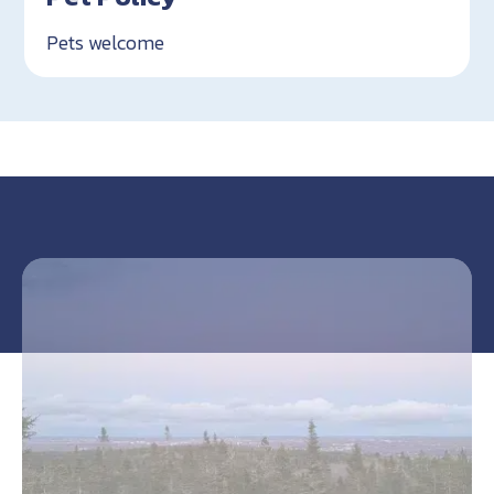
Pets welcome