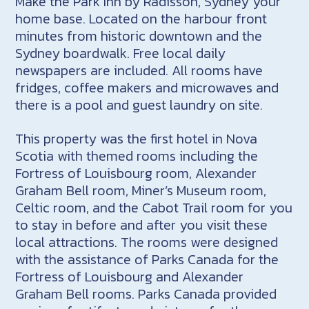
Make the Park Inn by Radisson, Sydney your
home base. Located on the harbour front
minutes from historic downtown and the
Sydney boardwalk. Free local daily
newspapers are included. All rooms have
fridges, coffee makers and microwaves and
there is a pool and guest laundry on site.
This property was the first hotel in Nova
Scotia with themed rooms including the
Fortress of Louisbourg room, Alexander
Graham Bell room, Miner’s Museum room,
Celtic room, and the Cabot Trail room for you
to stay in before and after you visit these
local attractions. The rooms were designed
with the assistance of Parks Canada for the
Fortress of Louisbourg and Alexander
Graham Bell rooms. Parks Canada provided