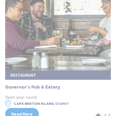
RESTAURANT
Governor’s Pub & Eatery
Open year-round
CAPE BRETON ISLAND,
SYDNEY
Read More
4.4