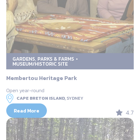
GARDENS, PARKS & FARMS
MUSEUM/HISTORIC SITE
Membertou Heritage Park
Open year-round
CAPE BRETON ISLAND,
SYDNEY
Read More
4.7