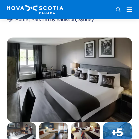
DEU
ENG
FRA
Home
Park Inn by Radisson, Sydney