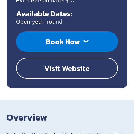
Extra Person Rate: $10
Available Dates:
Open year-round
Book Now
Visit Website
Overview