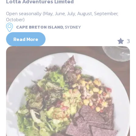
Lotta Adventures Limited
Open seasonally (May, June, July, August, September,
October)
CAPE BRETON ISLAND,
SYDNEY
Read More
3