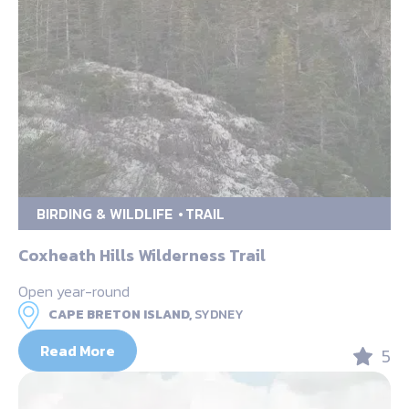
BIRDING & WILDLIFE
TRAIL
Coxheath Hills Wilderness Trail
Open year-round
CAPE BRETON ISLAND,
SYDNEY
Read More
5