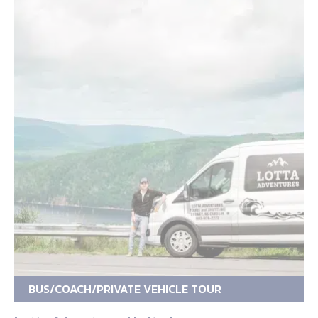
BUS/COACH/PRIVATE VEHICLE TOUR