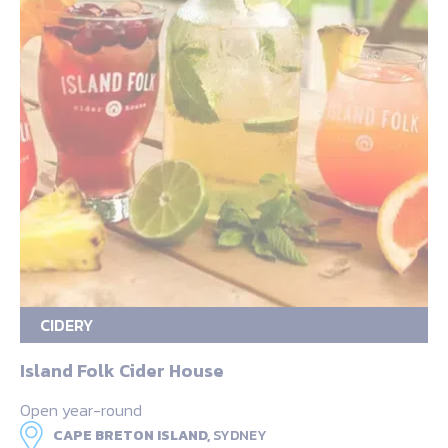
CIDERY
Island Folk Cider House
Open year-round
CAPE BRETON ISLAND,
SYDNEY