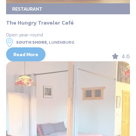
RESTAURANT
The Hungry Traveler Café
Open year-round
SOUTH SHORE,
LUNENBURG
Read More
4.6