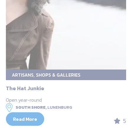
ARTISANS, SHOPS & GALLERIES
The Hat Junkie
Open year-round
SOUTH SHORE,
LUNENBURG
Read More
5