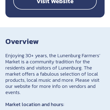
Visit Website
Overview
Enjoying 30+ years, the Lunenburg Farmers‘
Market is a community tradition for the
residents and visitors of Lunenburg. The
market offers a fabulous selection of local
products, local music and more. Please visit
our website for more info on vendors and
events.
Market location and hours: