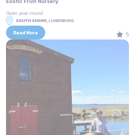
Exotic Fruit Nursery
Open year-round
SOUTH SHORE,
LUNENBURG
Read More
5