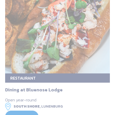
RESTAURANT
Dining at Bluenose Lodge
Open year-round
SOUTH SHORE,
LUNENBURG