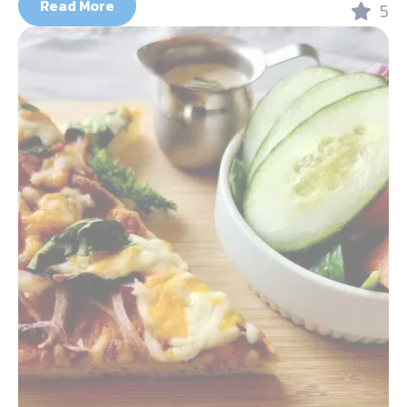
Read More
5