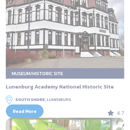
MUSEUM/HISTORIC SITE
Lunenburg Academy National Historic Site
SOUTH SHORE,
LUNENBURG
Read More
4.7