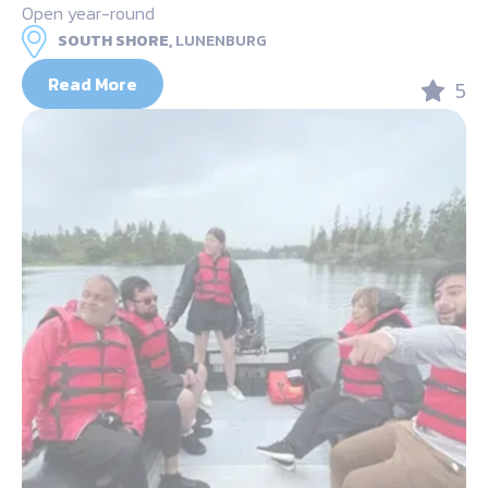
Open year-round
SOUTH SHORE,
LUNENBURG
Read More
5