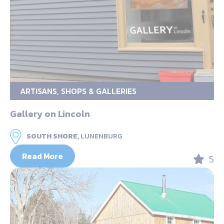
ARTISANS, SHOPS & GALLERIES
Gallery on Lincoln
SOUTH SHORE,
LUNENBURG
Read More
5