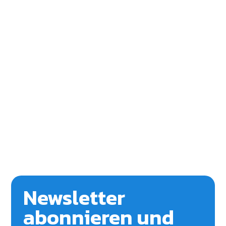
Newsletter
abonnieren und