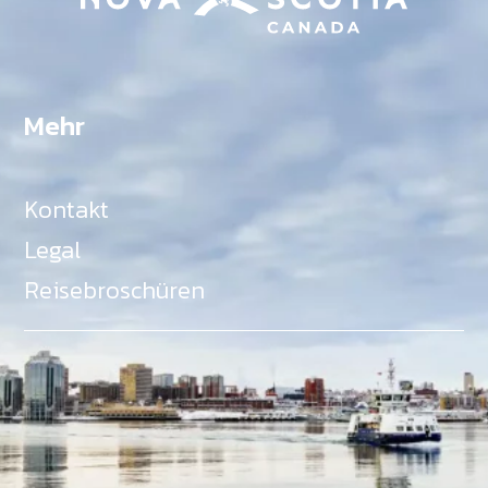
Mehr
Kontakt
Legal
Reisebroschüren
Als Teil des Ministeriums für Gemeinden, Kultur,
Tourismus und Kulturerbe, setzt sich Tourism Nova
Scotia aktiv für die Förderung von
Gleichberechtigung, Vielfalt, Inklusion und
Barrierefreiheit in ganz Nova Scotia ein und