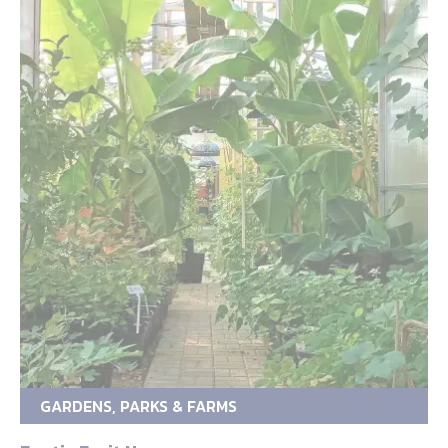
GARDENS, PARKS & FARMS