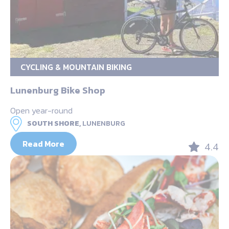
CYCLING & MOUNTAIN BIKING
Lunenburg Bike Shop
Open year-round
SOUTH SHORE,
LUNENBURG
Read More
4.4