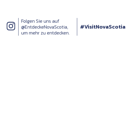
Folgen Sie uns auf
#VisitNovaScotia
@EntdeckeNovaScotia,
um mehr zu entdecken.