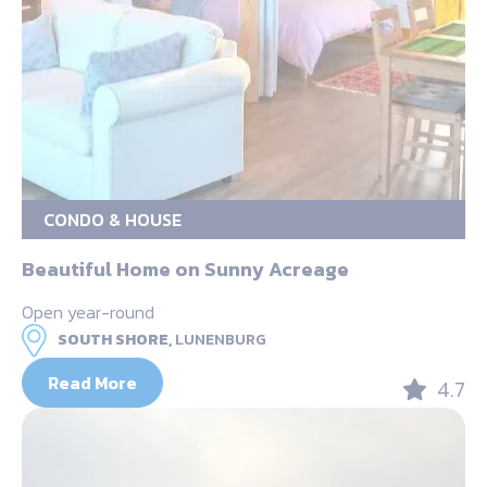
CONDO & HOUSE
Beautiful Home on Sunny Acreage
Open year-round
SOUTH SHORE,
LUNENBURG
Read More
4.7