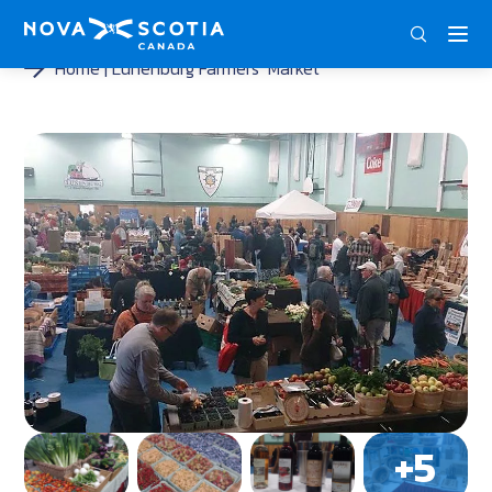
DEU
ENG
FRA
Home
Lunenburg Farmers‘ Market