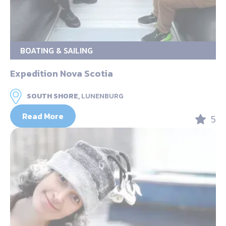
BOATING & SAILING
Expedition Nova Scotia
SOUTH SHORE,
LUNENBURG
Read More
5