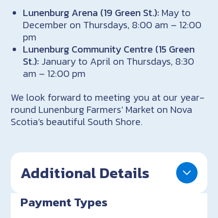
Lunenburg Arena (19 Green St.):
May to
December on Thursdays, 8:00 am – 12:00
pm
Lunenburg Community Centre (15 Green
St.):
January to April on Thursdays, 8:30
am – 12:00 pm
We look forward to meeting you at our year-
round Lunenburg Farmers‘ Market on Nova
Scotia’s beautiful South Shore.
Additional Details
Payment Types