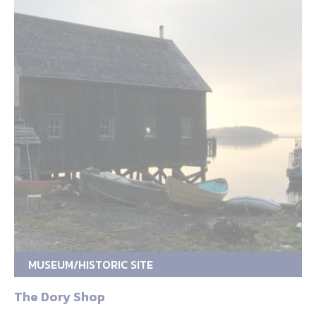
MUSEUM/HISTORIC SITE
The Dory Shop