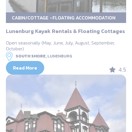
CABIN/COTTAGE
FLOATING ACCOMMODATION
Lunenburg Kayak Rentals & Floating Cottages
Open seasonally (May, June, July, August, September,
October)
SOUTH SHORE,
LUNENBURG
Read More
4.5