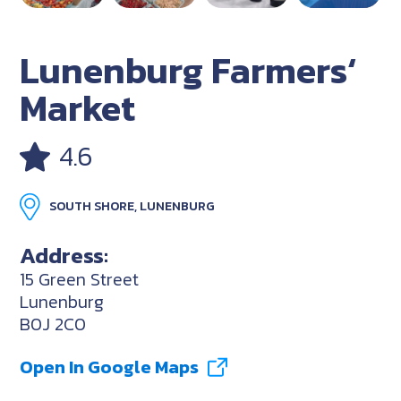
Lunenburg Farmers‘
Market
4.6
SOUTH SHORE, LUNENBURG
Address:
15 Green Street
Lunenburg
B0J 2C0
Open In Google Maps