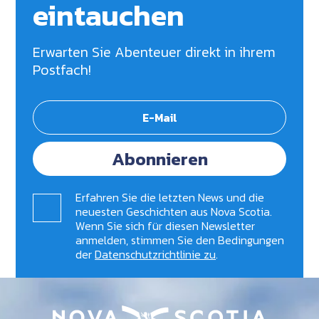
eintauchen
Erwarten Sie Abenteuer direkt in ihrem
Postfach!
Abonnieren
Erfahren Sie die letzten News und die
neuesten Geschichten aus Nova Scotia.
Wenn Sie sich für diesen Newsletter
anmelden, stimmen Sie den Bedingungen
der
Datenschutzrichtlinie zu
.