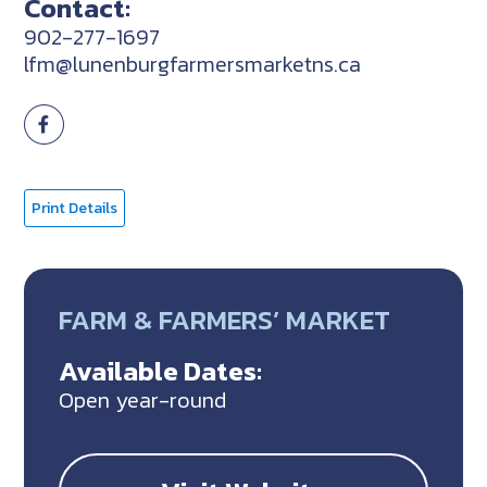
Contact:
902-277-1697
lfm@lunenburgfarmersmarketns.ca
Print Details
FARM & FARMERS’ MARKET
Available Dates:
Open year-round