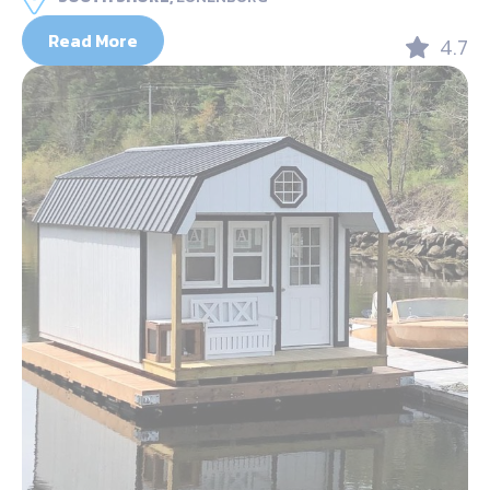
Read More
4.7