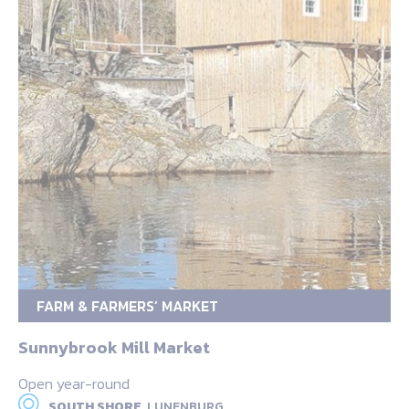
FARM & FARMERS’ MARKET
Sunnybrook Mill Market
Open year-round
SOUTH SHORE,
LUNENBURG