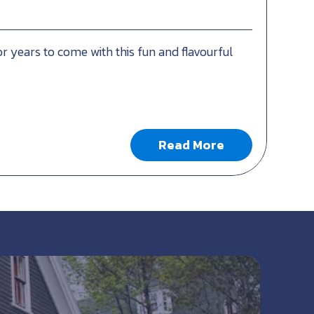
or years to come with this fun and flavourful
Read More