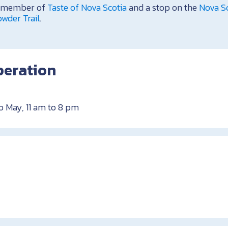
 a member of
Taste of Nova Scotia
and a stop on the
Nova Sc
wder Trail
.
peration
o May, 11 am to 8 pm