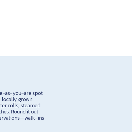
ome-as-you-are spot
, locally grown
ter rolls, steamed
hes. Round it out
servations
—walk-ins