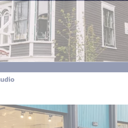
tudio