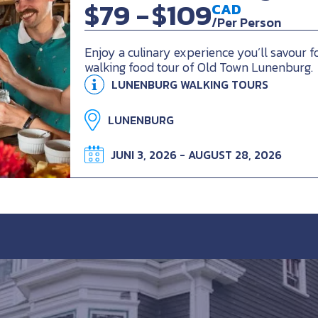
$79 -
$109
CAD
/Per Person
Enjoy a culinary experience you’ll savour f
walking food tour of Old Town Lunenburg.
LUNENBURG WALKING TOURS
LUNENBURG
JUNI 3, 2026 - AUGUST 28, 2026