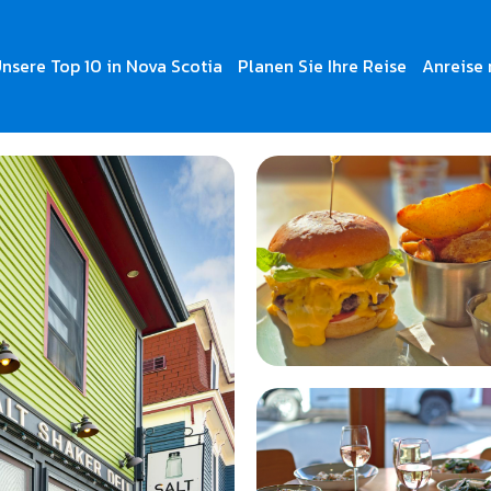
nsere Top 10 in Nova Scotia
Planen Sie Ihre Reise
Anreise 