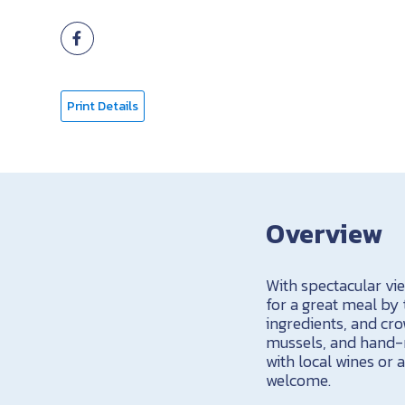
Print Details
Overview
With spectacular vi
for a great meal by
ingredients, and cr
mussels, and hand-r
with local wines or 
welcome.