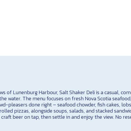
ews of Lunenburg Harbour, Salt Shaker Deli is a casual, c
 the water. The menu focuses on fresh Nova Scotia seafood
owd-pleasers done right – seafood chowder, fish cakes, lobs
olled pizzas, alongside soups, salads, and stacked sandwic
a craft beer on tap, then settle in and enjoy the view. No re