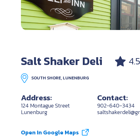
Salt Shaker Deli
4.
SOUTH SHORE, LUNENBURG
Address:
Contact:
124 Montague Street
902-640-3434
Lunenburg
saltshakerdeli@g
Open In Google Maps