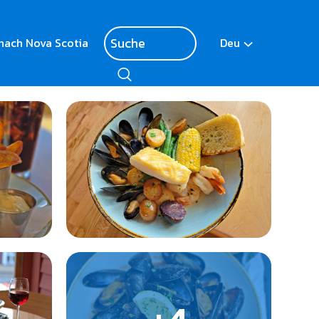
nach Nova Scotia
Deu