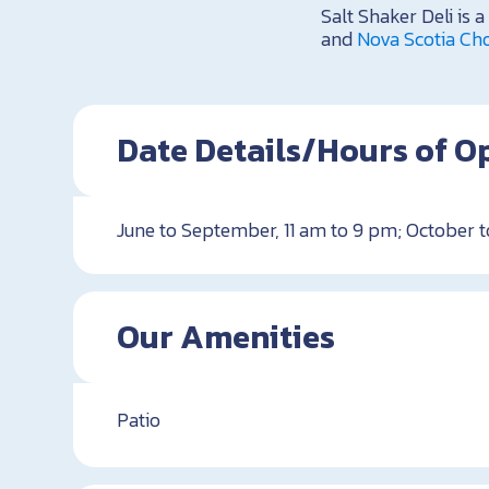
Salt Shaker Deli is
and
Nova Scotia Cho
Date Details/Hours of O
June to September, 11 am to 9 pm; October t
Our Amenities
Patio