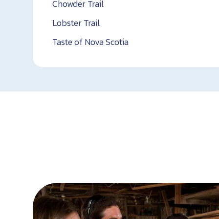
Chowder Trail
Lobster Trail
Taste of Nova Scotia