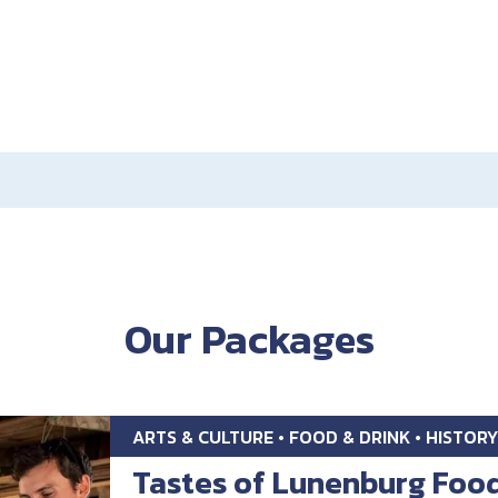
Our Packages
ARTS & CULTURE • FOOD & DRINK • HISTORY
Tastes of Lunenburg Foo