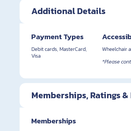
Additional Details
Payment Types
Accessib
Debit cards, MasterCard,
Wheelchair a
Visa
*Please conta
Memberships, Ratings &
Memberships