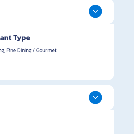
ant Type
ng, Fine Dining / Gourmet