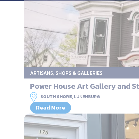
ARTISANS, SHOPS & GALLERIES
Power House Art Gallery and S
SOUTH SHORE,
LUNENBURG
Read More