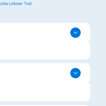
otia Lobster Trail