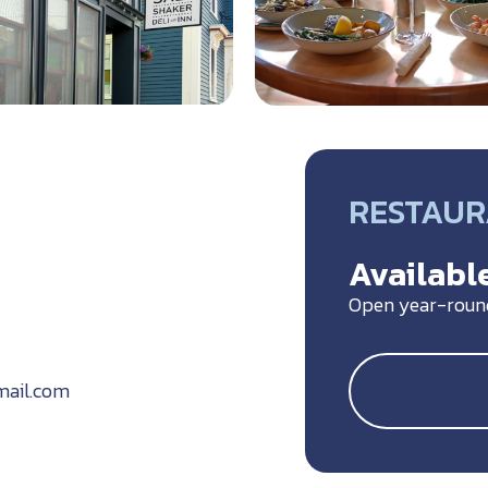
RESTAU
5
Available
Open year-roun
mail.com