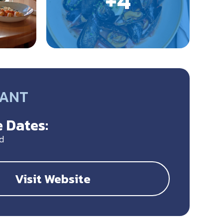
RANT
 Dates:
d
Visit Website