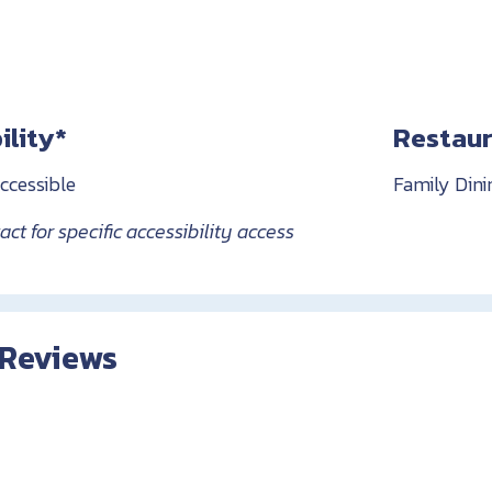
ility*
Restaur
ccessible
Family Dini
ct for specific accessibility access
 Reviews