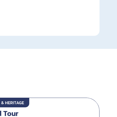
 & HERITAGE
d Tour