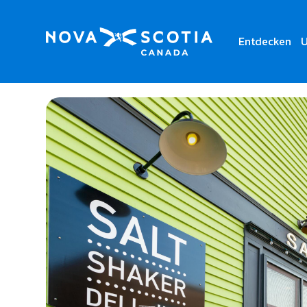
Entdecken
U
Home
Salt Shaker Deli