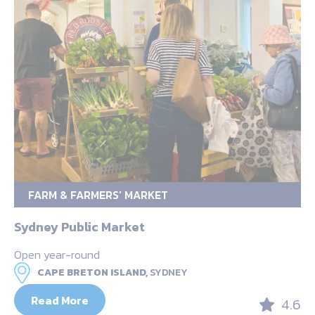
FARM & FARMERS’ MARKET
Sydney Public Market
Open year-round
CAPE BRETON ISLAND,
SYDNEY
Read More
4.6