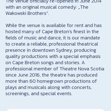
The venue officially re-opened in June 2014
with an original musical comedy: „The
Wakowski Brothers“.
While the venue is available for rent and has
hosted many of Cape Breton’s finest in the
fields of music and dance, it is our mandate
to create a reliable, professional theatrical
presence in downtown Sydney, producing
quality productions with a special emphasis
on Cape Breton songs and stories. A
professional member of Theatre Nova Scotia
since June 2016, the theatre has produced
more than 60 homegrown productions of
plays and musicals along with concerts,
screenings, and special events.