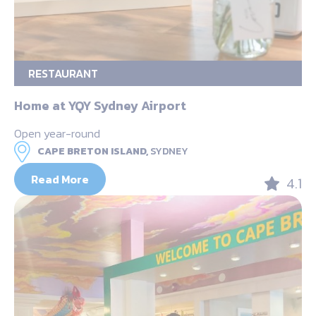
RESTAURANT
Home at YQY Sydney Airport
Open year-round
CAPE BRETON ISLAND,
SYDNEY
Read More
4.1