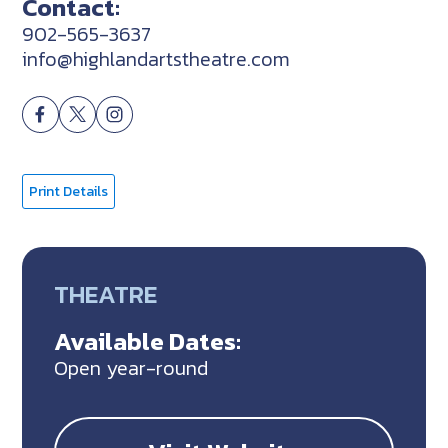
Contact:
902-565-3637
info@highlandartstheatre.com
Print Details
THEATRE
Available Dates:
Open year-round