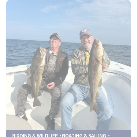
BIRDING & WILDLIFE
BOATING & SAILING