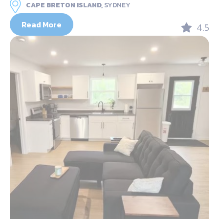
CAPE BRETON ISLAND,
SYDNEY
Read More
4.5