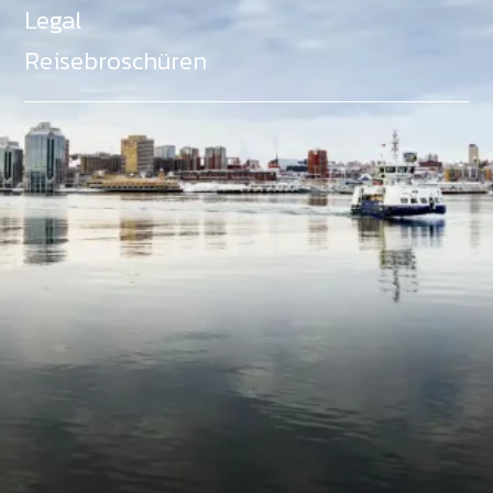
Legal
Reisebroschüren
Als Teil des Ministeriums für Gemeinden, Kultur,
Tourismus und Kulturerbe, setzt sich Tourism Nova
Scotia aktiv für die Förderung von
Gleichberechtigung, Vielfalt, Inklusion und
Barrierefreiheit in ganz Nova Scotia ein und
unterstützt Partner, die dieses Engagement teilen.
Nova Scotia, Kanada, befindet sich in Mi'kma'ki, dem
angestammten Gebiet der Mi'kmaq - ein Gebiet
welches wir anerkennen und ehren.
©
NovaScotia.com
. All Rights Reserved.