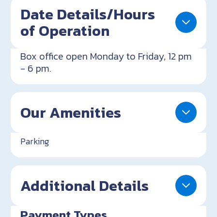
Date Details/Hours
of Operation
Box office open Monday to Friday, 12 pm
- 6 pm.
Our Amenities
Parking
Additional Details
Payment Types