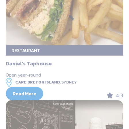
RESTAURANT
Daniel’s Taphouse
Open year-round
CAPE BRETON ISLAND,
SYDNEY
Read More
4.3