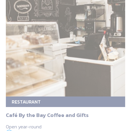
RESTAURANT
Café By the Bay Coffee and Gifts
Open year-round