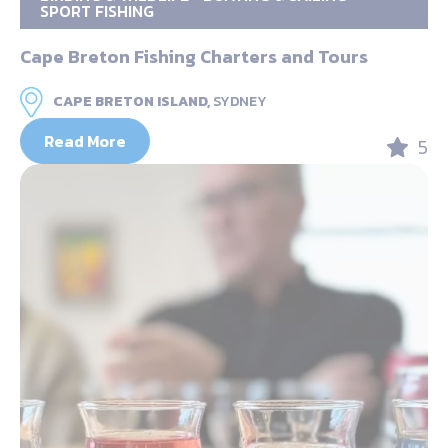
SPORT FISHING
Cape Breton Fishing Charters and Tours
CAPE BRETON ISLAND,
SYDNEY
Read More
5