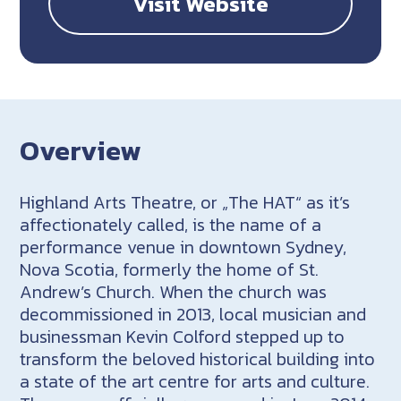
Visit Website
Overview
Highland Arts Theatre, or „The HAT“ as it’s
affectionately called, is the name of a
performance venue in downtown Sydney,
Nova Scotia, formerly the home of St.
Andrew’s Church. When the church was
decommissioned in 2013, local musician and
businessman Kevin Colford stepped up to
transform the beloved historical building into
a state of the art centre for arts and culture.