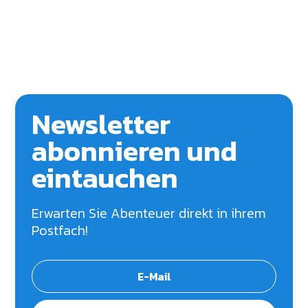
Newsletter
abonnieren und
eintauchen
Erwarten Sie Abenteuer direkt in ihrem
Postfach!