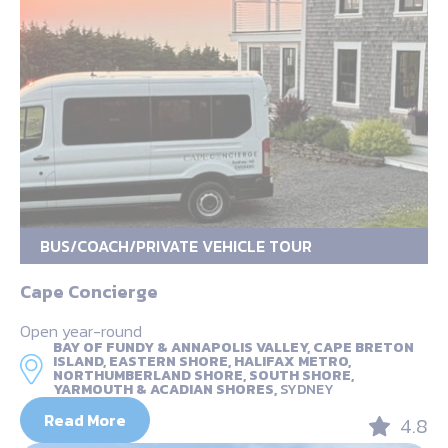
BUS/COACH/PRIVATE VEHICLE TOUR
Cape Concierge
Open year-round
BAY OF FUNDY & ANNAPOLIS VALLEY, CAPE BRETON
ISLAND, EASTERN SHORE, HALIFAX METRO,
NORTHUMBERLAND SHORE, SOUTH SHORE,
YARMOUTH & ACADIAN SHORES,
SYDNEY
Read More
4.8