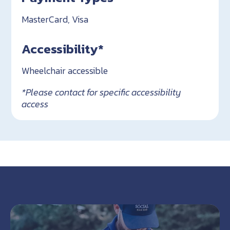
MasterCard, Visa
Accessibility*
Wheelchair accessible
*Please contact for specific accessibility
access