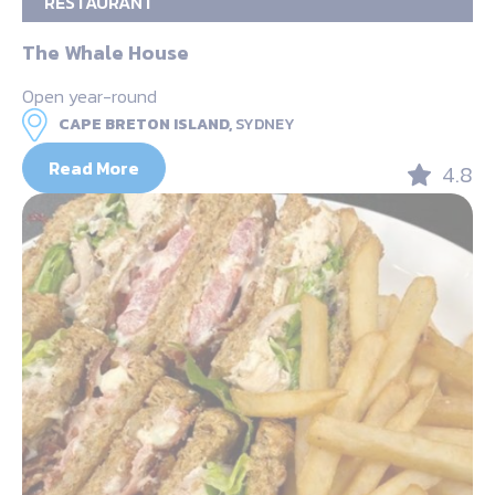
RESTAURANT
The Whale House
Open year-round
CAPE BRETON ISLAND,
SYDNEY
Read More
4.8