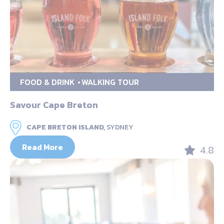
FOOD & DRINK
WALKING TOUR
Savour Cape Breton
CAPE BRETON ISLAND,
SYDNEY
Read More
4.8