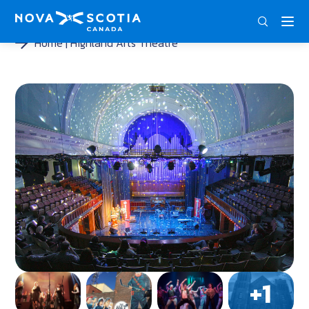
DEU
ENG
FRA
Home
Highland Arts Theatre