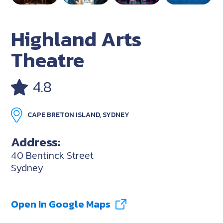
Highland Arts
Theatre
4.8
CAPE BRETON ISLAND, SYDNEY
Address:
40 Bentinck Street
Sydney
Open In Google Maps