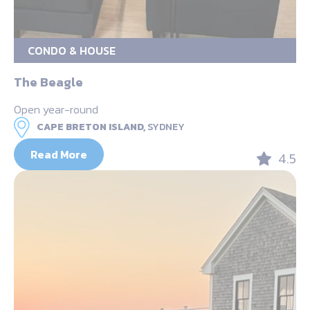
CONDO & HOUSE
The Beagle
Open year-round
CAPE BRETON ISLAND,
SYDNEY
Read More
4.5