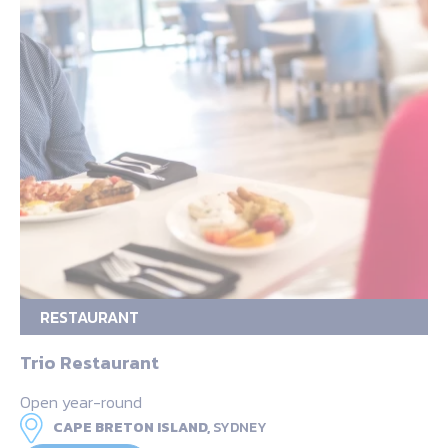
RESTAURANT
Trio Restaurant
Open year-round
CAPE BRETON ISLAND,
SYDNEY