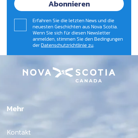
Abonnieren
Erfahren Sie die letzten News und die
neuesten Geschichten aus Nova Scotia.
Wenn Sie sich für diesen Newsletter
anmelden, stimmen Sie den Bedingungen
der
Datenschutzrichtlinie zu
.
Mehr
Kontakt