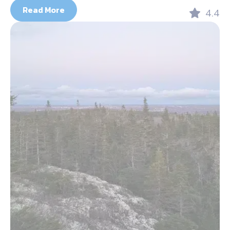
Read More
4.4