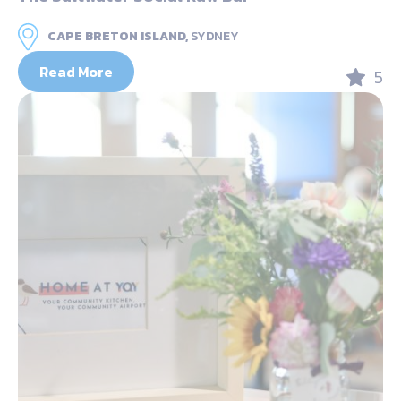
CAPE BRETON ISLAND,
SYDNEY
Read More
5