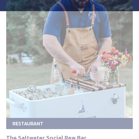
RESTAURANT
The Saltwater Social Raw Bar