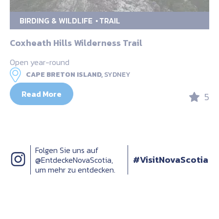
BIRDING & WILDLIFE
TRAIL
Coxheath Hills Wilderness Trail
Open year-round
CAPE BRETON ISLAND,
SYDNEY
Read More
5
Folgen Sie uns auf
#VisitNovaScotia
@EntdeckeNovaScotia,
um mehr zu entdecken.