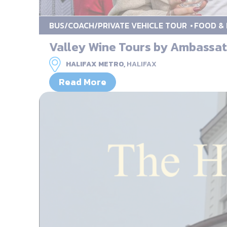
BUS/COACH/PRIVATE VEHICLE TOUR
FOOD & 
Valley Wine Tours by Ambassa
HALIFAX METRO,
HALIFAX
Read More