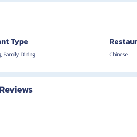
ant Type
Restaur
g, Family Dining
Chinese
 Reviews