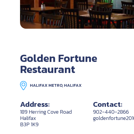
Golden Fortune
Restaurant
HALIFAX METRO, HALIFAX
Address:
Contact:
189 Herring Cove Road
902-440-2866
Halifax
goldenfortune20
B3P 1K9