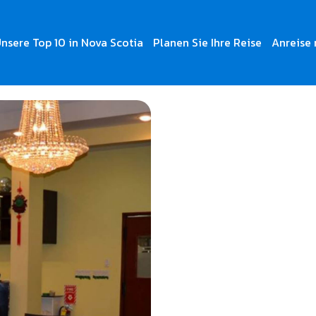
nsere Top 10 in Nova Scotia
Planen Sie Ihre Reise
Anreise 