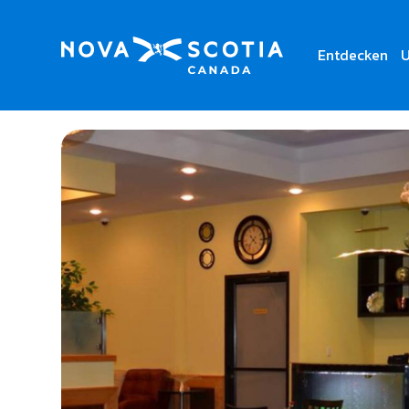
Entdecken
U
Home
Golden Fortune Restaurant