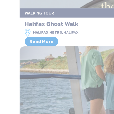
WALKING TOUR
Halifax Ghost Walk
HALIFAX METRO,
HALIFAX
Read More