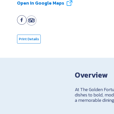
Open In Google Maps
Print Details
Overview
At The Golden Fortun
dishes to bold, mod
a memorable dining 