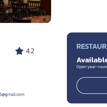
RESTAU
4.2
Available
Open year-roun
16@gmail.com