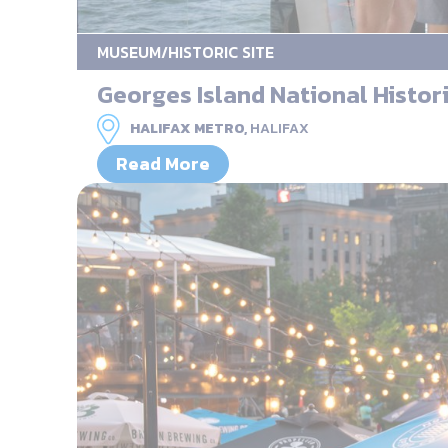
MUSEUM/HISTORIC SITE
Georges Island National Histori
HALIFAX METRO,
HALIFAX
Read More