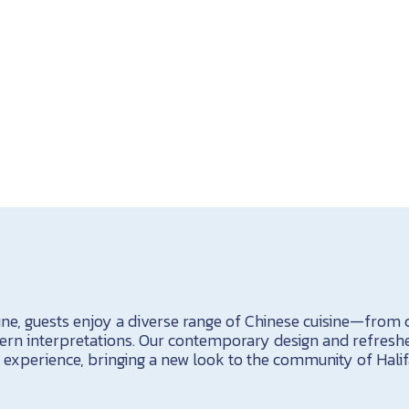
e, guests enjoy a diverse range of Chinese cuisine—from cl
ern interpretations. Our contemporary design and refres
experience, bringing a new look to the community of Halif