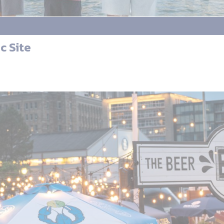
c Site