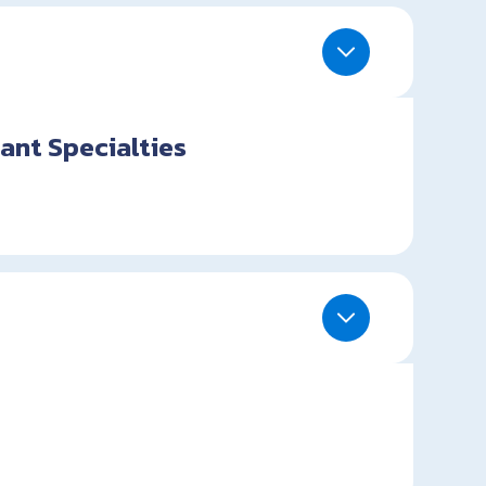
ant Specialties