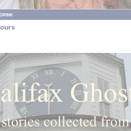
DRINK
tours