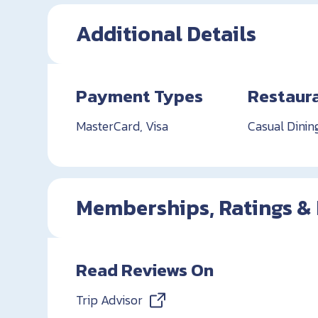
Additional Details
Payment Types
Restaur
MasterCard, Visa
Casual Dinin
Memberships, Ratings &
Read Reviews On
Trip Advisor