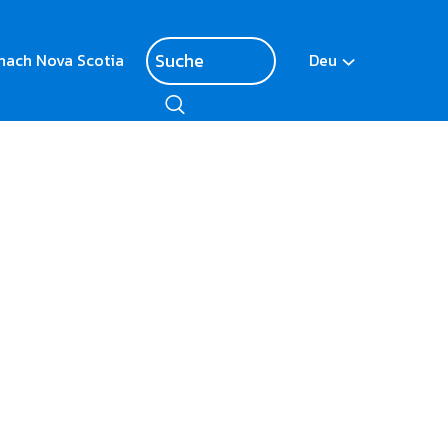
nach Nova Scotia
Deu