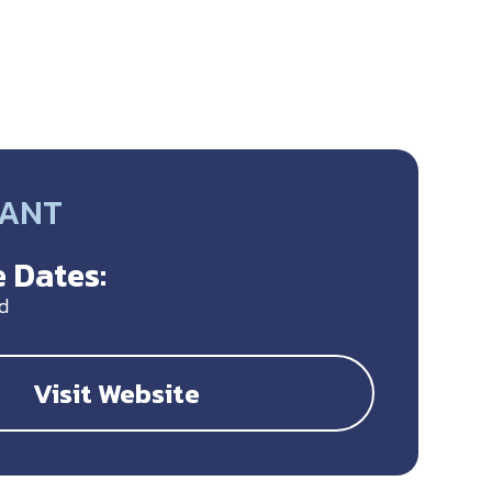
RANT
 Dates:
d
Visit Website