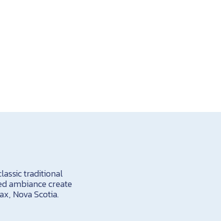
assic traditional
hed ambiance create
ax, Nova Scotia.